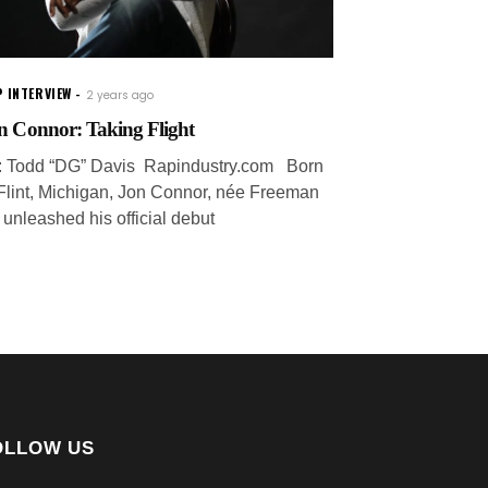
 INTERVIEW
2 years ago
n Connor: Taking Flight
: Todd “DG” Davis Rapindustry.com Born
 Flint, Michigan, Jon Connor, née Freeman
, unleashed his official debut
OLLOW US