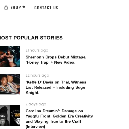
SHOP
CONTACT US
MOST POPULAR STORIES
21 hours ago
Sherrionn Drops Debut Mixtape,
‘Honey Trap’ + New Video.
22 hours ago
‘Keffe D’ Davis on Trial, Witness
List Released – Including Suge
Knight.
2 days ago
Carolina Dreamin’: Damage on
Yaggfu Front, Golden Era Creativity,
and Staying True to the Craft
(Interview)