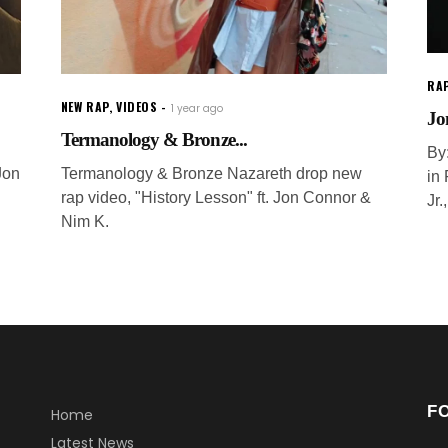
RAP
NEW RAP
,
VIDEOS
1 year ago
Jo
Termanology & Bronze...
By
Jon
Termanology & Bronze Nazareth drop new
in
rap video, "History Lesson" ft. Jon Connor &
Jr.
Nim K.
F
Home
Latest News