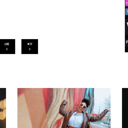
LIKE
WTF
0
0