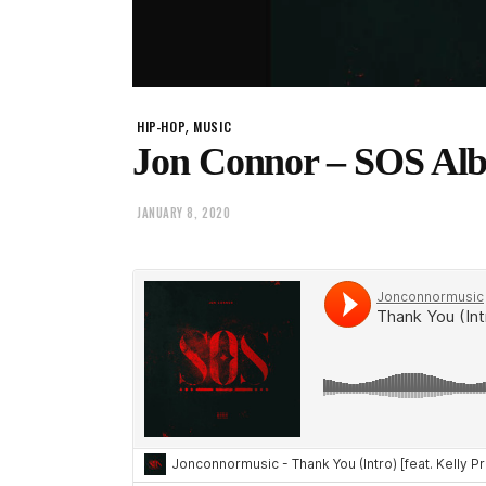
,
HIP-HOP
MUSIC
Jon Connor – SOS Al
JANUARY 8, 2020