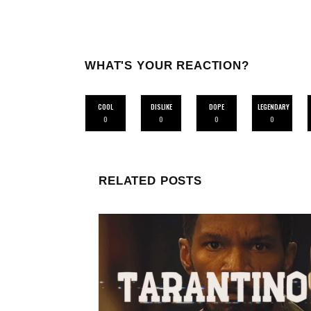
WHAT'S YOUR REACTION?
COOL
DISLIKE
DOPE
LEGENDARY
0
0
0
0
RELATED POSTS