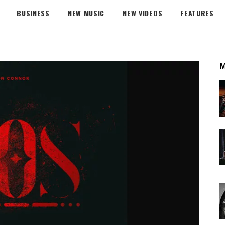
BUSINESS
NEW MUSIC
NEW VIDEOS
FEATURES