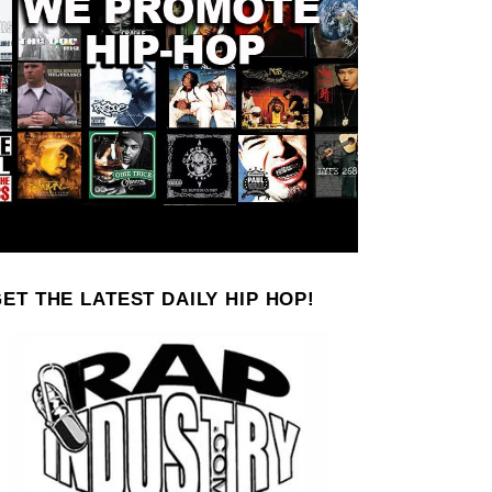
ET THE LATEST DAILY HIP HOP!