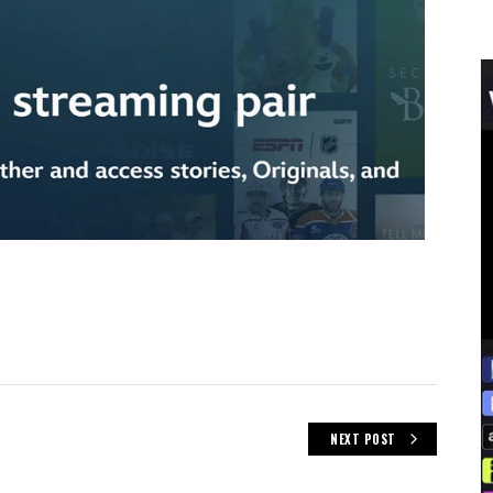
NEXT POST