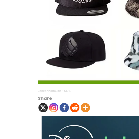
Jonconnormusic
·
SOS
Share