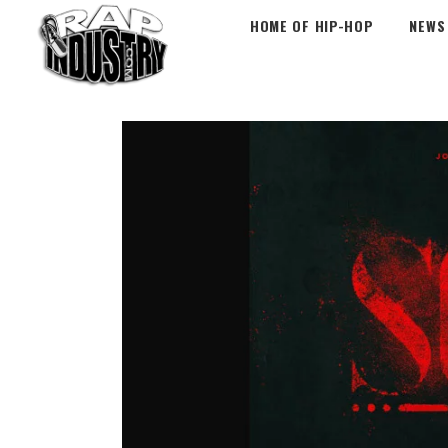
HOME OF HIP-HOP
NEWS