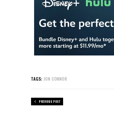
TAGS:
JON CONNOR
PREVIOUS POST