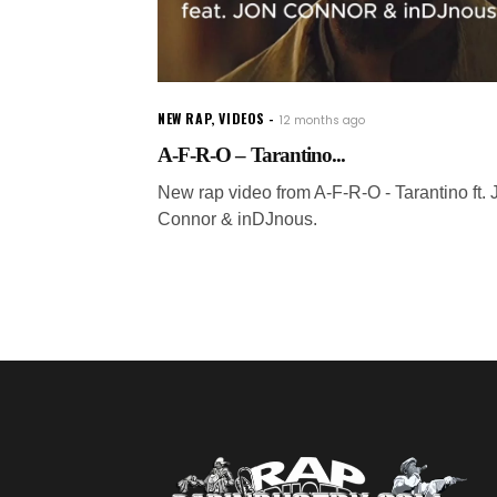
NEW RAP
,
VIDEOS
12 months ago
A-F-R-O – Tarantino...
New rap video from A-F-R-O - Tarantino ft. 
Connor & inDJnous.