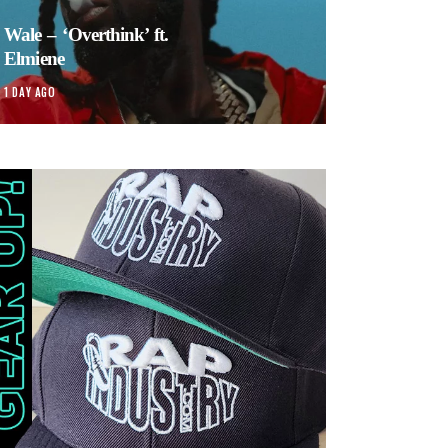
Wale – ‘Overthink’ ft.
Elmiene
1 DAY AGO