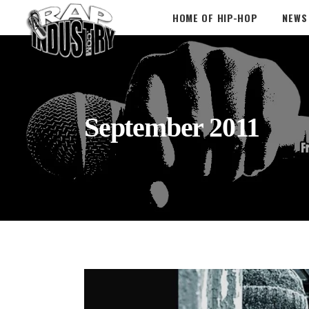
HOME OF HIP-HOP
NEWS
September 2011