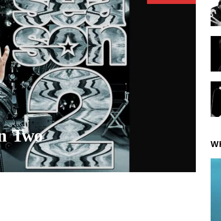
on Two
W