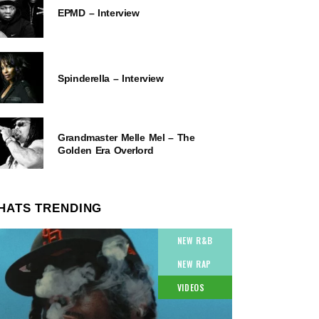
EPMD – Interview
Spinderella – Interview
Grandmaster Melle Mel – The
Golden Era Overlord
HATS TRENDING
NEW R&B
NEW RAP
VIDEOS