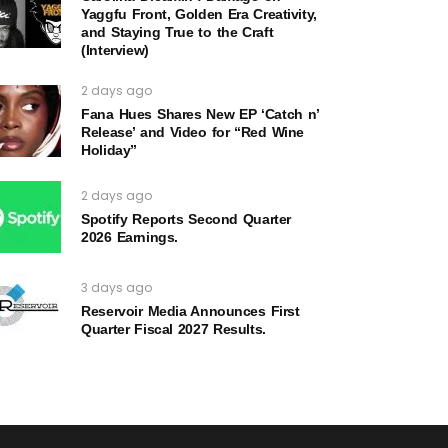
Yaggfu Front, Golden Era Creativity,
and Staying True to the Craft
(Interview)
2 days ago
Fana Hues Shares New EP ‘Catch n’
Release’ and Video for “Red Wine
Holiday”
2 days ago
Spotify Reports Second Quarter
2026 Earnings.
3 days ago
Reservoir Media Announces First
Quarter Fiscal 2027 Results.