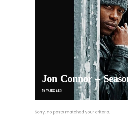
Jon Connor – Seas
15 YEARS AGO
Sorry, no posts matched your criteria.