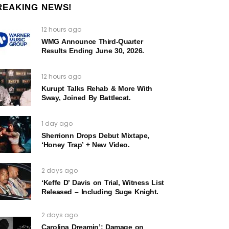
REAKING NEWS!
12 hours ago
WMG Announce Third-Quarter
Results Ending June 30, 2026.
12 hours ago
Kurupt Talks Rehab & More With
Sway, Joined By Battlecat.
1 day ago
Sherrionn Drops Debut Mixtape,
‘Honey Trap’ + New Video.
2 days ago
‘Keffe D’ Davis on Trial, Witness List
Released – Including Suge Knight.
2 days ago
Carolina Dreamin’: Damage on