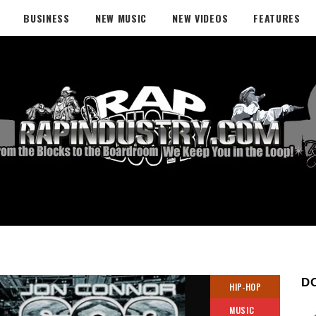
BUSINESS
NEW MUSIC
NEW VIDEOS
FEATURES
D
HIP-HOP
MUSIC