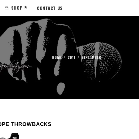
SHOP
CONTACT US
HOME
/
2011
/
SEPTEMBER
OPE THROWBACKS