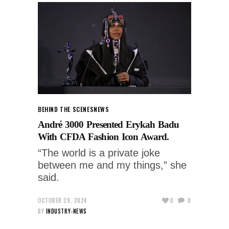
BEHIND THE SCENES
NEWS
André 3000 Presented Erykah Badu
With CFDA Fashion Icon Award.
“The world is a private joke
between me and my things,” she
said.
OCTOBER 29, 2024
0
0
BY
INDUSTRY-NEWS