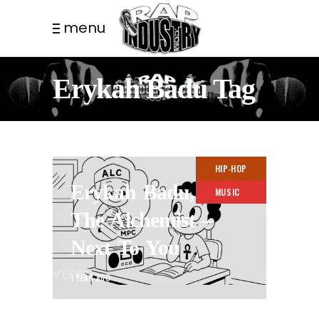
menu
Erykah Badu Tag
HIP-HOP
Erykah Badu,
MUSIC
The Alchemist –
Next To You
1 YEAR AGO