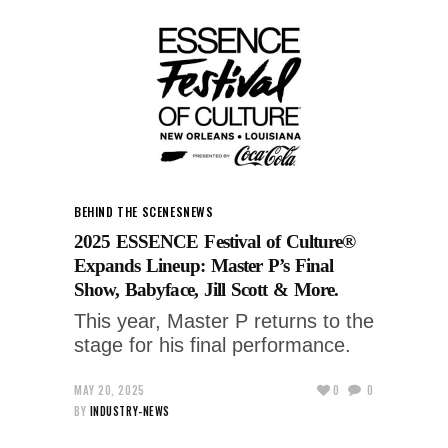
BEHIND THE SCENES
NEWS
2025 ESSENCE Festival of Culture®
Expands Lineup: Master P’s Final
Show, Babyface, Jill Scott & More.
This year, Master P returns to the
stage for his final performance.
MAY 20, 2025
0
0
BY
INDUSTRY-NEWS