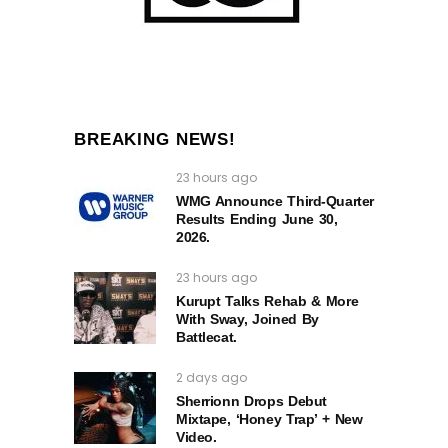
BREAKING NEWS!
23 hours ago
WMG Announce Third-Quarter
Results Ending June 30,
2026.
23 hours ago
Kurupt Talks Rehab & More
With Sway, Joined By
Battlecat.
2 days ago
Sherrionn Drops Debut
Mixtape, ‘Honey Trap’ + New
Video.