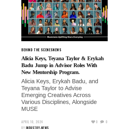
BEHIND THE SCENES
NEWS
Alicia Keys, Teyana Taylor & Erykah
Badu Jump in Advisor Roles With
New Mentorship Program.
Alicia Keys, Erykah Badu, and
Teyana Taylor to Advise
Emerging Creatives Across
Various Disciplines, Alongside
MUSE
APRIL 10, 2024
0
0
BY
INDUSTRY-NEWS