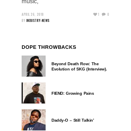
music,
APRIL 26, 2018
1
0
BY
INDUSTRY-NEWS
DOPE THROWBACKS
Beyond Death Row: The
Evolution of SKG (Interview).
FIEND: Growing Pains
Daddy-O – Still Talkin’