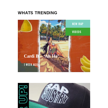
WHATS TRENDING
NEW RAP
VIDEOS
Cardi B – ‘Ah Ha’
1 WEEK AGO