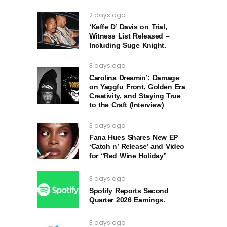
2 days ago
‘Keffe D’ Davis on Trial,
Witness List Released –
Including Suge Knight.
3 days ago
Carolina Dreamin’: Damage
on Yaggfu Front, Golden Era
Creativity, and Staying True
to the Craft (Interview)
3 days ago
Fana Hues Shares New EP
‘Catch n’ Release’ and Video
for “Red Wine Holiday”
3 days ago
Spotify Reports Second
Quarter 2026 Earnings.
3 days ago