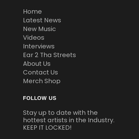
Home
Latest News
New Music
Videos
Interviews
Ear 2 Tha Streets
About Us
Contact Us
Merch Shop
FOLLOW US
Stay up to date with the
hottest artists in the Industry.
KEEP IT LOCKED!