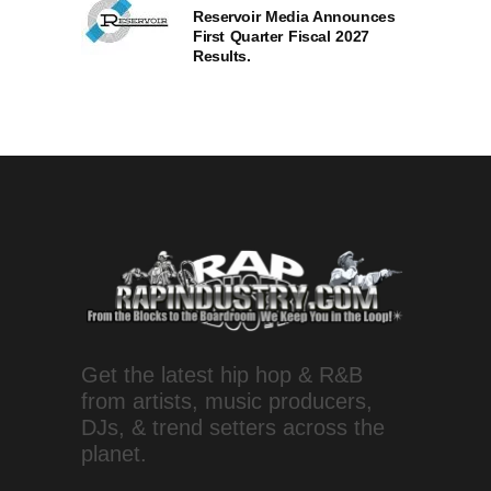
Reservoir Media Announces
First Quarter Fiscal 2027
Results.
Get the latest hip hop & R&B
from artists, music producers,
DJs, & trend setters across the
planet.