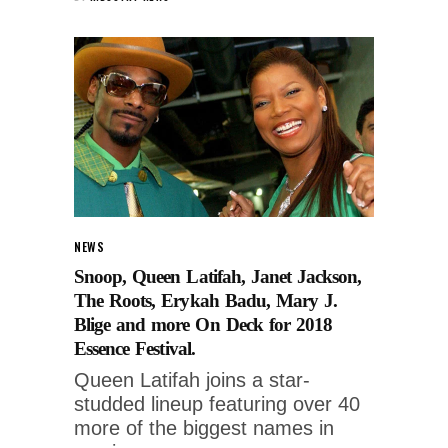
NEWS
Snoop, Queen Latifah, Janet Jackson,
The Roots, Erykah Badu, Mary J.
Blige and more On Deck for 2018
Essence Festival.
Queen Latifah joins a star-
studded lineup featuring over 40
more of the biggest names in