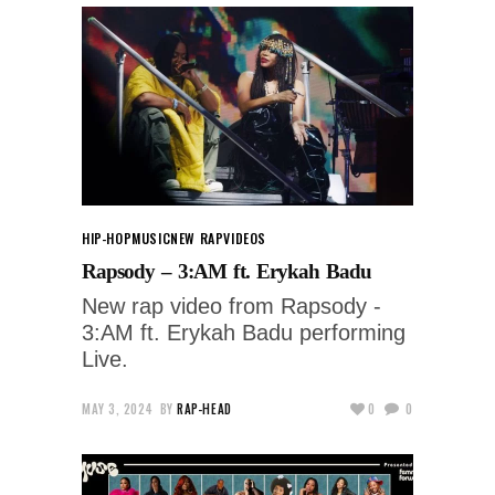
HIP-HOP
MUSIC
NEW RAP
VIDEOS
Rapsody – 3:AM ft. Erykah Badu
New rap video from Rapsody -
3:AM ft. Erykah Badu performing
Live.
MAY 3, 2024
BY
RAP-HEAD
0
0