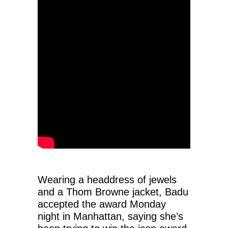
Wearing a headdress of jewels
and a Thom Browne jacket, Badu
accepted the award Monday
night in Manhattan, saying she’s