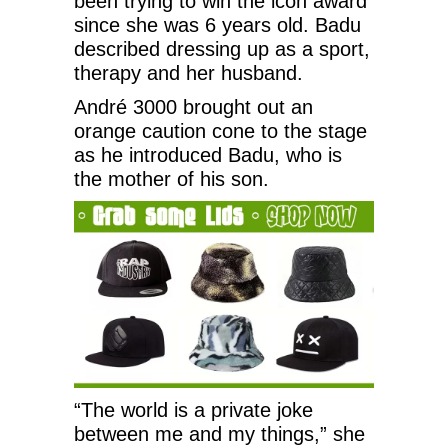
been trying to win the icon award
since she was 6 years old. Badu
described dressing up as a sport,
therapy and her husband.
André 3000 brought out an
orange caution cone to the stage
as he introduced Badu, who is
the mother of his son.
“The world is a private joke
between me and my things,” she