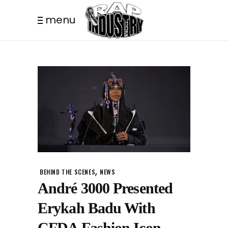
menu
,
BEHIND THE SCENES
NEWS
André 3000 Presented
Erykah Badu With
CFDA Fashion Icon