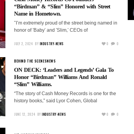
“Birdman” & “Slim” Honored with Street
Name in Hometown.
"I’m extremely proud of the street being named in
honor of 'Baby' and 'Slim,' CEOs of
JULY 2, 2024
BY
INDUSTRY-NEWS
0
0
BEHIND THE SCENES
NEWS
ON DECK: ‘Leaders and Legends’ Gala To
Honor “Birdman” Williams And Ronald
“Slim” Williams.
“The story of Cash Money Records is one for the
history books,” said Lyor Cohen, Global
JUNE 12, 2024
BY
INDUSTRY-NEWS
0
0