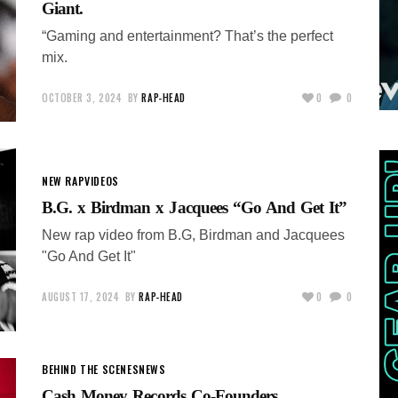
Giant.
“Gaming and entertainment? That’s the perfect
mix.
OCTOBER 3, 2024
BY
RAP-HEAD
0
0
NEW RAP
VIDEOS
B.G. x Birdman x Jacquees “Go And Get It”
New rap video from B.G, Birdman and Jacquees
"Go And Get It"
AUGUST 17, 2024
BY
RAP-HEAD
0
0
BEHIND THE SCENES
NEWS
Cash Money Records Co-Founders