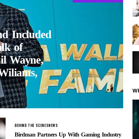
nd Included
lk of
il Wayne,
Wiliams,
W
BEHIND THE SCENES
NEWS
Birdman Partners Up With Gaming Industry