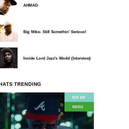
AHMAD
Big Mike- Still Somethin’ Serious!
Inside Lord Jazz’s World (Interview)
HATS TRENDING
NEW RAP
VIDEOS