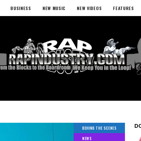
BUSINESS
NEW MUSIC
NEW VIDEOS
FEATURES
D
BEHIND THE SCENES
NEWS