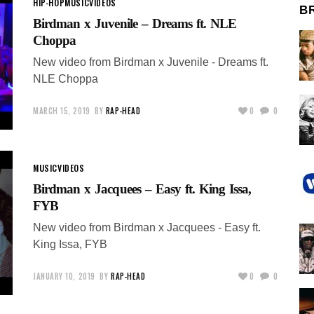
HIP-HOP
MUSIC
VIDEOS
B
Birdman x Juvenile – Dreams ft. NLE
Choppa
New video from Birdman x Juvenile - Dreams ft.
NLE Choppa
MARCH 15, 2019
BY
RAP-HEAD
0
0
MUSIC
VIDEOS
Birdman x Jacquees – Easy ft. King Issa,
FYB
New video from Birdman x Jacquees - Easy ft.
King Issa, FYB
JANUARY 10, 2019
BY
RAP-HEAD
0
0