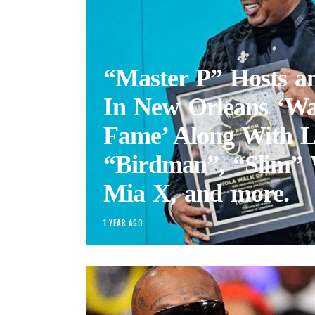
“Master P” Hosts a
In New Orleans ‘Wa
Fame’ Along With L
“Birdman”, “Slim” 
Mia X, and more.
1 YEAR AGO