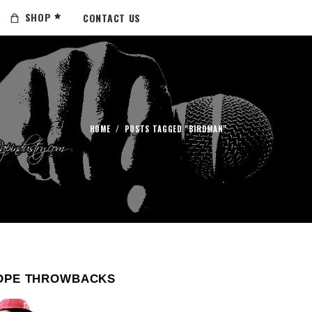
SHOP
CONTACT US
HOME
/
POSTS TAGGED "BIRDMAN"
OPE THROWBACKS