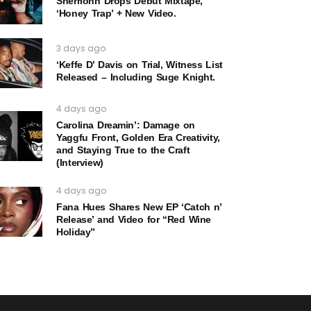
Sherrionn Drops Debut Mixtape,
‘Honey Trap’ + New Video.
3 days ago
‘Keffe D’ Davis on Trial, Witness List
Released – Including Suge Knight.
4 days ago
Carolina Dreamin’: Damage on
Yaggfu Front, Golden Era Creativity,
and Staying True to the Craft
(Interview)
4 days ago
Fana Hues Shares New EP ‘Catch n’
Release’ and Video for “Red Wine
Holiday”