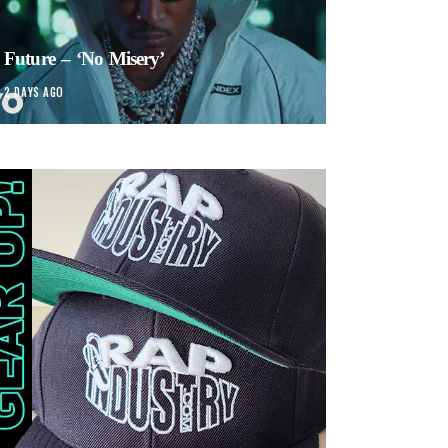
Future – ‘No Misery’
2 DAYS AGO