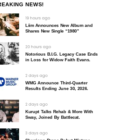
REAKING NEWS!
19 hours ago
Liim Announces New Album and
Shares New Single “1980”
20 hours ago
Notorious B.I.G. Legacy Case Ends
in Loss for Widow Faith Evans.
2 days ago
WMG Announce Third-Quarter
Results Ending June 30, 2026.
2 days ago
Kurupt Talks Rehab & More With
Sway, Joined By Battlecat.
3 days ago