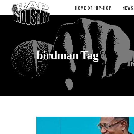
HOME OF HIP-HOP
NEWS
birdman Tag