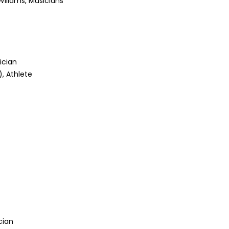
Wiliams, Musicians
ician
, Athlete
ician