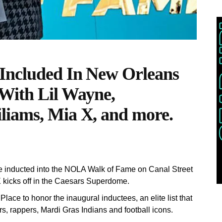
 Included In New Orleans
With Lil Wayne,
liams, Mia X, and more.
e inducted into the NOLA Walk of Fame on Canal Street
 kicks off in the Caesars Superdome.
ace to honor the inaugural inductees, an elite list that
s, rappers, Mardi Gras Indians and football icons.