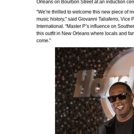
Orleans on Bourbon Street at an induction ce
“We’re thrilled to welcome this new piece of m
music history,” said Giovanni Taliaferro, Vic
International. “Master P’s influence on South
this outfit in New Orleans where locals and fan
come.”