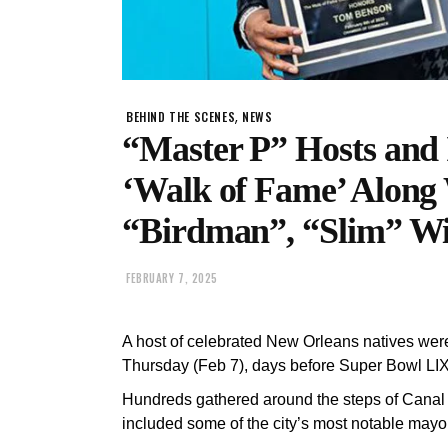
,
BEHIND THE SCENES
NEWS
“Master P” Hosts and
‘Walk of Fame’ Along 
“Birdman”, “Slim” Wi
FEBRUARY 7, 2025
A host of celebrated New Orleans natives wer
Thursday (Feb 7), days before Super Bowl LIX
Hundreds gathered around the steps of Canal Pl
included some of the city’s most notable mayor