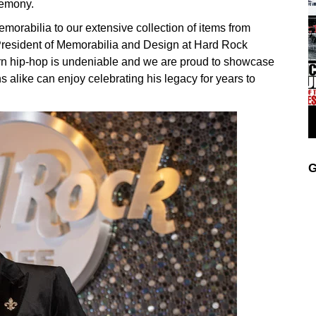
remony.
emorabilia to our extensive collection of items from
e President of Memorabilia and Design at Hard Rock
ern hip-hop is undeniable and we are proud to showcase
s alike can enjoy celebrating his legacy for years to
G