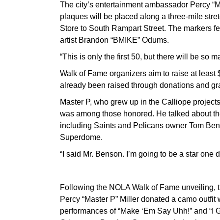
The city’s entertainment ambassador Percy “Mas
plaques will be placed along a three-mile str
Store to South Rampart Street. The markers fea
artist Brandon “BMIKE” Odums.
“This is only the first 50, but there will be s
Walk of Fame organizers aim to raise at least $
already been raised through donations and gr
Master P, who grew up in the Calliope project
was among those honored. He talked about the 
including Saints and Pelicans owner Tom Bens
Superdome.
“I said Mr. Benson. I’m going to be a star one 
Following the NOLA Walk of Fame unveiling, 
Percy “Master P” Miller donated a camo outfit
performances of “Make ‘Em Say Uhh!” and “I G