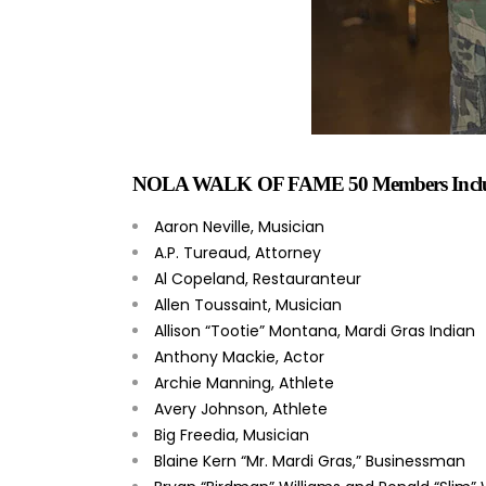
NOLA WALK OF FAME 50 Members Inclu
Aaron Neville, Musician
A.P. Tureaud, Attorney
Al Copeland, Restauranteur
Allen Toussaint, Musician
Allison “Tootie” Montana, Mardi Gras Indian
Anthony Mackie, Actor
Archie Manning, Athlete
Avery Johnson, Athlete
Big Freedia, Musician
Blaine Kern “Mr. Mardi Gras,” Businessman