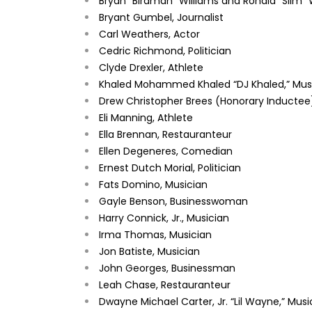
Bryan “Birdman” Williams and Ronald “Slim” 
Bryant Gumbel, Journalist
Carl Weathers, Actor
Cedric Richmond, Politician
Clyde Drexler, Athlete
Khaled Mohammed Khaled “DJ Khaled,” Mus
Drew Christopher Brees (Honorary Inductee)
Eli Manning, Athlete
Ella Brennan, Restauranteur
Ellen Degeneres, Comedian
Ernest Dutch Morial, Politician
Fats Domino, Musician
Gayle Benson, Businesswoman
Harry Connick, Jr., Musician
Irma Thomas, Musician
Jon Batiste, Musician
John Georges, Businessman
Leah Chase, Restauranteur
Dwayne Michael Carter, Jr. “Lil Wayne,” Mus