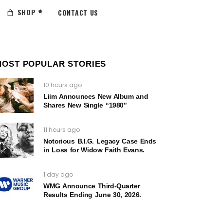
SHOP
CONTACT US
MOST POPULAR STORIES
10 hours ago
Liim Announces New Album and
Shares New Single “1980”
11 hours ago
Notorious B.I.G. Legacy Case Ends
in Loss for Widow Faith Evans.
1 day ago
WMG Announce Third-Quarter
Results Ending June 30, 2026.