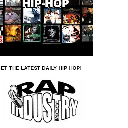
ET THE LATEST DAILY HIP HOP!