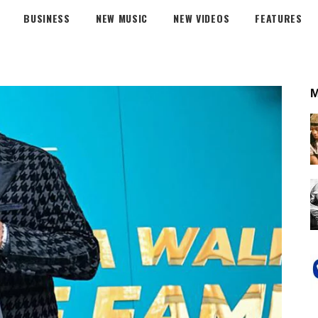
BUSINESS
NEW MUSIC
NEW VIDEOS
FEATURES