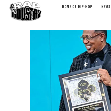
HOME OF HIP-HOP
NEWS