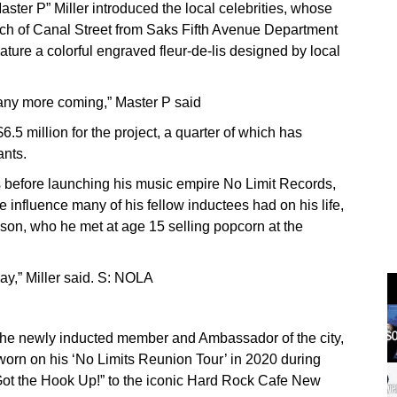
ter P” Miller introduced the local celebrities, whose
etch of Canal Street from Saks Fifth Avenue Department
ture a colorful engraved fleur-de-lis designed by local
o many more coming,” Master P said
6.5 million for the project, a quarter of which has
ants.
s before launching his music empire No Limit Records,
influence many of his fellow inductees had on his life,
on, who he met at age 15 selling popcorn at the
day,” Miller said. S: NOLA
the newly inducted member and Ambassador of the city,
 worn on his ‘No Limits Reunion Tour’ in 2020 during
ot the Hook Up!” to the iconic Hard Rock Cafe New