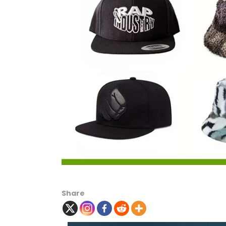
Share