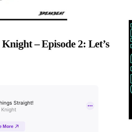
 Knight – Episode 2: Let’s