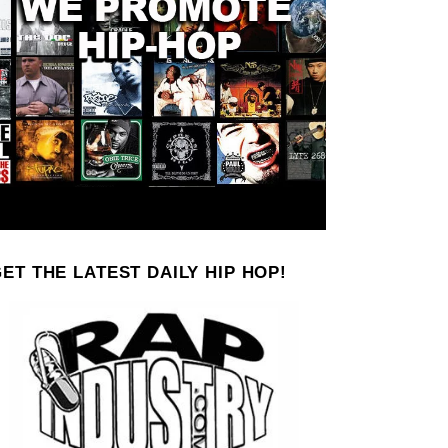
ET THE LATEST DAILY HIP HOP!