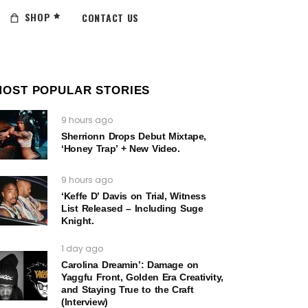
SHOP
CONTACT US
MOST POPULAR STORIES
9 hours ago
Sherrionn Drops Debut Mixtape,
‘Honey Trap’ + New Video.
9 hours ago
‘Keffe D’ Davis on Trial, Witness
List Released – Including Suge
Knight.
1 day ago
Carolina Dreamin’: Damage on
Yaggfu Front, Golden Era Creativity,
and Staying True to the Craft
(Interview)