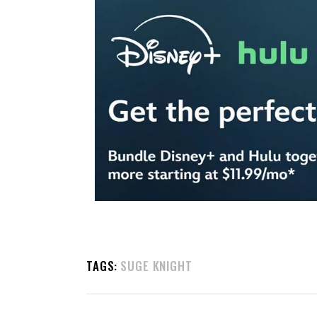
TAGS:
SUGE KNIGHT