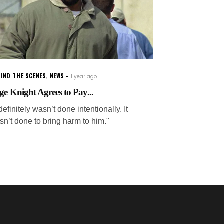
IND THE SCENES
,
NEWS
1 year ago
ge Knight Agrees to Pay...
 definitely wasn’t done intentionally. It
sn’t done to bring harm to him."