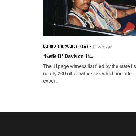
BEHIND THE SCENES
,
NEWS
9 hours ago
‘Keffe D’ Davis on Tr...
The 11page witness list filed by the state lis
nearly 200 other witnesses which include
expert