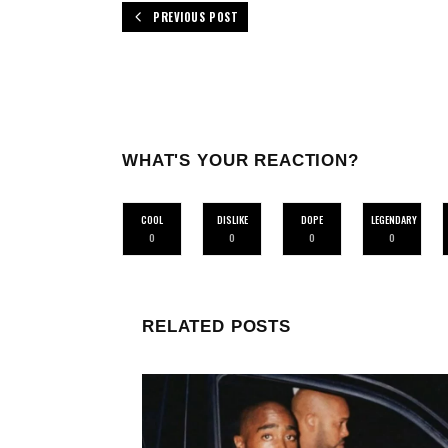
PREVIOUS POST
WHAT'S YOUR REACTION?
COOL
DISLIKE
DOPE
LEGENDARY
0
0
0
0
RELATED POSTS