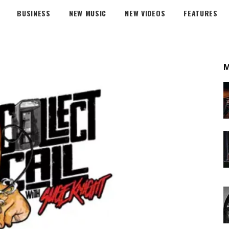
BUSINESS
NEW MUSIC
NEW VIDEOS
FEATURES