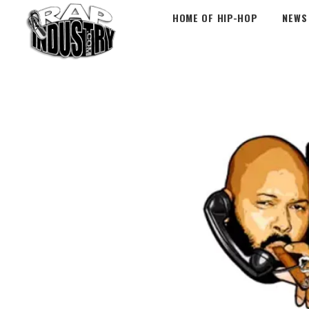
HOME OF HIP-HOP
NEWS