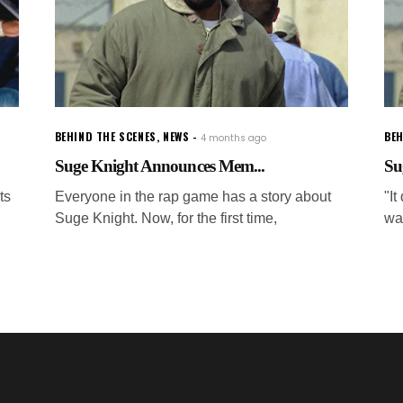
BEHIND THE SCENES
,
NEWS
BEH
4 months ago
Suge Knight Announces Mem...
Su
ts
Everyone in the rap game has a story about
"It
Suge Knight. Now, for the first time,
wa