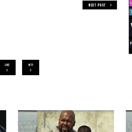
NEXT POST
LIKE
WTF
0
0