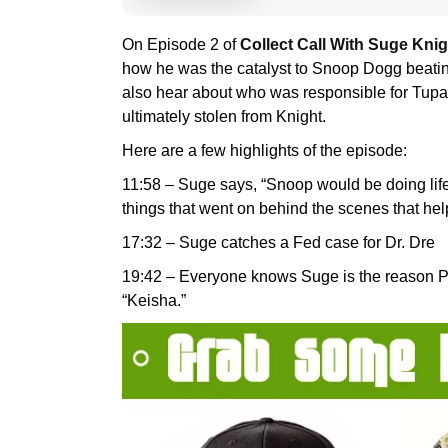
On Episode 2 of
Collect Call With Suge Knig
how he was the catalyst to Snoop Dogg beating 
also hear about who was responsible for Tupa
ultimately stolen from Knight.
Here are a few highlights of the episode:
11:58 – Suge says, “Snoop would be doing life 
things that went on behind the scenes that he
17:32 – Suge catches a Fed case for Dr. Dre
19:42 – Everyone knows Suge is the reason P
“Keisha.”