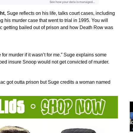
ht,
Suge reflects on his life, talks court cases, including
his murder case that went to trial in 1995. You will
c getting bailed out of prison and how Death Row was
for murder if it wasn’t for me.” Suge explains some
lped insure Snoop would not get convicted of murder.
ac got outta prison but Suge credits a woman named