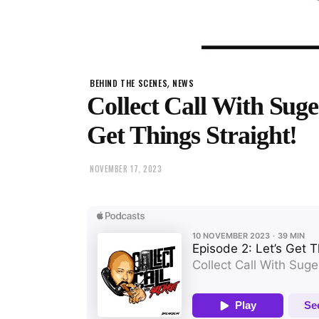
,
BEHIND THE SCENES
NEWS
Collect Call With Suge
Get Things Straight!
NOVEMBER 17, 2023