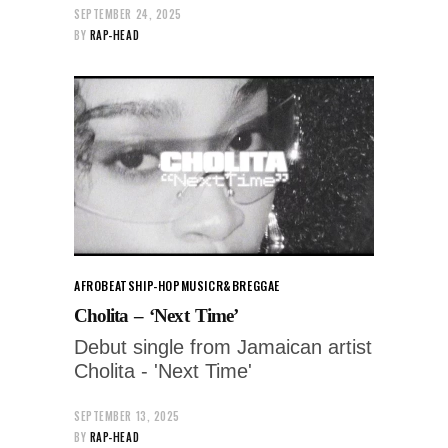
SEPTEMBER 24, 2025
BY
RAP-HEAD
AFROBEATS
HIP-HOP
MUSIC
R&B
REGGAE
Cholita – ‘Next Time’
Debut single from Jamaican artist
Cholita - 'Next Time'
SEPTEMBER 13, 2025
BY
RAP-HEAD