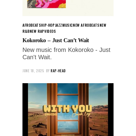
AFROBEATS
HIP-HOP
JAZZ
MUSIC
NEW AFROBEATS
NEW
R&B
NEW RAP
VIDEOS
Kokoroko – Just Can’t Wait
New music from Kokoroko - Just
Can't Wait.
JUNE 18, 2025
BY
RAP-HEAD