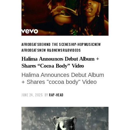
AFROBEATS
BEHIND THE SCENES
HIP-HOP
MUSIC
NEW
AFROBEATS
NEW R&B
NEWS
R&B
VIDEOS
Halima Announces Debut Album +
Shares “Cocoa Body” Video
Halima Announces Debut Album
+ Shares "cocoa body" Video
JUNE 24, 2025
BY
RAP-HEAD