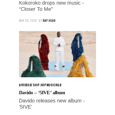
Kokoroko drops new music -
“Closer To Me”
MAY 20, 2025
BY
RAP-HEAD
AFROBEATS
HIP-HOP
MUSIC
R&B
Davido – ‘5IVE’ album
Davido releases new album -
'5IVE'