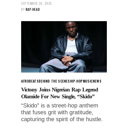
SEPTEMBER 26, 2025
BY
RAP-HEAD
AFROBEATS
BEHIND THE SCENES
HIP-HOP
MUSIC
NEWS
Victony Joins Nigerian Rap Legend
Olamide For New Single, “Skido”
“Skido” is a street-hop anthem
that fuses grit with gratitude,
capturing the spirit of the hustle.