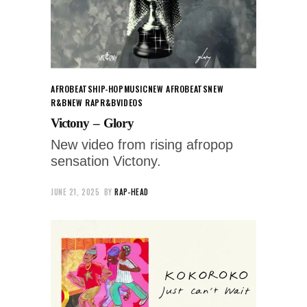
AFROBEATS
HIP-HOP
MUSIC
NEW AFROBEATS
NEW
R&B
NEW RAP
R&B
VIDEOS
Victony – Glory
New video from rising afropop
sensation Victony.
JUNE 21, 2025
BY
RAP-HEAD