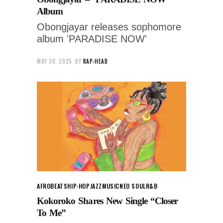
Album
Obongjayar releases sophomore
album 'PARADISE NOW'
MAY 30, 2025
BY
RAP-HEAD
AFROBEATS
HIP-HOP
JAZZ
MUSIC
NEO SOUL
R&B
Kokoroko Shares New Single “Closer
To Me”