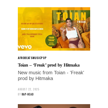
AFROBEATS
MUSIC
POP
Toian – ‘Freak’ prod by Hitmaka
New music from Toian - 'Freak'
prod by Hitmaka
AUGUST 22, 2025
BY
RAP-HEAD