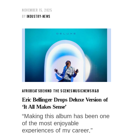
NOVEMBER 15, 2025
BY
INDUSTRY-NEWS
AFROBEATS
BEHIND THE SCENES
MUSIC
NEWS
R&B
Eric Bellinger Drops Deluxe Version of
‘It All Makes Sense’
“Making this album has been one
of the most enjoyable
experiences of my career,"