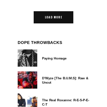
LOAD MORE
DOPE THROWBACKS
Paying Homage
D’Wyze [The B.U.M.S]: Raw &
Uncut
The Real Roxanne: R-E-S-P-E-
C-T