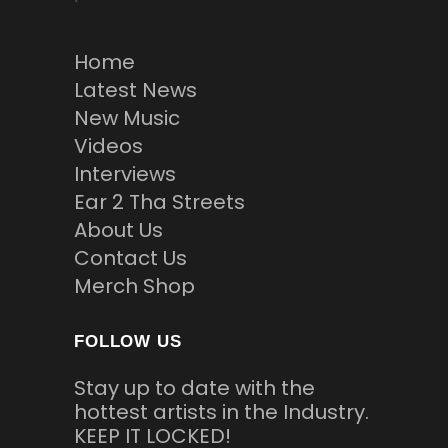
Home
Latest News
New Music
Videos
Interviews
Ear 2 Tha Streets
About Us
Contact Us
Merch Shop
FOLLOW US
Stay up to date with the
hottest artists in the Industry.
KEEP IT LOCKED!