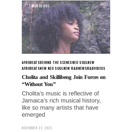
1 MONTH AGO
AFROBEATS
BEHIND THE SCENES
NEO SOUL
NEW
AFROBEATS
NEW NEO SOUL
NEW R&B
NEWS
R&B
VIDEOS
Cholita and Skillibeng Join Forces on
“Without You”
Cholita’s music is reflective of
Jamaica’s rich musical history,
like so many artists that have
emerged
NOVEMBER 23, 2025