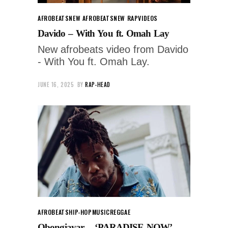
AFROBEATS
NEW AFROBEATS
NEW RAP
VIDEOS
Davido – With You ft. Omah Lay
New afrobeats video from Davido
- With You ft. Omah Lay.
JUNE 16, 2025
BY
RAP-HEAD
AFROBEATS
HIP-HOP
MUSIC
REGGAE
Obongjayar – ‘PARADISE NOW’