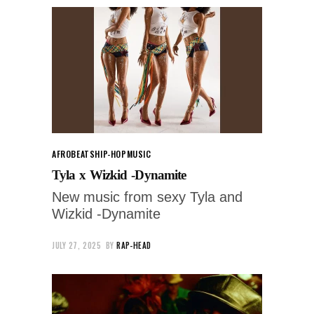
AFROBEATS
HIP-HOP
MUSIC
Tyla x Wizkid -Dynamite
New music from sexy Tyla and
Wizkid -Dynamite
JULY 27, 2025
BY
RAP-HEAD