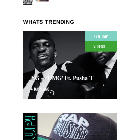
WHATS TRENDING
NEW RAP
VIDEOS
YG – ‘OMG’ Ft. Pusha T
4 DAYS AGO