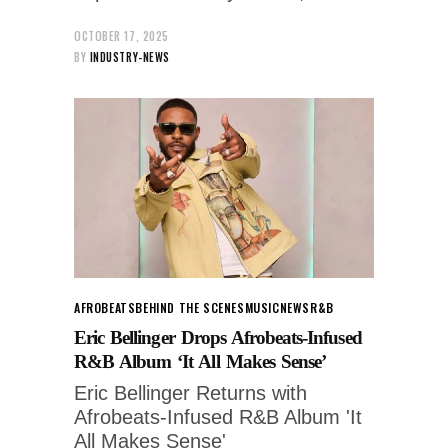
OCTOBER 17, 2025
BY
INDUSTRY-NEWS
AFROBEATS
BEHIND THE SCENES
MUSIC
NEWS
R&B
Eric Bellinger Drops Afrobeats-Infused
R&B Album ‘It All Makes Sense’
Eric Bellinger Returns with
Afrobeats-Infused R&B Album 'It
All Makes Sense'