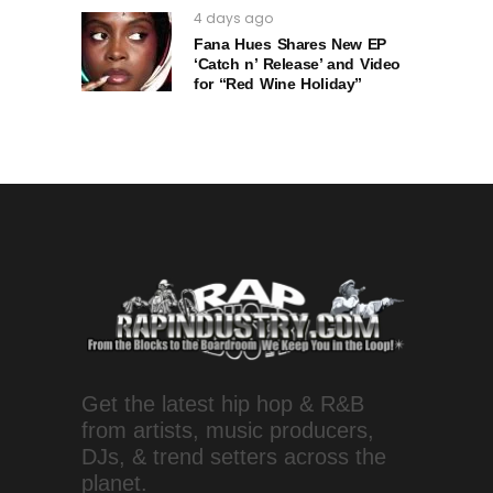
4 days ago
Fana Hues Shares New EP
‘Catch n’ Release’ and Video
for “Red Wine Holiday”
Get the latest hip hop & R&B
from artists, music producers,
DJs, & trend setters across the
planet.