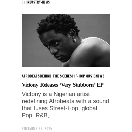
BY
INDUSTRY-NEWS
AFROBEATS
BEHIND THE SCENES
HIP-HOP
MUSIC
NEWS
Victony Releases ‘Very Stubborn’ EP
Victony is a Nigerian artist
redefining Afrobeats with a sound
that fuses Street-Hop, global
Pop, R&B,
NOVEMBER 22, 2025