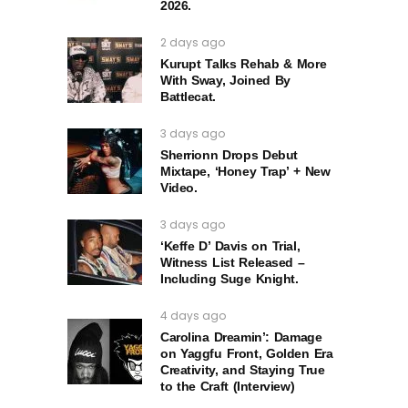
2026.
2 days ago
Kurupt Talks Rehab & More
With Sway, Joined By
Battlecat.
3 days ago
Sherrionn Drops Debut
Mixtape, ‘Honey Trap’ + New
Video.
3 days ago
‘Keffe D’ Davis on Trial,
Witness List Released –
Including Suge Knight.
4 days ago
Carolina Dreamin’: Damage
on Yaggfu Front, Golden Era
Creativity, and Staying True
to the Craft (Interview)