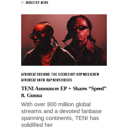
BY
INDUSTRY-NEWS
AFROBEATS
BEHIND THE SCENES
HIP-HOP
MUSIC
NEW
AFROBEATS
NEW RAP
NEWS
VIDEOS
TENI Announces EP + Shares “Speed”
ft. Gunna
With over 800 million global
streams and a devoted fanbase
spanning continents, TENI has
solidified her