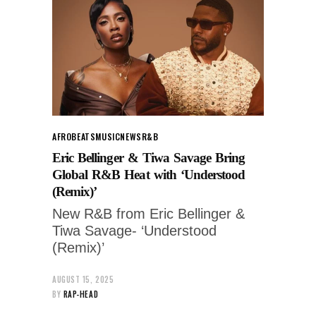
AFROBEATS
MUSIC
NEWS
R&B
Eric Bellinger & Tiwa Savage Bring
Global R&B Heat with ‘Understood
(Remix)’
New R&B from Eric Bellinger &
Tiwa Savage- ‘Understood
(Remix)’
AUGUST 15, 2025
BY
RAP-HEAD