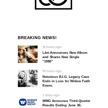
BREAKING NEWS!
18 hours ago
Liim Announces New Album
and Shares New Single
“1980”
19 hours ago
Notorious B.I.G. Legacy Case
Ends in Loss for Widow Faith
Evans.
2 days ago
WMG Announce Third-Quarter
Results Ending June 30,