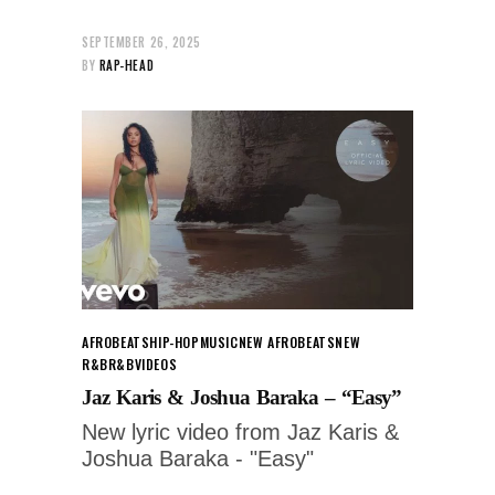
SEPTEMBER 26, 2025
BY
RAP-HEAD
AFROBEATS
HIP-HOP
MUSIC
NEW AFROBEATS
NEW
R&B
R&B
VIDEOS
Jaz Karis & Joshua Baraka – “Easy”
New lyric video from Jaz Karis &
Joshua Baraka - "Easy"