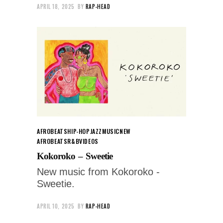
APRIL 18, 2025
BY
RAP-HEAD
AFROBEATS
HIP-HOP
JAZZ
MUSIC
NEW
AFROBEATS
R&B
VIDEOS
Kokoroko – Sweetie
New music from Kokoroko -
Sweetie.
APRIL 10, 2025
BY
RAP-HEAD