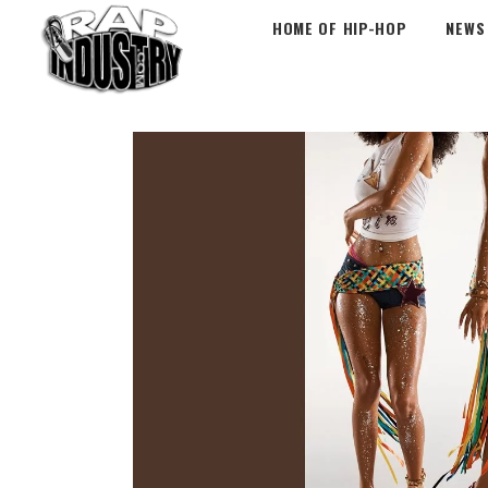
HOME OF HIP-HOP
NEWS