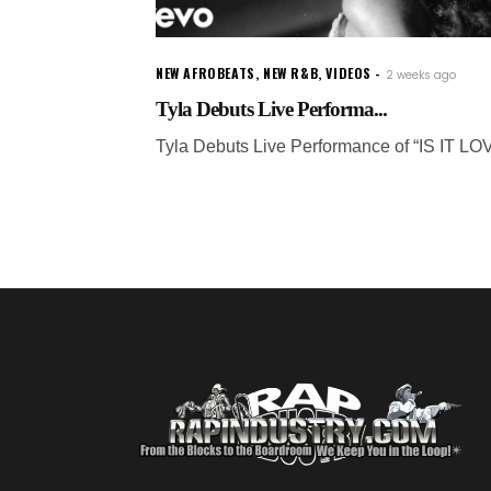
NEW AFROBEATS
,
NEW R&B
,
VIDEOS
2 weeks ago
Tyla Debuts Live Performa...
Tyla Debuts Live Performance of “IS IT LO