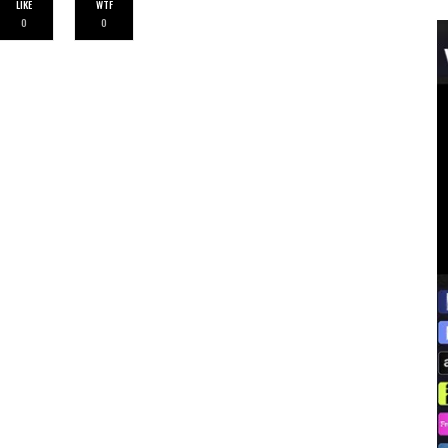
LIKE
WTF
0
0