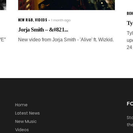
BEH
NEW R&B
,
VIDEOS
1 month ago
Ty
Jorja Smith – &#821...
Tyl
VE”
New video from Jorja Smith - 'Alive' ft. Wizkid.
up
24
F
Home
Latest News
Sta
New Music
the
Videos