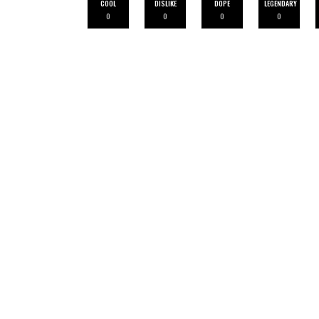
COOL
DISLIKE
DOPE
LEGENDARY
0
0
0
0