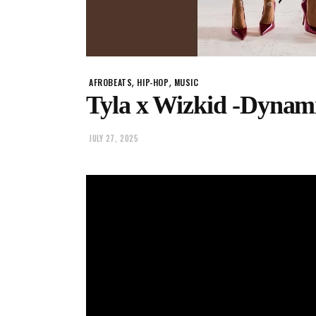
,
,
AFROBEATS
HIP-HOP
MUSIC
Tyla x Wizkid -Dynam
JULY 27, 2025