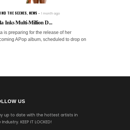
IND THE SCENES
,
NEWS
1 month ago
la Inks Multi-Million D...
a is preparing for the release of her
coming APop album, scheduled to drop on
OLLOW US
y up to date with the hottest artists in
 Industry.
KEEP IT LOCKED!