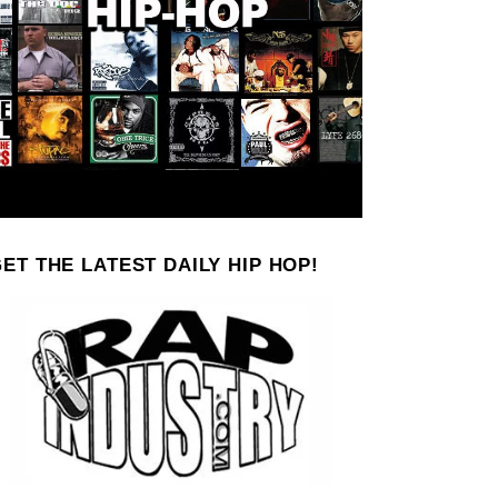
ET THE LATEST DAILY HIP HOP!