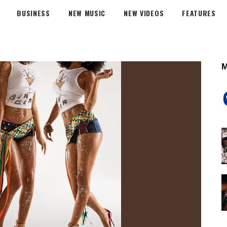
BUSINESS
NEW MUSIC
NEW VIDEOS
FEATURES