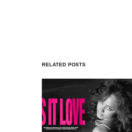
RELATED POSTS