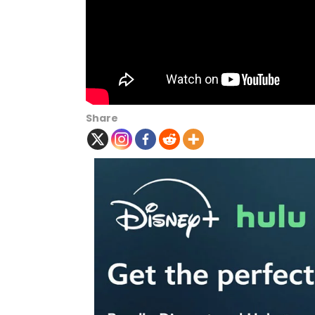
Share