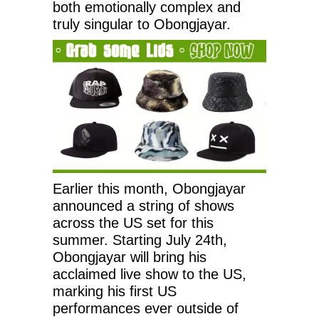
both emotionally complex and
truly singular to Obongjayar.
Earlier this month, Obongjayar
announced a string of shows
across the US set for this
summer. Starting July 24th,
Obongjayar will bring his
acclaimed live show to the US,
marking his first US
performances ever outside of