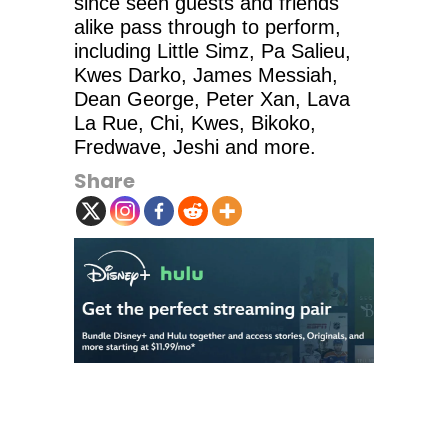
since seen guests and friends
alike pass through to perform,
including Little Simz, Pa Salieu,
Kwes Darko, James Messiah,
Dean George, Peter Xan, Lava
La Rue, Chi, Kwes, Bikoko,
Fredwave, Jeshi and more.
Share