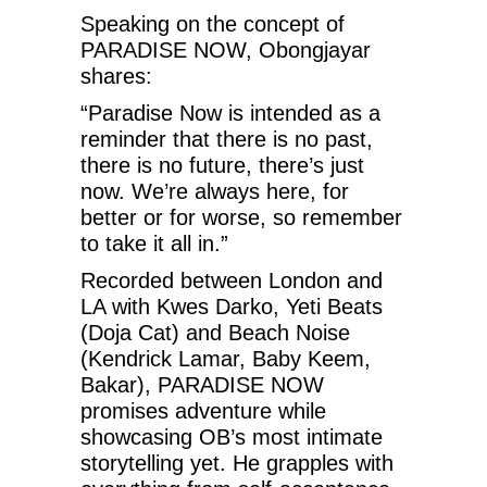
Speaking on the concept of
PARADISE NOW, Obongjayar
shares:
“Paradise Now is intended as a
reminder that there is no past,
there is no future, there’s just
now. We’re always here, for
better or for worse, so remember
to take it all in.”
Recorded between London and
LA with Kwes Darko, Yeti Beats
(Doja Cat) and Beach Noise
(Kendrick Lamar, Baby Keem,
Bakar), PARADISE NOW
promises adventure while
showcasing OB’s most intimate
storytelling yet. He grapples with