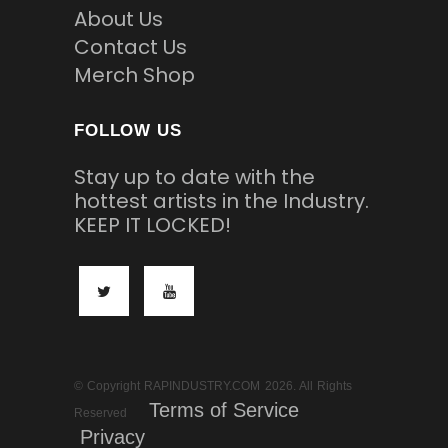
About Us
Contact Us
Merch Shop
FOLLOW US
Stay up to date with the
hottest artists in the Industry.
KEEP IT LOCKED!
© Copyright RAPINDUSTRY.COM 2026. All Rights
Terms of Service
Reserved
Privacy