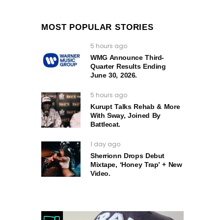
MOST POPULAR STORIES
5 hours ago
WMG Announce Third-
Quarter Results Ending
June 30, 2026.
5 hours ago
Kurupt Talks Rehab & More
With Sway, Joined By
Battlecat.
1 day ago
Sherrionn Drops Debut
Mixtape, ‘Honey Trap’ + New
Video.