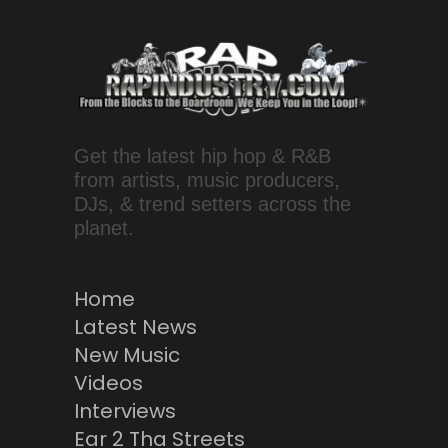
Get the latest hip hop & R&B
from artists, music producers,
DJs, & trend setters across the
planet.
Home
Latest News
New Music
Videos
Interviews
Ear 2 Tha Streets