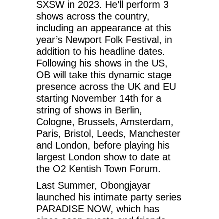
SXSW in 2023. He’ll perform 3
shows across the country,
including an appearance at this
year’s Newport Folk Festival, in
addition to his headline dates.
Following his shows in the US,
OB will take this dynamic stage
presence across the UK and EU
starting November 14th for a
string of shows in Berlin,
Cologne, Brussels, Amsterdam,
Paris, Bristol, Leeds, Manchester
and London, before playing his
largest London show to date at
the O2 Kentish Town Forum.
Last Summer, Obongjayar
launched his intimate party series
PARADISE NOW, which has