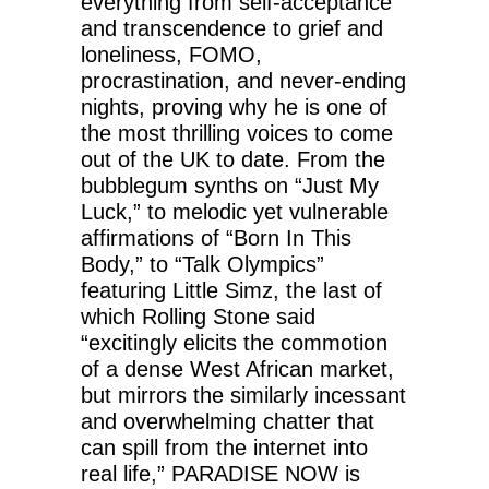
everything from self-acceptance
and transcendence to grief and
loneliness, FOMO,
procrastination, and never-ending
nights, proving why he is one of
the most thrilling voices to come
out of the UK to date. From the
bubblegum synths on “Just My
Luck,” to melodic yet vulnerable
affirmations of “Born In This
Body,” to “Talk Olympics”
featuring Little Simz, the last of
which Rolling Stone said
“excitingly elicits the commotion
of a dense West African market,
but mirrors the similarly incessant
and overwhelming chatter that
can spill from the internet into
real life,” PARADISE NOW is