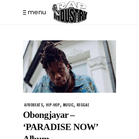
menu
,
,
,
AFROBEATS
HIP-HOP
MUSIC
REGGAE
Obongjayar –
‘PARADISE NOW’
Album