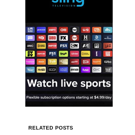
RELATED POSTS