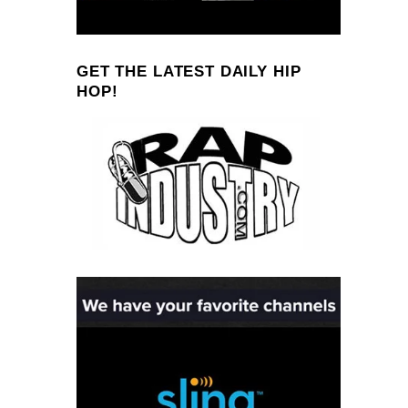
GET THE LATEST DAILY HIP
HOP!