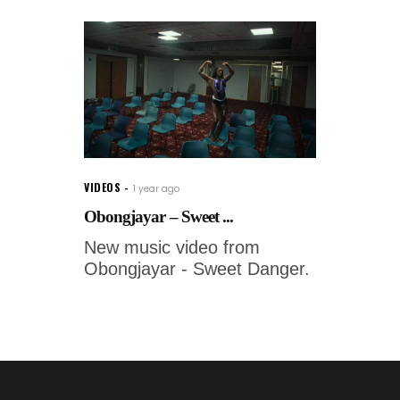
VIDEOS
1 year ago
Obongjayar – Sweet ...
New music video from
Obongjayar - Sweet Danger.