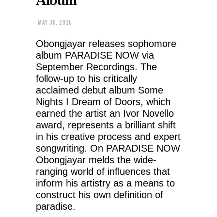
MAY 30, 2025
Obongjayar releases sophomore
album PARADISE NOW via
September Recordings. The
follow-up to his critically
acclaimed debut album Some
Nights I Dream of Doors, which
earned the artist an Ivor Novello
award, represents a brilliant shift
in his creative process and expert
songwriting. On PARADISE NOW
Obongjayar melds the wide-
ranging world of influences that
inform his artistry as a means to
construct his own definition of
paradise.