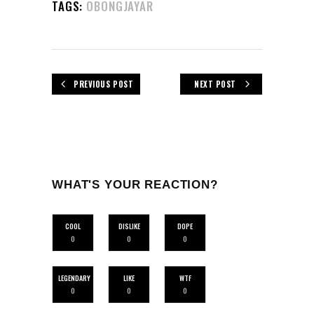
TAGS:
OBONGJAYAR
PREVIOUS POST
NEXT POST
WHAT'S YOUR REACTION?
COOL
DISLIKE
DOPE
0
0
0
LEGENDARY
LIKE
WTF
0
0
0