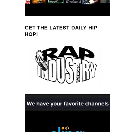
GET THE LATEST DAILY HIP
HOP!