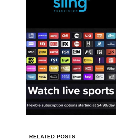
RELATED POSTS