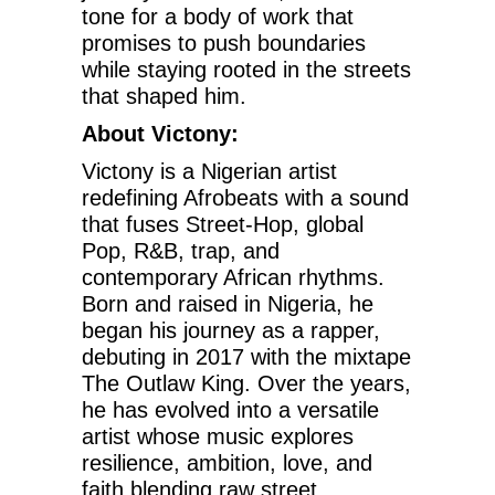
tone for a body of work that
promises to push boundaries
while staying rooted in the streets
that shaped him.
About Victony:
Victony is a Nigerian artist
redefining Afrobeats with a sound
that fuses Street-Hop, global
Pop, R&B, trap, and
contemporary African rhythms.
Born and raised in Nigeria, he
began his journey as a rapper,
debuting in 2017 with the mixtape
The Outlaw King. Over the years,
he has evolved into a versatile
artist whose music explores
resilience, ambition, love, and
faith blending raw street