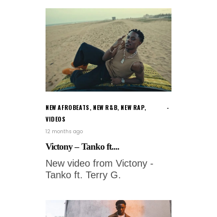
NEW AFROBEATS
,
NEW R&B
,
NEW RAP
,
VIDEOS
12 months ago
Victony – Tanko ft....
New video from Victony -
Tanko ft. Terry G.