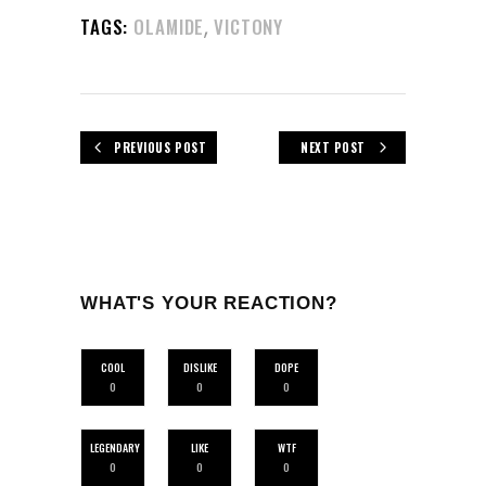
,
TAGS:
OLAMIDE
VICTONY
PREVIOUS POST
NEXT POST
WHAT'S YOUR REACTION?
COOL
DISLIKE
DOPE
0
0
0
LEGENDARY
LIKE
WTF
0
0
0