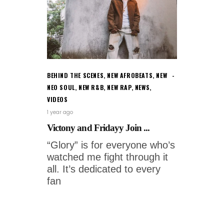
BEHIND THE SCENES
,
NEW AFROBEATS
,
NEW
NEO SOUL
,
NEW R&B
,
NEW RAP
,
NEWS
,
VIDEOS
1 year ago
Victony and Fridayy Join ...
“Glory” is for everyone who’s
watched me fight through it
all. It’s dedicated to every
fan