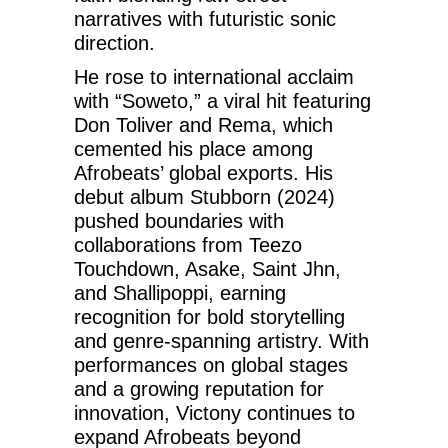
narratives with futuristic sonic
direction.
He rose to international acclaim
with “Soweto,” a viral hit featuring
Don Toliver and Rema, which
cemented his place among
Afrobeats’ global exports. His
debut album Stubborn (2024)
pushed boundaries with
collaborations from Teezo
Touchdown, Asake, Saint Jhn,
and Shallipoppi, earning
recognition for bold storytelling
and genre-spanning artistry. With
performances on global stages
and a growing reputation for
innovation, Victony continues to
expand Afrobeats beyond