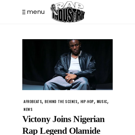
menu
,
,
,
,
AFROBEATS
BEHIND THE SCENES
HIP-HOP
MUSIC
NEWS
Victony Joins Nigerian
Rap Legend Olamide