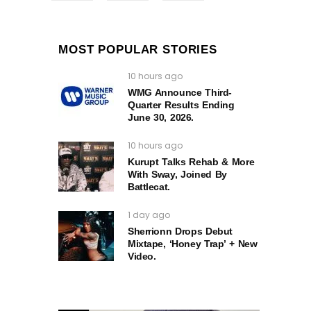
MOST POPULAR STORIES
10 hours ago
WMG Announce Third-
Quarter Results Ending
June 30, 2026.
10 hours ago
Kurupt Talks Rehab & More
With Sway, Joined By
Battlecat.
1 day ago
Sherrionn Drops Debut
Mixtape, ‘Honey Trap’ + New
Video.