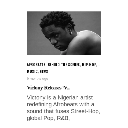
AFROBEATS
,
BEHIND THE SCENES
,
HIP-HOP
,
MUSIC
,
NEWS
9 months ago
Victony Releases ‘V...
Victony is a Nigerian artist
redefining Afrobeats with a
sound that fuses Street-Hop,
global Pop, R&B,