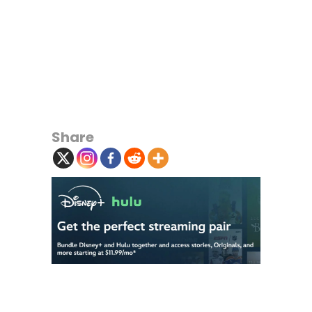
Share