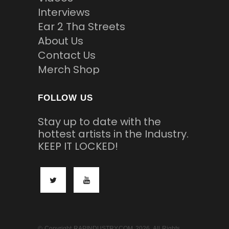
Interviews
Ear 2 Tha Streets
About Us
Contact Us
Merch Shop
FOLLOW US
Stay up to date with the
hottest artists in the Industry.
KEEP IT LOCKED!
© Copyright RAPINDUSTRY.COM 2026. All Rights