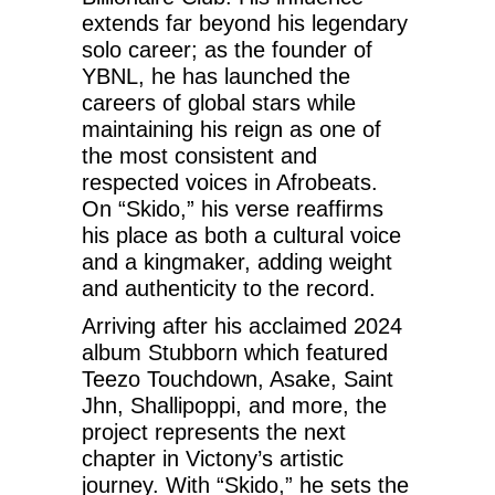
extends far beyond his legendary
solo career; as the founder of
YBNL, he has launched the
careers of global stars while
maintaining his reign as one of
the most consistent and
respected voices in Afrobeats.
On “Skido,” his verse reaffirms
his place as both a cultural voice
and a kingmaker, adding weight
and authenticity to the record.
Arriving after his acclaimed 2024
album Stubborn which featured
Teezo Touchdown, Asake, Saint
Jhn, Shallipoppi, and more, the
project represents the next
chapter in Victony’s artistic
journey. With “Skido,” he sets the