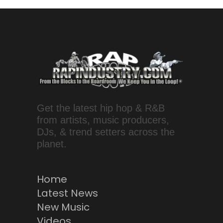
Get the latest hip hop & R&B
from artists, music producers,
DJs, & trend setters across the
planet.
Home
Latest News
New Music
Videos