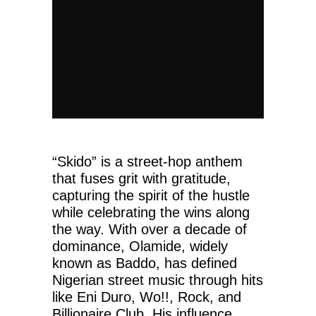
“Skido” is a street-hop anthem
that fuses grit with gratitude,
capturing the spirit of the hustle
while celebrating the wins along
the way. With over a decade of
dominance, Olamide, widely
known as Baddo, has defined
Nigerian street music through hits
like Eni Duro, Wo!!, Rock, and
Billionaire Club. His influence