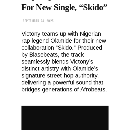
For New Single, “Skido”
SEPTEMBER 24, 2025
Victony teams up with Nigerian
rap legend Olamide for their new
collaboration “Skido.” Produced
by Blasebeats, the track
seamlessly blends Victony’s
distinct artistry with Olamide’s
signature street-hop authority,
delivering a powerful sound that
bridges generations of Afrobeats.