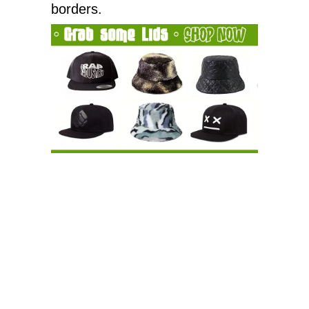
borders.