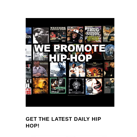
GET THE LATEST DAILY HIP
HOP!