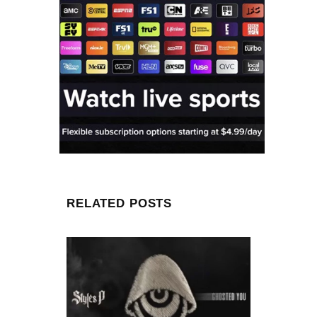
RELATED POSTS