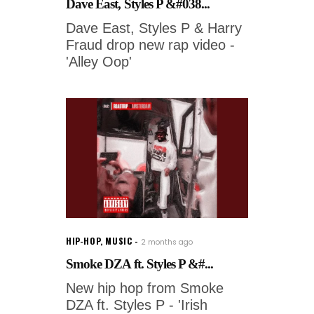
Dave East, Styles P &#038...
Dave East, Styles P & Harry
Fraud drop new rap video -
'Alley Oop'
HIP-HOP
,
MUSIC
2 months ago
Smoke DZA ft. Styles P &#...
New hip hop from Smoke
DZA ft. Styles P - 'Irish