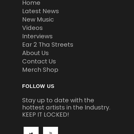
Home
Latest News
New Music
Videos
Interviews
Ear 2 Tha Streets
About Us
Contact Us
Merch Shop
FOLLOW US
Stay up to date with the
hottest artists in the Industry.
KEEP IT LOCKED!