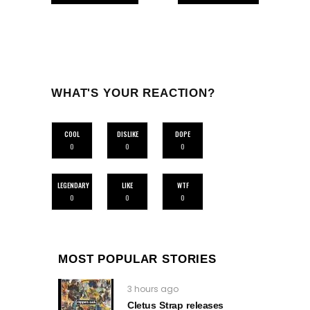
WHAT'S YOUR REACTION?
COOL
DISLIKE
DOPE
0
0
0
LEGENDARY
LIKE
WTF
0
0
0
MOST POPULAR STORIES
3 hours ago
Cletus Strap releases