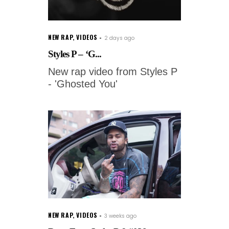
NEW RAP
,
VIDEOS
2 days ago
Styles P – ‘G...
New rap video from Styles P
- 'Ghosted You'
NEW RAP
,
VIDEOS
3 weeks ago