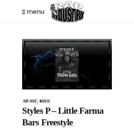
menu
,
HIP-HOP
MUSIC
Styles P – Little Farma
Bars Freestyle