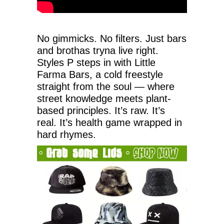
No gimmicks. No filters. Just bars
and brothas tryna live right.
Styles P steps in with Little
Farma Bars, a cold freestyle
straight from the soul — where
street knowledge meets plant-
based principles. It’s raw. It’s
real. It’s health game wrapped in
hard rhymes.