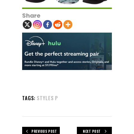
Share
TAGS:
STYLES P
PREVIOUS POST
NEXT POST