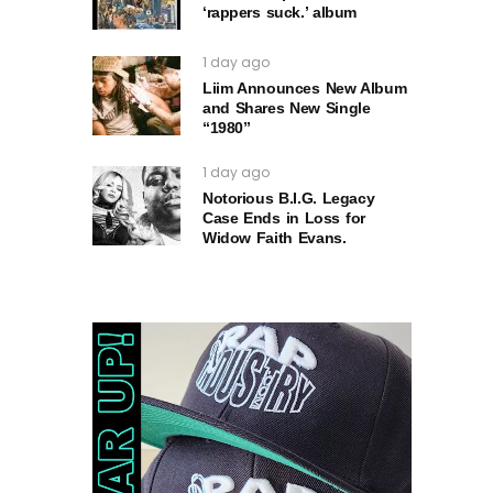
‘rappers suck.’ album
1 day ago
Liim Announces New Album
and Shares New Single
“1980”
1 day ago
Notorious B.I.G. Legacy
Case Ends in Loss for
Widow Faith Evans.