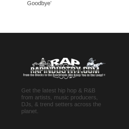
Goodbye'
Get the latest hip hop & R&B
from artists, music producers,
DJs, & trend setters across the
planet.