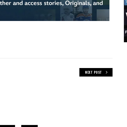
NEXT POST