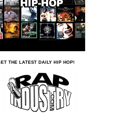
ET THE LATEST DAILY HIP HOP!