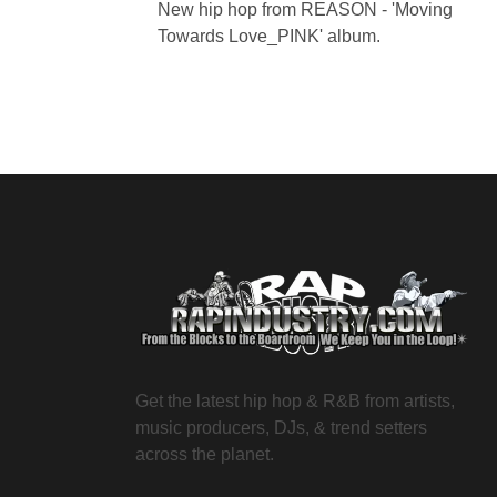
New hip hop from REASON - 'Moving
Towards Love_PINK' album.
Get the latest hip hop & R&B from artists,
music producers, DJs, & trend setters
across the planet.