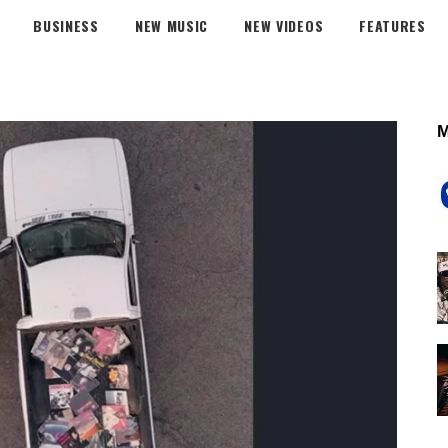
BUSINESS
NEW MUSIC
NEW VIDEOS
FEATURES