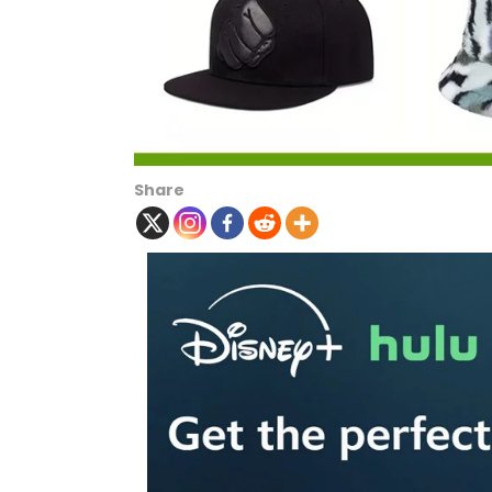
Share