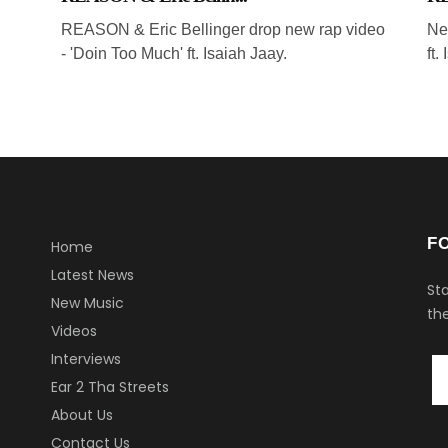
REASON & Eric Bellinger drop new rap video
Ne
- 'Doin Too Much' ft. Isaiah Jaay.
ft.
F
Home
Latest News
Sta
New Music
the
Videos
Interviews
Ear 2 Tha Streets
About Us
Contact Us