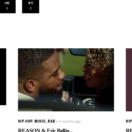
LIKE
WTF
0
0
HIP-HOP
,
MUSIC
,
R&B
HI
5 months ago
REASON & Eric Bellin...
RE