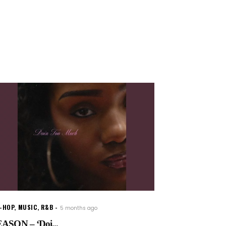
P-HOP
,
MUSIC
,
R&B
5 months ago
ASON – ‘Doi...