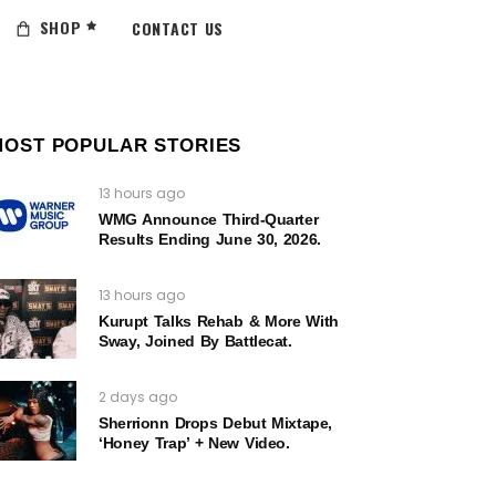
SHOP
CONTACT US
MOST POPULAR STORIES
13 hours ago
WMG Announce Third-Quarter
Results Ending June 30, 2026.
13 hours ago
Kurupt Talks Rehab & More With
Sway, Joined By Battlecat.
2 days ago
Sherrionn Drops Debut Mixtape,
‘Honey Trap’ + New Video.