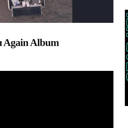
 Again Album