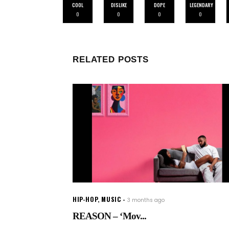
COOL
DISLIKE
DOPE
LEGENDARY
0
0
0
0
RELATED POSTS
HIP-HOP
,
MUSIC
3 months ago
REASON – ‘Mov...