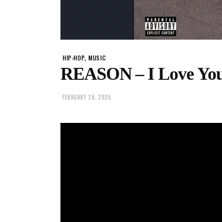
,
HIP-HOP
MUSIC
REASON – I Love You
FEBRUARY 28, 2025