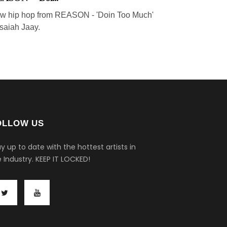
w hip hop from REASON - 'Doin Too Much'
 Isaiah Jaay.
OLLOW US
y up to date with the hottest artists in
 Industry.
KEEP IT LOCKED!