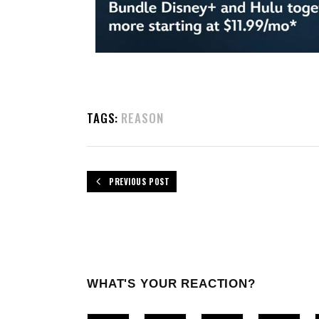
TAGS:
REASON
PREVIOUS POST
WHAT'S YOUR REACTION?