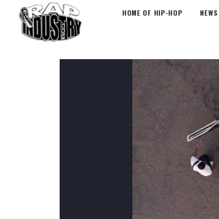
HOME OF HIP-HOP
NEWS