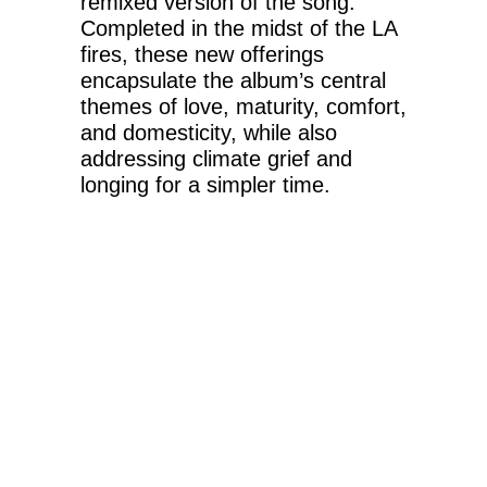
remixed version of the song.
Completed in the midst of the LA
fires, these new offerings
encapsulate the album’s central
themes of love, maturity, comfort,
and domesticity, while also
addressing climate grief and
longing for a simpler time.