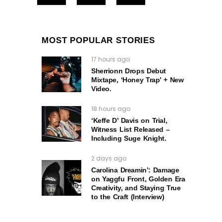
MOST POPULAR STORIES
17 hours ago
Sherrionn Drops Debut
Mixtape, ‘Honey Trap’ + New
Video.
18 hours ago
‘Keffe D’ Davis on Trial,
Witness List Released –
Including Suge Knight.
2 days ago
Carolina Dreamin’: Damage
on Yaggfu Front, Golden Era
Creativity, and Staying True
to the Craft (Interview)