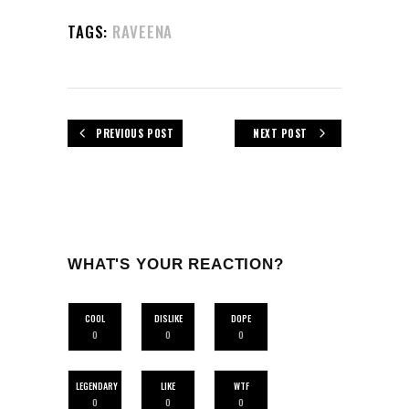
TAGS:
RAVEENA
PREVIOUS POST
NEXT POST
WHAT'S YOUR REACTION?
COOL
DISLIKE
DOPE
0
0
0
LEGENDARY
LIKE
WTF
0
0
0