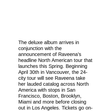
The deluxe album arrives in
conjunction with the
announcement of Raveena’s
headline North American tour that
launches this Spring. Beginning
April 30th in Vancouver, the 24-
city tour will see Raveena take
her lauded catalog across North
America with stops in San
Francisco, Boston, Brooklyn,
Miami and more before closing
out in Los Angeles. Tickets go on-