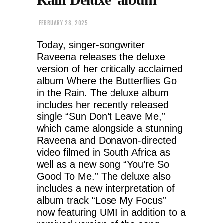
FEBRUARY 28, 2025
Today, singer-songwriter
Raveena releases the deluxe
version of her critically acclaimed
album Where the Butterflies Go
in the Rain. The deluxe album
includes her recently released
single “Sun Don’t Leave Me,”
which came alongside a stunning
Raveena and Donavon-directed
video filmed in South Africa as
well as a new song “You’re So
Good To Me.” The deluxe also
includes a new interpretation of
album track “Lose My Focus”
now featuring UMI in addition to a