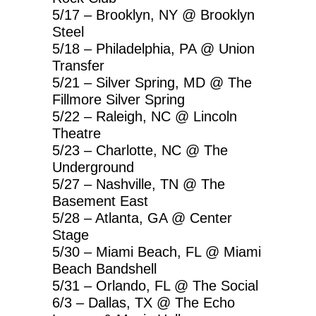
5/17 – Brooklyn, NY @ Brooklyn
Steel
5/18 – Philadelphia, PA @ Union
Transfer
5/21 – Silver Spring, MD @ The
Fillmore Silver Spring
5/22 – Raleigh, NC @ Lincoln
Theatre
5/23 – Charlotte, NC @ The
Underground
5/27 – Nashville, TN @ The
Basement East
5/28 – Atlanta, GA @ Center
Stage
5/30 – Miami Beach, FL @ Miami
Beach Bandshell
5/31 – Orlando, FL @ The Social
6/3 – Dallas, TX @ The Echo