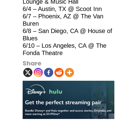
Lounge & Music Hall
6/4 – Austin, TX @ Scoot Inn
6/7 – Phoenix, AZ @ The Van
Buren
6/8 – San Diego, CA @ House of
Blues
6/10 – Los Angeles, CA @ The
Fonda Theatre
Share