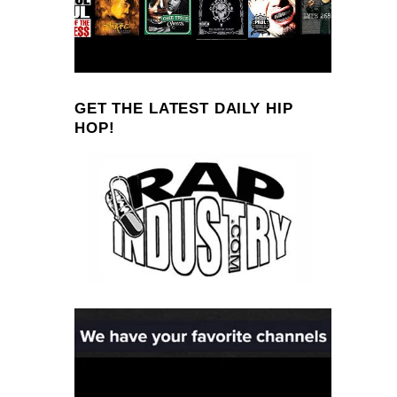
GET THE LATEST DAILY HIP
HOP!