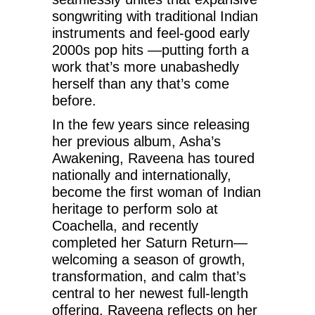
songwriting with traditional Indian
instruments and feel-good early
2000s pop hits —putting forth a
work that’s more unabashedly
herself than any that’s come
before.
In the few years since releasing
her previous album, Asha’s
Awakening, Raveena has toured
nationally and internationally,
become the first woman of Indian
heritage to perform solo at
Coachella, and recently
completed her Saturn Return—
welcoming a season of growth,
transformation, and calm that’s
central to her newest full-length
offering. Raveena reflects on her