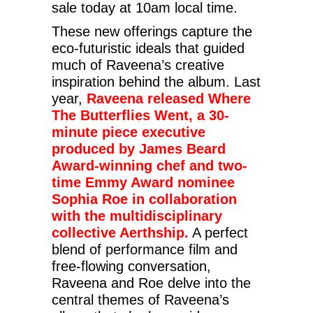
sale today at 10am local time.
These new offerings capture the
eco-futuristic ideals that guided
much of Raveena’s creative
inspiration behind the album. Last
year,
Raveena released Where
The Butterflies Went, a 30-
minute piece executive
produced by James Beard
Award-winning chef and two-
time Emmy Award nominee
Sophia Roe in collaboration
with the multidisciplinary
collective Aerthship.
A perfect
blend of performance film and
free-flowing conversation,
Raveena and Roe delve into the
central themes of Raveena’s