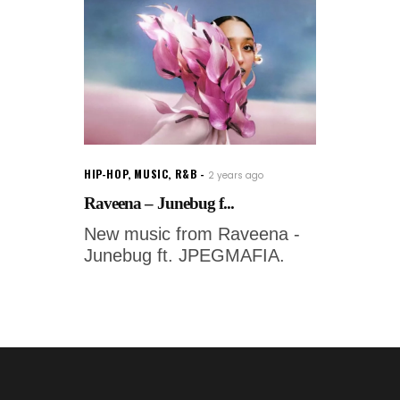
HIP-HOP
,
MUSIC
,
R&B
2 years ago
Raveena – Junebug f...
New music from Raveena -
Junebug ft. JPEGMAFIA.