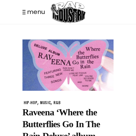
menu
,
,
HIP-HOP
MUSIC
R&B
Raveena ‘Where the
Butterflies Go In The
Rain Deluxe’ album