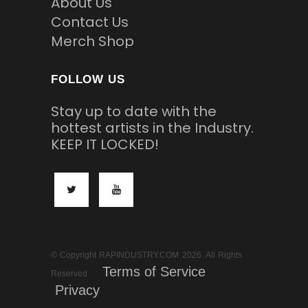
About Us
Contact Us
Merch Shop
FOLLOW US
Stay up to date with the
hottest artists in the Industry.
KEEP IT LOCKED!
© Copyright RAPINDUSTRY.COM 2026. All Rights
Terms of Service
Reserved
Privacy