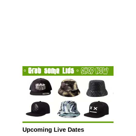
Upcoming Live Dates