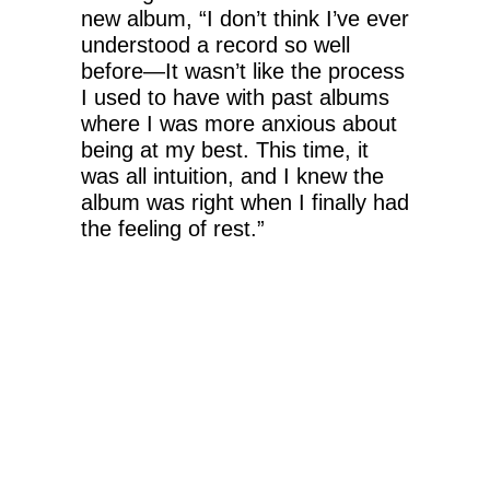
new album, “I don’t think I’ve ever
understood a record so well
before—It wasn’t like the process
I used to have with past albums
where I was more anxious about
being at my best. This time, it
was all intuition, and I knew the
album was right when I finally had
the feeling of rest.”