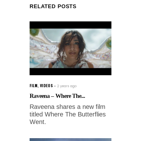
RELATED POSTS
FILM
,
VIDEOS
2 years ago
Raveena – Where The...
Raveena shares a new film
titled Where The Butterflies
Went.