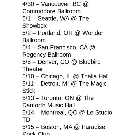
4/30 – Vancouver, BC @
Commodore Ballroom
5/1 – Seattle, WA @ The
Showbox
5/2 – Portland, OR @ Wonder
Ballroom
5/4 – San Francisco, CA @
Regency Ballroom
5/8 – Denver, CO @ Bluebird
Theater
5/10 – Chicago, IL @ Thalia Hall
5/11 – Detroit, MI @ The Magic
Stick
5/13 – Toronto, ON @ The
Danforth Music Hall
5/14 – Montreal, QC @ Le Studio
TD
5/15 – Boston, MA @ Paradise
Rock Club