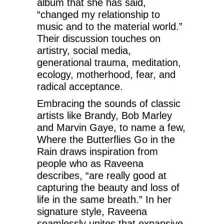
album that she has said,
“changed my relationship to
music and to the material world.”
Their discussion touches on
artistry, social media,
generational trauma, meditation,
ecology, motherhood, fear, and
radical acceptance.
Embracing the sounds of classic
artists like Brandy, Bob Marley
and Marvin Gaye, to name a few,
Where the Butterflies Go in the
Rain draws inspiration from
people who as Raveena
describes, “are really good at
capturing the beauty and loss of
life in the same breath.” In her
signature style, Raveena
seamlessly unites that expansive