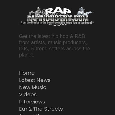
Get the latest hip hop & R&B
from artists, music producers,
DJs, & trend setters across the
planet.
Home
Latest News
New Music
Videos
Interviews
Ear 2 Tha Streets