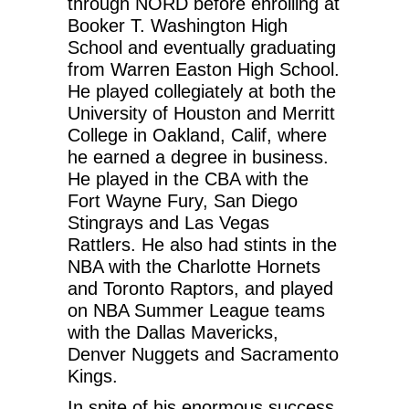
through NORD before enrolling at
Booker T. Washington High
School and eventually graduating
from Warren Easton High School.
He played collegiately at both the
University of Houston and Merritt
College in Oakland, Calif, where
he earned a degree in business.
He played in the CBA with the
Fort Wayne Fury, San Diego
Stingrays and Las Vegas
Rattlers. He also had stints in the
NBA with the Charlotte Hornets
and Toronto Raptors, and played
on NBA Summer League teams
with the Dallas Mavericks,
Denver Nuggets and Sacramento
Kings.
In spite of his enormous success