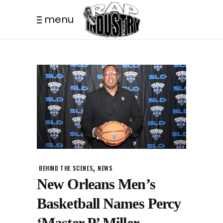
menu
,
BEHIND THE SCENES
NEWS
New Orleans Men’s
Basketball Names Percy
‘Master P’ Miller