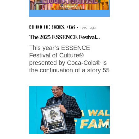
BEHIND THE SCENES
,
NEWS
1 year ago
The 2025 ESSENCE Festival...
This year’s ESSENCE
Festival of Culture®
presented by Coca-Cola® is
the continuation of a story 55