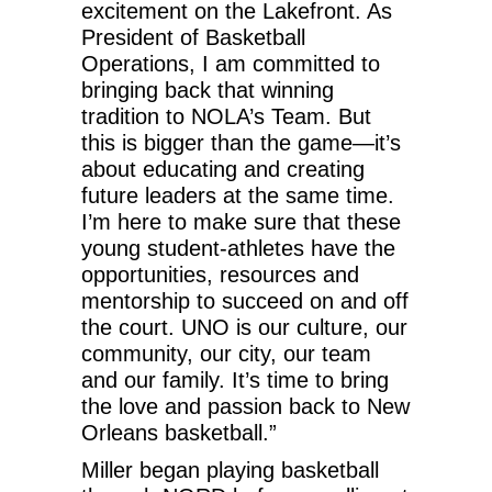
excitement on the Lakefront. As
President of Basketball
Operations, I am committed to
bringing back that winning
tradition to NOLA’s Team. But
this is bigger than the game—it’s
about educating and creating
future leaders at the same time.
I’m here to make sure that these
young student-athletes have the
opportunities, resources and
mentorship to succeed on and off
the court. UNO is our culture, our
community, our city, our team
and our family. It’s time to bring
the love and passion back to New
Orleans basketball.”
Miller began playing basketball