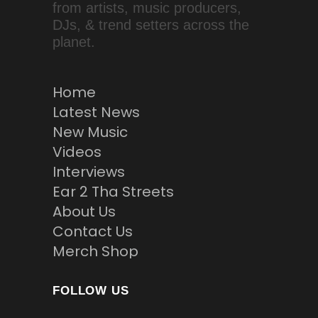
from artists, music producers,
DJs, & trend setters across the
planet.
Home
Latest News
New Music
Videos
Interviews
Ear 2 Tha Streets
About Us
Contact Us
Merch Shop
FOLLOW US