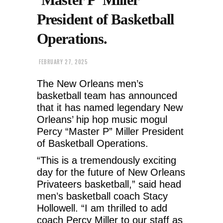
President of Basketball
Operations.
FEBRUARY 27, 2025
The New Orleans men’s
basketball team has announced
that it has named legendary New
Orleans’ hip hop music mogul
Percy “Master P” Miller President
of Basketball Operations.
“This is a tremendously exciting
day for the future of New Orleans
Privateers basketball,” said head
men’s basketball coach Stacy
Hollowell. “I am thrilled to add
coach Percy Miller to our staff as