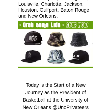
Louisville, Charlotte, Jackson,
Houston, Gulfport, Baton Rouge
and New Orleans.
Today is the Start of a New
Journey as the President of
Basketball at the University of
New Orleans
@UnoPrivateers