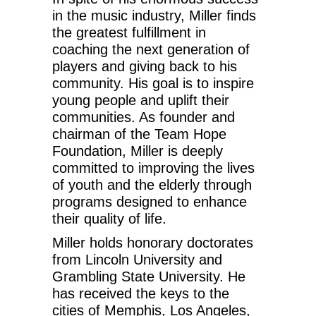
in the music industry, Miller finds
the greatest fulfillment in
coaching the next generation of
players and giving back to his
community. His goal is to inspire
young people and uplift their
communities. As founder and
chairman of the Team Hope
Foundation, Miller is deeply
committed to improving the lives
of youth and the elderly through
programs designed to enhance
their quality of life.
Miller holds honorary doctorates
from Lincoln University and
Grambling State University. He
has received the keys to the
cities of Memphis, Los Angeles,