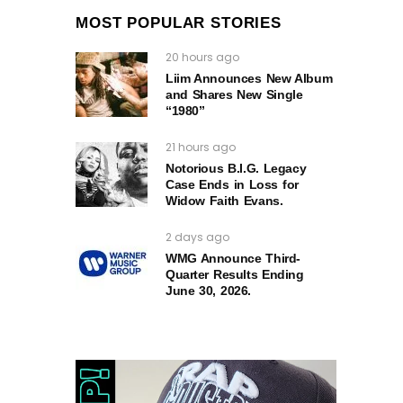
MOST POPULAR STORIES
20 hours ago
Liim Announces New Album
and Shares New Single
“1980”
21 hours ago
Notorious B.I.G. Legacy
Case Ends in Loss for
Widow Faith Evans.
2 days ago
WMG Announce Third-
Quarter Results Ending
June 30, 2026.