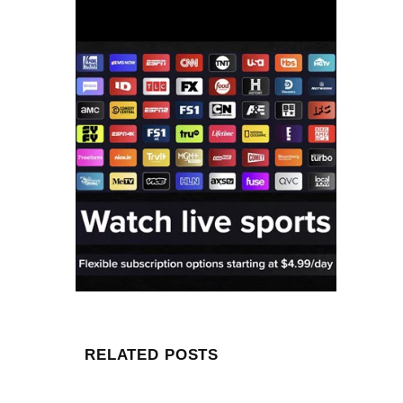
RELATED POSTS