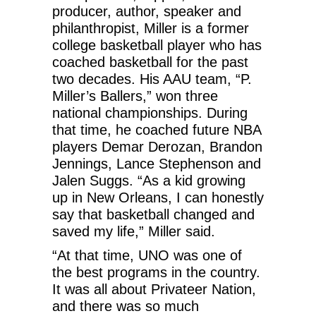
producer, author, speaker and
philanthropist, Miller is a former
college basketball player who has
coached basketball for the past
two decades. His AAU team, “P.
Miller’s Ballers,” won three
national championships. During
that time, he coached future NBA
players Demar Derozan, Brandon
Jennings, Lance Stephenson and
Jalen Suggs. “As a kid growing
up in New Orleans, I can honestly
say that basketball changed and
saved my life,” Miller said.
“At that time, UNO was one of
the best programs in the country.
It was all about Privateer Nation,
and there was so much