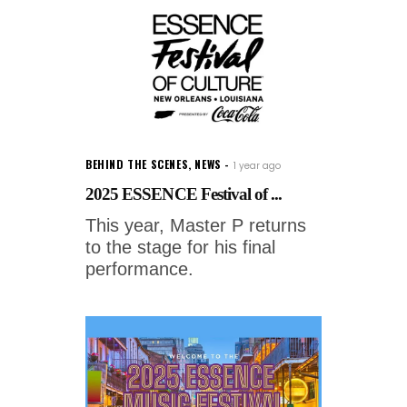
BEHIND THE SCENES
,
NEWS
1 year ago
2025 ESSENCE Festival of ...
This year, Master P returns
to the stage for his final
performance.