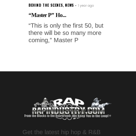
BEHIND THE SCENES
,
NEWS
1 year ago
“Master P” Ho...
“This is only the first 50, but
there will be so many more
coming,” Master P
Get the latest hip hop & R&B