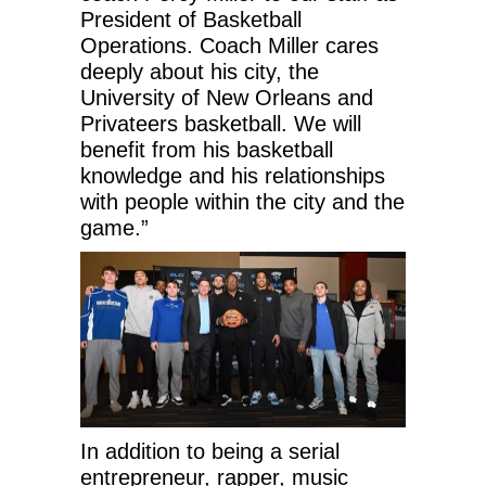
President of Basketball
Operations. Coach Miller cares
deeply about his city, the
University of New Orleans and
Privateers basketball. We will
benefit from his basketball
knowledge and his relationships
with people within the city and the
game.”
In addition to being a serial
entrepreneur, rapper, music