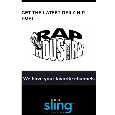
GET THE LATEST DAILY HIP
HOP!