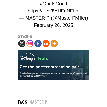
#GodIsGood
https://t.co/8YHEnNEhdi
— MASTER P (@MasterPMiller)
February 26, 2025
Share
TAGS:
MASTER P