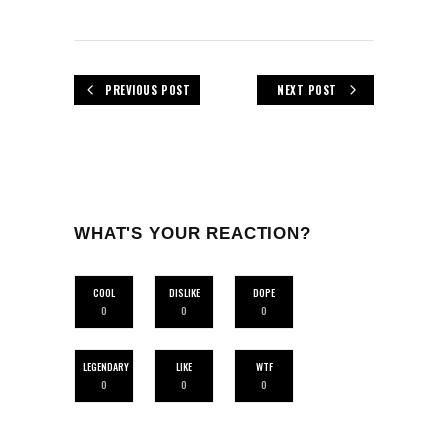
PREVIOUS POST
NEXT POST
WHAT'S YOUR REACTION?
COOL
DISLIKE
DOPE
0
0
0
LEGENDARY
LIKE
WTF
0
0
0