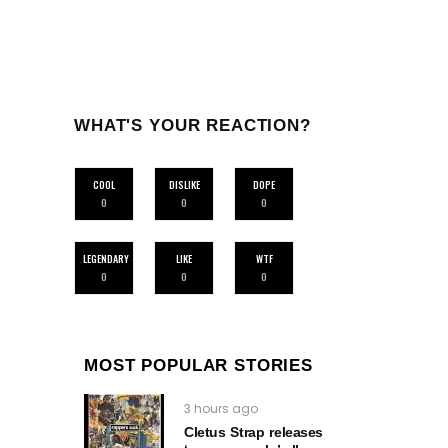
WHAT'S YOUR REACTION?
COOL
DISLIKE
DOPE
0
0
0
LEGENDARY
LIKE
WTF
0
0
0
MOST POPULAR STORIES
3 hours ago
Cletus Strap releases