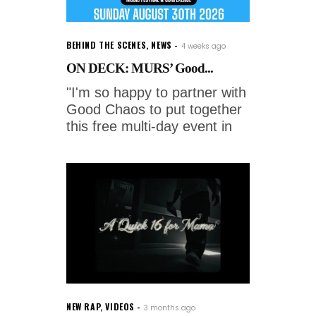
BEHIND THE SCENES
,
NEWS
4 weeks ago
ON DECK: MURS’ Good...
"I'm so happy to partner with
Good Chaos to put together
this free multi-day event in
NEW RAP
,
VIDEOS
3 months ago