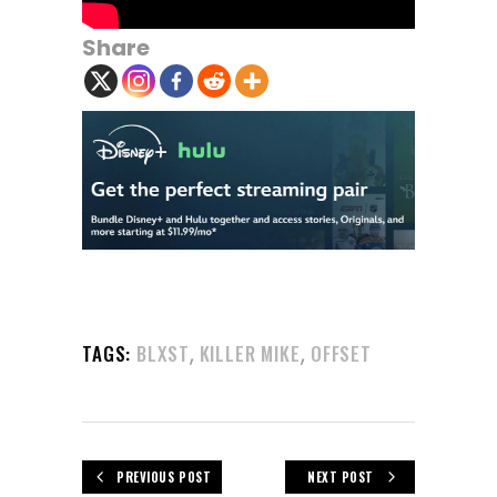
Share
,
,
TAGS:
BLXST
KILLER MIKE
OFFSET
PREVIOUS POST
NEXT POST