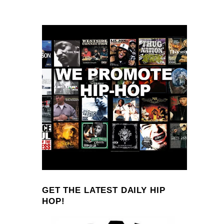
GET THE LATEST DAILY HIP
HOP!