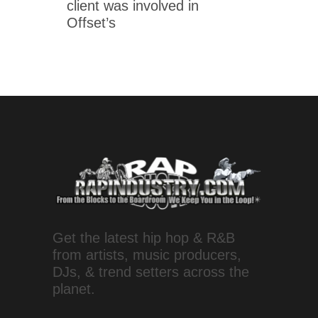
client was involved in
Offset’s
Get the latest hip hop & R&B
from artists, music producers,
DJs, & trend setters across the
planet.