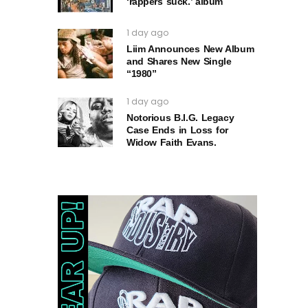
‘rappers suck.’ album
1 day ago
Liim Announces New Album
and Shares New Single
“1980”
1 day ago
Notorious B.I.G. Legacy
Case Ends in Loss for
Widow Faith Evans.