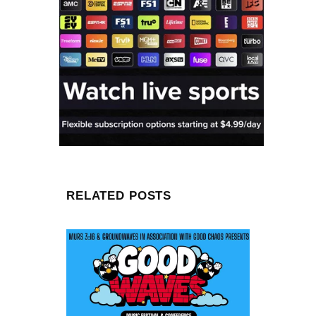
RELATED POSTS