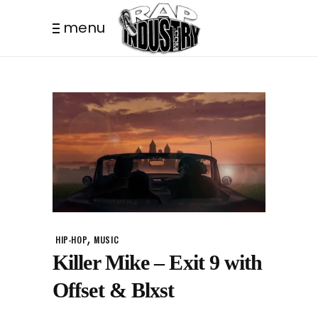
menu
,
HIP-HOP
MUSIC
Killer Mike – Exit 9 with
Offset & Blxst