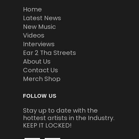
Home
Latest News
New Music
Videos
Interviews
Ear 2 Tha Streets
About Us
Contact Us
Merch Shop
FOLLOW US
Stay up to date with the
hottest artists in the Industry.
KEEP IT LOCKED!