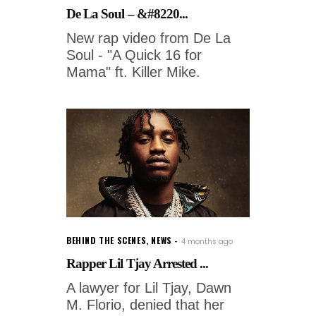
De La Soul – &#8220...
New rap video from De La
Soul - "A Quick 16 for
Mama" ft. Killer Mike.
BEHIND THE SCENES
,
NEWS
4 months ago
Rapper Lil Tjay Arrested ...
A lawyer for Lil Tjay, Dawn
M. Florio, denied that her