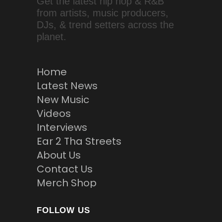
Get the latest hip hop & R&B
from artists, music producers,
DJs, & trend setters across the
planet.
Home
Latest News
New Music
Videos
Interviews
Ear 2 Tha Streets
About Us
Contact Us
Merch Shop
FOLLOW US