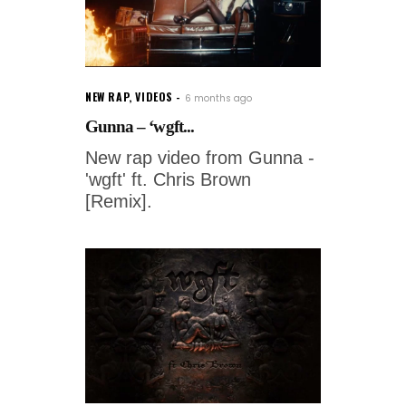
NEW RAP
,
VIDEOS
6 months ago
Gunna – ‘wgft...
New rap video from Gunna -
'wgft' ft. Chris Brown
[Remix].