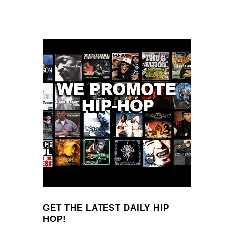
GET THE LATEST DAILY HIP
HOP!