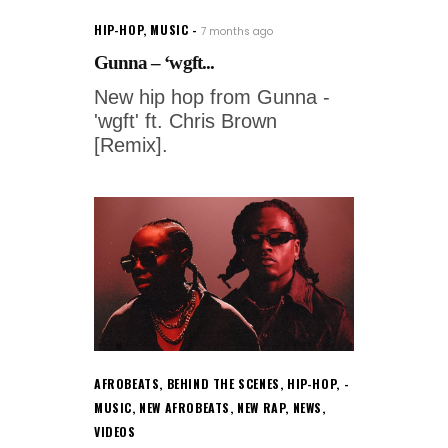
HIP-HOP
,
MUSIC
7 months ago
Gunna – ‘wgft...
New hip hop from Gunna -
'wgft' ft. Chris Brown
[Remix].
AFROBEATS
,
BEHIND THE SCENES
,
HIP-HOP
,
MUSIC
,
NEW AFROBEATS
,
NEW RAP
,
NEWS
,
VIDEOS