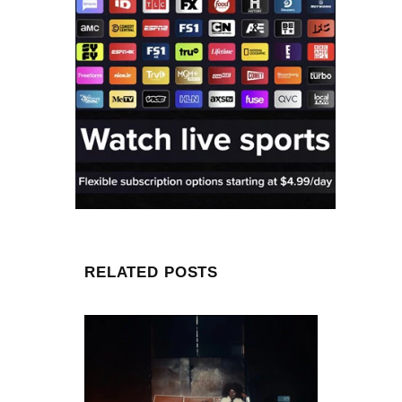
RELATED POSTS