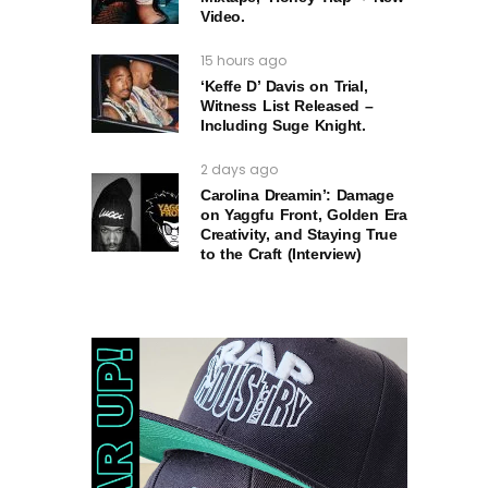
Video.
15 hours ago
‘Keffe D’ Davis on Trial,
Witness List Released –
Including Suge Knight.
2 days ago
Carolina Dreamin’: Damage
on Yaggfu Front, Golden Era
Creativity, and Staying True
to the Craft (Interview)