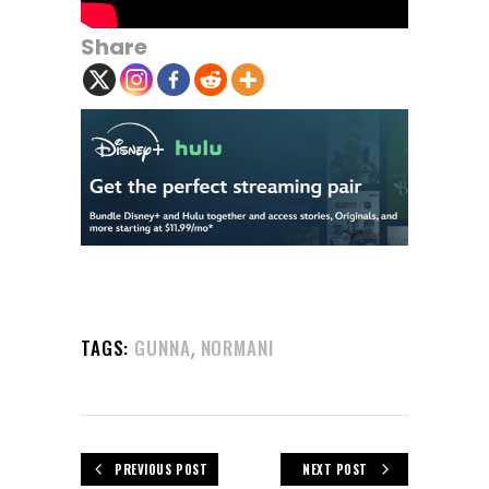
Share
,
TAGS:
GUNNA
NORMANI
PREVIOUS POST
NEXT POST