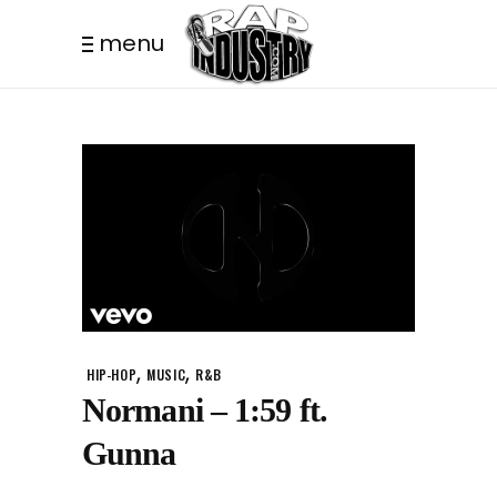
menu
,
,
HIP-HOP
MUSIC
R&B
Normani – 1:59 ft.
Gunna