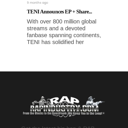
9 months ago
TENI Announces EP + Share...
With over 800 million global
streams and a devoted
fanbase spanning continents,
TENI has solidified her