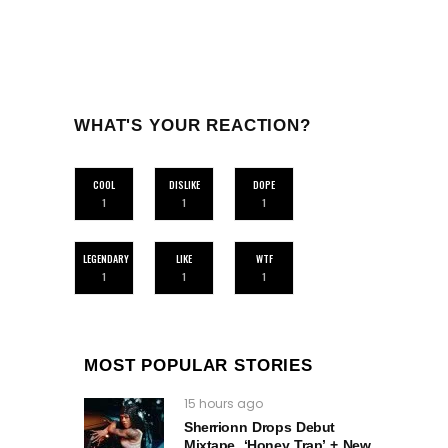
WHAT'S YOUR REACTION?
COOL
DISLIKE
DOPE
1
1
1
LEGENDARY
LIKE
WTF
1
1
1
MOST POPULAR STORIES
15 hours ago
Sherrionn Drops Debut
Mixtape, ‘Honey Trap’ + New