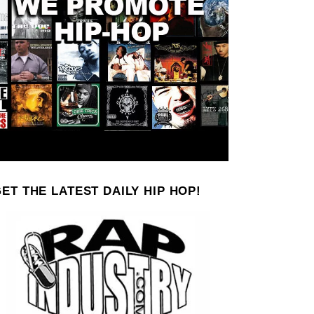
ET THE LATEST DAILY HIP HOP!