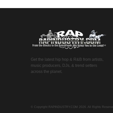
Get the latest hip hop & R&B from artists,
music producers, DJs, & trend setters
across the planet.
© Copyright RAPINDUSTRY.COM 2026. All Rights Reser