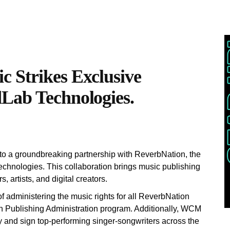
 Strikes Exclusive
Lab Technologies.
o a groundbreaking partnership with ReverbNation, the
echnologies. This collaboration brings music publishing
 artists, and digital creators.
of administering the music rights for all ReverbNation
n Publishing Administration program. Additionally, WCM
y and sign top-performing singer-songwriters across the