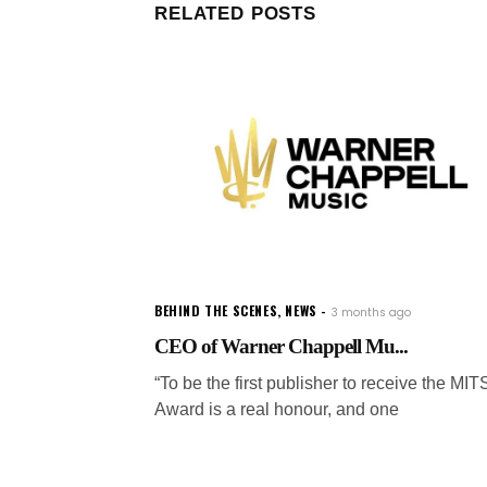
RELATED POSTS
BEHIND THE SCENES
,
NEWS
3 months ago
CEO of Warner Chappell Mu...
“To be the first publisher to receive the MIT
Award is a real honour, and one