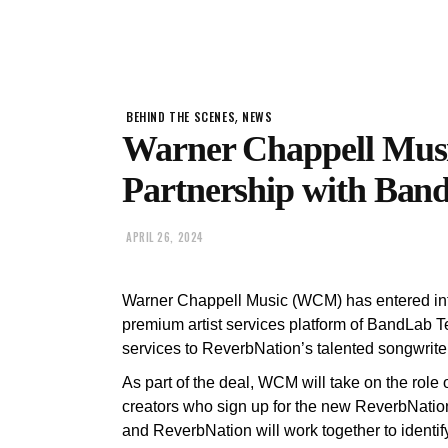
,
BEHIND THE SCENES
NEWS
Warner Chappell Music
Partnership with Band
APRIL 26, 2024
Warner Chappell Music (WCM) has entered int
premium artist services platform of BandLab T
services to ReverbNation’s talented songwriters,
As part of the deal, WCM will take on the role 
creators who sign up for the new ReverbNatio
and ReverbNation will work together to identif