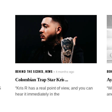
BEHIND THE SCENES
,
NEWS
BEH
4 months ago
Colombian Trap Star Kris ...
Ay
S
“Kris R has a real point of view, and you can
“W
hear it immediately in the
an