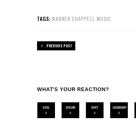
TAGS:
WARNER CHAPPELL MUSIC
PREVIOUS POST
WHAT'S YOUR REACTION?
COOL
DISLIKE
DOPE
LEGENDARY
0
0
0
0