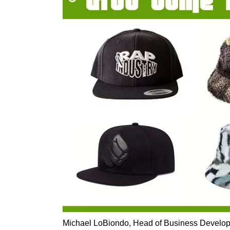
Michael LoBiondo, Head of Business Develop