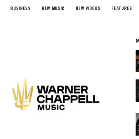
BUSINESS
NEW MUSIC
NEW VIDEOS
FEATURES