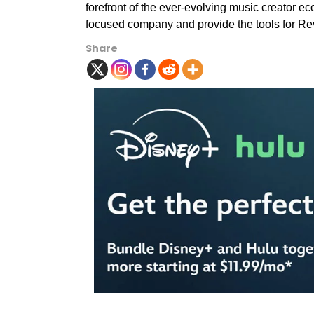
forefront of the ever-evolving music creator e
focused company and provide the tools for Rev
Share