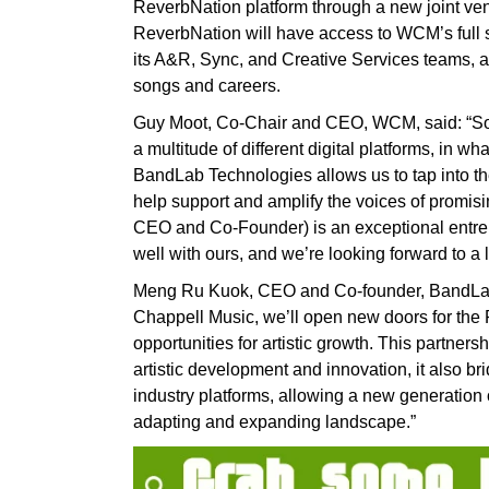
ReverbNation platform through a new joint ve
ReverbNation will have access to WCM’s full su
its A&R, Sync, and Creative Services teams, a
songs and careers.
Guy Moot, Co-Chair and CEO, WCM, said: “Son
a multitude of different digital platforms, in w
BandLab Technologies allows us to tap into the
help support and amplify the voices of promi
CEO and Co-Founder) is an exceptional entrepre
well with ours, and we’re looking forward to a 
Meng Ru Kuok, CEO and Co-founder, BandLab T
Chappell Music, we’ll open new doors for th
opportunities for artistic growth. This partners
artistic development and innovation, it also 
industry platforms, allowing a new generation of
adapting and expanding landscape.”