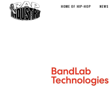
HOME OF HIP-HOP
NEWS