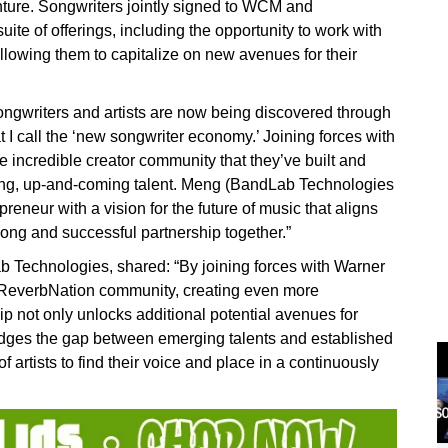
nture. Songwriters jointly signed to WCM and
ite of offerings, including the opportunity to work with
llowing them to capitalize on new avenues for their
gwriters and artists are now being discovered through
hat I call the ‘new songwriter economy.’ Joining forces with
 incredible creator community that they’ve built and
sing, up-and-coming talent. Meng (BandLab Technologies
neur with a vision for the future of music that aligns
long and successful partnership together.”
echnologies, shared: “By joining forces with Warner
e ReverbNation community, creating even more
hip not only unlocks additional potential avenues for
bridges the gap between emerging talents and established
 artists to find their voice and place in a continuously