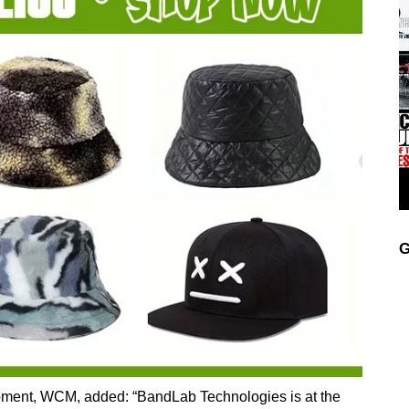
G
ment, WCM, added: “BandLab Technologies is at the