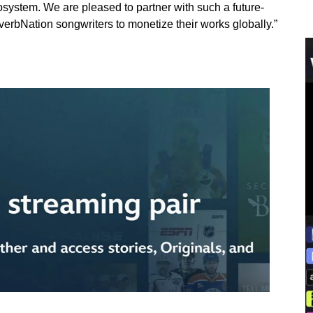
cosystem. We are pleased to partner with such a future-
erbNation songwriters to monetize their works globally.”