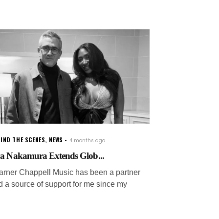
IND THE SCENES
,
NEWS
4 months ago
a Nakamura Extends Glob...
arner Chappell Music has been a partner
d a source of support for me since my