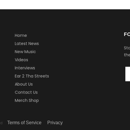
F
Home
Latest News
Sta
New Music
the
Videos
Interviews
Ear 2 Tha Streets
About Us
Contact Us
Merch Shop
Terms of Service
Privacy
ved