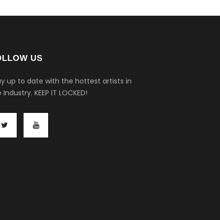
OLLOW US
y up to date with the hottest artists in
 Industry.
KEEP IT LOCKED!