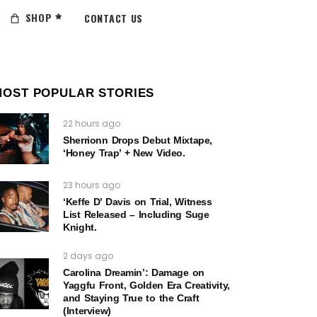
SHOP
CONTACT US
MOST POPULAR STORIES
22 hours ago
Sherrionn Drops Debut Mixtape,
‘Honey Trap’ + New Video.
23 hours ago
‘Keffe D’ Davis on Trial, Witness
List Released – Including Suge
Knight.
2 days ago
Carolina Dreamin’: Damage on
Yaggfu Front, Golden Era Creativity,
and Staying True to the Craft
(Interview)