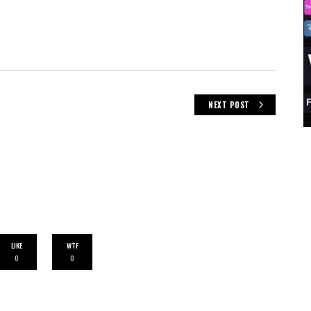
NEXT POST
LIKE
WTF
0
0