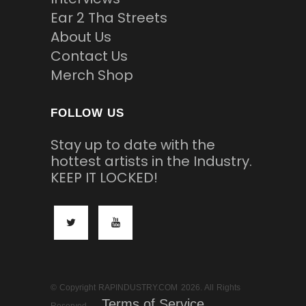
Ear 2 Tha Streets
About Us
Contact Us
Merch Shop
FOLLOW US
Stay up to date with the
hottest artists in the Industry.
KEEP IT LOCKED!
© Copyright RAPINDUSTRY.COM 2026. All Rights
Terms of Service