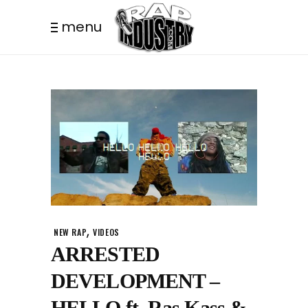
menu
,
NEW RAP
VIDEOS
ARRESTED
DEVELOPMENT –
HELLO ft. Ras Kass &