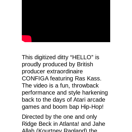
This digitized ditty “HELLO” is
proudly produced by British
producer extraordinaire
CONFIGA featuring Ras Kass.
The video is a fun, throwback
performance and style harkening
back to the days of Atari arcade
games and boom bap Hip-Hop!
Directed by the one and only
Ridge Beck in Atlanta! and Jahe
Allah (Kourtney Ragland) the