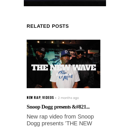
RELATED POSTS
NEW RAP
,
VIDEOS
2 months ago
Snoop Dogg presents &#821...
New rap video from Snoop
Dogg presents 'THE NEW