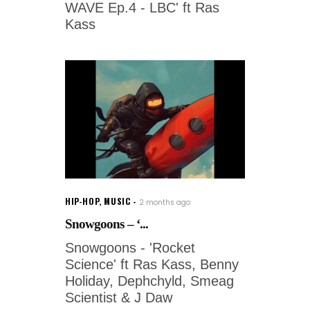
WAVE Ep.4 - LBC' ft Ras
Kass
HIP-HOP
,
MUSIC
2 months ago
Snowgoons – ‘...
Snowgoons - 'Rocket
Science' ft Ras Kass, Benny
Holiday, Dephchyld, Smeag
Scientist & J Daw