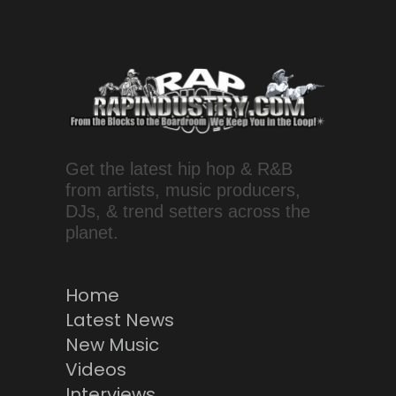
Get the latest hip hop & R&B
from artists, music producers,
DJs, & trend setters across the
planet.
Home
Latest News
New Music
Videos
Interviews