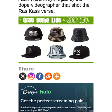
dope videographer that shot the
Ras Kass verse.
Share