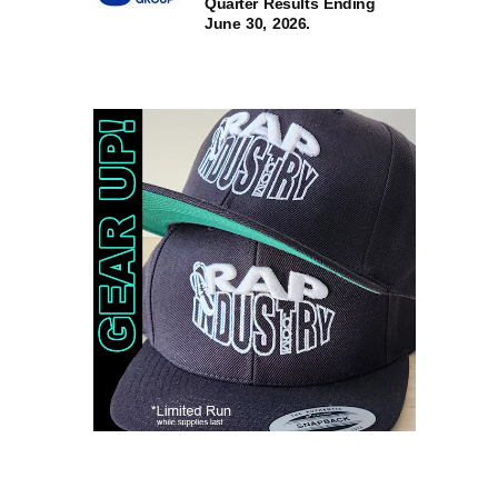
Quarter Results Ending
June 30, 2026.