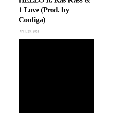
1 Love (Prod. by
Configa)
APRIL 29, 2024