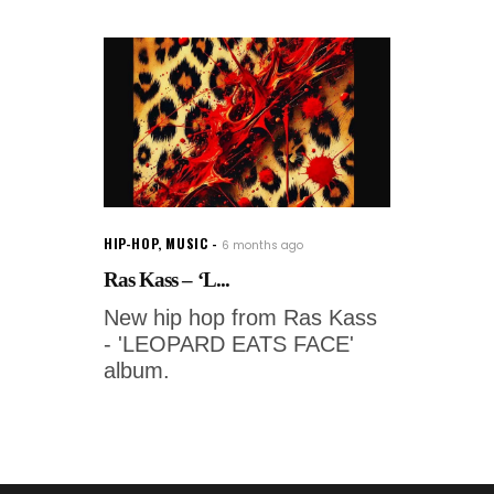
HIP-HOP
,
MUSIC
6 months ago
Ras Kass – ‘L...
New hip hop from Ras Kass
- 'LEOPARD EATS FACE'
album.