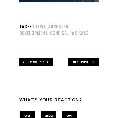
,
TAGS:
1 LOVE
ARRESTED
,
,
DEVELOPMENT
CONFIGA
RAS KASS
PREVIOUS POST
NEXT POST
WHAT'S YOUR REACTION?
COOL
DISLIKE
DOPE