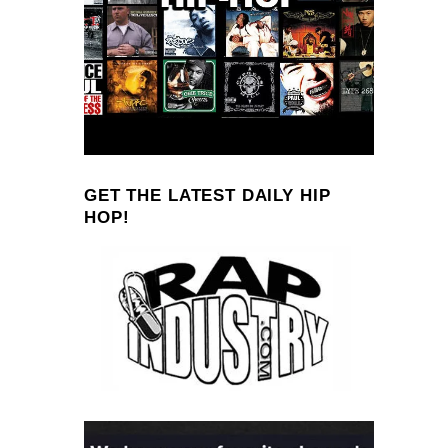
GET THE LATEST DAILY HIP
HOP!