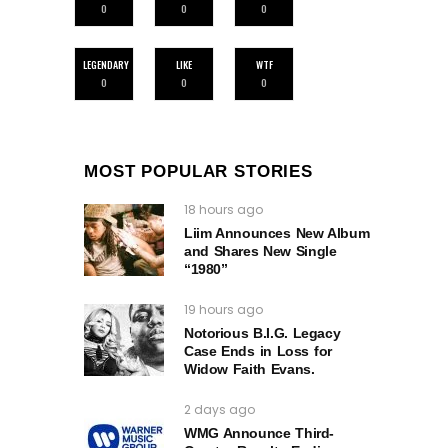
0
0
0
LEGENDARY
LIKE
WTF
0
0
0
MOST POPULAR STORIES
18 hours ago
Liim Announces New Album
and Shares New Single
“1980”
19 hours ago
Notorious B.I.G. Legacy
Case Ends in Loss for
Widow Faith Evans.
2 days ago
WMG Announce Third-