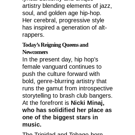
artistry blending elements of jazz,
soul, and golden age hip-hop.
Her cerebral, progressive style
has inspired a generation of alt-
rappers.
Today’s Reigning Queens and
Newcomers
In the present day, hip hop’s
female vanguard continues to
push the culture forward with
bold, genre-blurring artistry that
runs the gamut from introspective
storytelling to brash club bangers.
At the forefront is
Nicki Minaj,
who has solidified her place as
one of the biggest stars in
music.
The Trinidad and Tobago-born,