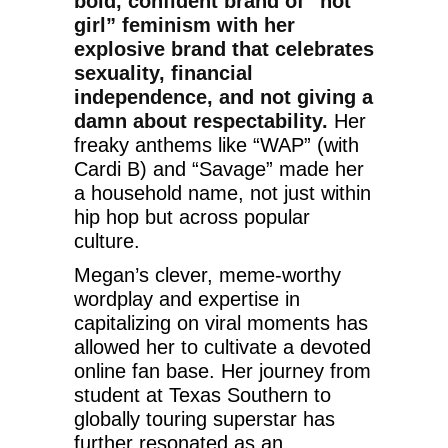
bold, confident brand of “hot
girl” feminism with her
explosive brand that celebrates
sexuality, financial
independence, and not giving a
damn about respectability.
Her
freaky anthems like “WAP” (with
Cardi B) and “Savage” made her
a household name, not just within
hip hop but across popular
culture.
Megan’s clever, meme-worthy
wordplay and expertise in
capitalizing on viral moments has
allowed her to cultivate a devoted
online fan base. Her journey from
student at Texas Southern to
globally touring superstar has
further resonated as an