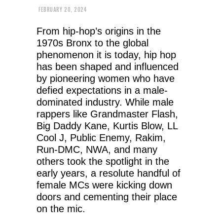
FEBRUARY 20, 2024
From hip-hop’s origins in the
1970s Bronx to the global
phenomenon it is today, hip hop
has been shaped and influenced
by pioneering women who have
defied expectations in a male-
dominated industry. While male
rappers like Grandmaster Flash,
Big Daddy Kane, Kurtis Blow, LL
Cool J, Public Enemy, Rakim,
Run-DMC, NWA, and many
others took the spotlight in the
early years, a resolute handful of
female MCs were kicking down
doors and cementing their place
on the mic.