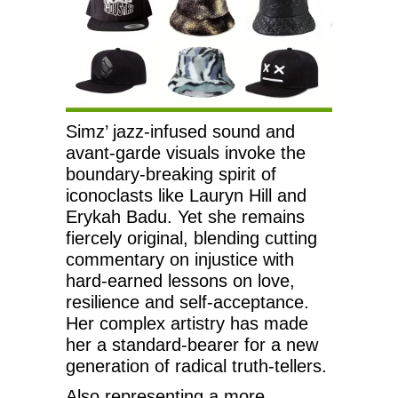
Simz’ jazz-infused sound and
avant-garde visuals invoke the
boundary-breaking spirit of
iconoclasts like Lauryn Hill and
Erykah Badu. Yet she remains
fiercely original, blending cutting
commentary on injustice with
hard-earned lessons on love,
resilience and self-acceptance.
Her complex artistry has made
her a standard-bearer for a new
generation of radical truth-tellers.
Also representing a more