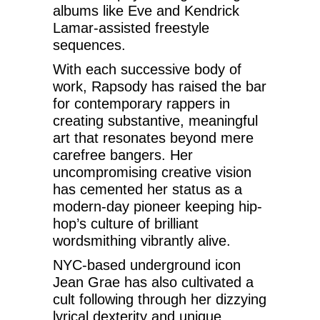
albums like Eve and Kendrick
Lamar-assisted freestyle
sequences.
With each successive body of
work, Rapsody has raised the bar
for contemporary rappers in
creating substantive, meaningful
art that resonates beyond mere
carefree bangers. Her
uncompromising creative vision
has cemented her status as a
modern-day pioneer keeping hip-
hop’s culture of brilliant
wordsmithing vibrantly alive.
NYC-based underground icon
Jean Grae has also cultivated a
cult following through her dizzying
lyrical dexterity and unique