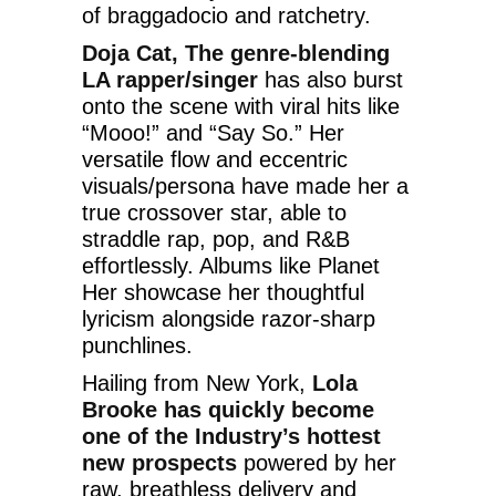
of braggadocio and ratchetry.
Doja Cat, The genre-blending
LA rapper/singer
has also burst
onto the scene with viral hits like
“Mooo!” and “Say So.” Her
versatile flow and eccentric
visuals/persona have made her a
true crossover star, able to
straddle rap, pop, and R&B
effortlessly. Albums like Planet
Her showcase her thoughtful
lyricism alongside razor-sharp
punchlines.
Hailing from New York,
Lola
Brooke has quickly become
one of the Industry’s hottest
new prospects
powered by her
raw, breathless delivery and