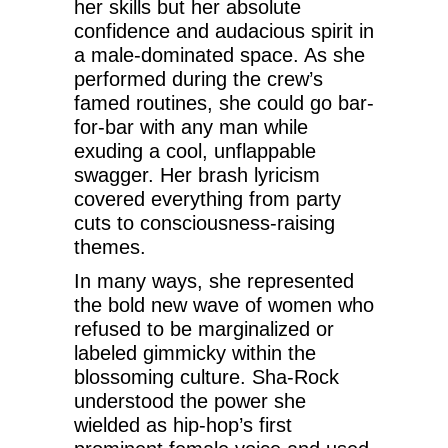
her skills but her absolute
confidence and audacious spirit in
a male-dominated space. As she
performed during the crew’s
famed routines, she could go bar-
for-bar with any man while
exuding a cool, unflappable
swagger. Her brash lyricism
covered everything from party
cuts to consciousness-raising
themes.
In many ways, she represented
the bold new wave of women who
refused to be marginalized or
labeled gimmicky within the
blossoming culture. Sha-Rock
understood the power she
wielded as hip-hop’s first