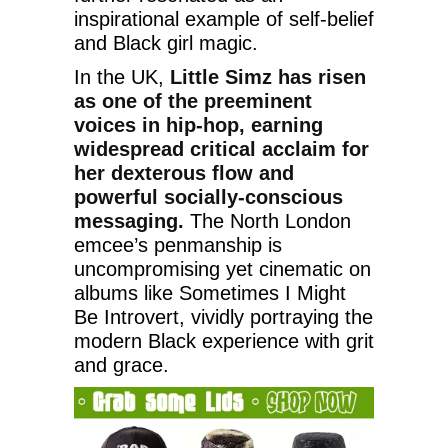
inspirational example of self-belief
and Black girl magic.
In the UK,
Little Simz has risen
as one of the preeminent
voices in hip-hop, earning
widespread critical acclaim for
her dexterous flow and
powerful socially-conscious
messaging.
The North London
emcee’s penmanship is
uncompromising yet cinematic on
albums like Sometimes I Might
Be Introvert, vividly portraying the
modern Black experience with grit
and grace.