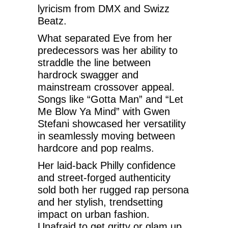
lyricism from DMX and Swizz
Beatz.
What separated Eve from her
predecessors was her ability to
straddle the line between
hardrock swagger and
mainstream crossover appeal.
Songs like “Gotta Man” and “Let
Me Blow Ya Mind” with Gwen
Stefani showcased her versatility
in seamlessly moving between
hardcore and pop realms.
Her laid-back Philly confidence
and street-forged authenticity
sold both her rugged rap persona
and her stylish, trendsetting
impact on urban fashion.
Unafraid to get gritty or glam up,