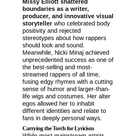
Missy Elliott shattered
boundaries as a writer,
producer, and innovative visual
storyteller
who celebrated body
positivity and rejected
stereotypes about how rappers
should look and sound.
Meanwhile, Nicki Minaj achieved
unprecedented success as one of
the best-selling and most-
streamed rappers of all time,
fusing edgy rhymes with a cutting
sense of humor and larger-than-
life wigs and costumes. Her alter
egos allowed her to inhabit
different identities and relate to
fans in deeply personal ways.
Carrying the Torch for Lyricism
While most mainstream artists