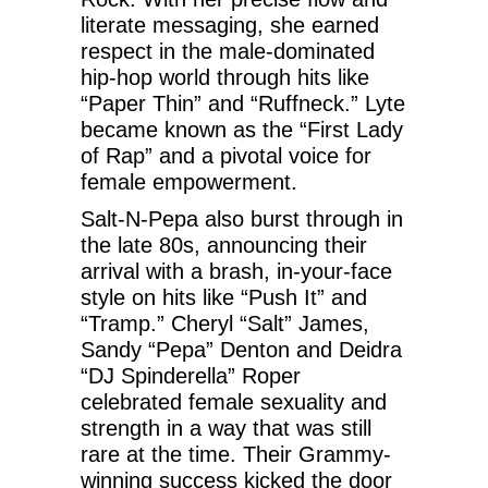
literate messaging, she earned
respect in the male-dominated
hip-hop world through hits like
“Paper Thin” and “Ruffneck.” Lyte
became known as the “First Lady
of Rap” and a pivotal voice for
female empowerment.
Salt-N-Pepa also burst through in
the late 80s, announcing their
arrival with a brash, in-your-face
style on hits like “Push It” and
“Tramp.” Cheryl “Salt” James,
Sandy “Pepa” Denton and Deidra
“DJ Spinderella” Roper
celebrated female sexuality and
strength in a way that was still
rare at the time. Their Grammy-
winning success kicked the door