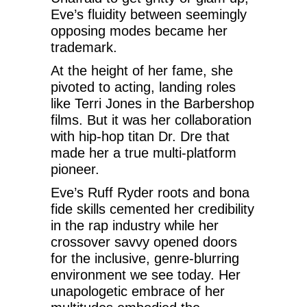
Eve’s fluidity between seemingly
opposing modes became her
trademark.
At the height of her fame, she
pivoted to acting, landing roles
like Terri Jones in the Barbershop
films. But it was her collaboration
with hip-hop titan Dr. Dre that
made her a true multi-platform
pioneer.
Eve’s Ruff Ryder roots and bona
fide skills cemented her credibility
in the rap industry while her
crossover savvy opened doors
for the inclusive, genre-blurring
environment we see today. Her
unapologetic embrace of her