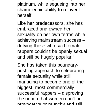
platinum, while segueing into her
chameleonic ability to reinvent
herself.
Like her predecessors, she has
embraced and owned her
sexuality on her own terms while
achieving mainstream success –
defying those who said female
rappers couldn’t be openly sexual
and still be hugely popular.”
She has taken this boundary-
pushing approach to celebrating
female sexuality while still
managing to become one of the
biggest, most commercially
successful rappers – disproving
the notion that women can’t be
provocative or raunchy and still