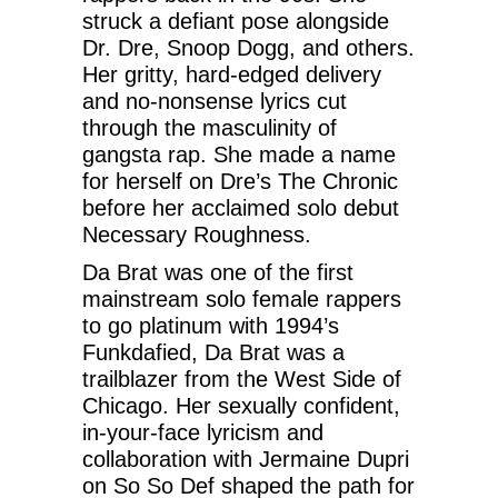
struck a defiant pose alongside
Dr. Dre, Snoop Dogg, and others.
Her gritty, hard-edged delivery
and no-nonsense lyrics cut
through the masculinity of
gangsta rap. She made a name
for herself on Dre’s The Chronic
before her acclaimed solo debut
Necessary Roughness.
Da Brat was one of the first
mainstream solo female rappers
to go platinum with 1994’s
Funkdafied, Da Brat was a
trailblazer from the West Side of
Chicago. Her sexually confident,
in-your-face lyricism and
collaboration with Jermaine Dupri
on So So Def shaped the path for