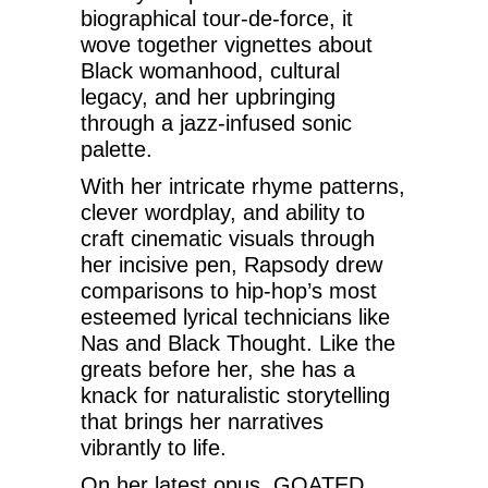
biographical tour-de-force, it
wove together vignettes about
Black womanhood, cultural
legacy, and her upbringing
through a jazz-infused sonic
palette.
With her intricate rhyme patterns,
clever wordplay, and ability to
craft cinematic visuals through
her incisive pen, Rapsody drew
comparisons to hip-hop’s most
esteemed lyrical technicians like
Nas and Black Thought. Like the
greats before her, she has a
knack for naturalistic storytelling
that brings her narratives
vibrantly to life.
On her latest opus, GOATED,