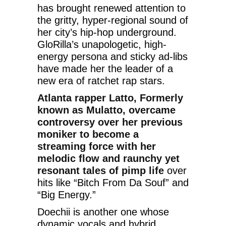
has brought renewed attention to
the gritty, hyper-regional sound of
her city’s hip-hop underground.
GloRilla’s unapologetic, high-
energy persona and sticky ad-libs
have made her the leader of a
new era of ratchet rap stars.
Atlanta rapper Latto, Formerly
known as Mulatto, overcame
controversy over her previous
moniker to become a
streaming force with her
melodic flow and raunchy yet
resonant tales of pimp life
over
hits like “Bitch From Da Souf” and
“Big Energy.”
Doechii is another one whose
dynamic vocals and hybrid