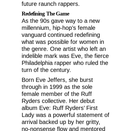
future raunch rappers.
Redefining The Game
As the 90s gave way to a new
millennium, hip-hop’s female
vanguard continued redefining
what was possible for women in
the genre. One artist who left an
indelible mark was Eve, the fierce
Philadelphia rapper who ruled the
turn of the century.
Born Eve Jeffers, she burst
through in 1999 as the sole
female member of the Ruff
Ryders collective. Her debut
album Eve: Ruff Ryders’ First
Lady was a powerful statement of
arrival backed up by her gritty,
no-nonsense flow and mentored