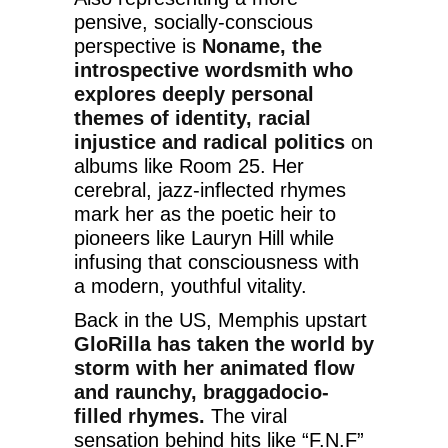
pensive, socially-conscious
perspective is
Noname, the
introspective wordsmith who
explores deeply personal
themes of identity, racial
injustice and radical politics
on
albums like Room 25. Her
cerebral, jazz-inflected rhymes
mark her as the poetic heir to
pioneers like Lauryn Hill while
infusing that consciousness with
a modern, youthful vitality.
Back in the US, Memphis upstart
GloRilla has taken the world by
storm with her animated flow
and raunchy, braggadocio-
filled rhymes.
The viral
sensation behind hits like “F.N.F”