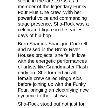
scene in the late 1970s as a
member of the legendary Funky
Four Plus One crew. With her
powerful voice and commanding
stage presence, Sha-Rock was a
celebrated figure in the earliest
days of hip-hop.
Born Sharock Shanique Cockrell
and raised in the Bronx River
Houses projects, she fell in love
with the energetic performances
of artists like Grandmaster Flash
early on. She formed an all-
female crew called Bingo Kids
before joining up with the Funky
Four, bringing an electrifying new
dynamic to their shows.
Sha-Rock stood out not just for