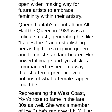
open wider, making way for
future artists to embrace
femininity within their artistry.
Queen Latifah’s debut album All
Hail the Queen in 1989 was a
critical smash, generating hits like
“Ladies First” and establishing
her as hip hop’s reigning queen
and feminist standard-bearer. Her
powerful image and lyrical skills
commanded respect in a way
that shattered preconceived
notions of what a female rapper
could be.
Representing the West Coast,
Yo-Yo rose to fame in the late
80s as well. She was a member
of Ice Cube’s rap crew I.N.X. Her