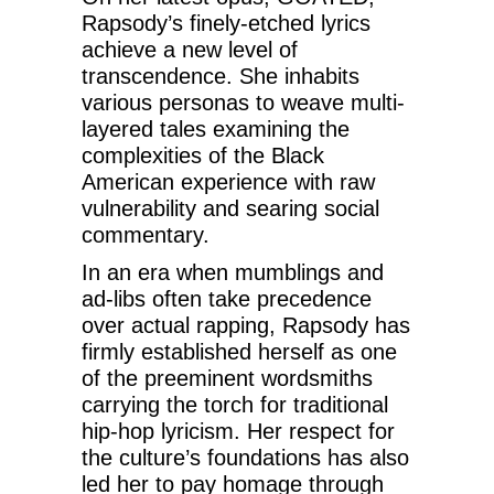
Rapsody’s finely-etched lyrics
achieve a new level of
transcendence. She inhabits
various personas to weave multi-
layered tales examining the
complexities of the Black
American experience with raw
vulnerability and searing social
commentary.
In an era when mumblings and
ad-libs often take precedence
over actual rapping, Rapsody has
firmly established herself as one
of the preeminent wordsmiths
carrying the torch for traditional
hip-hop lyricism. Her respect for
the culture’s foundations has also
led her to pay homage through