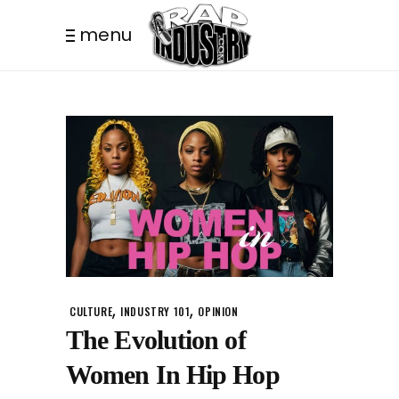
menu
,
,
CULTURE
INDUSTRY 101
OPINION
The Evolution of
Women In Hip Hop