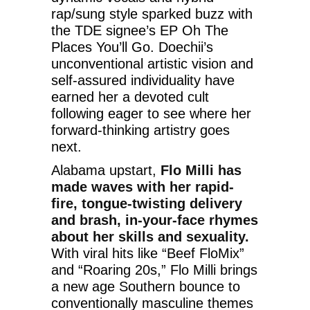
rap/sung style sparked buzz with
the TDE signee’s EP Oh The
Places You’ll Go. Doechii’s
unconventional artistic vision and
self-assured individuality have
earned her a devoted cult
following eager to see where her
forward-thinking artistry goes
next.
Alabama upstart,
Flo Milli has
made waves with her rapid-
fire, tongue-twisting delivery
and brash, in-your-face rhymes
about her skills and sexuality.
With viral hits like “Beef FloMix”
and “Roaring 20s,” Flo Milli brings
a new age Southern bounce to
conventionally masculine themes