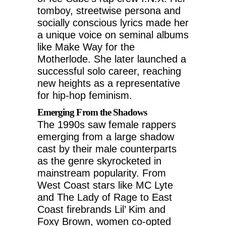
tomboy, streetwise persona and
socially conscious lyrics made her
a unique voice on seminal albums
like Make Way for the
Motherlode. She later launched a
successful solo career, reaching
new heights as a representative
for hip-hop feminism.
Emerging From the Shadows
The 1990s saw female rappers
emerging from a large shadow
cast by their male counterparts
as the genre skyrocketed in
mainstream popularity. From
West Coast stars like MC Lyte
and The Lady of Rage to East
Coast firebrands Lil’ Kim and
Foxy Brown, women co-opted