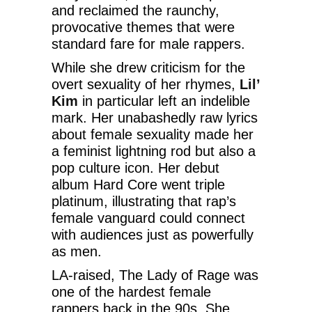
and reclaimed the raunchy,
provocative themes that were
standard fare for male rappers.
While she drew criticism for the
overt sexuality of her rhymes,
Lil’
Kim
in particular left an indelible
mark. Her unabashedly raw lyrics
about female sexuality made her
a feminist lightning rod but also a
pop culture icon. Her debut
album Hard Core went triple
platinum, illustrating that rap’s
female vanguard could connect
with audiences just as powerfully
as men.
LA-raised, The Lady of Rage was
one of the hardest female
rappers back in the 90s. She