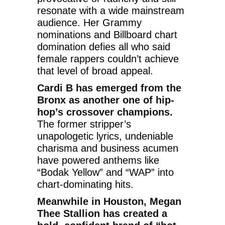
resonate with a wide mainstream
audience. Her Grammy
nominations and Billboard chart
domination defies all who said
female rappers couldn’t achieve
that level of broad appeal.
Cardi B has emerged from the
Bronx as another one of hip-
hop’s crossover champions.
The former stripper’s
unapologetic lyrics, undeniable
charisma and business acumen
have powered anthems like
“Bodak Yellow” and “WAP” into
chart-dominating hits.
Meanwhile in Houston, Megan
Thee Stallion has created a