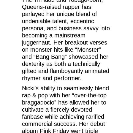
Queens-raised rapper has
parlayed her unique blend of
undeniable talent, eccentric
persona, and business savvy into
becoming a mainstream
juggernaut. Her breakout verses
on monster hits like “Monster”
and “Bang Bang” showcased her
dexterity as both a technically
gifted and flamboyantly animated
rhymer and performer.
Nicki’s ability to seamlessly blend
rap & pop with her “over-the-top
braggadocio” has allowed her to
cultivate a fiercely devoted
fanbase while achieving rarified
commercial success. Her debut
album Pink Friday went triple