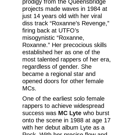
prodigy from the Queensbridge
projects made waves in 1984 at
just 14 years old with her viral
diss track “Roxanne’s Revenge,”
firing back at UTFO’s
misogynistic “Roxanne,
Roxanne.” Her precocious skills
established her as one of the
most talented rappers of her era,
regardless of gender. She
became a regional star and
opened doors for other female
MCs.
One of the earliest solo female
rappers to achieve widespread
success was
MC Lyte
who burst
onto the scene in 1988 at age 17
with her debut album Lyte as a
Rock. With her precise flow and