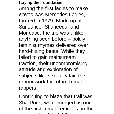
Laying the Foundation
Among the first ladies to make
waves was Mercedes Ladies,
formed in 1979. Made up of
Sundance, Shaheeda, and
Monease, the trio was unlike
anything seen before – boldly
feminist rhymes delivered over
hard-hitting beats. While they
failed to gain mainstream
traction, their uncompromising
attitude and exploration of
subjects like sexuality laid the
groundwork for future female
rappers.
Continuing to blaze that trail was
Sha-Rock, who emerged as one
of the first female emcees on the