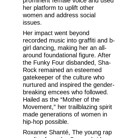
prominent female voice and used
her platform to uplift other
women and address social
issues.
Her impact went beyond
recorded music into graffiti and b-
girl dancing, making her an all-
around foundational figure. After
the Funky Four disbanded, Sha-
Rock remained an esteemed
gatekeeper of the culture who
nurtured and inspired the gender-
breaking emcees who followed.
Hailed as the “Mother of the
Movement,” her trailblazing spirit
made generations of women in
hip-hop possible.
Roxanne Shanté, The young rap