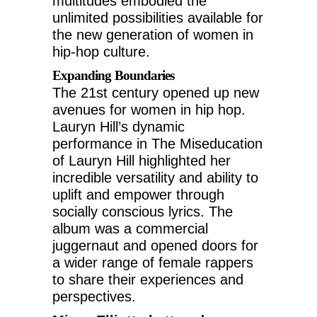
multitudes embodied the
unlimited possibilities available for
the new generation of women in
hip-hop culture.
Expanding Boundaries
The 21st century opened up new
avenues for women in hip hop.
Lauryn Hill’s dynamic
performance in The Miseducation
of Lauryn Hill highlighted her
incredible versatility and ability to
uplift and empower through
socially conscious lyrics. The
album was a commercial
juggernaut and opened doors for
a wider range of female rappers
to share their experiences and
perspectives.