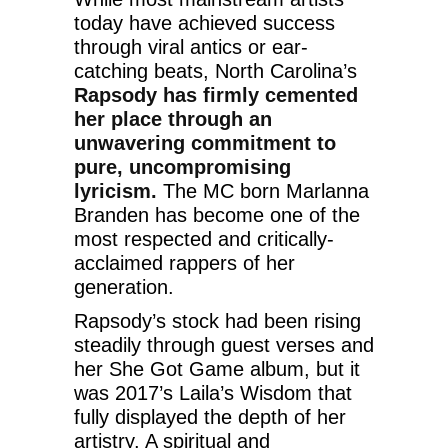
today have achieved success
through viral antics or ear-
catching beats, North Carolina’s
Rapsody has firmly cemented
her place through an
unwavering commitment to
pure, uncompromising
lyricism.
The MC born Marlanna
Branden has become one of the
most respected and critically-
acclaimed rappers of her
generation.
Rapsody’s stock had been rising
steadily through guest verses and
her She Got Game album, but it
was 2017’s Laila’s Wisdom that
fully displayed the depth of her
artistry. A spiritual and