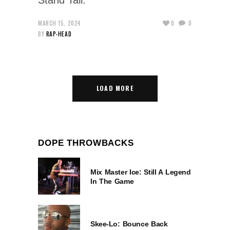
MARCH 15, 2024
0
0
BY
RAP-HEAD
LOAD MORE
DOPE THROWBACKS
Mix Master Ice: Still A Legend
In The Game
Skee-Lo: Bounce Back