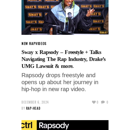
NEW RAP
VIDEOS
Sway x Rapsody – Freestyle + Talks
Navigating The Rap Industry, Drake’s
UMG Lawsuit & more.
Rapsody drops freestyle and
opens up about her journey in
hip-hop in new rap video.
DECEMBER 6, 2024
0
0
BY
RAP-HEAD