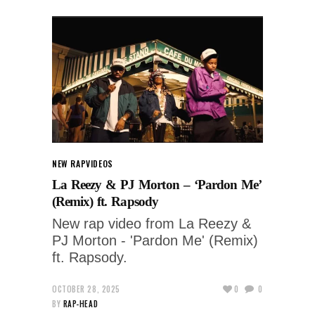
NEW RAP
VIDEOS
La Reezy & PJ Morton – ‘Pardon Me’
(Remix) ft. Rapsody
New rap video from La Reezy &
PJ Morton - 'Pardon Me' (Remix)
ft. Rapsody.
OCTOBER 28, 2025
0
0
BY
RAP-HEAD