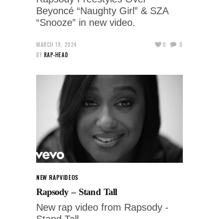
Beyoncé “Naughty Girl” & SZA
“Snooze” in new video.
MARCH 19, 2024
0
0
BY
RAP-HEAD
NEW RAP
VIDEOS
Rapsody – Stand Tall
New rap video from Rapsody -
Stand Tall.