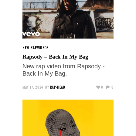
NEW RAP
VIDEOS
Rapsody – Back In My Bag
New rap video from Rapsody -
Back In My Bag.
MAY 17, 2024
BY
RAP-HEAD
0
0