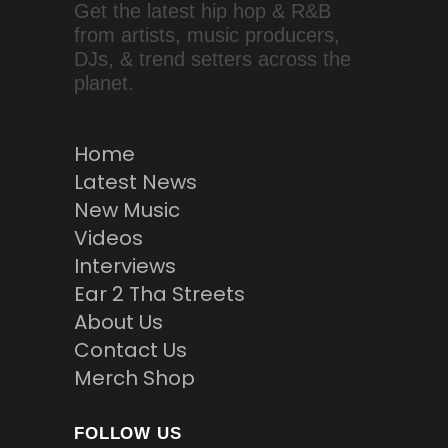
Get the latest hip hop & R&B
from artists, music producers,
DJs, & trend setters across the
planet.
Home
Latest News
New Music
Videos
Interviews
Ear 2 Tha Streets
About Us
Contact Us
Merch Shop
FOLLOW US