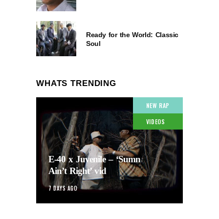
Ready for the World: Classic
Soul
WHATS TRENDING
NEW RAP
VIDEOS
E-40 x Juvenile – ‘Sumn
Ain’t Right’ vid
7 DAYS AGO