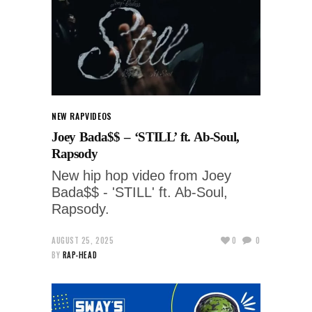
NEW RAP
VIDEOS
Joey Bada$$ – ‘STILL’ ft. Ab-Soul,
Rapsody
New hip hop video from Joey
Bada$$ - 'STILL' ft. Ab-Soul,
Rapsody.
AUGUST 25, 2025
0
0
BY
RAP-HEAD