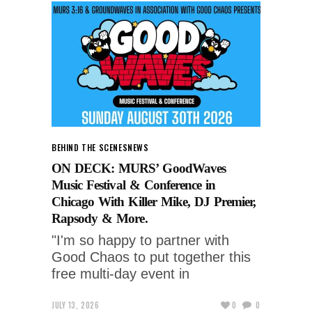
BEHIND THE SCENES
NEWS
ON DECK: MURS’ GoodWaves
Music Festival & Conference in
Chicago With Killer Mike, DJ Premier,
Rapsody & More.
"I'm so happy to partner with
Good Chaos to put together this
free multi-day event in
JULY 13, 2026
0
0