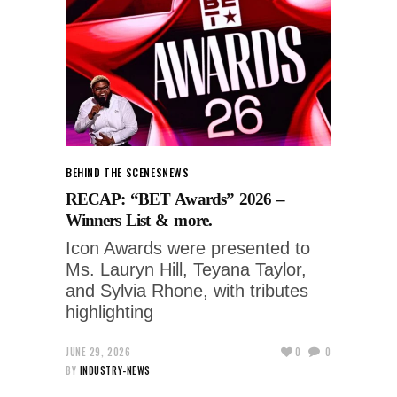
BEHIND THE SCENES
NEWS
RECAP: “BET Awards” 2026 –
Winners List & more.
Icon Awards were presented to
Ms. Lauryn Hill, Teyana Taylor,
and Sylvia Rhone, with tributes
highlighting
JUNE 29, 2026
0
0
BY
INDUSTRY-NEWS