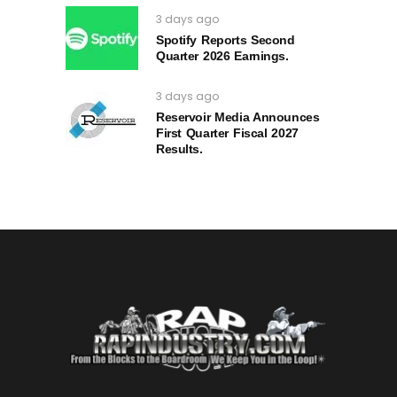
3 days ago
Spotify Reports Second
Quarter 2026 Earnings.
3 days ago
Reservoir Media Announces
First Quarter Fiscal 2027
Results.