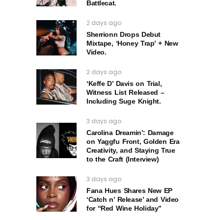
Battlecat.
2 days ago
Sherrionn Drops Debut
Mixtape, ‘Honey Trap’ + New
Video.
2 days ago
‘Keffe D’ Davis on Trial,
Witness List Released –
Including Suge Knight.
3 days ago
Carolina Dreamin’: Damage
on Yaggfu Front, Golden Era
Creativity, and Staying True
to the Craft (Interview)
3 days ago
Fana Hues Shares New EP
‘Catch n’ Release’ and Video
for “Red Wine Holiday”