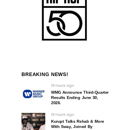
BREAKING NEWS!
19 hours ago
WMG Announce Third-Quarter
Results Ending June 30,
2026.
19 hours ago
Kurupt Talks Rehab & More
With Sway, Joined By