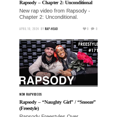
Rapsody – Chapter 2: Unconditional
New rap video from Rapsody -
Chapter 2: Unconditional.
APRIL 10, 2024
BY
RAP-HEAD
0
0
NEW RAP
VIDEOS
Rapsody – “Naughty Girl” / “Snooze”
(Freestyle)
Rapsody Freestyles Over