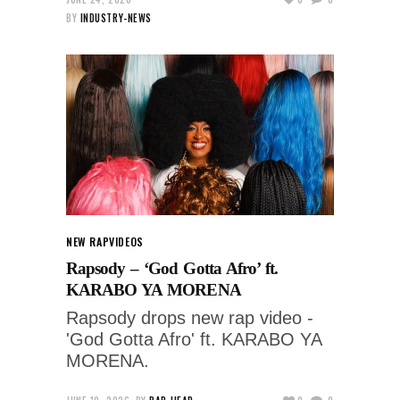
BY
INDUSTRY-NEWS
NEW RAP
VIDEOS
Rapsody – ‘God Gotta Afro’ ft.
KARABO YA MORENA
Rapsody drops new rap video -
'God Gotta Afro' ft. KARABO YA
MORENA.