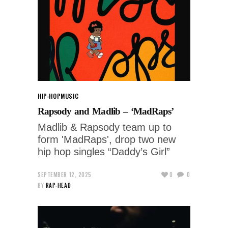
HIP-HOP
MUSIC
Rapsody and Madlib – ‘MadRaps’
Madlib & Rapsody team up to
form 'MadRaps', drop two new
hip hop singles “Daddy’s Girl”
SEPTEMBER 12, 2025
0
0
BY
RAP-HEAD