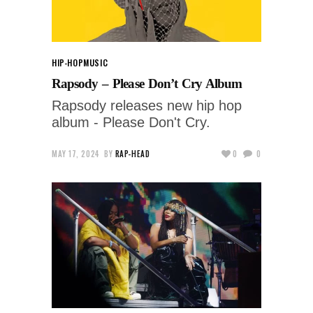
HIP-HOP
MUSIC
Rapsody – Please Don’t Cry Album
Rapsody releases new hip hop
album - Please Don't Cry.
MAY 17, 2024
BY
RAP-HEAD
0
0