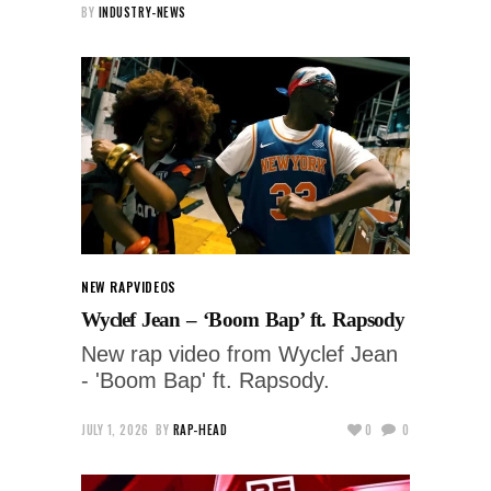
BY
INDUSTRY-NEWS
NEW RAP
VIDEOS
Wyclef Jean – ‘Boom Bap’ ft. Rapsody
New rap video from Wyclef Jean
- 'Boom Bap' ft. Rapsody.
JULY 1, 2026
BY
RAP-HEAD
0
0