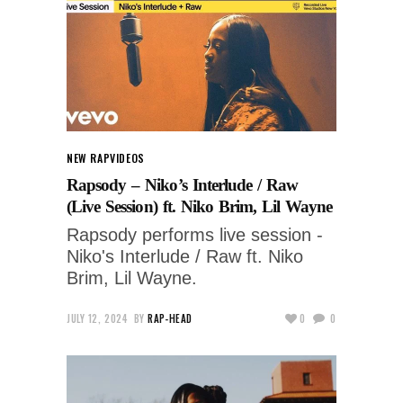
NEW RAP
VIDEOS
Rapsody – Niko’s Interlude / Raw
(Live Session) ft. Niko Brim, Lil Wayne
Rapsody performs live session -
Niko's Interlude / Raw ft. Niko
Brim, Lil Wayne.
JULY 12, 2024
BY
RAP-HEAD
0
0