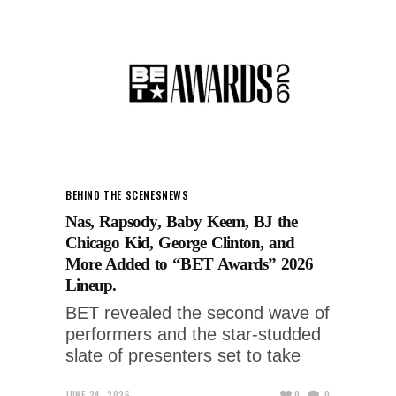
BEHIND THE SCENES
NEWS
Nas, Rapsody, Baby Keem, BJ the
Chicago Kid, George Clinton, and
More Added to “BET Awards” 2026
Lineup.
BET revealed the second wave of
performers and the star-studded
slate of presenters set to take
JUNE 24, 2026
0
0