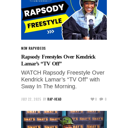
NEW RAP
VIDEOS
Rapsody Freestyles Over Kendrick
Lamar’s “TV Off”
WATCH Rapsody Freestyle Over
Kendrick Lamar’s “TV Off” with
Sway In The Morning.
JULY 22, 2025
BY
RAP-HEAD
0
0