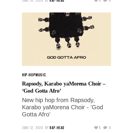
JUNE 19, 2026
BY
RAP-HEAD
0
0
HIP-HOP
MUSIC
Rapsody, Karabo yaMorena Choir –
‘God Gotta Afro’
New hip hop from Rapsody,
Karabo yaMorena Choir - 'God
Gotta Afro'
JUNE 12, 2026
BY
RAP-HEAD
0
0