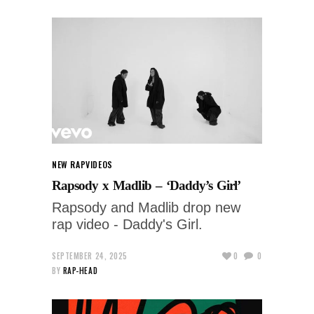
NEW RAP
VIDEOS
Rapsody x Madlib – ‘Daddy’s Girl’
Rapsody and Madlib drop new
rap video - Daddy's Girl.
SEPTEMBER 24, 2025
0
0
BY
RAP-HEAD