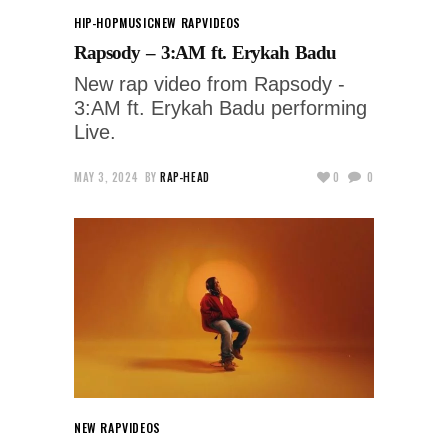
HIP-HOP
MUSIC
NEW RAP
VIDEOS
Rapsody – 3:AM ft. Erykah Badu
New rap video from Rapsody -
3:AM ft. Erykah Badu performing
Live.
MAY 3, 2024
BY
RAP-HEAD
0
0
NEW RAP
VIDEOS