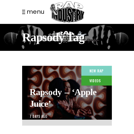
menu
Rapsody Tag
NEW RAP
VIDEOS
Rapsody – ‘Apple
Juice’
7 DAYS AGO