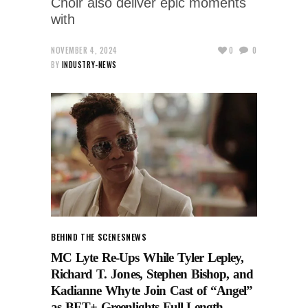
Choir also deliver epic moments
with
NOVEMBER 4, 2024
0
0
BY
INDUSTRY-NEWS
BEHIND THE SCENES
NEWS
MC Lyte Re-Ups While Tyler Lepley,
Richard T. Jones, Stephen Bishop, and
Kadianne Whyte Join Cast of “Angel”
as BET+ Greenlights Full-Length