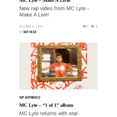
MC Lyte – Make A Livin’
New rap video from MC Lyte -
Make A Livin'
OCTOBER 4, 2024
0
0
BY
RAP-HEAD
HIP-HOP
MUSIC
MC Lyte – “1 of 1” album
MC Lyte returns with star-