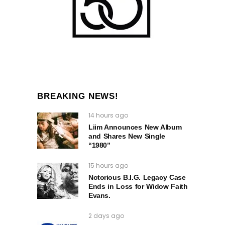
BREAKING NEWS!
14 hours ago
Liim Announces New Album
and Shares New Single
“1980”
15 hours ago
Notorious B.I.G. Legacy Case
Ends in Loss for Widow Faith
Evans.
2 days ago