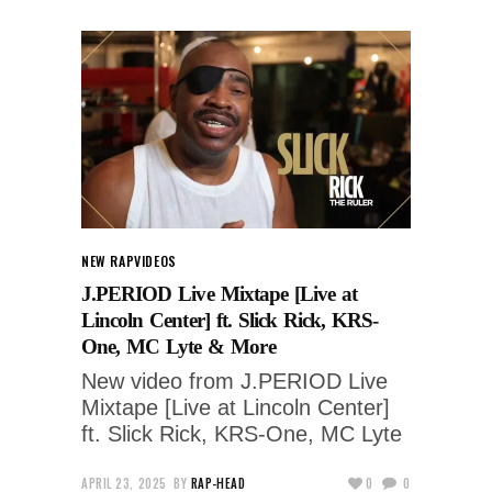
NEW RAP
VIDEOS
J.PERIOD Live Mixtape [Live at
Lincoln Center] ft. Slick Rick, KRS-
One, MC Lyte & More
New video from J.PERIOD Live
Mixtape [Live at Lincoln Center]
ft. Slick Rick, KRS-One, MC Lyte
APRIL 23, 2025
BY
RAP-HEAD
0
0