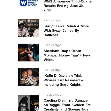
WMG Announce Third-Quarter
Results Ending June 30,
2026.
2 days ago
Kurupt Talks Rehab & More
With Sway, Joined By
Battlecat.
3 days ago
Sherrionn Drops Debut
Mixtape, ‘Honey Trap’ + New
Video.
3 days ago
‘Keffe D’ Davis on Trial,
Witness List Released –
Including Suge Knight.
4 days ago
Carolina Dreamin’: Damage
on Yaggfu Front, Golden Era
Creativity, and Staying True