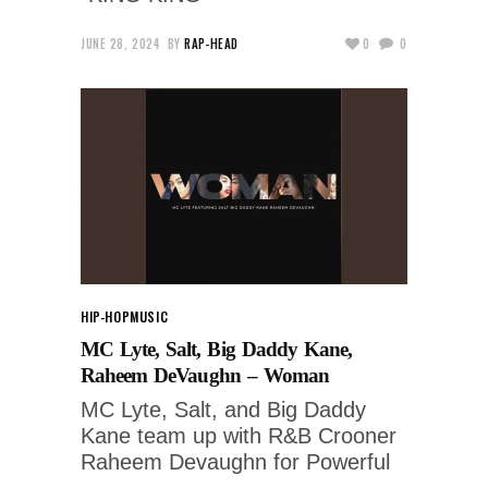
JUNE 28, 2024
BY
RAP-HEAD
0
0
HIP-HOP
MUSIC
MC Lyte, Salt, Big Daddy Kane,
Raheem DeVaughn – Woman
MC Lyte, Salt, and Big Daddy
Kane team up with R&B Crooner
Raheem Devaughn for Powerful