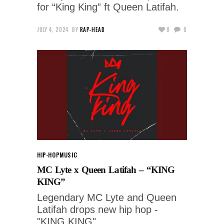
for “King King” ft Queen Latifah.
JULY 4, 2024
BY
RAP-HEAD
0
0
HIP-HOP
MUSIC
MC Lyte x Queen Latifah – “KING
KING”
Legendary MC Lyte and Queen
Latifah drops new hip hop -
"KING KING"