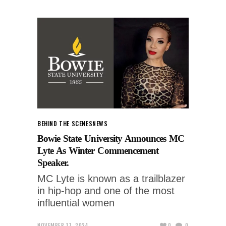
BEHIND THE SCENES
NEWS
Bowie State University Announces MC
Lyte As Winter Commencement
Speaker.
MC Lyte is known as a trailblazer
in hip-hop and one of the most
influential women
NOVEMBER 17, 2024
0
0