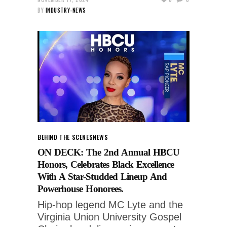
BY
INDUSTRY-NEWS
BEHIND THE SCENES
NEWS
ON DECK: The 2nd Annual HBCU
Honors, Celebrates Black Excellence
With A Star-Studded Lineup And
Powerhouse Honorees.
Hip-hop legend MC Lyte and the
Virginia Union University Gospel