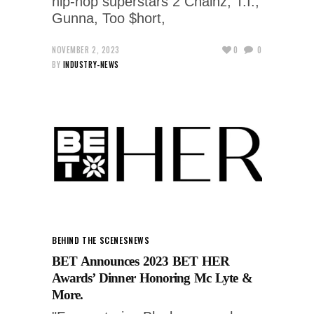
hip-hop superstars 2 Chainz, T.I.,
Gunna, Too $hort,
NOVEMBER 2, 2023
0
0
BY
INDUSTRY-NEWS
BEHIND THE SCENES
NEWS
BET Announces 2023 BET HER
Awards’ Dinner Honoring Mc Lyte &
More.