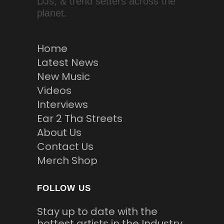
DJs, & trend setters across the
planet.
Home
Latest News
New Music
Videos
Interviews
Ear 2 Tha Streets
About Us
Contact Us
Merch Shop
FOLLOW US
Stay up to date with the
hottest artists in the Industry.