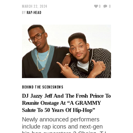
MARCH 22, 2024
0
0
BY
RAP-HEAD
BEHIND THE SCENES
NEWS
DJ Jazzy Jeff And The Fresh Prince To
Reunite Onstage At “A GRAMMY
Salute To 50 Years Of Hip-Hop”
Newly announced performers
include rap icons and next-gen