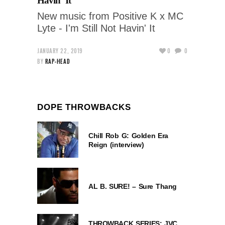
Havin’ It
New music from Positive K x MC
Lyte - I'm Still Not Havin' It
JANUARY 22, 2019
0
0
BY
RAP-HEAD
DOPE THROWBACKS
Chill Rob G: Golden Era
Reign (interview)
AL B. SURE! – Sure Thang
THROWBACK SERIES: JVC