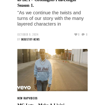
Season 1.
"As we continue the twists and
turns of our story with the many
layered characters in
OCTOBER 9, 2024
0
0
BY
INDUSTRY-NEWS
NEW RAP
VIDEOS