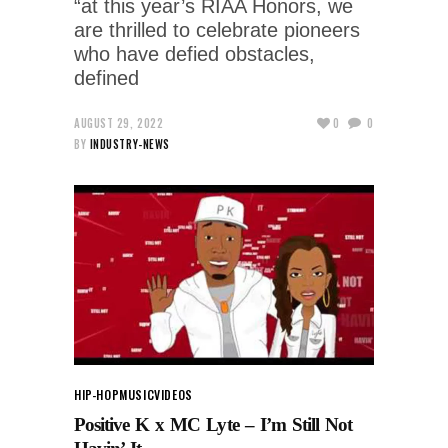
“at this year’s RIAA Honors, we
are thrilled to celebrate pioneers
who have defied obstacles,
defined
AUGUST 29, 2022
0
0
BY
INDUSTRY-NEWS
HIP-HOP
MUSIC
VIDEOS
Positive K x MC Lyte – I’m Still Not