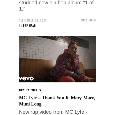
studded new hip hop album "1 of
1."
SEPTEMBER 20, 2024
0
0
BY
RAP-HEAD
NEW RAP
VIDEOS
MC Lyte – Thank You ft. Mary Mary,
Muni Long
New rap video from MC Lyte -