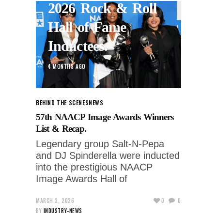
2026 Rock & Roll
Hall of Fame
Inductees.
4 MONTHS AGO
BEHIND THE SCENES
NEWS
57th NAACP Image Awards Winners
List & Recap.
Legendary group Salt-N-Pepa
and DJ Spinderella were inducted
into the prestigious NAACP
Image Awards Hall of
MARCH 2, 2026
0
0
BY
INDUSTRY-NEWS