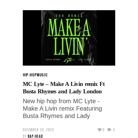
HIP-HOP
MUSIC
MC Lyte – Make A Livin remix Ft
Busta Rhymes and Lady London
New hip hop from MC Lyte -
Make A Livin remix Featuring
Busta Rhymes and Lady
DECEMBER 30, 2024
0
0
BY
RAP-HEAD