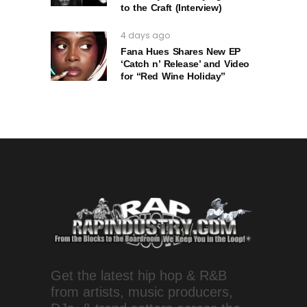
to the Craft (Interview)
4 days ago
Fana Hues Shares New EP
‘Catch n’ Release’ and Video
for “Red Wine Holiday”
Get the latest hip hop & R&B
from artists, music producers,