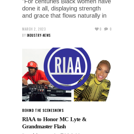
"For centuries Black women have
done it all, displaying strength
and grace that flows naturally in
MARCH 2, 2023
0
0
BY
INDUSTRY-NEWS
BEHIND THE SCENES
NEWS
RIAA to Honor MC Lyte &
Grandmaster Flash