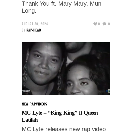
Thank You ft. Mary Mary, Muni
Long.
AUGUST 30, 2024
0
0
BY
RAP-HEAD
NEW RAP
VIDEOS
MC Lyte – “King King” ft Queen
Latifah
MC Lyte releases new rap video