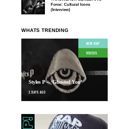
Force: Cultural Icons
(Interview)
WHATS TRENDING
NEW RAP
VIDEOS
Styles P – ‘Ghosted You’
2 DAYS AGO