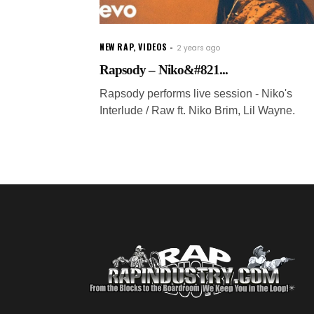
NEW RAP
,
VIDEOS
2 years ago
Rapsody – Niko&#821...
Rapsody performs live session - Niko's
Interlude / Raw ft. Niko Brim, Lil Wayne.