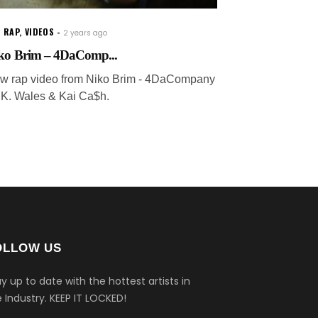
 RAP
,
VIDEOS
2 years ago
ko Brim – 4DaComp...
w rap video from Niko Brim - 4DaCompany
. K. Wales & Kai Ca$h.
OLLOW US
y up to date with the hottest artists in
 Industry.
KEEP IT LOCKED!