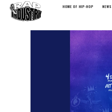
HOME OF HIP-HOP
NEWS