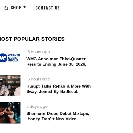
SHOP
CONTACT US
MOST POPULAR STORIES
15 hours ago
WMG Announce Third-Quarter
Results Ending June 30, 2026.
15 hours ago
Kurupt Talks Rehab & More With
Sway, Joined By Battlecat.
2 days ago
Sherrionn Drops Debut Mixtape,
‘Honey Trap’ + New Video.