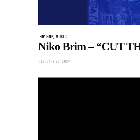
,
HIP-HOP
MUSIC
Niko Brim – “CUT 
FEBRUARY 20, 2024