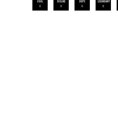
COOL
DISLIKE
DOPE
LEGENDARY
0
0
0
0