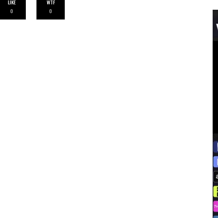
LIKE
WTF
0
0