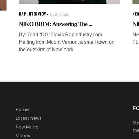
RAP INTERVIEW
NEW
2 years ago
NIKO BRIM: Answering The ...
Ni
By: Todd “DG” Davis Rapindustry.com
Ne
Hailing from Mount Vernon, a small town on
Ft
the outskirts of New York
F
Home
Latest News
Sta
New Music
the
Videos