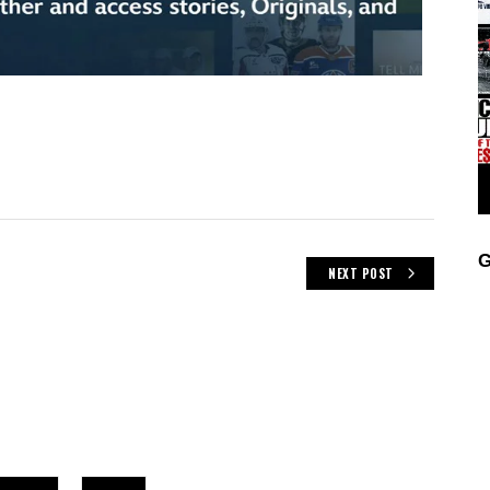
G
NEXT POST