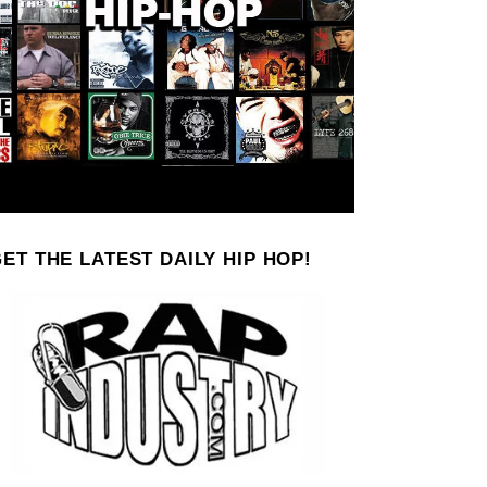
ET THE LATEST DAILY HIP HOP!