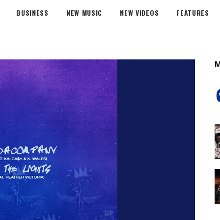
BUSINESS
NEW MUSIC
NEW VIDEOS
FEATURES