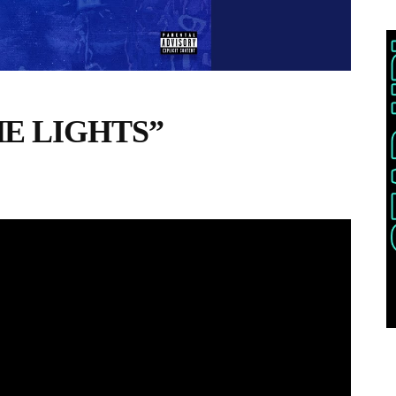
THE LIGHTS”