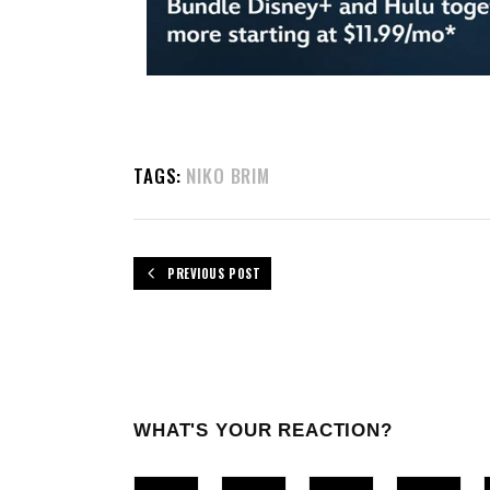
TAGS:
NIKO BRIM
PREVIOUS POST
WHAT'S YOUR REACTION?