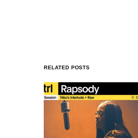
RELATED POSTS