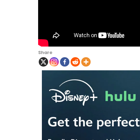
Share