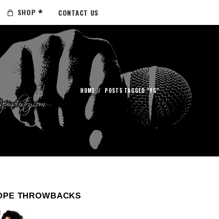
SHOP
CONTACT US
HOME
/
POSTS TAGGED "YG"
OPE THROWBACKS