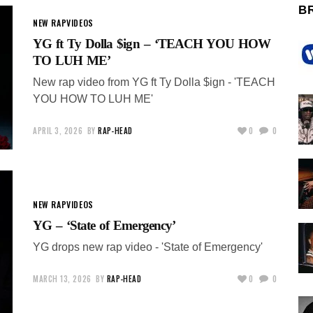
B
NEW RAP
VIDEOS
YG ft Ty Dolla $ign – ‘TEACH YOU HOW
TO LUH ME’
New rap video from YG ft Ty Dolla $ign - 'TEACH
YOU HOW TO LUH ME'
APRIL 3, 2026
BY
RAP-HEAD
0
0
NEW RAP
VIDEOS
YG – ‘State of Emergency’
YG drops new rap video - 'State of Emergency'
MARCH 13, 2026
BY
RAP-HEAD
0
0