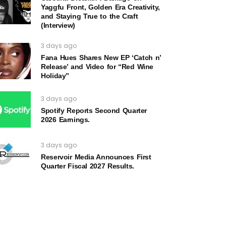
Yaggfu Front, Golden Era Creativity,
and Staying True to the Craft
(Interview)
3 days ago
Fana Hues Shares New EP ‘Catch n’
Release’ and Video for “Red Wine
Holiday”
3 days ago
Spotify Reports Second Quarter
2026 Earnings.
3 days ago
Reservoir Media Announces First
Quarter Fiscal 2027 Results.