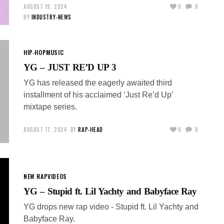
AUGUST 19, 2024
0
0
BY
INDUSTRY-NEWS
HIP-HOP
MUSIC
YG – JUST RE’D UP 3
YG has released the eagerly awaited third
installment of his acclaimed ‘Just Re’d Up’
mixtape series.
AUGUST 17, 2024
BY
RAP-HEAD
0
0
NEW RAP
VIDEOS
YG – Stupid ft. Lil Yachty and Babyface Ray
YG drops new rap video - Stupid ft. Lil Yachty and
Babyface Ray.