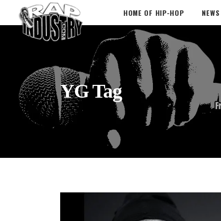
HOME OF HIP-HOP
NEWS
YG Tag