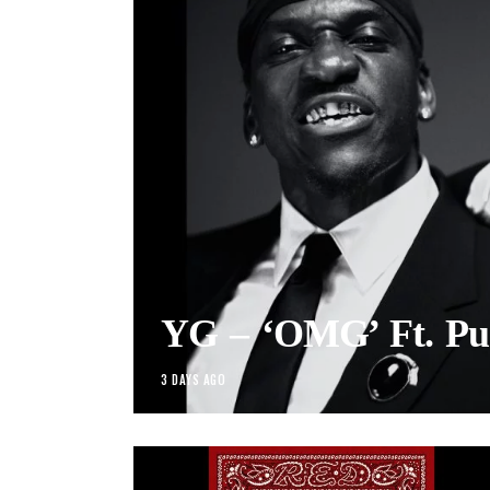
YG – ‘OMG’ Ft. Pu
3 DAYS AGO