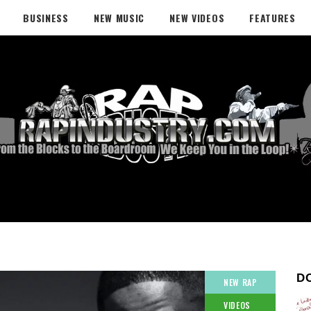
BUSINESS
NEW MUSIC
NEW VIDEOS
FEATURES
D
NEW RAP
VIDEOS