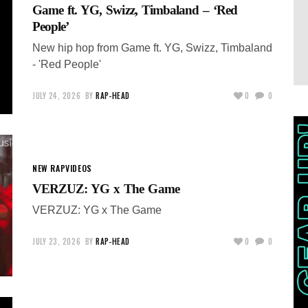
Game ft. YG, Swizz, Timbaland – ‘Red
People’
New hip hop from Game ft. YG, Swizz, Timbaland
- 'Red People'
JULY 24, 2026
BY
RAP-HEAD
0
0
NEW RAP
VIDEOS
VERZUZ: YG x The Game
VERZUZ: YG x The Game
JULY 23, 2026
BY
RAP-HEAD
0
0