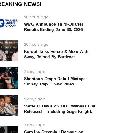
REAKING NEWS!
20 hours ago
WMG Announce Third-Quarter
Results Ending June 30, 2026.
20 hours ago
Kurupt Talks Rehab & More With
Sway, Joined By Battlecat.
2 days ago
Sherrionn Drops Debut Mixtape,
‘Honey Trap’ + New Video.
2 days ago
‘Keffe D’ Davis on Trial, Witness List
Released – Including Suge Knight.
3 days ago
Carolina Dreamin’: Damage on