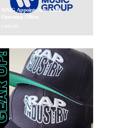
WMG Appoints New Chief
Operating Officer.
6 DAYS AGO