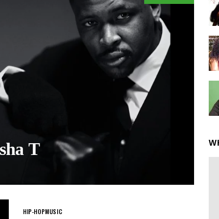
W
sha T
HIP-HOP
MUSIC