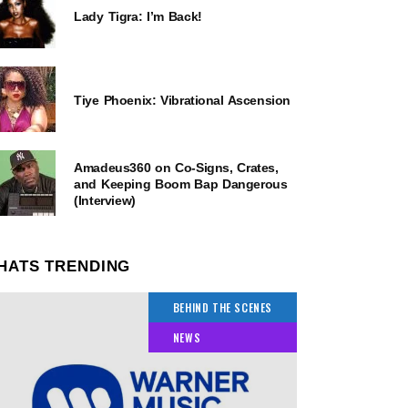
Lady Tigra: I’m Back!
Tiye Phoenix: Vibrational Ascension
Amadeus360 on Co-Signs, Crates,
and Keeping Boom Bap Dangerous
(Interview)
HATS TRENDING
BEHIND THE SCENES
NEWS