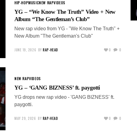
HIP-HOP
MUSIC
NEW RAP
VIDEOS
YG – “We Know The Truth” Video + New
Album “The Gentleman’s Club”
New rap video from YG - "We Know The Truth" +
New Album "The Gentleman's Club"
JUNE 19, 2026
BY
RAP-HEAD
0
0
NEW RAP
VIDEOS
YG – ‘GANG BIZNESS’ ft. paygotti
YG drops new rap video - 'GANG BIZNESS' ft.
paygotti.
MAY 29, 2026
BY
RAP-HEAD
0
0