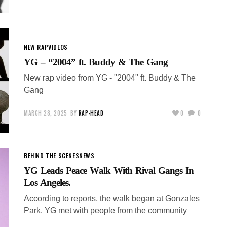
NEW RAP
VIDEOS
YG – “2004” ft. Buddy & The Gang
New rap video from YG - "2004" ft. Buddy & The
Gang
MARCH 28, 2025
BY
RAP-HEAD
0
0
BEHIND THE SCENES
NEWS
YG Leads Peace Walk With Rival Gangs In
Los Angeles.
According to reports, the walk began at Gonzales
Park. YG met with people from the community