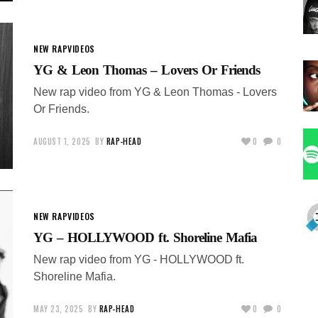
NEW RAP
VIDEOS
YG & Leon Thomas – Lovers Or Friends
New rap video from YG & Leon Thomas - Lovers
Or Friends.
AUGUST 1, 2025
BY
RAP-HEAD
0
0
NEW RAP
VIDEOS
YG – HOLLYWOOD ft. Shoreline Mafia
New rap video from YG - HOLLYWOOD ft.
Shoreline Mafia.
MAY 23, 2025
BY
RAP-HEAD
0
0