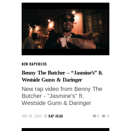
NEW RAP
VIDEOS
Benny The Butcher – “Jasmine’s” ft.
Westside Gunn & Daringer
New rap video from Benny The
Butcher - "Jasmine's" ft.
Westside Gunn & Daringer
JULY 24, 2025
BY
RAP-HEAD
0
0