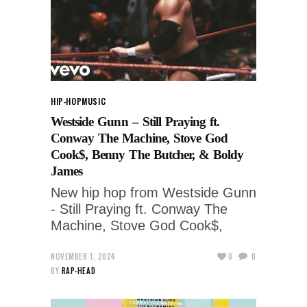
HIP-HOP
MUSIC
Westside Gunn – Still Praying ft.
Conway The Machine, Stove God
Cook$, Benny The Butcher, & Boldy
James
New hip hop from Westside Gunn
- Still Praying ft. Conway The
Machine, Stove God Cook$,
NOVEMBER 1, 2024
0
0
BY
RAP-HEAD