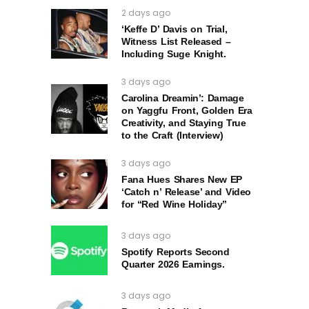
2 days ago
‘Keffe D’ Davis on Trial,
Witness List Released –
Including Suge Knight.
3 days ago
Carolina Dreamin’: Damage
on Yaggfu Front, Golden Era
Creativity, and Staying True
to the Craft (Interview)
3 days ago
Fana Hues Shares New EP
‘Catch n’ Release’ and Video
for “Red Wine Holiday”
3 days ago
Spotify Reports Second
Quarter 2026 Earnings.
3 days ago