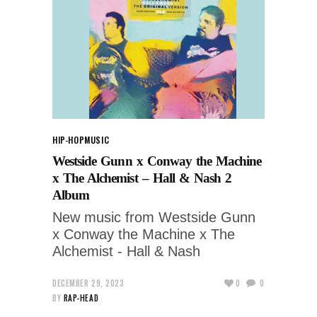
HIP-HOP
MUSIC
Westside Gunn x Conway the Machine
x The Alchemist – Hall & Nash 2
Album
New music from Westside Gunn
x Conway the Machine x The
Alchemist - Hall & Nash
DECEMBER 29, 2023
0
0
BY
RAP-HEAD