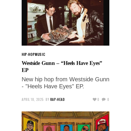
HIP-HOP
MUSIC
Westside Gunn – “Heels Have Eyes”
EP
New hip hop from Westside Gunn
- "Heels Have Eyes" EP.
APRIL 18, 2025
BY
RAP-HEAD
0
0