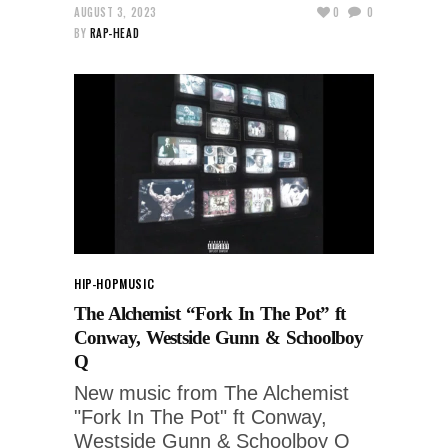
AUGUST 3, 2023
0
0
BY
RAP-HEAD
HIP-HOP
MUSIC
The Alchemist “Fork In The Pot” ft
Conway, Westside Gunn & Schoolboy
Q
New music from The Alchemist
"Fork In The Pot" ft Conway,
Westside Gunn & Schoolboy Q