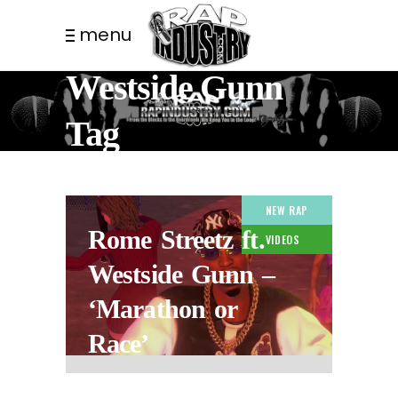
menu
Westside Gunn
Tag
NEW RAP
Rome Streetz ft.
VIDEOS
Westside Gunn –
‘Marathon or
Race’
1 WEEK AGO