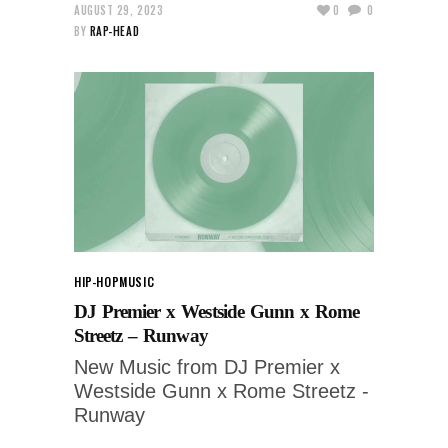
AUGUST 29, 2023
0
0
BY
RAP-HEAD
HIP-HOP
MUSIC
DJ Premier x Westside Gunn x Rome
Streetz – Runway
New Music from DJ Premier x
Westside Gunn x Rome Streetz -
Runway