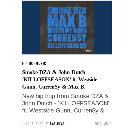
HIP-HOP
MUSIC
Smoke DZA & John Dutch –
‘KILLOFFSEASON’ ft. Westside
Gunn, Curren$y & Max B.
New hip hop from Smoke DZA &
John Dutch - 'KILLOFFSEASON'
ft. Westside Gunn, Curren$y &
JUNE 17, 2026
BY
RAP-HEAD
0
0