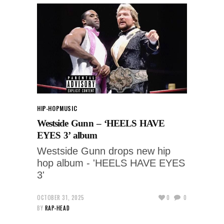
HIP-HOP
MUSIC
Westside Gunn – ‘HEELS HAVE
EYES 3’ album
Westside Gunn drops new hip
hop album - 'HEELS HAVE EYES
3'
OCTOBER 31, 2025
0
0
BY
RAP-HEAD