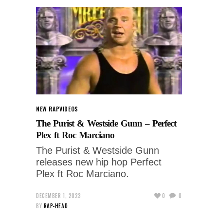
NEW RAP
VIDEOS
The Purist & Westside Gunn – Perfect
Plex ft Roc Marciano
The Purist & Westside Gunn
releases new hip hop Perfect
Plex ft Roc Marciano.
DECEMBER 1, 2023
0
0
BY
RAP-HEAD