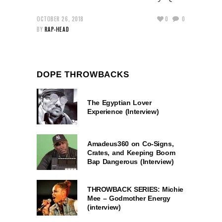
OCTOBER 26, 2018
0
0
BY
RAP-HEAD
DOPE THROWBACKS
The Egyptian Lover
Experience (Interview)
Amadeus360 on Co-Signs,
Crates, and Keeping Boom
Bap Dangerous (Interview)
THROWBACK SERIES: Michie
Mee – Godmother Energy
(interview)