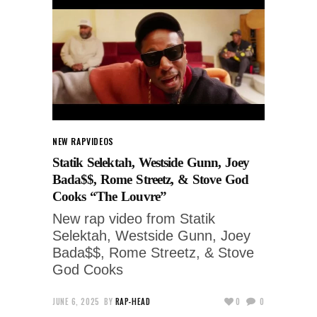
NEW RAP
VIDEOS
Statik Selektah, Westside Gunn, Joey
Bada$$, Rome Streetz, & Stove God
Cooks “The Louvre”
New rap video from Statik
Selektah, Westside Gunn, Joey
Bada$$, Rome Streetz, & Stove
God Cooks
JUNE 6, 2025
BY
RAP-HEAD
0
0