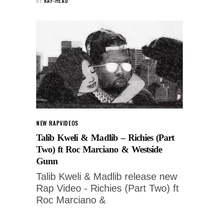
BY
RAP-HEAD
NEW RAP
VIDEOS
Talib Kweli & Madlib – Richies (Part
Two) ft Roc Marciano & Westside
Gunn
Talib Kweli & Madlib release new
Rap Video - Richies (Part Two) ft
Roc Marciano &