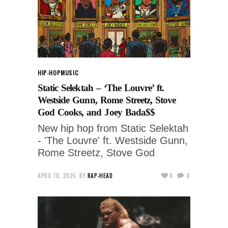
HIP-HOP
MUSIC
Static Selektah – ‘The Louvre’ ft.
Westside Gunn, Rome Streetz, Stove
God Cooks, and Joey Bada$$
New hip hop from Static Selektah
- 'The Louvre' ft. Westside Gunn,
Rome Streetz, Stove God
APRIL 18, 2025
BY
RAP-HEAD
0
0