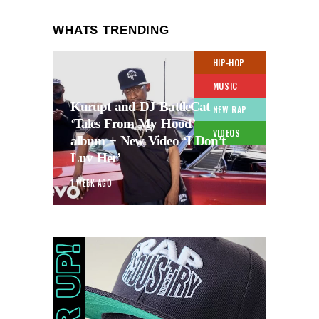
WHATS TRENDING
HIP-HOP
MUSIC
Kurupt and DJ BattleCat –
NEW RAP
‘Tales From My Hood’
VIDEOS
album + New Video ‘I Don’t
Luv Her’
1 WEEK AGO