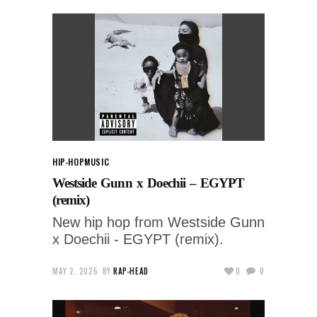
HIP-HOP
MUSIC
Westside Gunn x Doechii – EGYPT
(remix)
New hip hop from Westside Gunn
x Doechii - EGYPT (remix).
MAY 2, 2025
BY
RAP-HEAD
0
0