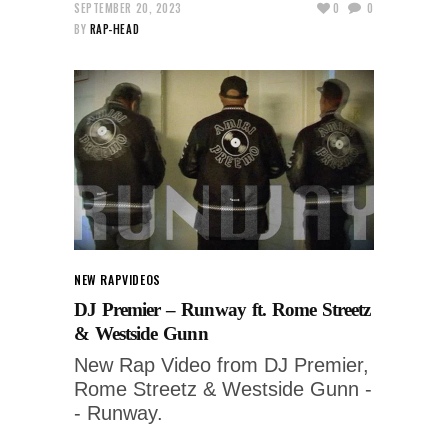
SEPTEMBER 20, 2023
0
0
BY
RAP-HEAD
NEW RAP
VIDEOS
DJ Premier – Runway ft. Rome Streetz
& Westside Gunn
New Rap Video from DJ Premier,
Rome Streetz & Westside Gunn -
- Runway.