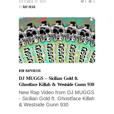
SEPTEMBER 22, 2023
0
0
BY
RAP-HEAD
NEW RAP
VIDEOS
DJ MUGGS – Sicilian Gold ft.
Ghostface Killah & Westside Gunn 930
New Rap Video from DJ MUGGS
- Sicilian Gold ft. Ghostface Killah
& Westside Gunn 930