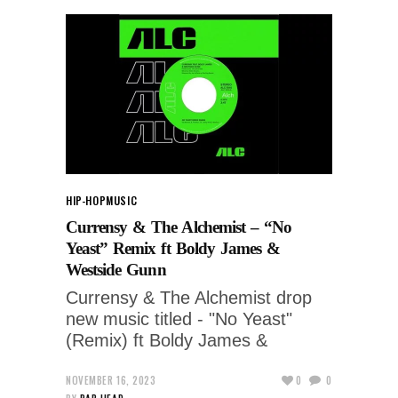
HIP-HOP
MUSIC
Currensy & The Alchemist – “No
Yeast” Remix ft Boldy James &
Westside Gunn
Currensy & The Alchemist drop
new music titled - "No Yeast"
(Remix) ft Boldy James &
NOVEMBER 16, 2023
0
0