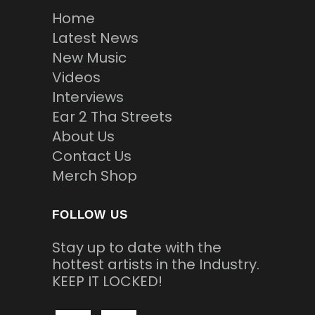
Home
Latest News
New Music
Videos
Interviews
Ear 2 Tha Streets
About Us
Contact Us
Merch Shop
FOLLOW US
Stay up to date with the
hottest artists in the Industry.
KEEP IT LOCKED!