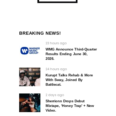
BREAKING NEWS!
23 hours ago
WMG Announce Third-Quarter
Results Ending June 30,
2026.
24 hours ago
Kurupt Talks Rehab & More
With Sway, Joined By
Battlecat.
2 days ago
Sherrionn Drops Debut
Mixtape, ‘Honey Trap’ + New
Video.