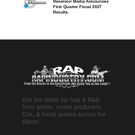
Reservoir Media Announces
First Quarter Fiscal 2027
Results.
Get the latest hip hop & R&B
from artists, music producers,
DJs, & trend setters across the
planet.