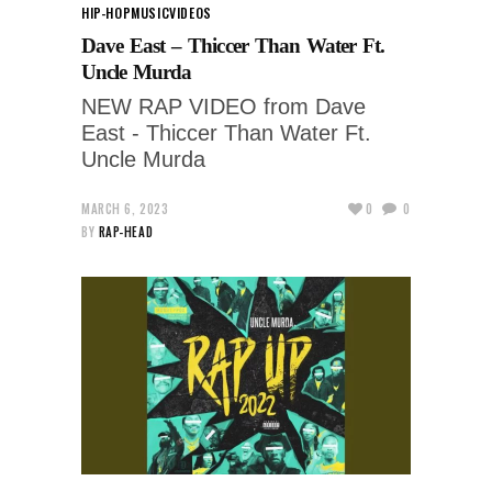
HIP-HOP
MUSIC
VIDEOS
Dave East – Thiccer Than Water Ft.
Uncle Murda
NEW RAP VIDEO from Dave
East - Thiccer Than Water Ft.
Uncle Murda
MARCH 6, 2023
0
0
BY
RAP-HEAD