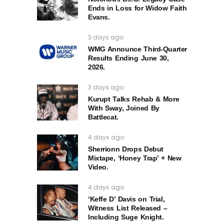
Ends in Loss for Widow Faith
Evans.
3 days ago
WMG Announce Third-Quarter
Results Ending June 30,
2026.
3 days ago
Kurupt Talks Rehab & More
With Sway, Joined By
Battlecat.
4 days ago
Sherrionn Drops Debut
Mixtape, ‘Honey Trap’ + New
Video.
4 days ago
‘Keffe D’ Davis on Trial,
Witness List Released –
Including Suge Knight.