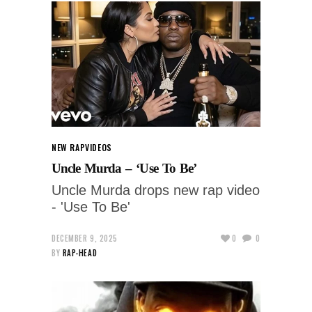
NEW RAP
VIDEOS
Uncle Murda – ‘Use To Be’
Uncle Murda drops new rap video
- 'Use To Be'
DECEMBER 9, 2025
0
0
BY
RAP-HEAD