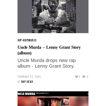
HIP-HOP
MUSIC
Uncle Murda – Lenny Grant Story
(album)
Uncle Murda drops new rap
album - Lenny Grant Story.
FEBRUARY 23, 2024
0
0
BY
RAP-HEAD