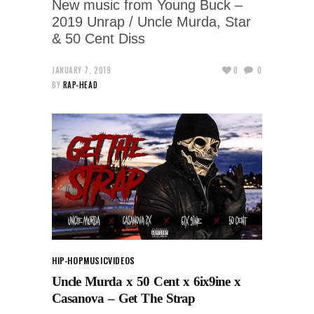
New music from Young Buck –
2019 Unrap / Uncle Murda, Star
& 50 Cent Diss
JANUARY 7, 2019
0
0
BY
RAP-HEAD
HIP-HOP
MUSIC
VIDEOS
Uncle Murda x 50 Cent x 6ix9ine x
Casanova – Get The Strap