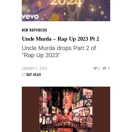
NEW RAP
VIDEOS
Uncle Murda – Rap Up 2023 Pt 2
Uncle Murda drops Part 2 of
"Rap Up 2023"
JANUARY 2, 2024
0
0
BY
RAP-HEAD