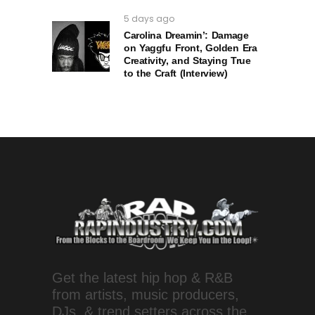
5 days ago
Carolina Dreamin’: Damage
on Yaggfu Front, Golden Era
Creativity, and Staying True
to the Craft (Interview)
Get the latest hip hop & R&B
from artists, music producers,
DJs, & trend setters across the