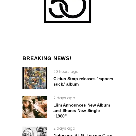
BREAKING NEWS!
20 hours ago
Cletus Strap releases ‘rappers
suck.’ album
2 days ago
Liim Announces New Album
and Shares New Single
“1980”
2 days ago
Notorious B.I.G. Legacy Case