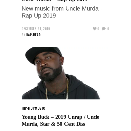
New music from Uncle Murda -
Rap Up 2019
DECEMBER 31, 2019
0
0
BY
RAP-HEAD
HIP-HOP
MUSIC
Young Buck – 2019 Unrap / Uncle
Murda, Star & 50 Cent Diss