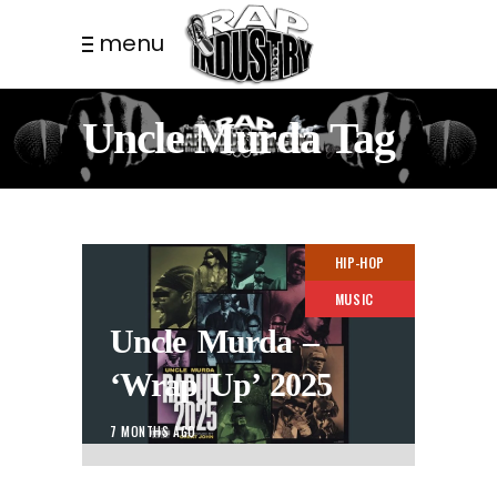
menu
Uncle Murda Tag
HIP-HOP
MUSIC
Uncle Murda –
‘Wrap Up’ 2025
7 MONTHS AGO