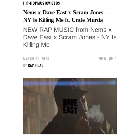
HIP-HOP
MUSIC
VIDEOS
Nems x Dave East x Scram Jones –
NY Is Killing Me ft. Uncle Murda
NEW RAP MUSIC from Nems x
Dave East x Scram Jones - NY Is
Killing Me
MARCH 31, 2023
0
0
BY
RAP-HEAD