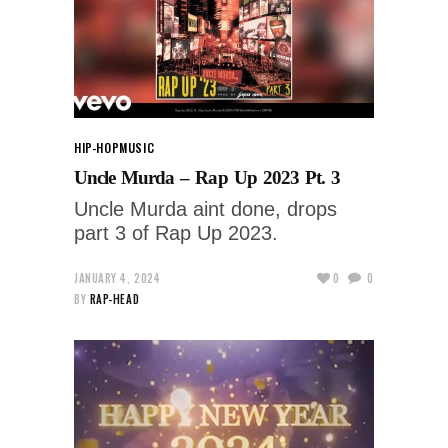
HIP-HOP
MUSIC
Uncle Murda – Rap Up 2023 Pt. 3
Uncle Murda aint done, drops
part 3 of Rap Up 2023.
JANUARY 4, 2024
0
0
BY
RAP-HEAD