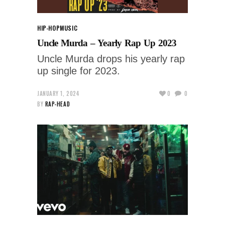
HIP-HOP
MUSIC
Uncle Murda – Yearly Rap Up 2023
Uncle Murda drops his yearly rap
up single for 2023.
JANUARY 1, 2024
0
0
BY
RAP-HEAD