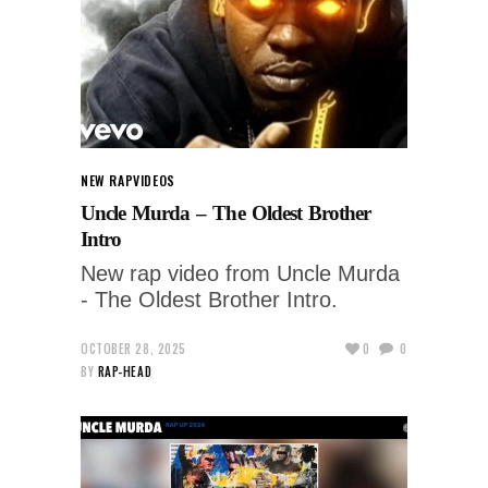
NEW RAP
VIDEOS
Uncle Murda – The Oldest Brother
Intro
New rap video from Uncle Murda
- The Oldest Brother Intro.
OCTOBER 28, 2025
0
0
BY
RAP-HEAD