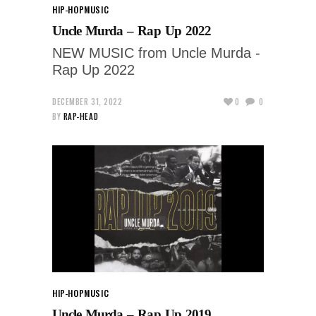
HIP-HOP
MUSIC
Uncle Murda – Rap Up 2022
NEW MUSIC from Uncle Murda -
Rap Up 2022
DECEMBER 31, 2022
0
0
BY
RAP-HEAD
HIP-HOP
MUSIC
Uncle Murda – Rap Up 2019