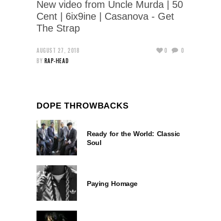
New video from Uncle Murda | 50
Cent | 6ix9ine | Casanova - Get
The Strap
AUGUST 27, 2018
0
0
BY
RAP-HEAD
DOPE THROWBACKS
Ready for the World: Classic
Soul
Paying Homage