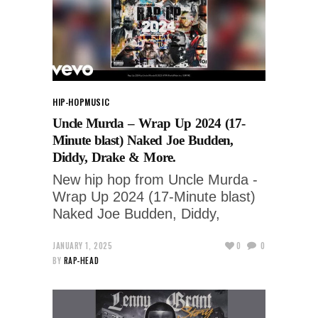
HIP-HOP
MUSIC
Uncle Murda – Wrap Up 2024 (17-
Minute blast) Naked Joe Budden,
Diddy, Drake & More.
New hip hop from Uncle Murda -
Wrap Up 2024 (17-Minute blast)
Naked Joe Budden, Diddy,
JANUARY 1, 2025
0
0
BY
RAP-HEAD