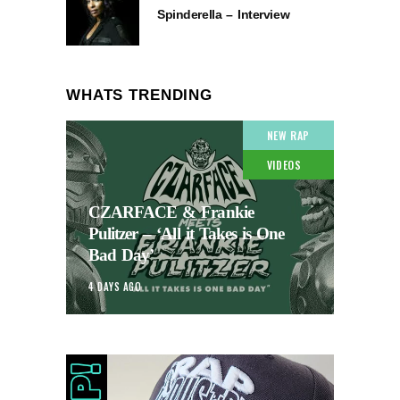
Spinderella – Interview
WHATS TRENDING
NEW RAP
VIDEOS
CZARFACE & Frankie
Pulitzer – ‘All it Takes is One
Bad Day’
4 DAYS AGO