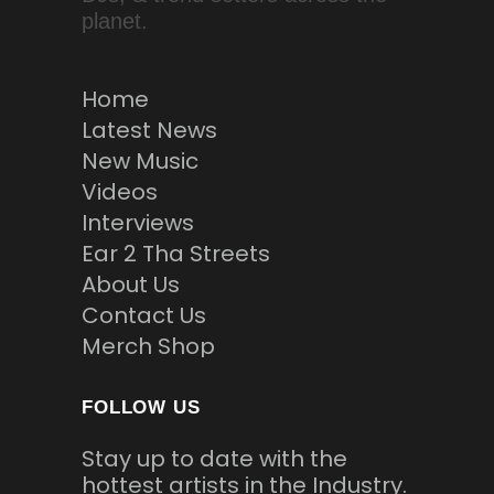
planet.
Home
Latest News
New Music
Videos
Interviews
Ear 2 Tha Streets
About Us
Contact Us
Merch Shop
FOLLOW US
Stay up to date with the
hottest artists in the Industry.