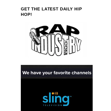
GET THE LATEST DAILY HIP
HOP!