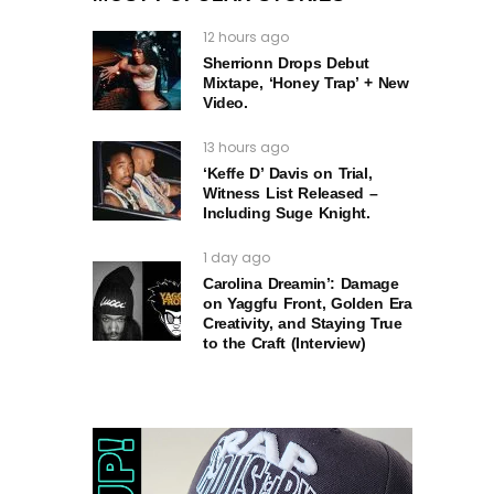
12 hours ago
Sherrionn Drops Debut
Mixtape, ‘Honey Trap’ + New
Video.
13 hours ago
‘Keffe D’ Davis on Trial,
Witness List Released –
Including Suge Knight.
1 day ago
Carolina Dreamin’: Damage
on Yaggfu Front, Golden Era
Creativity, and Staying True
to the Craft (Interview)