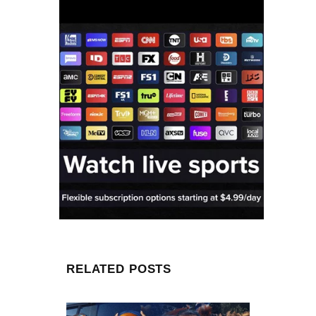
RELATED POSTS