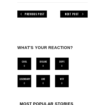
PREVIOUS POST
NEXT POST
WHAT'S YOUR REACTION?
COOL
DISLIKE
DOPE
0
0
0
LEGENDARY
LIKE
WTF
0
0
0
MOST POPULAR STORIES