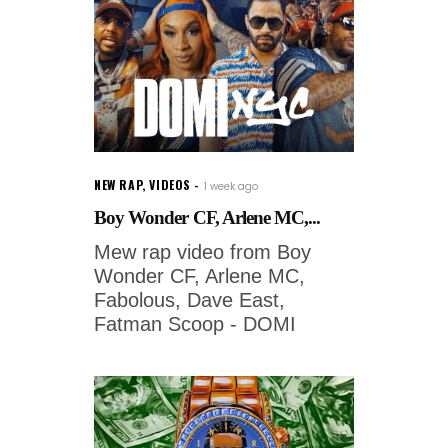
NEW RAP
,
VIDEOS
1 week ago
Boy Wonder CF, Arlene MC,...
Mew rap video from Boy
Wonder CF, Arlene MC,
Fabolous, Dave East,
Fatman Scoop - DOMI