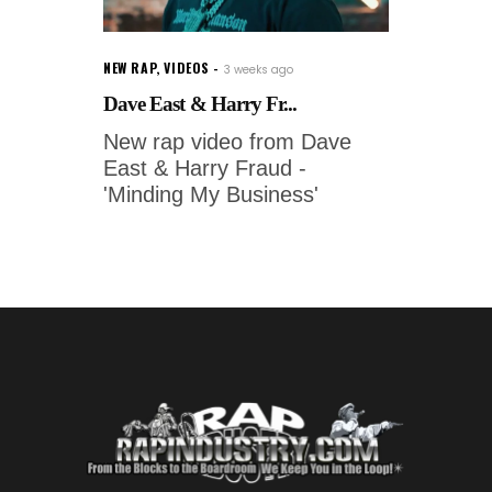
NEW RAP
,
VIDEOS
3 weeks ago
Dave East & Harry Fr...
New rap video from Dave
East & Harry Fraud -
'Minding My Business'