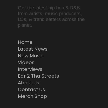
Get the latest hip hop & R&B
from artists, music producers,
DJs, & trend setters across the
planet.
Home
Latest News
New Music
Videos
Interviews
Ear 2 Tha Streets
About Us
Contact Us
Merch Shop