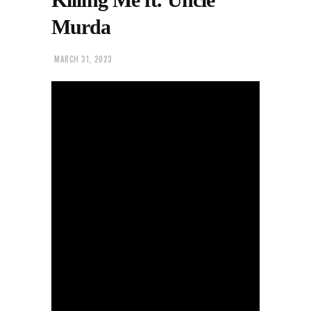
Murda
MARCH 31, 2023