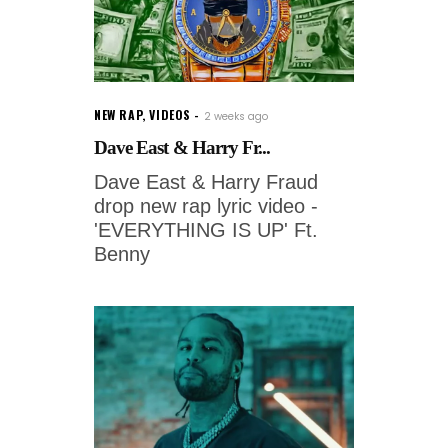
NEW RAP
,
VIDEOS
2 weeks ago
Dave East & Harry Fr...
Dave East & Harry Fraud
drop new rap lyric video -
'EVERYTHING IS UP' Ft.
Benny