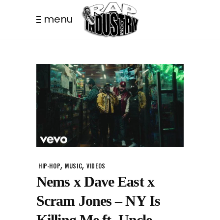
menu
,
,
HIP-HOP
MUSIC
VIDEOS
Nems x Dave East x
Scram Jones – NY Is
Killing Me ft. Uncle