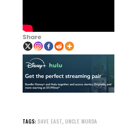
Share
,
TAGS:
DAVE EAST
UNCLE MURDA