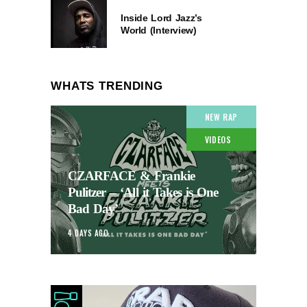
Inside Lord Jazz’s
World (Interview)
WHATS TRENDING
NEW RAP
VIDEOS
CZARFACE & Frankie
Pulitzer – ‘All it Takes is One
Bad Day’
4 DAYS AGO