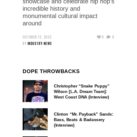
showcase and celebrate hip hop's
incredible history and
monumental cultural impact
around
OCTOBER 13, 2023
0
0
BY
INDUSTRY-NEWS
DOPE THROWBACKS
Christopher “Snake Puppy”
Wilson [L.A. Dream Team]:
West Coast DNA (Interview)
Clinton “Mr. Payback” Sands:
Bass, Beats & Badassery
(Interview)