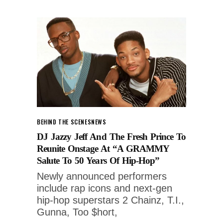
BEHIND THE SCENES
NEWS
DJ Jazzy Jeff And The Fresh Prince To
Reunite Onstage At “A GRAMMY
Salute To 50 Years Of Hip-Hop”
Newly announced performers
include rap icons and next-gen
hip-hop superstars 2 Chainz, T.I.,
Gunna, Too $hort,