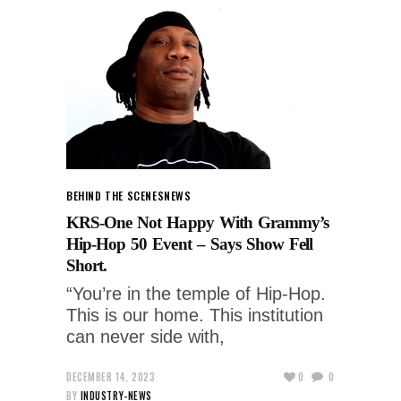
BEHIND THE SCENES
NEWS
KRS-One Not Happy With Grammy’s
Hip-Hop 50 Event – Says Show Fell
Short.
“You’re in the temple of Hip-Hop.
This is our home. This institution
can never side with,
DECEMBER 14, 2023
0
0
BY
INDUSTRY-NEWS