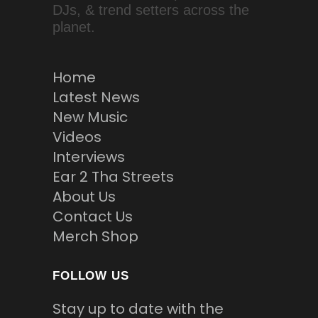
DJs, & trend setters across the
planet.
Home
Latest News
New Music
Videos
Interviews
Ear 2 Tha Streets
About Us
Contact Us
Merch Shop
FOLLOW US
Stay up to date with the