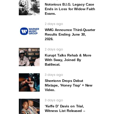
Notorious B.I.G. Legacy Case
Ends in Loss for Widow Faith
Evans.
2 days ago
WMG Announce Third-Quarter
Results Ending June 30,
2026.
2 days ago
Kurupt Talks Rehab & More
With Sway, Joined By
Battlecat.
3 days ago
Sherrionn Drops Debut
Mixtape, ‘Honey Trap’ + New
Video.
3 days ago
‘Keffe D’ Davis on Trial,
Witness List Released –