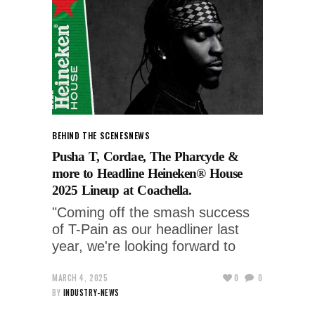
BEHIND THE SCENES
NEWS
Pusha T, Cordae, The Pharcyde &
more to Headline Heineken® House
2025 Lineup at Coachella.
"Coming off the smash success
of T-Pain as our headliner last
year, we're looking forward to
MARCH 4, 2025
0
0
BY
INDUSTRY-NEWS