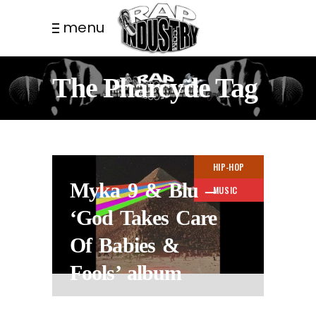
menu
The Pharcyde Tag
HIP-HOP
Myka 9 & Blu –
MUSIC
‘God Takes Care
Of Babies &
Fools’ album
10 MONTHS AGO