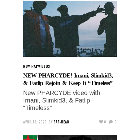
NEW RAP
VIDEOS
NEW PHARCYDE! Imani, Slimkid3,
& Fatlip Rejoin & Keep It “Timeless”
New PHARCYDE video with
Imani, Slimkid3, & Fatlip -
“Timeless”
APRIL 13, 2025
BY
RAP-HEAD
0
0