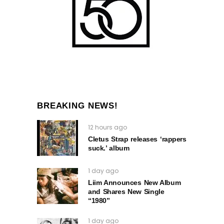
BREAKING NEWS!
12 hours ago
Cletus Strap releases ‘rappers
suck.’ album
1 day ago
Liim Announces New Album
and Shares New Single
“1980”
1 day ago