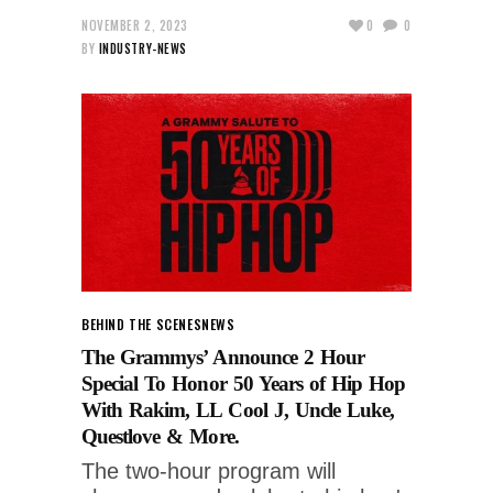
NOVEMBER 2, 2023
0
0
BY
INDUSTRY-NEWS
BEHIND THE SCENES
NEWS
The Grammys’ Announce 2 Hour
Special To Honor 50 Years of Hip Hop
With Rakim, LL Cool J, Uncle Luke,
Questlove & More.
The two-hour program will