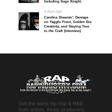
Including Suge Knight.
4 days ago
Carolina Dreamin’: Damage
on Yaggfu Front, Golden Era
Creativity, and Staying True
to the Craft (Interview)
Get the latest hip hop & R&B
from artists, music producers,