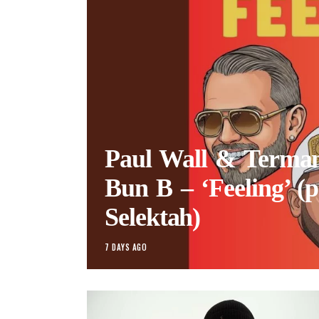
Paul Wall & Termano
Bun B – ‘Feeling’ (p
Selektah)
7 DAYS AGO