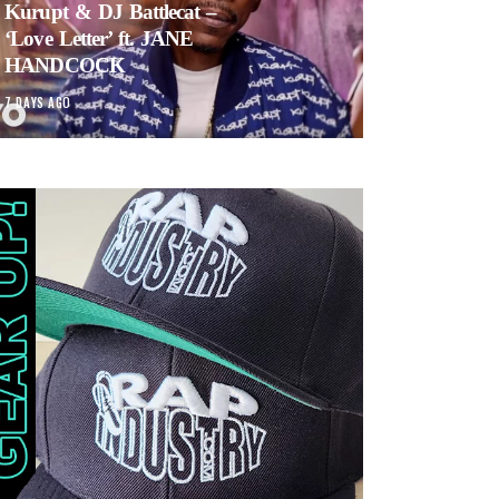
Kurupt & DJ Battlecat –
‘Love Letter’ ft. JANE
HANDCOCK
7 DAYS AGO