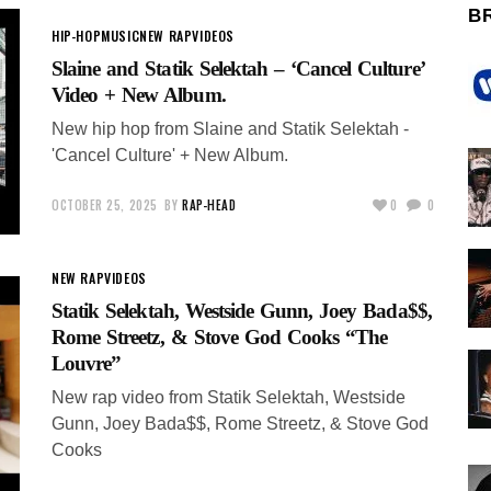
B
HIP-HOP
MUSIC
NEW RAP
VIDEOS
Slaine and Statik Selektah – ‘Cancel Culture’
Video + New Album.
New hip hop from Slaine and Statik Selektah -
'Cancel Culture' + New Album.
OCTOBER 25, 2025
BY
RAP-HEAD
0
0
NEW RAP
VIDEOS
Statik Selektah, Westside Gunn, Joey Bada$$,
Rome Streetz, & Stove God Cooks “The
Louvre”
New rap video from Statik Selektah, Westside
Gunn, Joey Bada$$, Rome Streetz, & Stove God
Cooks