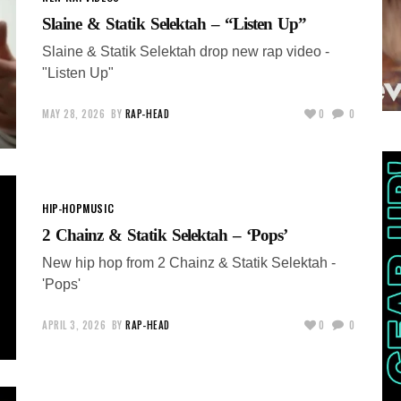
Slaine & Statik Selektah – “Listen Up”
Slaine & Statik Selektah drop new rap video -
"Listen Up"
MAY 28, 2026
BY
RAP-HEAD
0
0
HIP-HOP
MUSIC
2 Chainz & Statik Selektah – ‘Pops’
New hip hop from 2 Chainz & Statik Selektah -
'Pops'
APRIL 3, 2026
BY
RAP-HEAD
0
0