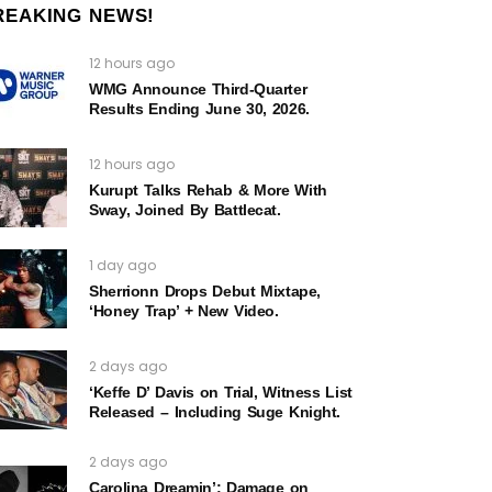
REAKING NEWS!
12 hours ago
WMG Announce Third-Quarter
Results Ending June 30, 2026.
12 hours ago
Kurupt Talks Rehab & More With
Sway, Joined By Battlecat.
1 day ago
Sherrionn Drops Debut Mixtape,
‘Honey Trap’ + New Video.
2 days ago
‘Keffe D’ Davis on Trial, Witness List
Released – Including Suge Knight.
2 days ago
Carolina Dreamin’: Damage on