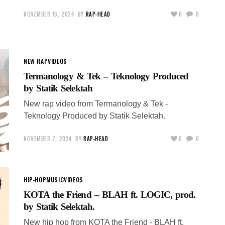
NOVEMBER 16, 2024
BY
RAP-HEAD
0
0
NEW RAP
VIDEOS
Termanology & Tek – Teknology Produced
by Statik Selektah
New rap video from Termanology & Tek -
Teknology Produced by Statik Selektah.
NOVEMBER 7, 2024
BY
RAP-HEAD
0
0
HIP-HOP
MUSIC
VIDEOS
KOTA the Friend – BLAH ft. LOGIC, prod.
by Statik Selektah.
New hip hop from KOTA the Friend - BLAH ft.