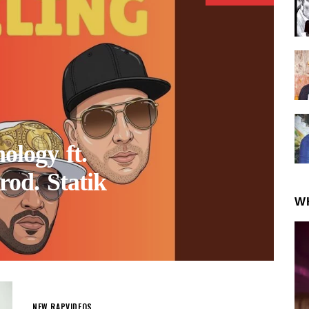
logy ft.
rod. Statik
W
NEW RAP
VIDEOS