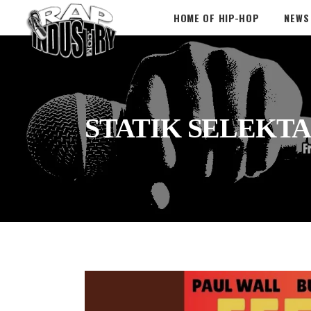
HOME OF HIP-HOP
NEWS
STATIK SELEKTA