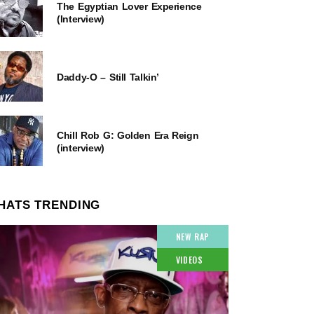
The Egyptian Lover Experience
(Interview)
Daddy-O – Still Talkin’
Chill Rob G: Golden Era Reign
(interview)
HATS TRENDING
NEW RAP
VIDEOS