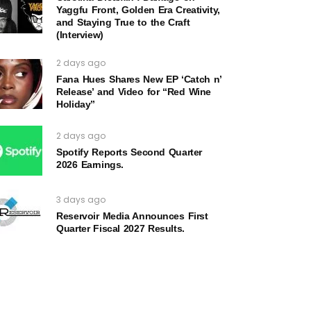
Yaggfu Front, Golden Era Creativity,
and Staying True to the Craft
(Interview)
2 days ago
Fana Hues Shares New EP ‘Catch n’
Release’ and Video for “Red Wine
Holiday”
2 days ago
Spotify Reports Second Quarter
2026 Earnings.
3 days ago
Reservoir Media Announces First
Quarter Fiscal 2027 Results.