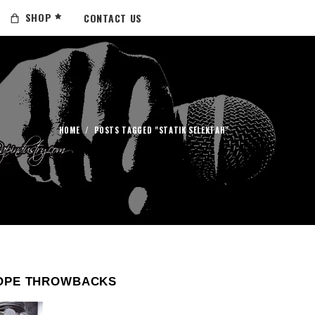
SHOP
CONTACT US
HOME
/
POSTS TAGGED "STATIK SELEKTAH"
OPE THROWBACKS