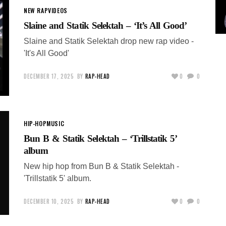
NEW RAP
VIDEOS
Slaine and Statik Selektah – ‘It’s All Good’
Slaine and Statik Selektah drop new rap video -
'It's All Good'
DECEMBER 17, 2025
BY
RAP-HEAD
0
0
HIP-HOP
MUSIC
Bun B & Statik Selektah – ‘Trillstatik 5’
album
New hip hop from Bun B & Statik Selektah -
'Trillstatik 5' album.
DECEMBER 10, 2025
BY
RAP-HEAD
0
0