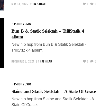
MAY 13, 2025
BY
RAP-HEAD
0
0
HIP-HOP
MUSIC
Bun B & Statik Selektah – TrillStatik 4
album
New hip hop from Bun B & Statik Selektah -
TrillStatik 4 album.
DECEMBER 6, 2024
BY
RAP-HEAD
0
0
HIP-HOP
MUSIC
Slaine and Statik Selektah – A State Of Grace
New hip hop from Slaine and Statik Selektah - A
State Of Grace.