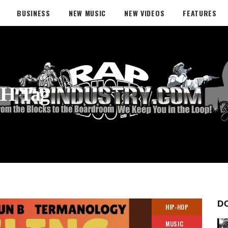
BUSINESS
NEW MUSIC
NEW VIDEOS
FEATURES
H Tag
D
HIP-HOP
MUSIC