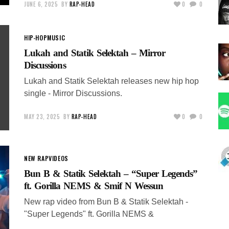
JUNE 6, 2025
BY
RAP-HEAD
0
0
HIP-HOP
MUSIC
Lukah and Statik Selektah – Mirror
Discussions
Lukah and Statik Selektah releases new hip hop
single - Mirror Discussions.
MAY 23, 2025
BY
RAP-HEAD
0
0
NEW RAP
VIDEOS
Bun B & Statik Selektah – “Super Legends”
ft. Gorilla NEMS & Smif N Wessun
New rap video from Bun B & Statik Selektah -
"Super Legends" ft. Gorilla NEMS &