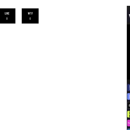
LIKE
WTF
0
0