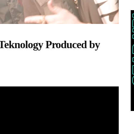
Teknology Produced by