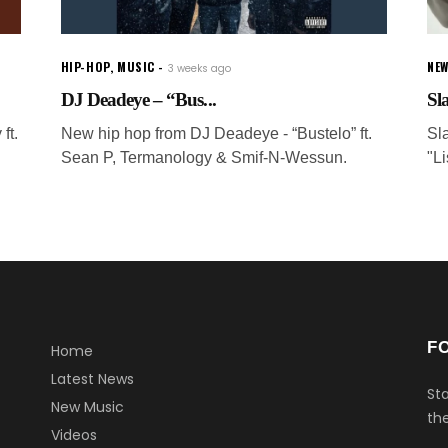
HIP-HOP
,
MUSIC
NEW
3 weeks ago
DJ Deadeye – “Bus...
Sla
ft.
New hip hop from DJ Deadeye - “Bustelo” ft.
Sl
Sean P, Termanology & Smif-N-Wessun.
"L
F
Home
Latest News
Sta
New Music
the
Videos