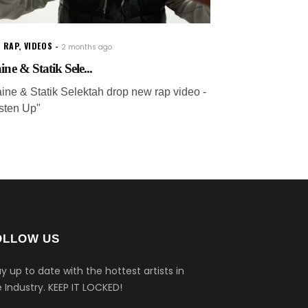
 RAP
,
VIDEOS
2 months ago
ine & Statik Sele...
aine & Statik Selektah drop new rap video -
isten Up"
OLLOW US
y up to date with the hottest artists in
 Industry.
KEEP IT LOCKED!