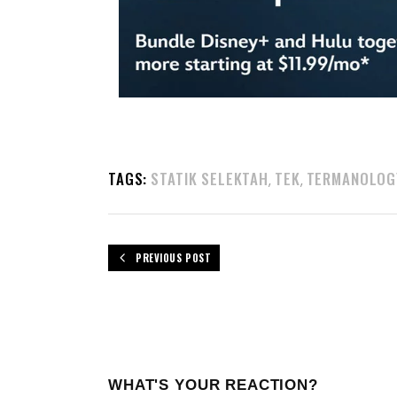
TAGS:
STATIK SELEKTAH
TEK
TERMANOLOG
,
,
PREVIOUS POST
WHAT'S YOUR REACTION?