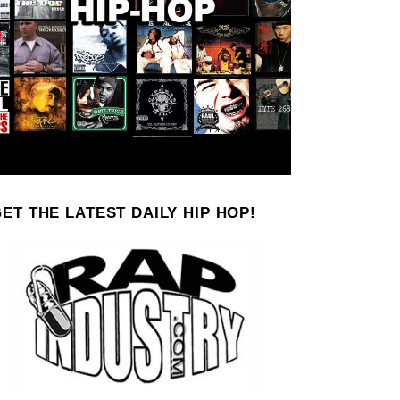
ET THE LATEST DAILY HIP HOP!