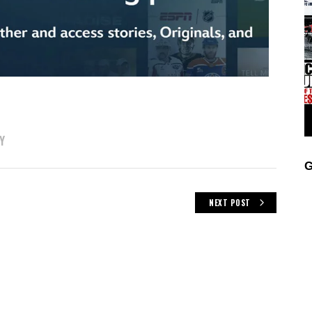
Y
G
NEXT POST