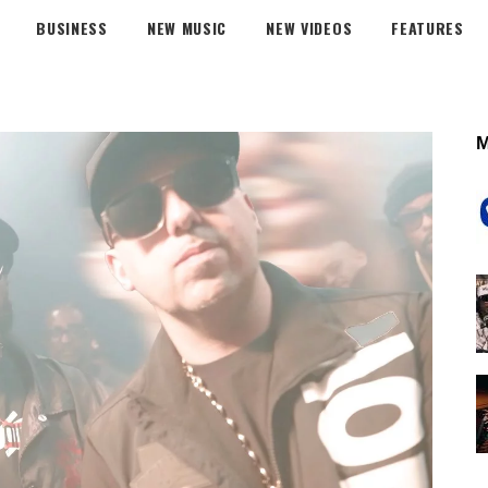
BUSINESS
NEW MUSIC
NEW VIDEOS
FEATURES