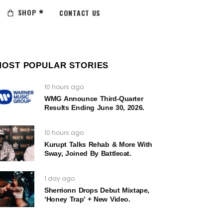
SHOP
CONTACT US
MOST POPULAR STORIES
10 hours ago
WMG Announce Third-Quarter
Results Ending June 30, 2026.
10 hours ago
Kurupt Talks Rehab & More With
Sway, Joined By Battlecat.
1 day ago
Sherrionn Drops Debut Mixtape,
‘Honey Trap’ + New Video.