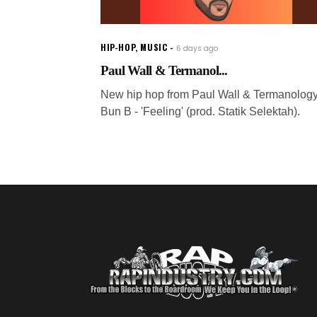
HIP-HOP
,
MUSIC
6 days ago
Paul Wall & Termanol...
New hip hop from Paul Wall & Termanology 
Bun B - 'Feeling' (prod. Statik Selektah).