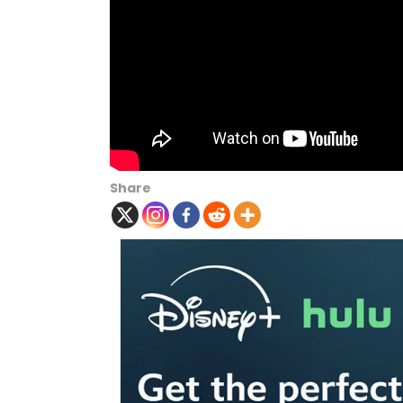
Share