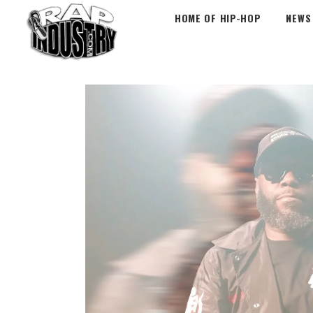
HOME OF HIP-HOP
NEWS