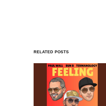
RELATED POSTS