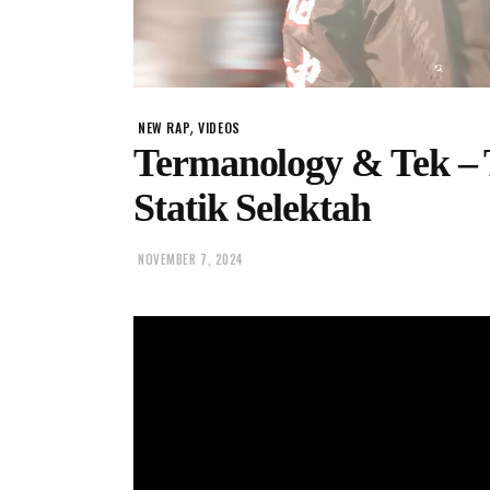
,
NEW RAP
VIDEOS
Termanology & Tek – 
Statik Selektah
NOVEMBER 7, 2024