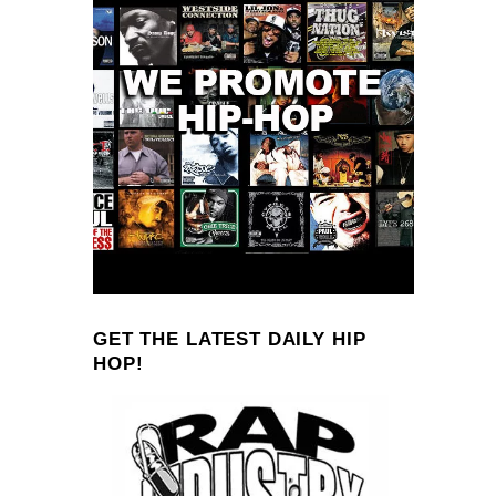
GET THE LATEST DAILY HIP
HOP!