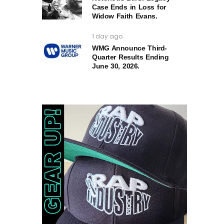
Case Ends in Loss for
Widow Faith Evans.
1 day ago
WMG Announce Third-
Quarter Results Ending
June 30, 2026.