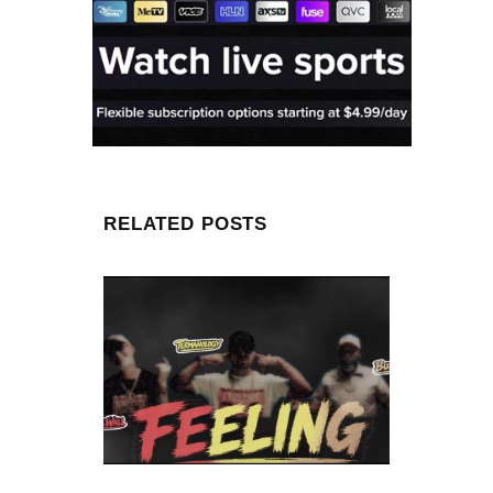
RELATED POSTS