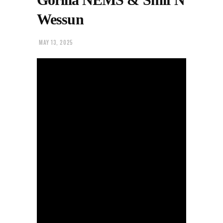
Wessun
MAY 13, 2025