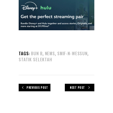
,
,
,
TAGS:
BUN B
NEMS
SMIF-N-WESSUN
STATIK SELEKTAH
PREVIOUS POST
NEXT POST