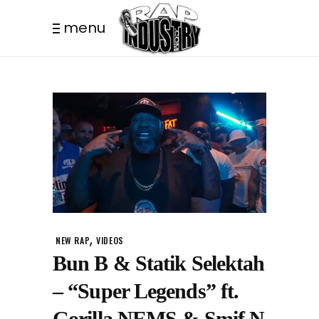
menu
,
NEW RAP
VIDEOS
Bun B & Statik Selektah
– “Super Legends” ft.
Gorilla NEMS & Smif N