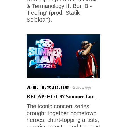
& Termanology ft. Bun B -
'Feeling' (prod. Statik
Selektah).
BEHIND THE SCENES
,
NEWS
2 weeks ago
RECAP: HOT 97 Summer Jam ...
The iconic concert series
brought together hometown
heroes, chart-topping artists,
surprise guests, and the next