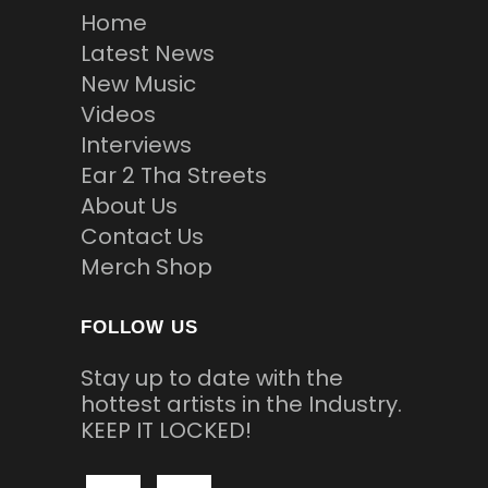
Home
Latest News
New Music
Videos
Interviews
Ear 2 Tha Streets
About Us
Contact Us
Merch Shop
FOLLOW US
Stay up to date with the
hottest artists in the Industry.
KEEP IT LOCKED!