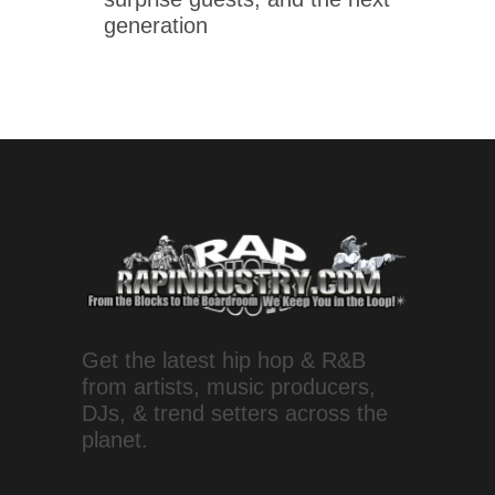
generation
Get the latest hip hop & R&B
from artists, music producers,
DJs, & trend setters across the
planet.