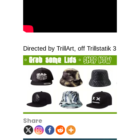
Directed by TrillArt, off Trillstatik 3
Share