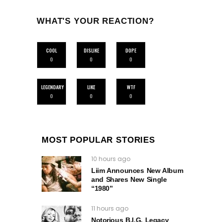
WHAT'S YOUR REACTION?
COOL
DISLIKE
DOPE
0
0
0
LEGENDARY
LIKE
WTF
0
0
0
MOST POPULAR STORIES
10 hours ago
Liim Announces New Album
and Shares New Single
“1980”
11 hours ago
Notorious B.I.G. Legacy