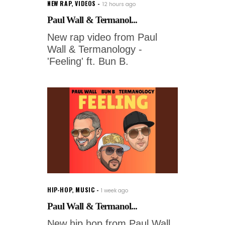
NEW RAP
,
VIDEOS
12 hours ago
Paul Wall & Termanol...
New rap video from Paul
Wall & Termanology -
'Feeling' ft. Bun B.
HIP-HOP
,
MUSIC
1 week ago
Paul Wall & Termanol...
New hip hop from Paul Wall