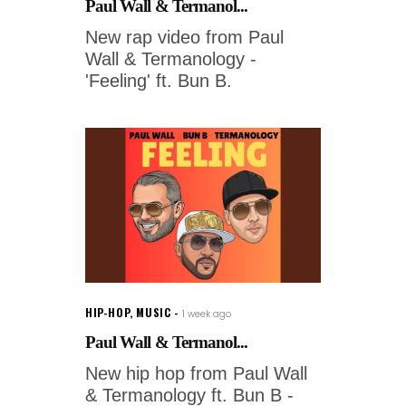
Paul Wall & Termanol...
New rap video from Paul
Wall & Termanology -
'Feeling' ft. Bun B.
HIP-HOP
,
MUSIC
1 week ago
Paul Wall & Termanol...
New hip hop from Paul Wall
& Termanology ft. Bun B -