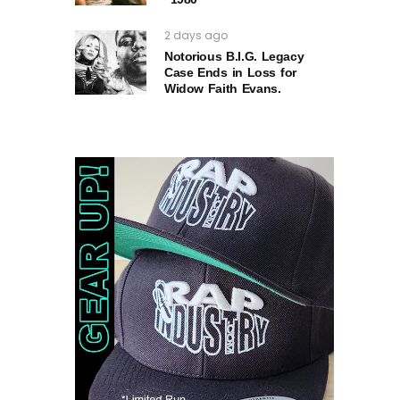
2 days ago
Notorious B.I.G. Legacy
Case Ends in Loss for
Widow Faith Evans.