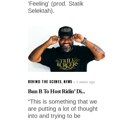
'Feeling' (prod. Statik
Selektah).
BEHIND THE SCENES
,
NEWS
3 weeks ago
Bun B To Host Ridin’ Di...
“This is something that we
are putting a lot of thought
into and trying to be