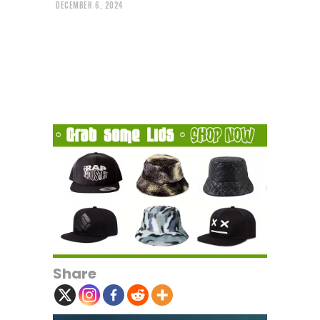
DECEMBER 6, 2024
Share