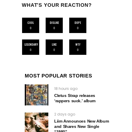
WHAT'S YOUR REACTION?
COOL
DISLIKE
DOPE
0
0
0
LEGENDARY
LIKE
WTF
0
0
0
MOST POPULAR STORIES
18 hours ago
Cletus Strap releases
‘rappers suck.’ album
2 days ago
Liim Announces New Album
and Shares New Single
“1980”