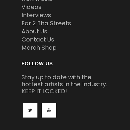
Videos
Interviews
Ear 2 Tha Streets
About Us
Contact Us
Merch Shop
FOLLOW US
Stay up to date with the
hottest artists in the Industry.
KEEP IT LOCKED!