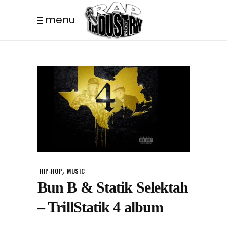
menu
,
HIP-HOP
MUSIC
Bun B & Statik Selektah
– TrillStatik 4 album