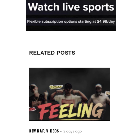
RELATED POSTS
NEW RAP
,
VIDEOS
2 days ago