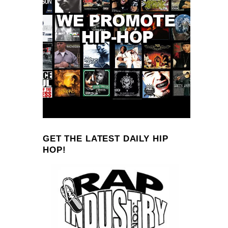
GET THE LATEST DAILY HIP
HOP!