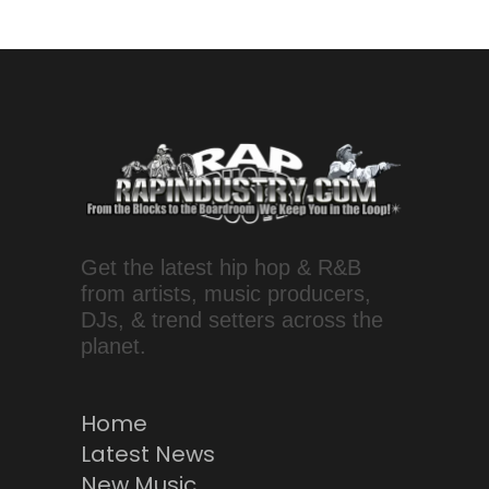
Get the latest hip hop & R&B
from artists, music producers,
DJs, & trend setters across the
planet.
Home
Latest News
New Music