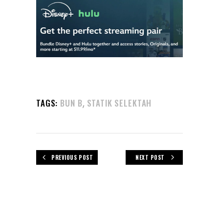
,
TAGS:
BUN B
STATIK SELEKTAH
PREVIOUS POST
NEXT POST