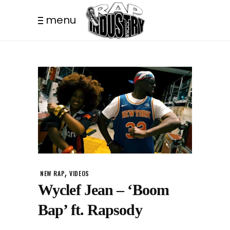
menu
,
NEW RAP
VIDEOS
Wyclef Jean – ‘Boom
Bap’ ft. Rapsody