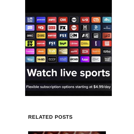
RELATED POSTS