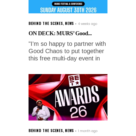
BEHIND THE SCENES
,
NEWS
4 weeks ago
ON DECK: MURS’ Good...
"I'm so happy to partner with
Good Chaos to put together
this free multi-day event in
BEHIND THE SCENES
,
NEWS
1 month ago