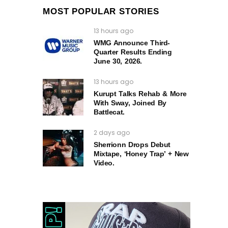
MOST POPULAR STORIES
13 hours ago
WMG Announce Third-
Quarter Results Ending
June 30, 2026.
13 hours ago
Kurupt Talks Rehab & More
With Sway, Joined By
Battlecat.
2 days ago
Sherrionn Drops Debut
Mixtape, ‘Honey Trap’ + New
Video.