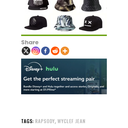
Share
,
TAGS:
RAPSODY
WYCLEF JEAN