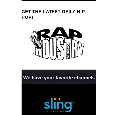
GET THE LATEST DAILY HIP
HOP!