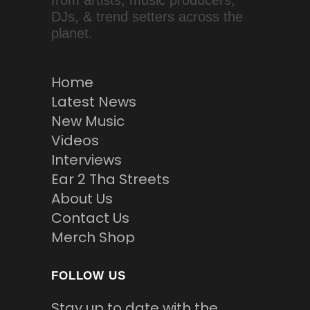
from artists, music producers,
DJs, & trend setters across the
planet.
Home
Latest News
New Music
Videos
Interviews
Ear 2 Tha Streets
About Us
Contact Us
Merch Shop
FOLLOW US
Stay up to date with the