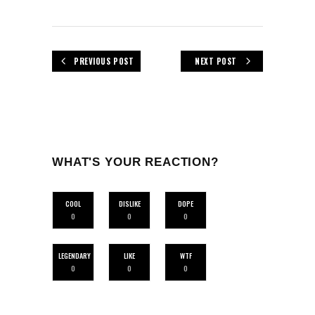
PREVIOUS POST
NEXT POST
WHAT'S YOUR REACTION?
COOL
DISLIKE
DOPE
0
0
0
LEGENDARY
LIKE
WTF
0
0
0