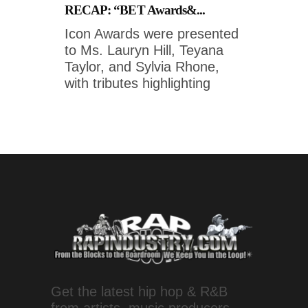
RECAP: “BET Awards&...
Icon Awards were presented
to Ms. Lauryn Hill, Teyana
Taylor, and Sylvia Rhone,
with tributes highlighting
Get the latest hip hop & R&B