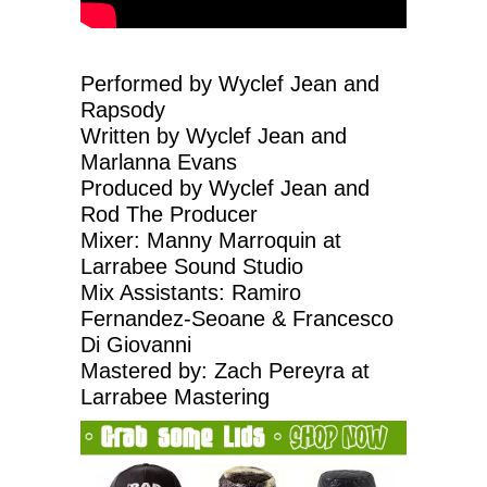
Performed by Wyclef Jean and
Rapsody
Written by Wyclef Jean and
Marlanna Evans
Produced by Wyclef Jean and
Rod The Producer
Mixer: Manny Marroquin at
Larrabee Sound Studio
Mix Assistants: Ramiro
Fernandez-Seoane & Francesco
Di Giovanni
Mastered by: Zach Pereyra at
Larrabee Mastering