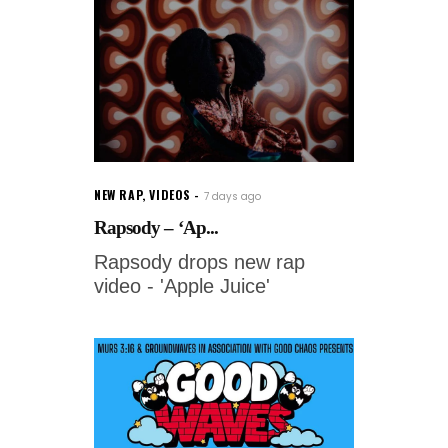
NEW RAP
,
VIDEOS
7 days ago
Rapsody – ‘Ap...
Rapsody drops new rap
video - 'Apple Juice'