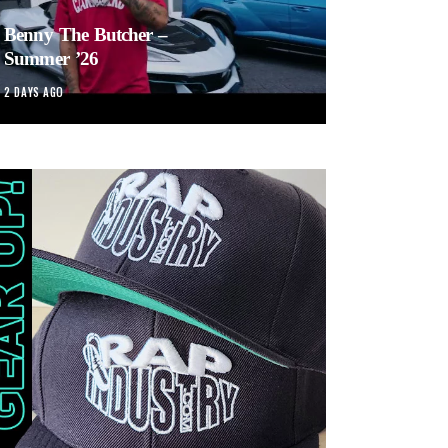
Benny The Butcher –
Summer ’26
2 DAYS AGO