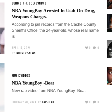
BEHIND THE SCENES
NEWS
NBA YoungBoy Arrested In Utah On Drug,
Weapons Charges.
According to jail records from the Cache County
Sheriff’s Office, the 24-year-old, whose real name
is
APRIL 17, 2024
0
0
BY
INDUSTRY-NEWS
MUSIC
VIDEOS
NBA YoungBoy -Boat
New rap video from NBA YoungBoy -Boat.
FEBRUARY 28, 2024
BY
RAP-HEAD
0
0