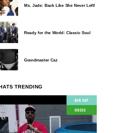
Ms. Jade: Back Like She Never Left!
Ready for the World: Classic Soul
Grandmaster Caz
HATS TRENDING
NEW RAP
VIDEOS