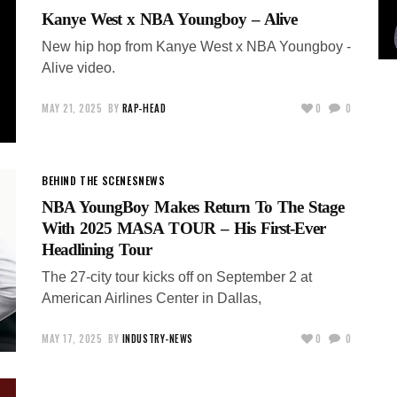
Kanye West x NBA Youngboy – Alive
New hip hop from Kanye West x NBA Youngboy -
Alive video.
MAY 21, 2025
BY
RAP-HEAD
0
0
BEHIND THE SCENES
NEWS
NBA YoungBoy Makes Return To The Stage
With 2025 MASA TOUR – His First-Ever
Headlining Tour
The 27-city tour kicks off on September 2 at
American Airlines Center in Dallas,
MAY 17, 2025
BY
INDUSTRY-NEWS
0
0