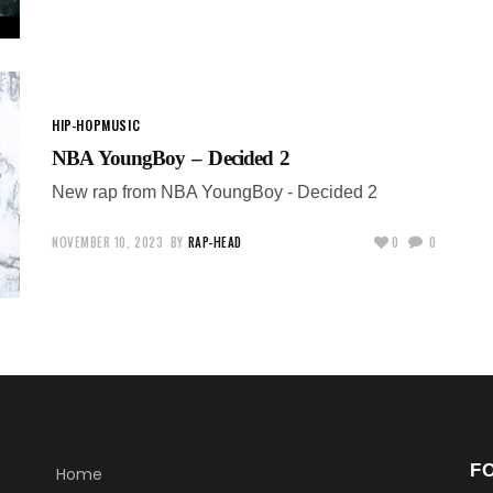
HIP-HOP
MUSIC
NBA YoungBoy – Decided 2
New rap from NBA YoungBoy - Decided 2
NOVEMBER 10, 2023
BY
RAP-HEAD
0
0
F
Home