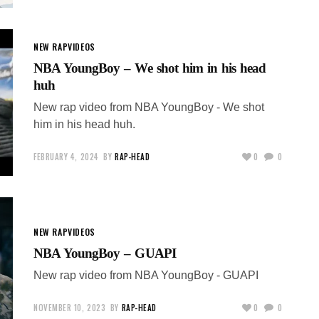
NEW RAP
VIDEOS
NBA YoungBoy – We shot him in his head
huh
New rap video from NBA YoungBoy - We shot
him in his head huh.
FEBRUARY 4, 2024
BY
RAP-HEAD
0
0
NEW RAP
VIDEOS
NBA YoungBoy – GUAPI
New rap video from NBA YoungBoy - GUAPI
NOVEMBER 10, 2023
BY
RAP-HEAD
0
0