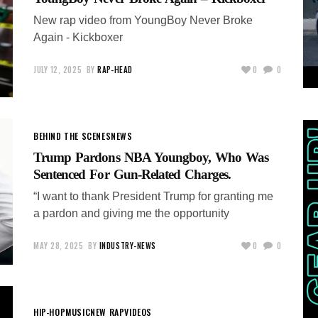
New rap video from YoungBoy Never Broke
Again - Kickboxer
JULY 12, 2025
BY
RAP-HEAD
0
0
BEHIND THE SCENES
NEWS
Trump Pardons NBA Youngboy, Who Was
Sentenced For Gun-Related Charges.
“I want to thank President Trump for granting me
a pardon and giving me the opportunity
MAY 28, 2025
BY
INDUSTRY-NEWS
0
0
HIP-HOP
MUSIC
NEW RAP
VIDEOS