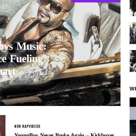
oys Music:
e Fueling
art
W
NEW RAP
VIDEOS
YoungBoy Never Broke Again – Kickboxer