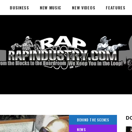
BUSINESS
NEW MUSIC
NEW VIDEOS
FEATURES
D
BEHIND THE SCENES
NEWS