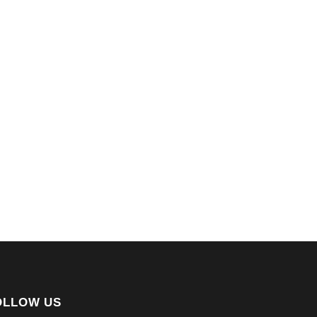
OLLOW US