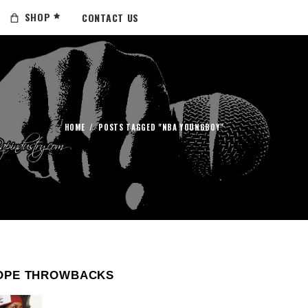
SHOP
CONTACT US
HOME
/
POSTS TAGGED "NBA YOUNGBOY"
OPE THROWBACKS