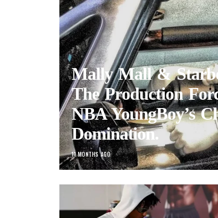
Mally Mall & Starb
The Production Forc
NBA YoungBoy’s Ch
Domination.
11 MONTHS AGO