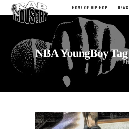
HOME OF HIP-HOP
NEWS
NBA YoungBoy Tag