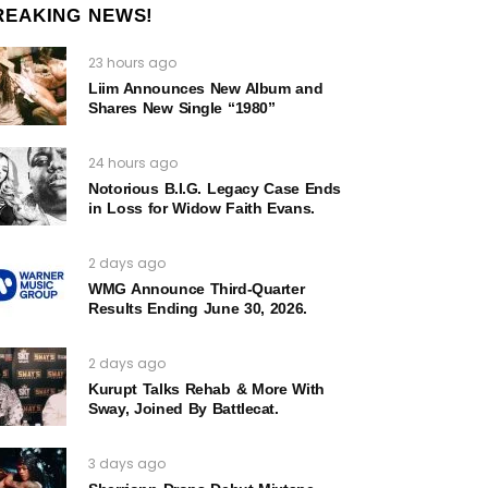
REAKING NEWS!
23 hours ago
Liim Announces New Album and
Shares New Single “1980”
24 hours ago
Notorious B.I.G. Legacy Case Ends
in Loss for Widow Faith Evans.
2 days ago
WMG Announce Third-Quarter
Results Ending June 30, 2026.
2 days ago
Kurupt Talks Rehab & More With
Sway, Joined By Battlecat.
3 days ago