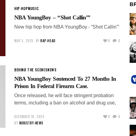
B
HIP-HOP
MUSIC
NBA YoungBoy – “Shot Callin’”
New hip hop from NBA YoungBoy - “Shot Callin'”
MAY 5, 2025
BY
RAP-HEAD
0
0
BEHIND THE SCENES
NEWS
NBA YoungBoy Sentenced To 27 Months In
Prison In Federal Firearm Case.
Once released, he will face stringent probation
terms, including a ban on alcohol and drug use,
DECEMBER 10, 2024
0
0
BY
INDUSTRY-NEWS