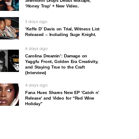
Sherrionn Drops Debut Mixtape,
‘Honey Trap’ + New Video.
3 days ago
‘Keffe D’ Davis on Trial, Witness List
Released – Including Suge Knight.
4 days ago
Carolina Dreamin’: Damage on
Yaggfu Front, Golden Era Creativity,
and Staying True to the Craft
(Interview)
4 days ago
Fana Hues Shares New EP ‘Catch n’
Release’ and Video for “Red Wine
Holiday”