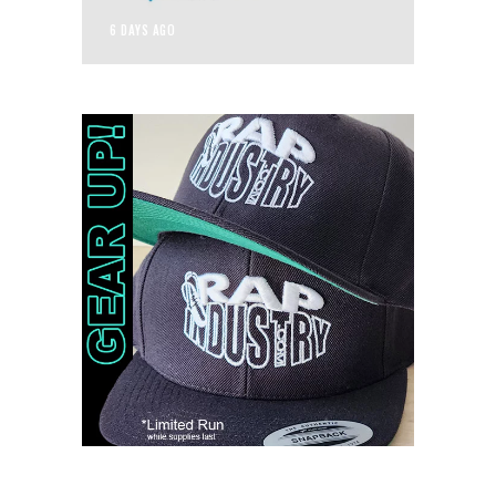
6 DAYS AGO