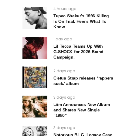
4 hours ago
Tupac Shakur’s 1996 Killing
Is On Trial. Here’s What To
Know.
1 day ago
Lil Tecca Teams Up With
G‑SHOCK for 2026 Brand
Campaign.
2 days ago
Cletus Strap releases ‘rappers
suck.’ album
3 days ago
Liim Announces New Album
and Shares New Single
“1980”
3 days ago
Notorious B.I.G. Legacy Case