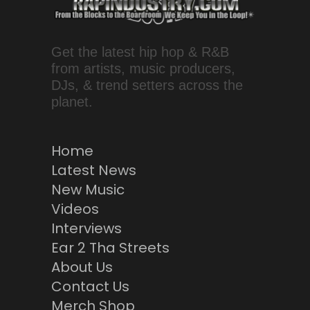
Get the latest hip hop & R&B
from artists, music producers,
DJs, & trend setters across the
planet.
Home
Latest News
New Music
Videos
Interviews
Ear 2 Tha Streets
About Us
Contact Us
Merch Shop