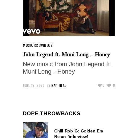
MUSIC
R&B
VIDEOS
John Legend ft. Muni Long – Honey
New music from John Legend ft.
Muni Long - Honey
JUNE 15, 2022
BY
RAP-HEAD
0
0
DOPE THROWBACKS
Chill Rob G: Golden Era
Reign (interview)