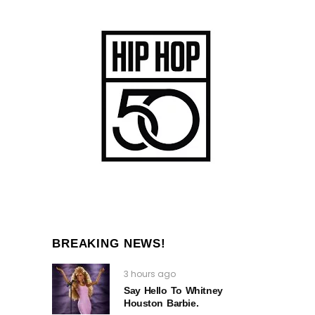
BREAKING NEWS!
3 hours ago
Say Hello To Whitney
Houston Barbie.