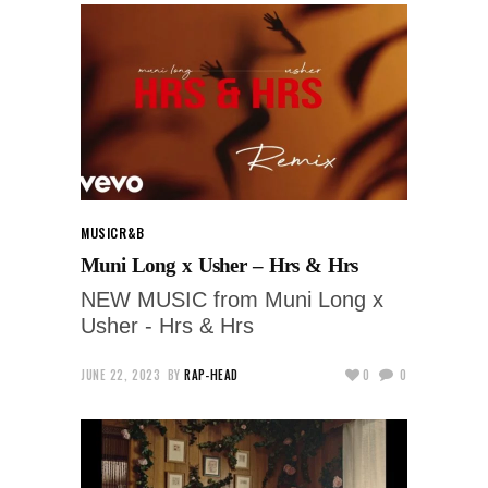
MUSIC
R&B
Muni Long x Usher – Hrs & Hrs
NEW MUSIC from Muni Long x
Usher - Hrs & Hrs
JUNE 22, 2023
BY
RAP-HEAD
0
0