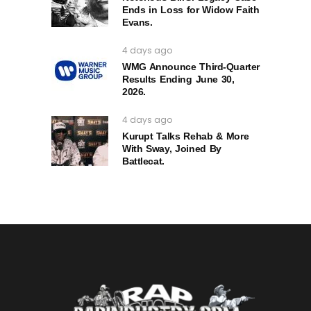
Ends in Loss for Widow Faith
Evans.
4 days ago
WMG Announce Third-Quarter
Results Ending June 30,
2026.
4 days ago
Kurupt Talks Rehab & More
With Sway, Joined By
Battlecat.