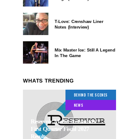
T-Love: Crenshaw Liner
Notes (Interview)
Mix Master Ice: Still A Legend
In The Game
WHATS TRENDING
BEHIND THE SCENES
NEWS
Reservoir Media Announces
First Quarter Fiscal 2027
Results.