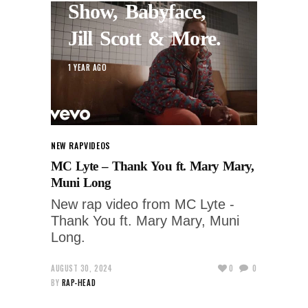
Show, Babyface,
Jill Scott & More.
1 YEAR AGO
NEW RAP
VIDEOS
MC Lyte – Thank You ft. Mary Mary,
Muni Long
New rap video from MC Lyte -
Thank You ft. Mary Mary, Muni
Long.
AUGUST 30, 2024
0
0
BY
RAP-HEAD