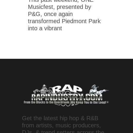
Musicfest, presented by
P&G, once again
transformed Piedmont Park
into a vibrant
Get the latest hip hop & R&B
from artists, music producers,
DJs, & trend setters across the