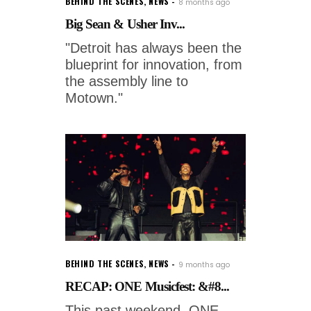
BEHIND THE SCENES
,
NEWS
8 months ago
Big Sean & Usher Inv...
"Detroit has always been the
blueprint for innovation, from
the assembly line to
Motown."
BEHIND THE SCENES
,
NEWS
9 months ago
RECAP: ONE Musicfest: &#8...
This past weekend, ONE