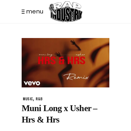
menu
,
MUSIC
R&B
Muni Long x Usher –
Hrs & Hrs