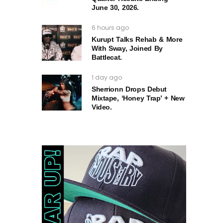
June 30, 2026.
6 hours ago
Kurupt Talks Rehab & More
With Sway, Joined By
Battlecat.
1 day ago
Sherrionn Drops Debut
Mixtape, ‘Honey Trap’ + New
Video.