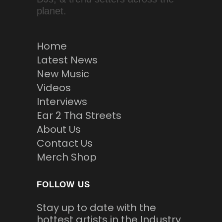
planet.
Home
Latest News
New Music
Videos
Interviews
Ear 2 Tha Streets
About Us
Contact Us
Merch Shop
FOLLOW US
Stay up to date with the
hottest artists in the Industry.