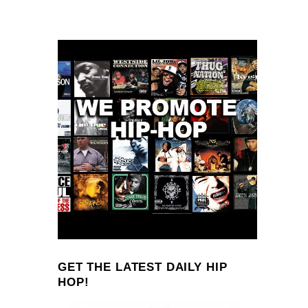
GET THE LATEST DAILY HIP
HOP!