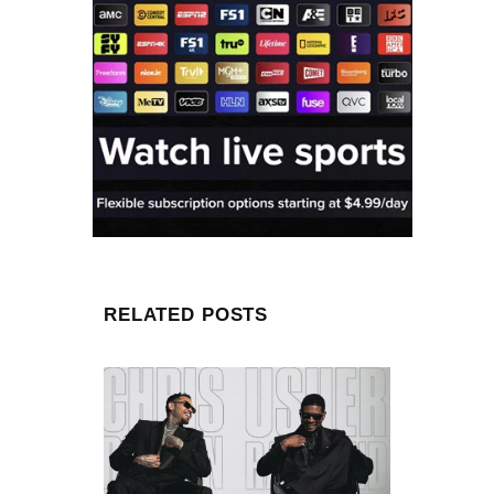
RELATED POSTS