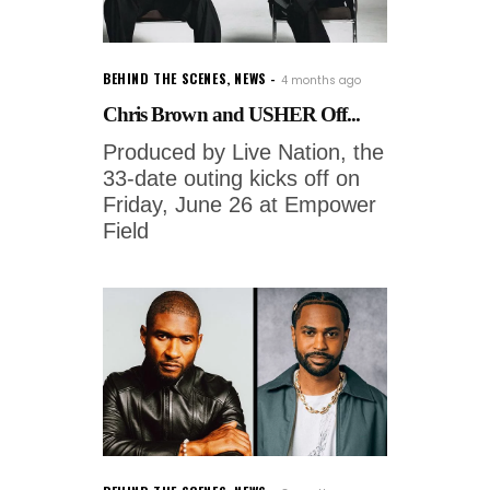
BEHIND THE SCENES
,
NEWS
4 months ago
Chris Brown and USHER Off...
Produced by Live Nation, the
33-date outing kicks off on
Friday, June 26 at Empower
Field