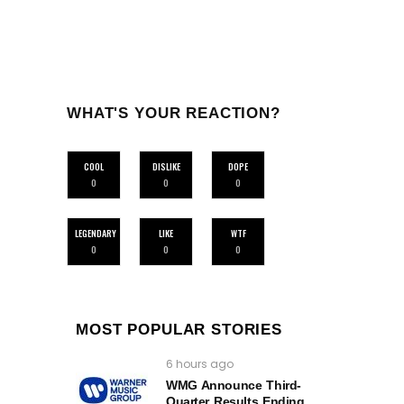
WHAT'S YOUR REACTION?
COOL
DISLIKE
DOPE
0
0
0
LEGENDARY
LIKE
WTF
0
0
0
MOST POPULAR STORIES
6 hours ago
WMG Announce Third-
Quarter Results Ending