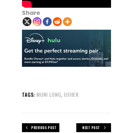
Share
,
TAGS:
MUNI LONG
USHER
PREVIOUS POST
NEXT POST