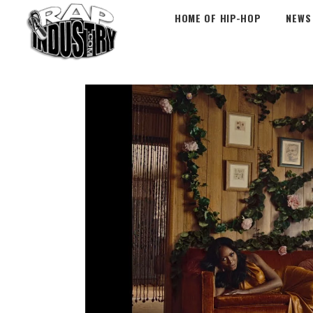
HOME OF HIP-HOP
NEWS