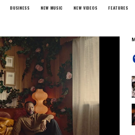
BUSINESS
NEW MUSIC
NEW VIDEOS
FEATURES