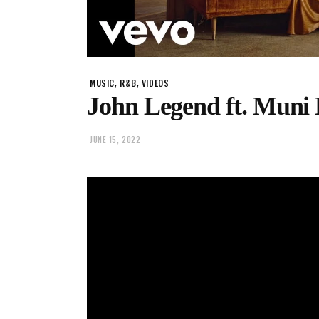
,
,
MUSIC
R&B
VIDEOS
John Legend ft. Muni
JUNE 15, 2022