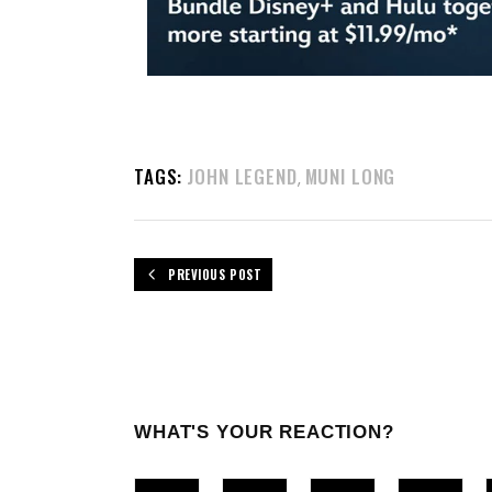
TAGS:
JOHN LEGEND
MUNI LONG
,
PREVIOUS POST
WHAT'S YOUR REACTION?