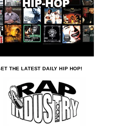
ET THE LATEST DAILY HIP HOP!