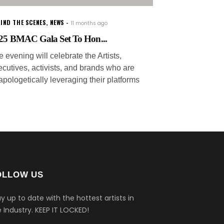
IND THE SCENES
,
NEWS
11 months ago
25 BMAC Gala Set To Hon...
 evening will celebrate the Artists,
ecutives, activists, and brands who are
apologetically leveraging their platforms
OLLOW US
y up to date with the hottest artists in
 Industry.
KEEP IT LOCKED!