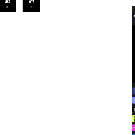
LIKE
WTF
0
0