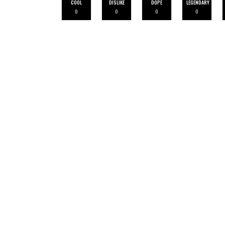
COOL
DISLIKE
DOPE
LEGENDARY
0
0
0
0