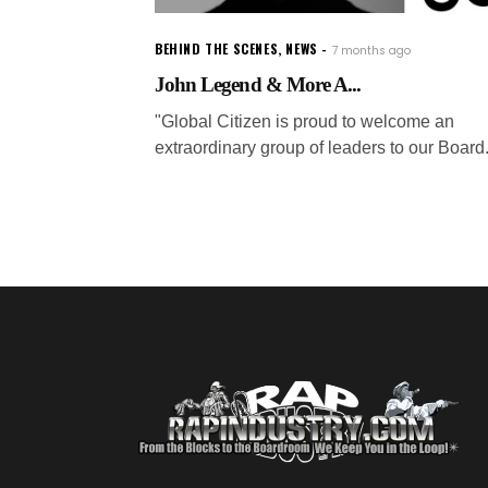
BEHIND THE SCENES
,
NEWS
7 months ago
John Legend & More A...
"Global Citizen is proud to welcome an
extraordinary group of leaders to our Board