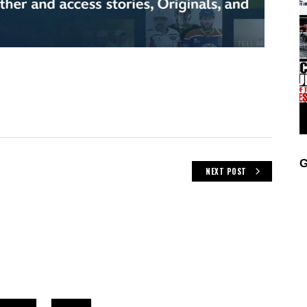
G
NEXT POST