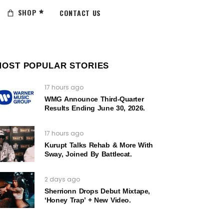
SHOP
CONTACT US
MOST POPULAR STORIES
17 hours ago
WMG Announce Third-Quarter
Results Ending June 30, 2026.
17 hours ago
Kurupt Talks Rehab & More With
Sway, Joined By Battlecat.
2 days ago
Sherrionn Drops Debut Mixtape,
‘Honey Trap’ + New Video.