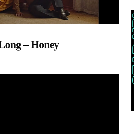
 Long – Honey