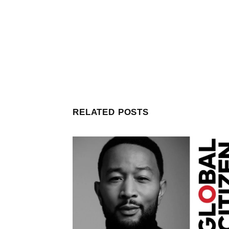
RELATED POSTS