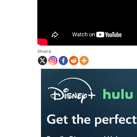
Share