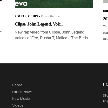
BEH
NEW RAP
,
VIDEOS
10 months ago
20
Clipse, John Legend, Voic...
The
New rap video from Clipse, John Legend,
."
ex
Voices of Fire, Pusha T, Malice - 'The Birds
un
F
Home
Latest News
Sta
New Music
the
Videos