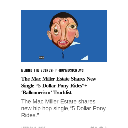
BEHIND THE SCENES
HIP-HOP
MUSIC
NEWS
The Mac Miller Estate Shares New
Single “5 Dollar Pony Rides”+
‘Balloonerism’ Tracklist.
The Mac Miller Estate shares
new hip hop single,“5 Dollar Pony
Rides.”
JANUARY 9, 2025
0
0