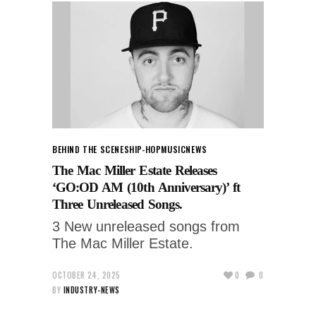
BEHIND THE SCENES
HIP-HOP
MUSIC
NEWS
The Mac Miller Estate Releases
‘GO:OD AM (10th Anniversary)’ ft
Three Unreleased Songs.
3 New unreleased songs from
The Mac Miller Estate.
OCTOBER 24, 2025
0
0
BY
INDUSTRY-NEWS