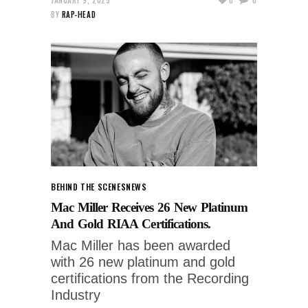
BY
RAP-HEAD
BEHIND THE SCENES
NEWS
Mac Miller Receives 26 New Platinum
And Gold RIAA Certifications.
Mac Miller has been awarded
with 26 new platinum and gold
certifications from the Recording
Industry