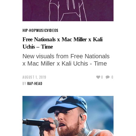
HIP-HOP
MUSIC
VIDEOS
Free Nationals x Mac Miller x Kali
Uchis – Time
New visuals from Free Nationals
x Mac Miller x Kali Uchis - Time
AUGUST 1, 2019
0
0
BY
RAP-HEAD