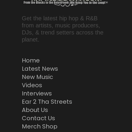
Get the latest hip hop & R&B
from artists, music producers,
DJs, & trend setters across the
planet.
Home
Latest News
New Music
Videos
Interviews
Ear 2 Tha Streets
About Us
Contact Us
Merch Shop