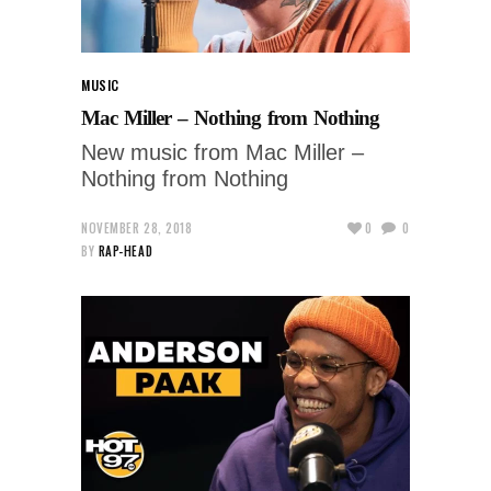
MUSIC
Mac Miller – Nothing from Nothing
New music from Mac Miller –
Nothing from Nothing
NOVEMBER 28, 2018
0
0
BY
RAP-HEAD