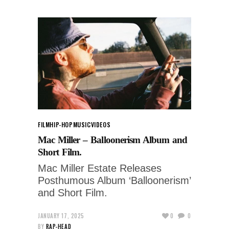
FILM
HIP-HOP
MUSIC
VIDEOS
Mac Miller – Balloonerism Album and
Short Film.
Mac Miller Estate Releases
Posthumous Album ‘Balloonerism’
and Short Film.
JANUARY 17, 2025
0
0
BY
RAP-HEAD