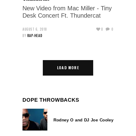
New Video from Mac Miller - Tiny
Desk Concert Ft. Thundercat
AUGUST 6, 2018
0
0
BY
RAP-HEAD
LOAD MORE
DOPE THROWBACKS
Rodney O and DJ Joe Cooley