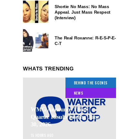
Shortie No Mass: No Mass
Appeal. Just Mass Respect
(Interview)
The Real Roxanne: R-E-S-P-E-
C-T
WHATS TRENDING
BEHIND THE SCENES
NEWS
WMG Announce Third-
Quarter Results Ending June
30, 2026.
15 HOURS AGO