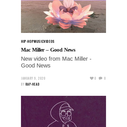
HIP-HOP
MUSIC
VIDEOS
Mac Miller – Good News
New video from Mac Miller -
Good News
JANUARY 9, 2020
0
0
BY
RAP-HEAD