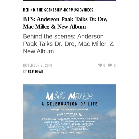
BEHIND THE SCENES
HIP-HOP
MUSIC
VIDEOS
BTS: Anderson Paak Talks Dr. Dre,
Mac Miller, & New Album
Behind the scenes: Anderson
Paak Talks Dr. Dre, Mac Miller, &
New Album
NOVEMBER 7, 2018
0
0
BY
RAP-HEAD