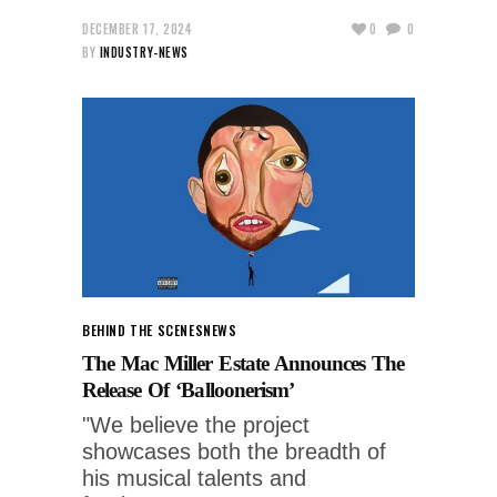
DECEMBER 17, 2024
0
0
BY
INDUSTRY-NEWS
BEHIND THE SCENES
NEWS
The Mac Miller Estate Announces The
Release Of ‘Balloonerism’
"We believe the project
showcases both the breadth of
his musical talents and