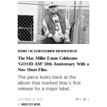
BEHIND THE SCENES
FILM
NEW RAP
NEWS
VIDEOS
The Mac Miller Estate Celebrates
‘GO:OD AM’ 10th Anniversary With a
New Short Film.
The piece looks back at the
album that marked Mac’s first
release for a major label.
SEPTEMBER 18, 2025
0
0
BY
INDUSTRY-NEWS