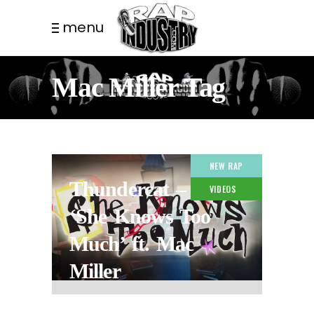
menu
Mac Miller Tag
NEW RAP
Thundercat –
VIDEOS
‘She Knows Too
Much’ ft. Mac
Miller
6 MONTHS AGO