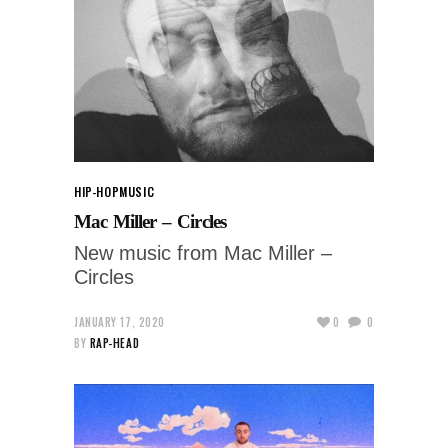
HIP-HOP
MUSIC
Mac Miller – Circles
New music from Mac Miller –
Circles
JANUARY 17, 2020
0
0
BY
RAP-HEAD