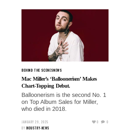
BEHIND THE SCENES
NEWS
Mac Miller’s ‘Balloonerism’ Makes
Chart-Topping Debut.
Balloonerism is the second No. 1
on Top Album Sales for Miller,
who died in 2018.
JANUARY 29, 2025
0
0
BY
INDUSTRY-NEWS