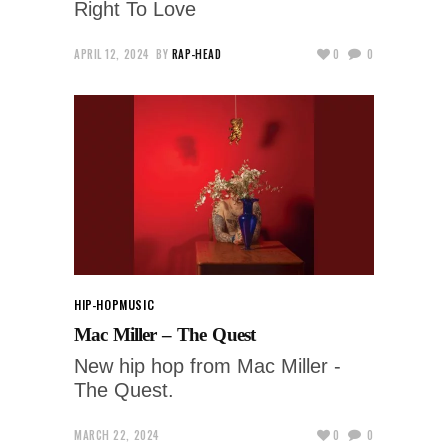
Right To Love
APRIL 12, 2024
BY
RAP-HEAD
0
0
HIP-HOP
MUSIC
Mac Miller – The Quest
New hip hop from Mac Miller -
The Quest.
MARCH 22, 2024
0
0