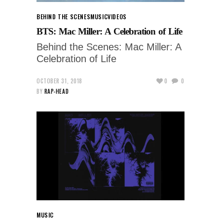
BEHIND THE SCENES
MUSIC
VIDEOS
BTS: Mac Miller: A Celebration of Life
Behind the Scenes: Mac Miller: A
Celebration of Life
OCTOBER 31, 2018
0
0
BY
RAP-HEAD
MUSIC