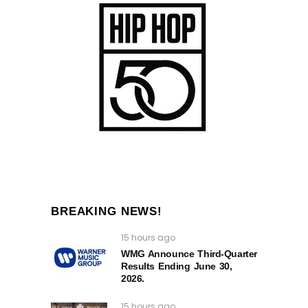
BREAKING NEWS!
15 hours ago
WMG Announce Third-Quarter
Results Ending June 30,
2026.
15 hours ago