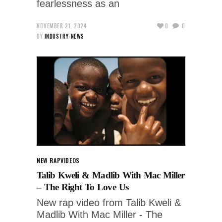
fearlessness as an
NOVEMBER 21, 2024
0
0
BY
INDUSTRY-NEWS
NEW RAP
VIDEOS
Talib Kweli & Madlib With Mac Miller
– The Right To Love Us
New rap video from Talib Kweli &
Madlib With Mac Miller - The