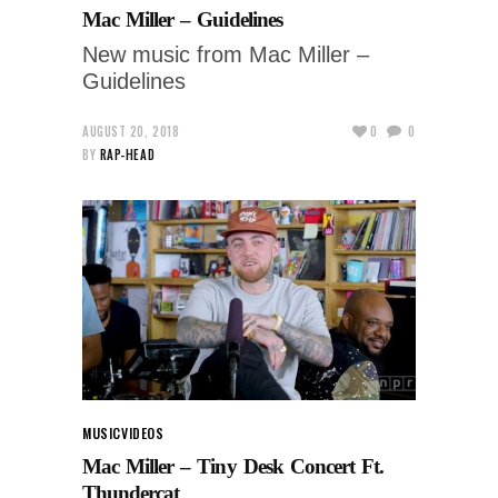
Mac Miller – Guidelines
New music from Mac Miller –
Guidelines
AUGUST 20, 2018
0
0
BY
RAP-HEAD
MUSIC
VIDEOS
Mac Miller – Tiny Desk Concert Ft.
Thundercat