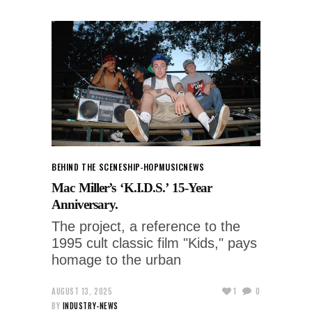
BEHIND THE SCENES
HIP-HOP
MUSIC
NEWS
Mac Miller’s ‘K.I.D.S.’ 15-Year
Anniversary.
The project, a reference to the
1995 cult classic film "Kids," pays
homage to the urban
AUGUST 13, 2025
1
0
BY
INDUSTRY-NEWS