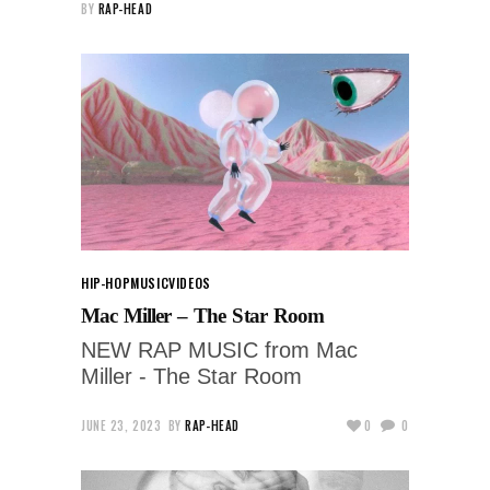
BY
RAP-HEAD
HIP-HOP
MUSIC
VIDEOS
Mac Miller – The Star Room
NEW RAP MUSIC from Mac
Miller - The Star Room
JUNE 23, 2023
BY
RAP-HEAD
0
0