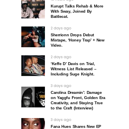
Kurupt Talks Rehab & More
With Sway, Joined By
Battlecat.
2 days ago
Sherrionn Drops Debut
Mixtape, ‘Honey Trap’ + New
Video.
2 days ago
‘Keffe D’ Davis on Trial,
Witness List Released –
Including Suge Knight.
3 days ago
Carolina Dreamin’: Damage
on Yaggfu Front, Golden Era
Creativity, and Staying True
to the Craft (Interview)
3 days ago
Fana Hues Shares New EP