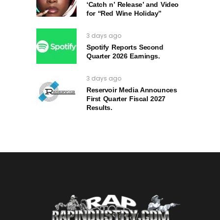
‘Catch n’ Release’ and Video
for “Red Wine Holiday”
3 days ago
Spotify Reports Second
Quarter 2026 Earnings.
3 days ago
Reservoir Media Announces
First Quarter Fiscal 2027
Results.