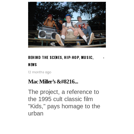
BEHIND THE SCENES
,
HIP-HOP
,
MUSIC
,
NEWS
12 months ago
Mac Miller’s &#8216...
The project, a reference to
the 1995 cult classic film
"Kids," pays homage to the
urban