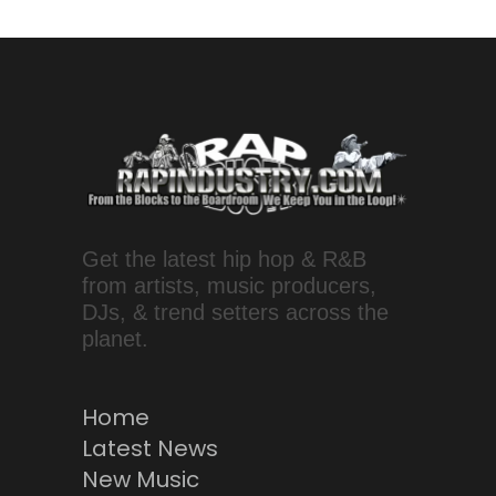
Get the latest hip hop & R&B
from artists, music producers,
DJs, & trend setters across the
planet.
Home
Latest News
New Music