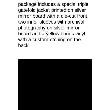
package includes a special triple
gatefold jacket printed on silver
mirror board with a die-cut front,
two inner sleeves with archival
photography on silver mirror
board and a yellow bonus vinyl
with a custom etching on the
back.