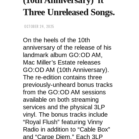
Three Unreleased Songs.
OCTOBER 24, 2025
On the heels of the 10th
anniversary of the release of his
landmark album GO:OD AM,
Mac Miller’s Estate releases
GO:OD AM (10th Anniversary).
The re-edition contains three
previously-unheard bonus tracks
from the GO:OD AM sessions
available on both streaming
services and the physical 3LP
vinyl. The bonus tracks include
“Royal Flush” featuring Vinny
Radio in addition to “Cable Box”
and “Carpe Diem.” Each 3LP