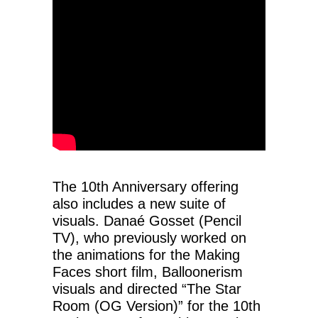
The 10th Anniversary offering
also includes a new suite of
visuals. Danaé Gosset (Pencil
TV), who previously worked on
the animations for the Making
Faces short film, Balloonerism
visuals and directed “The Star
Room (OG Version)” for the 10th