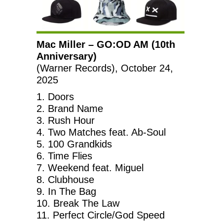
Mac Miller – GO:OD AM (10th
Anniversary)
(Warner Records), October 24,
2025
1. Doors
2. Brand Name
3. Rush Hour
4. Two Matches feat. Ab-Soul
5. 100 Grandkids
6. Time Flies
7. Weekend feat. Miguel
8. Clubhouse
9. In The Bag
10. Break The Law
11. Perfect Circle/God Speed