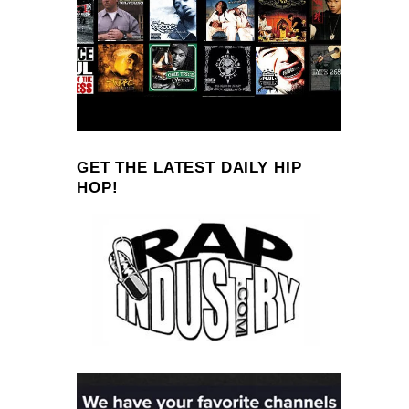
GET THE LATEST DAILY HIP
HOP!