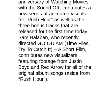
anniversary of Watching Movies
with the Sound Off, contributes a
new series of animated visuals
for “Rush Hour” as well as the
three bonus tracks that are
released for the first time today.
Sam Balaban, who recently
directed GO:OD AM (Time Flies,
Try To Catch It) – A Short Film,
contributes new visualizers
featuring footage from Justin
Boyd and Rex Arrow for all of the
original album songs (aside from
“Rush Hour”).