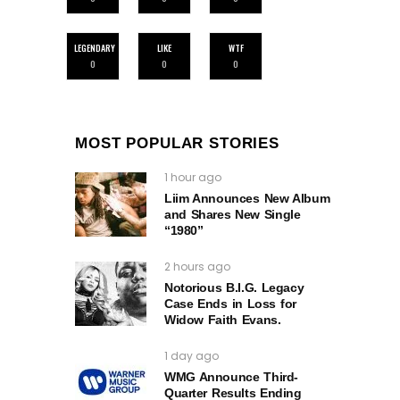
LEGENDARY
LIKE
WTF
0
0
0
MOST POPULAR STORIES
1 hour ago
Liim Announces New Album
and Shares New Single
“1980”
2 hours ago
Notorious B.I.G. Legacy
Case Ends in Loss for
Widow Faith Evans.
1 day ago
WMG Announce Third-
Quarter Results Ending