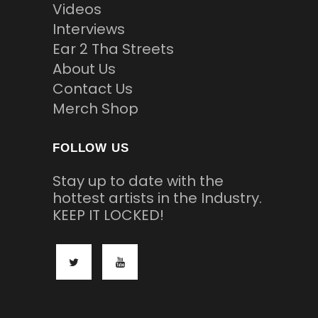
Videos
Interviews
Ear 2 Tha Streets
About Us
Contact Us
Merch Shop
FOLLOW US
Stay up to date with the
hottest artists in the Industry.
KEEP IT LOCKED!