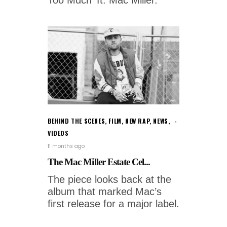
BEHIND THE SCENES
,
FILM
,
NEW RAP
,
NEWS
,
VIDEOS
11 months ago
The Mac Miller Estate Cel...
The piece looks back at the
album that marked Mac’s
first release for a major label.