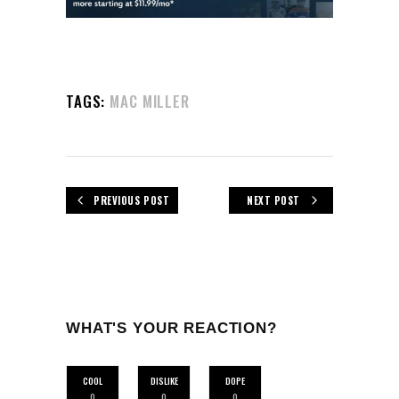
TAGS:
MAC MILLER
PREVIOUS POST
NEXT POST
WHAT'S YOUR REACTION?
COOL
DISLIKE
DOPE
0
0
0