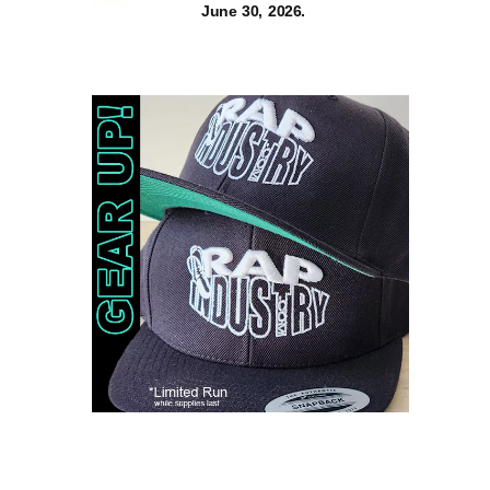
June 30, 2026.