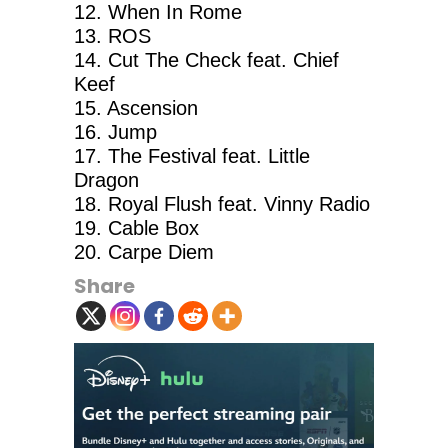
12. When In Rome
13. ROS
14. Cut The Check feat. Chief
Keef
15. Ascension
16. Jump
17. The Festival feat. Little
Dragon
18. Royal Flush feat. Vinny Radio
19. Cable Box
20. Carpe Diem
Share