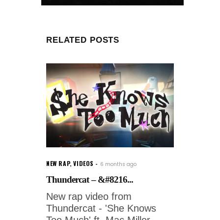
RELATED POSTS
NEW RAP
,
VIDEOS
6 months ago
Thundercat – &#8216...
New rap video from
Thundercat - 'She Knows
Too Much' ft. Mac Miller.