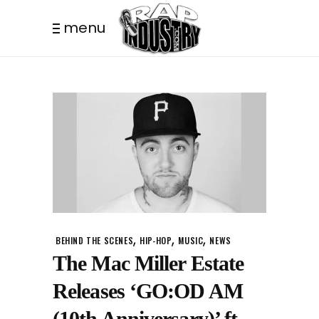
menu
,
,
,
BEHIND THE SCENES
HIP-HOP
MUSIC
NEWS
The Mac Miller Estate
Releases ‘GO:OD AM
(10th Anniversary)’ ft