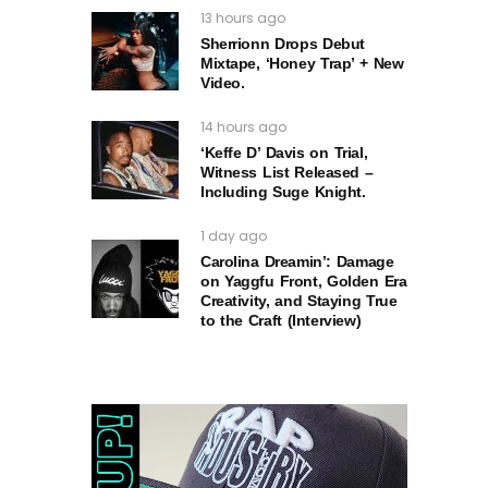
13 hours ago
Sherrionn Drops Debut
Mixtape, ‘Honey Trap’ + New
Video.
14 hours ago
‘Keffe D’ Davis on Trial,
Witness List Released –
Including Suge Knight.
1 day ago
Carolina Dreamin’: Damage
on Yaggfu Front, Golden Era
Creativity, and Staying True
to the Craft (Interview)