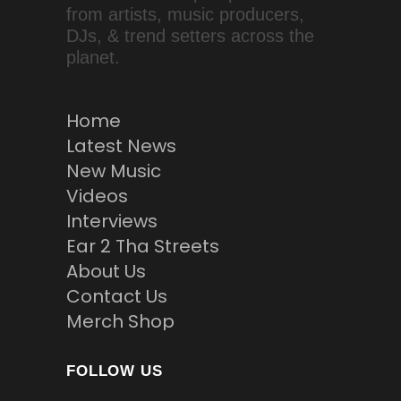
from artists, music producers,
DJs, & trend setters across the
planet.
Home
Latest News
New Music
Videos
Interviews
Ear 2 Tha Streets
About Us
Contact Us
Merch Shop
FOLLOW US