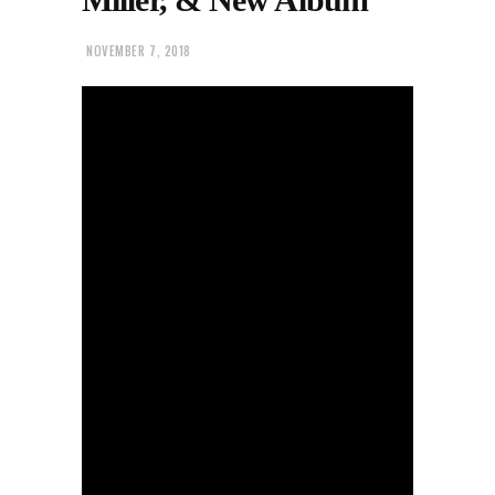
NOVEMBER 7, 2018