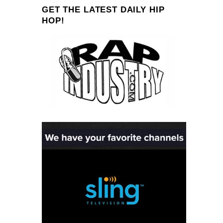
GET THE LATEST DAILY HIP
HOP!