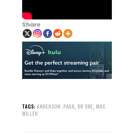
Share
,
,
TAGS:
ANDERSON .PAAK
DR DRE
MAC
MILLER