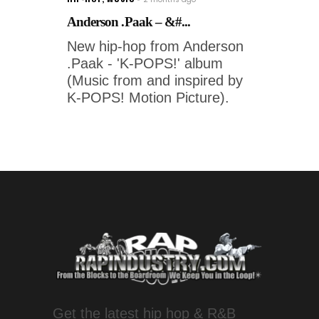
Anderson .Paak – &#...
New hip-hop from Anderson
.Paak - 'K-POPS!' album
(Music from and inspired by
K-POPS! Motion Picture).
Get the latest hip hop & R&B