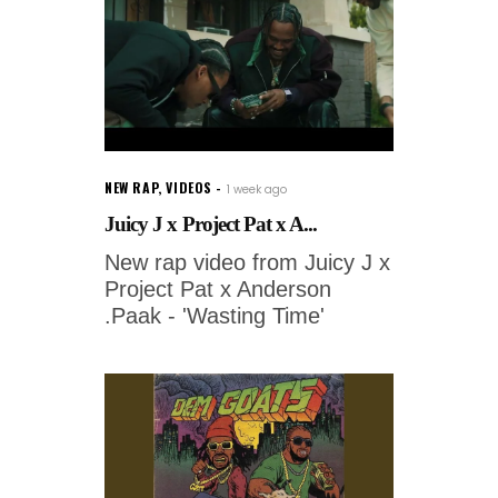
NEW RAP
,
VIDEOS
1 week ago
Juicy J x Project Pat x A...
New rap video from Juicy J x
Project Pat x Anderson
.Paak - 'Wasting Time'