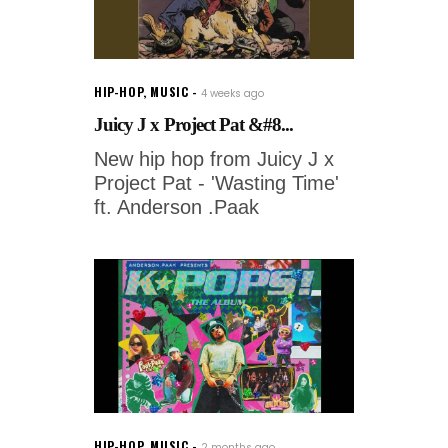
HIP-HOP
,
MUSIC
4 weeks ago
Juicy J x Project Pat &#8...
New hip hop from Juicy J x
Project Pat - 'Wasting Time'
ft. Anderson .Paak
HIP-HOP
,
MUSIC
2 months ago