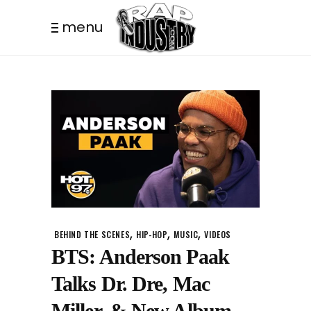
menu
,
,
,
BEHIND THE SCENES
HIP-HOP
MUSIC
VIDEOS
BTS: Anderson Paak
Talks Dr. Dre, Mac
Miller, & New Album