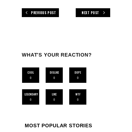
PREVIOUS POST
NEXT POST
WHAT'S YOUR REACTION?
COOL
DISLIKE
DOPE
0
0
0
LEGENDARY
LIKE
WTF
0
0
0
MOST POPULAR STORIES