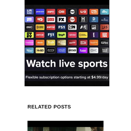
RELATED POSTS