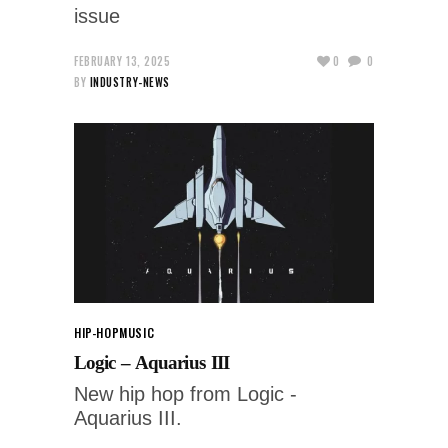
issue
FEBRUARY 13, 2025
0
0
BY
INDUSTRY-NEWS
HIP-HOP
MUSIC
Logic – Aquarius III
New hip hop from Logic -
Aquarius III.