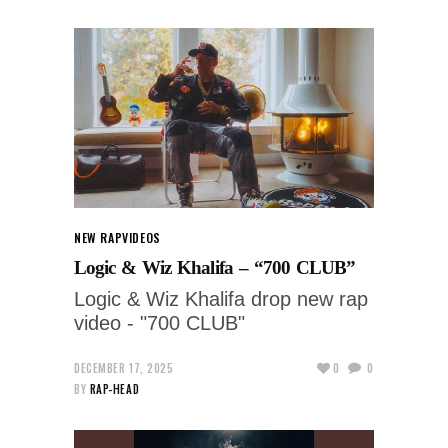
NEW RAP
VIDEOS
Logic & Wiz Khalifa – “700 CLUB”
Logic & Wiz Khalifa drop new rap
video - "700 CLUB"
DECEMBER 17, 2025
0
0
BY
RAP-HEAD