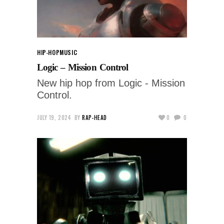
HIP-HOP
MUSIC
Logic – Mission Control
New hip hop from Logic - Mission
Control.
JULY 19, 2024
BY
RAP-HEAD
0
0