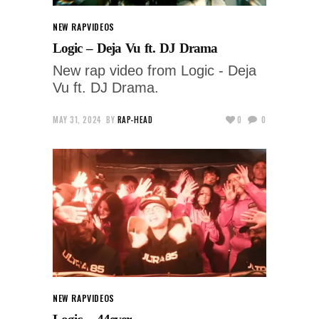
NEW RAP
VIDEOS
Logic – Deja Vu ft. DJ Drama
New rap video from Logic - Deja
Vu ft. DJ Drama.
MAY 31, 2024
BY
RAP-HEAD
0
0
NEW RAP
VIDEOS