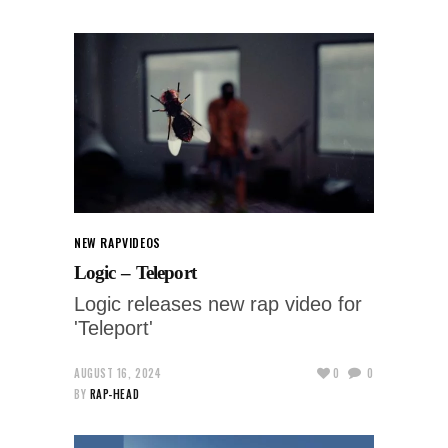
NEW RAP
VIDEOS
Logic – Teleport
Logic releases new rap video for
'Teleport'
AUGUST 16, 2024
0
0
BY
RAP-HEAD