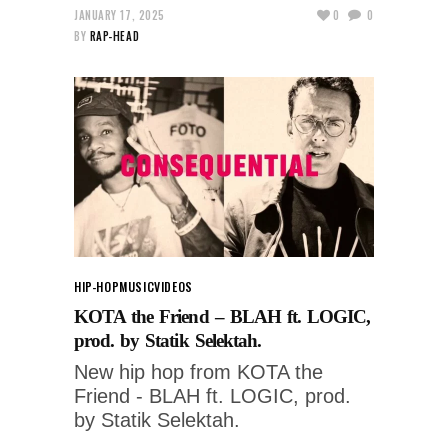
JANUARY 17, 2025
0
0
BY
RAP-HEAD
HIP-HOP
MUSIC
VIDEOS
KOTA the Friend – BLAH ft. LOGIC,
prod. by Statik Selektah.
New hip hop from KOTA the
Friend - BLAH ft. LOGIC, prod.
by Statik Selektah.