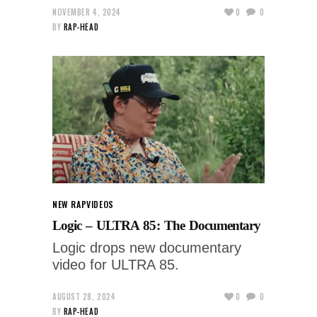
NOVEMBER 4, 2024
0
0
BY
RAP-HEAD
NEW RAP
VIDEOS
Logic – ULTRA 85: The Documentary
Logic drops new documentary
video for ULTRA 85.
AUGUST 28, 2024
0
0
BY
RAP-HEAD