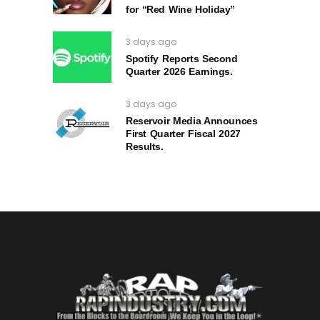
for “Red Wine Holiday”
3 days ago
Spotify Reports Second
Quarter 2026 Earnings.
3 days ago
Reservoir Media Announces
First Quarter Fiscal 2027
Results.