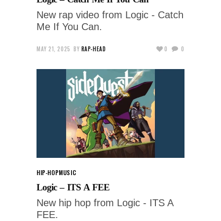
New rap video from Logic - Catch
Me If You Can.
MAY 21, 2025
BY
RAP-HEAD
0
0
HIP-HOP
MUSIC
Logic – ITS A FEE
New hip hop from Logic - ITS A
FEE.