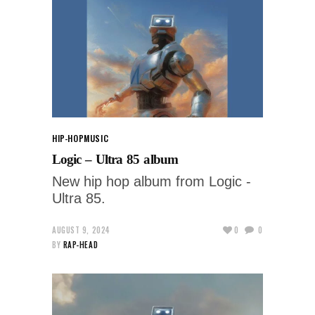
HIP-HOP
MUSIC
Logic – Ultra 85 album
New hip hop album from Logic -
Ultra 85.
AUGUST 9, 2024
0
0
BY
RAP-HEAD