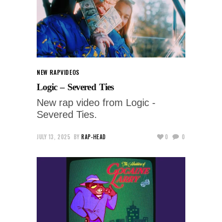
NEW RAP
VIDEOS
Logic – Severed Ties
New rap video from Logic -
Severed Ties.
JULY 13, 2025
BY
RAP-HEAD
0
0