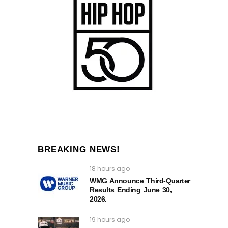
BREAKING NEWS!
18 hours ago
WMG Announce Third-Quarter
Results Ending June 30,
2026.
19 hours ago