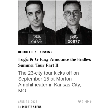
BEHIND THE SCENES
NEWS
Logic & G-Eazy Announce the Endless
Summer Tour Part II
The 23-city tour kicks off on
September 15 at Morton
Amphitheater in Kansas City,
MO,
APRIL 28, 2026
0
0
BY
INDUSTRY-NEWS