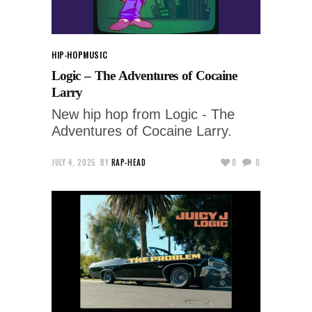
HIP-HOP
MUSIC
Logic – The Adventures of Cocaine
Larry
New hip hop from Logic - The
Adventures of Cocaine Larry.
JULY 4, 2025
BY
RAP-HEAD
0
0