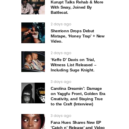
Kurupt Talks Rehab & More
With Sway, Joined By
Battlecat.
2 days ago
Sherrionn Drops Debut
Mixtape, ‘Honey Trap’ + New
Video.
2 days ago
‘Keffe D’ Davis on Trial,
Witness List Released –
Including Suge Knight.
3 days ago
Carolina Dreamin’: Damage
on Yaggfu Front, Golden Era
Creativity, and Staying True
to the Craft (Interview)
3 days ago
Fana Hues Shares New EP
‘Catch n’ Release’ and Video