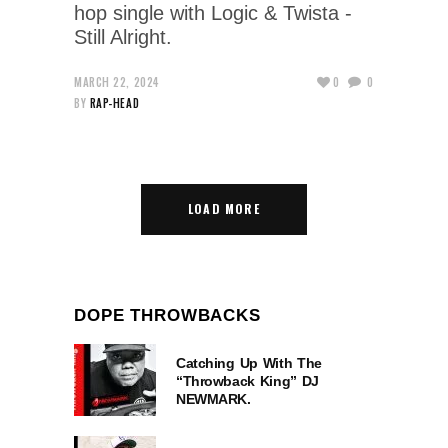
hop single with Logic & Twista -
Still Alright.
MARCH 22, 2024
0
0
BY
RAP-HEAD
LOAD MORE
DOPE THROWBACKS
Catching Up With The
“Throwback King” DJ
NEWMARK.