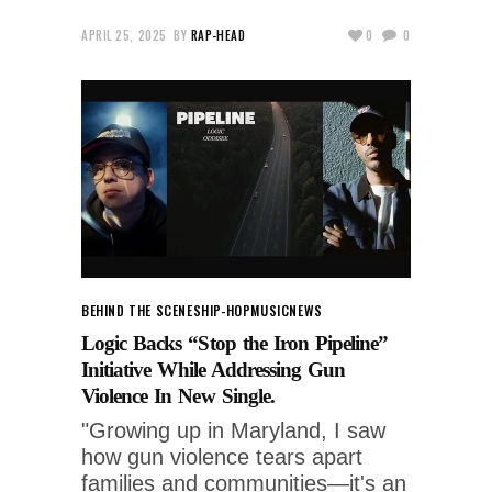
APRIL 25, 2025
BY
RAP-HEAD
0
0
BEHIND THE SCENES
HIP-HOP
MUSIC
NEWS
Logic Backs “Stop the Iron Pipeline”
Initiative While Addressing Gun
Violence In New Single.
"Growing up in Maryland, I saw
how gun violence tears apart
families and communities—it's an