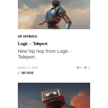
HIP-HOP
MUSIC
Logic – Teleport
New hip hop from Logic -
Teleport.
AUGUST 5, 2024
0
0
BY
RAP-HEAD