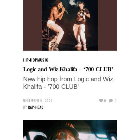
HIP-HOP
MUSIC
Logic and Wiz Khalifa – ‘700 CLUB’
New hip hop from Logic and Wiz
Khalifa - '700 CLUB'
DECEMBER 5, 2025
0
0
BY
RAP-HEAD