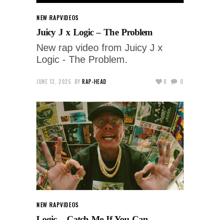
NEW RAP
VIDEOS
Juicy J x Logic – The Problem
New rap video from Juicy J x
Logic - The Problem.
JUNE 13, 2025
BY
RAP-HEAD
0
0
NEW RAP
VIDEOS
Logic – Catch Me If You Can