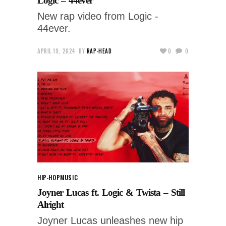
Logic – 44ever
New rap video from Logic -
44ever.
APRIL 19, 2024
BY
RAP-HEAD
0
0
HIP-HOP
MUSIC
Joyner Lucas ft. Logic & Twista – Still
Alright
Joyner Lucas unleashes new hip