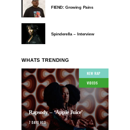
FIEND: Growing Pains
Spinderella – Interview
WHATS TRENDING
NEW RAP
VIDEOS
Rapsody – ‘Apple Juice’
7 DAYS AGO