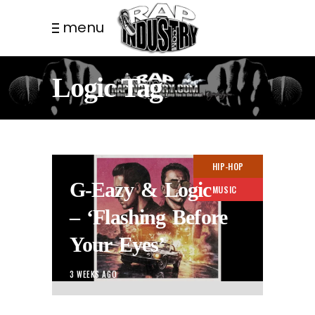
menu
Logic Tag
HIP-HOP
G-Eazy & Logic
MUSIC
– ‘Flashing Before
Your Eyes’
3 WEEKS AGO