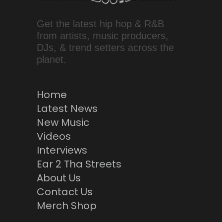
Get the latest hip hop & R&B
from artists, music producers,
DJs, & trend setters across the
planet.
Home
Latest News
New Music
Videos
Interviews
Ear 2 Tha Streets
About Us
Contact Us
Merch Shop