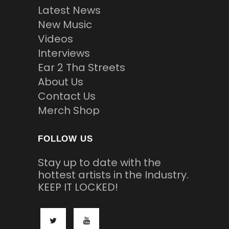
Latest News
New Music
Videos
Interviews
Ear 2 Tha Streets
About Us
Contact Us
Merch Shop
FOLLOW US
Stay up to date with the
hottest artists in the Industry.
KEEP IT LOCKED!