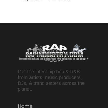
Get the latest hip hop & R&B
from artists, music producers,
DJs, & trend setters across the
planet.
Home