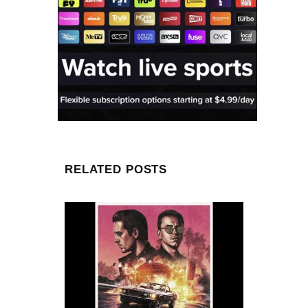
RELATED POSTS