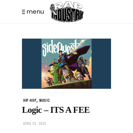
menu
,
HIP-HOP
MUSIC
Logic – ITS A FEE
APRIL 25, 2025