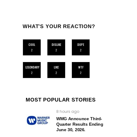
WHAT'S YOUR REACTION?
COOL
DISLIKE
DOPE
2
2
2
LEGENDARY
LIKE
WTF
2
2
2
MOST POPULAR STORIES
8 hours ago
WMG Announce Third-
Quarter Results Ending
June 30, 2026.