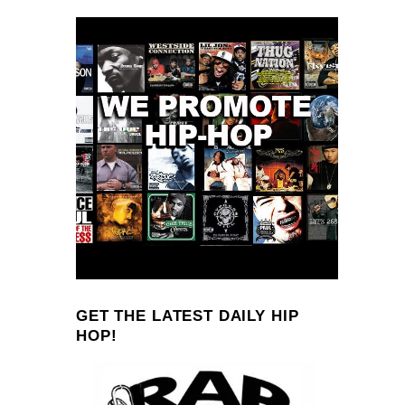
GET THE LATEST DAILY HIP
HOP!