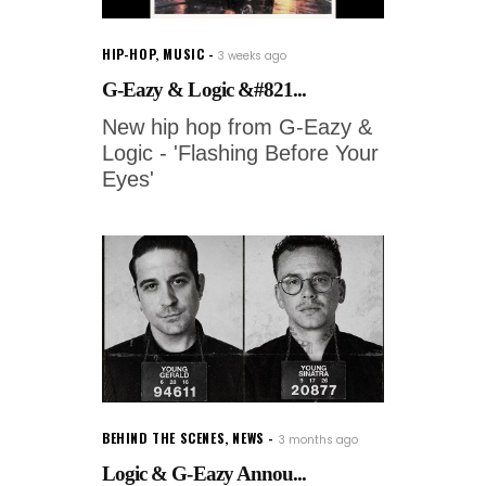
HIP-HOP
,
MUSIC
3 weeks ago
G-Eazy & Logic &#821...
New hip hop from G-Eazy &
Logic - 'Flashing Before Your
Eyes'
BEHIND THE SCENES
,
NEWS
3 months ago
Logic & G-Eazy Annou...