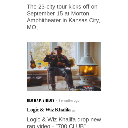
The 23-city tour kicks off on
September 15 at Morton
Amphitheater in Kansas City,
MO,
NEW RAP
,
VIDEOS
8 months ago
Logic & Wiz Khalifa ...
Logic & Wiz Khalifa drop new
rap video - "700 CLUB"