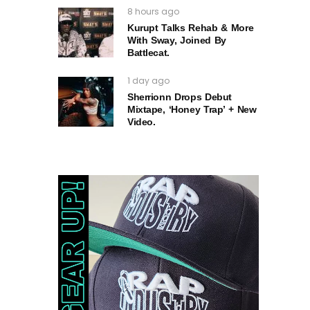
8 hours ago
Kurupt Talks Rehab & More
With Sway, Joined By
Battlecat.
1 day ago
Sherrionn Drops Debut
Mixtape, ‘Honey Trap’ + New
Video.