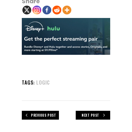
Share
TAGS:
LOGIC
PREVIOUS POST
NEXT POST