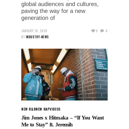
global audiences and cultures,
paving the way for a new
generation of
JANUARY 19, 2024
0
0
BY
INDUSTRY-NEWS
NEW R&B
NEW RAP
VIDEOS
Jim Jones x Hitmaka – “If You Want
Me to Stay” ft. Jeremih