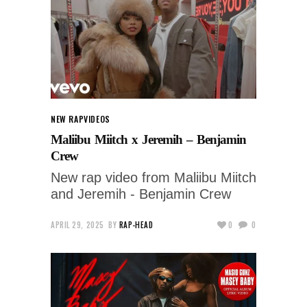
NEW RAP
VIDEOS
Maliibu Miitch x Jeremih – Benjamin
Crew
New rap video from Maliibu Miitch
and Jeremih - Benjamin Crew
APRIL 29, 2025
BY
RAP-HEAD
0
0