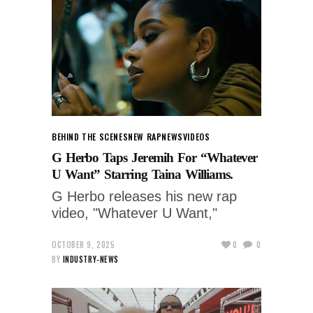
BEHIND THE SCENES
NEW RAP
NEWS
VIDEOS
G Herbo Taps Jeremih For “Whatever
U Want” Starring Taina Williams.
G Herbo releases his new rap
video, "Whatever U Want,"
OCTOBER 9, 2025
0
0
BY
INDUSTRY-NEWS