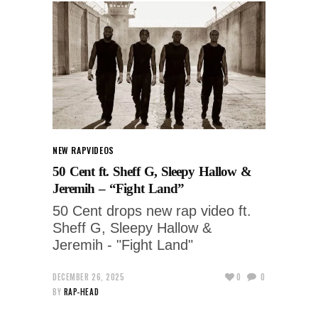
NEW RAP
VIDEOS
50 Cent ft. Sheff G, Sleepy Hallow &
Jeremih – “Fight Land”
50 Cent drops new rap video ft.
Sheff G, Sleepy Hallow &
Jeremih - "Fight Land"
DECEMBER 26, 2025
0
0
BY
RAP-HEAD