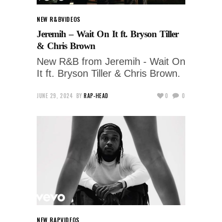
NEW R&B
VIDEOS
Jeremih – Wait On It ft. Bryson Tiller
& Chris Brown
New R&B from Jeremih - Wait On
It ft. Bryson Tiller & Chris Brown.
JUNE 29, 2024
BY
RAP-HEAD
0
0
NEW RAP
VIDEOS