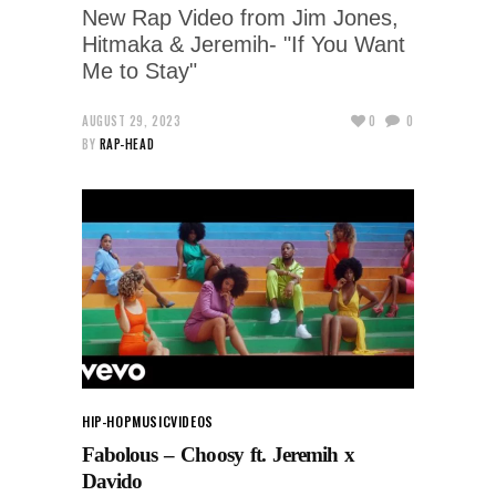
New Rap Video from Jim Jones,
Hitmaka & Jeremih- "If You Want
Me to Stay"
AUGUST 29, 2023
0
0
BY
RAP-HEAD
HIP-HOP
MUSIC
VIDEOS
Fabolous – Choosy ft. Jeremih x
Davido