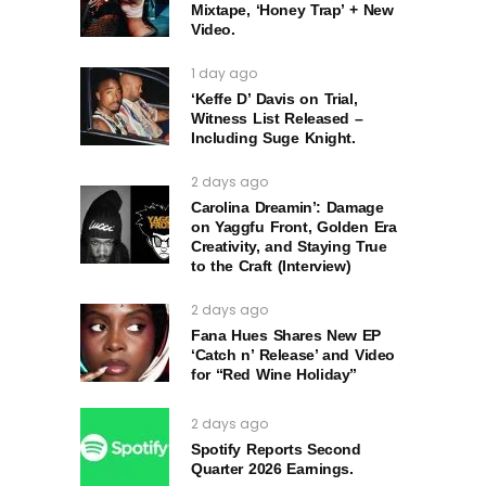
Mixtape, ‘Honey Trap’ + New
Video.
1 day ago
‘Keffe D’ Davis on Trial,
Witness List Released –
Including Suge Knight.
2 days ago
Carolina Dreamin’: Damage
on Yaggfu Front, Golden Era
Creativity, and Staying True
to the Craft (Interview)
2 days ago
Fana Hues Shares New EP
‘Catch n’ Release’ and Video
for “Red Wine Holiday”
2 days ago
Spotify Reports Second
Quarter 2026 Earnings.