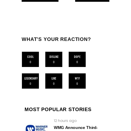
WHAT'S YOUR REACTION?
COOL
DISLIKE
DOPE
0
0
0
LEGENDARY
LIKE
WTF
0
0
0
MOST POPULAR STORIES
12 hours ago
WMG Announce Third-