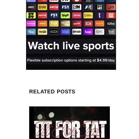
RELATED POSTS