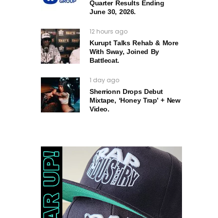
Quarter Results Ending
June 30, 2026.
12 hours ago
Kurupt Talks Rehab & More
With Sway, Joined By
Battlecat.
1 day ago
Sherrionn Drops Debut
Mixtape, ‘Honey Trap’ + New
Video.