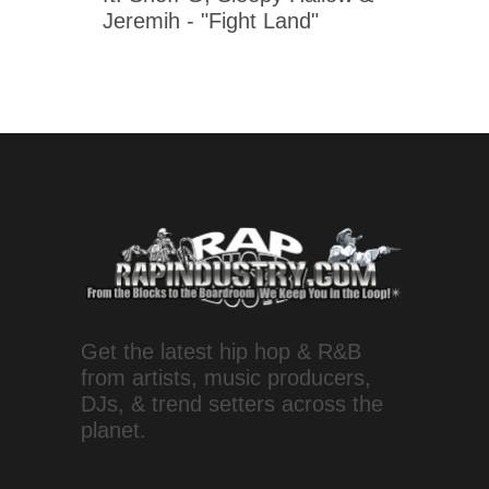
Jeremih - "Fight Land"
Get the latest hip hop & R&B
from artists, music producers,
DJs, & trend setters across the
planet.