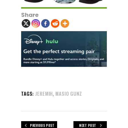
Share
,
TAGS:
JEREMIH
MASIO GUNZ
PREVIOUS POST
NEXT POST