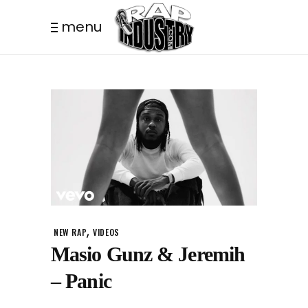
menu
,
NEW RAP
VIDEOS
Masio Gunz & Jeremih
– Panic