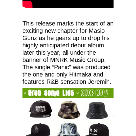
This release marks the start of an
exciting new chapter for Masio
Gunz as he gears up to drop his
highly anticipated debut album
later this year, all under the
banner of MNRK Music Group.
The single “Panic” was produced
the one and only Hitmaka and
features R&B sensation Jeremih.