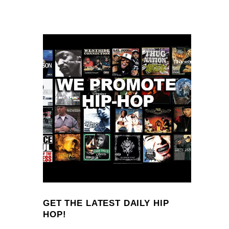
GET THE LATEST DAILY HIP
HOP!