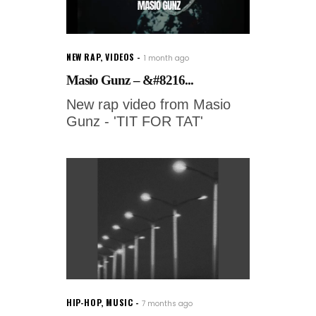
NEW RAP
,
VIDEOS
1 month ago
Masio Gunz – &#8216...
New rap video from Masio
Gunz - 'TIT FOR TAT'
HIP-HOP
,
MUSIC
7 months ago