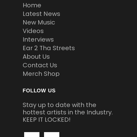
Home
Latest News
New Music
Videos
Interviews
Ear 2 Tha Streets
About Us
Contact Us
Merch Shop
FOLLOW US
Stay up to date with the
hottest artists in the Industry.
KEEP IT LOCKED!