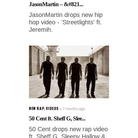
JasonMartin – &#821...
JasonMartin drops new hip
hop video - 'Streetlights' ft.
Jeremih.
NEW RAP
,
VIDEOS
7 months ago
50 Cent ft. Sheff G, Slee...
50 Cent drops new rap video
ft. Sheff G, Sleepy Hallow &