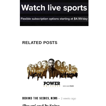
RELATED POSTS
BEHIND THE SCENES
,
NEWS
2 weeks ago
‘Power’ and Its Spino...