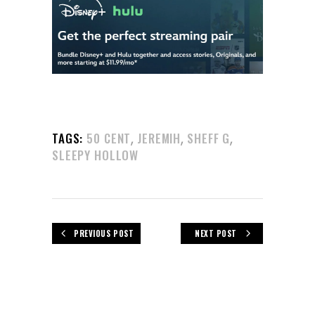
,
,
,
TAGS:
50 CENT
JEREMIH
SHEFF G
SLEEPY HOLLOW
PREVIOUS POST
NEXT POST