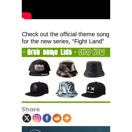
Check out the official theme song
for the new series, “Fight Land”
Share