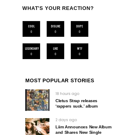
WHAT'S YOUR REACTION?
COOL
DISLIKE
DOPE
0
0
0
LEGENDARY
LIKE
WTF
0
0
0
MOST POPULAR STORIES
18 hours ago
Cletus Strap releases
‘rappers suck.’ album
2 days ago
Liim Announces New Album
and Shares New Single