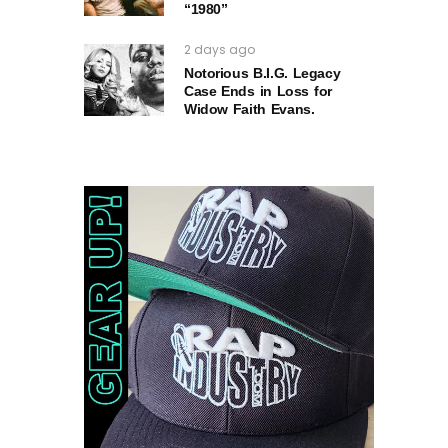
“1980”
2 days ago
Notorious B.I.G. Legacy
Case Ends in Loss for
Widow Faith Evans.