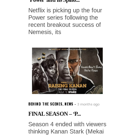
Netflix is picking up the four
Power series following the
recent breakout success of
Nemesis, its
BEHIND THE SCENES
,
NEWS
3 months ago
FINAL SEASON – ‘P...
Season 4 ended with viewers
thinking Kanan Stark (Mekai