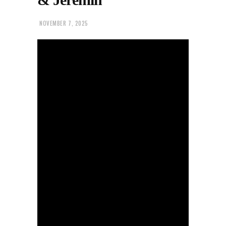
NOVEMBER 7, 2025