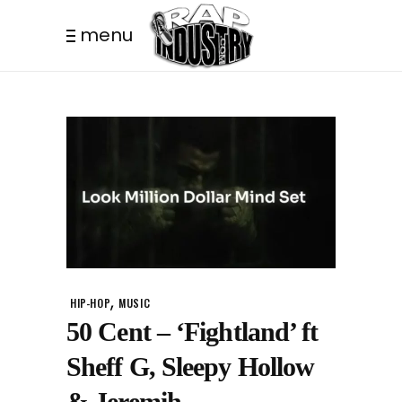
menu
,
HIP-HOP
MUSIC
50 Cent – ‘Fightland’ ft
Sheff G, Sleepy Hollow
& Jeremih