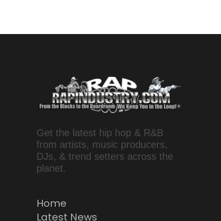
Get the latest hip hop & R&B
from artists, music producers,
DJs, & trend setters across the
planet.
Home
Latest News