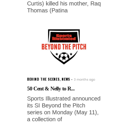
Curtis) killed his mother, Raq
Thomas (Patina
BEHIND THE SCENES
,
NEWS
3 months ago
50 Cent & Nelly to R...
Sports Illustrated announced
its SI Beyond the Pitch
series on Monday (May 11),
a collection of