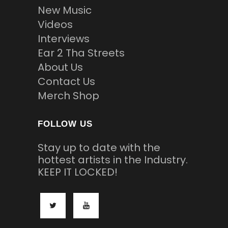
New Music
Videos
Interviews
Ear 2 Tha Streets
About Us
Contact Us
Merch Shop
FOLLOW US
Stay up to date with the
hottest artists in the Industry.
KEEP IT LOCKED!