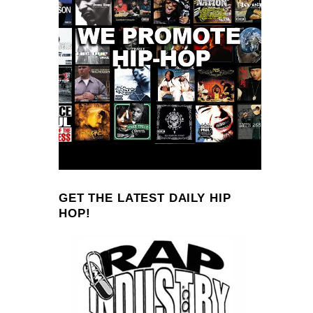
GET THE LATEST DAILY HIP
HOP!