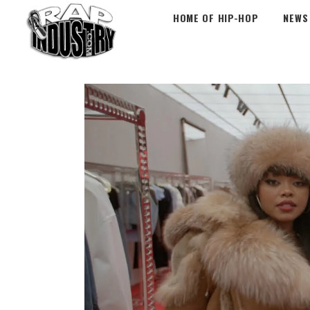
HOME OF HIP-HOP
NEWS