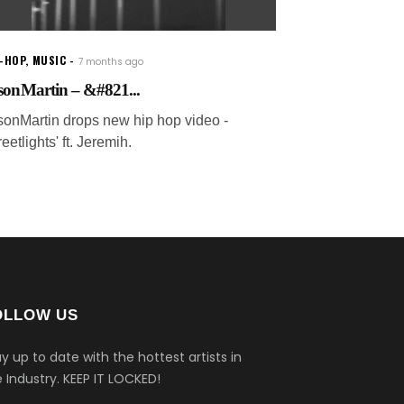
P-HOP
,
MUSIC
7 months ago
sonMartin – &#821...
sonMartin drops new hip hop video -
reetlights' ft. Jeremih.
OLLOW US
y up to date with the hottest artists in
 Industry.
KEEP IT LOCKED!