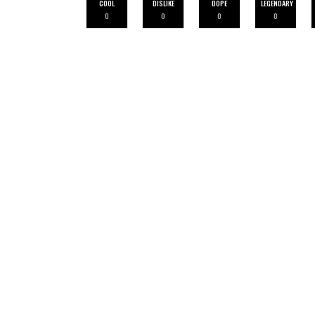
COOL
DISLIKE
DOPE
LEGENDARY
0
0
0
0