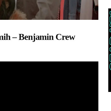
emih – Benjamin Crew