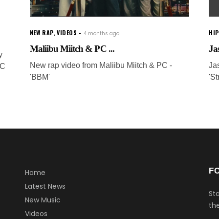
NEW RAP
,
VIDEOS
HI
4 months ago
Maliibu Miitch & PC ...
Ja
y
New rap video from Maliibu Miitch & PC -
Ja
SC
'BBM'
'St
F
Home
Latest News
Sta
New Music
the
Videos