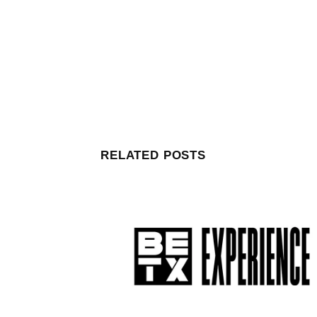
RELATED POSTS