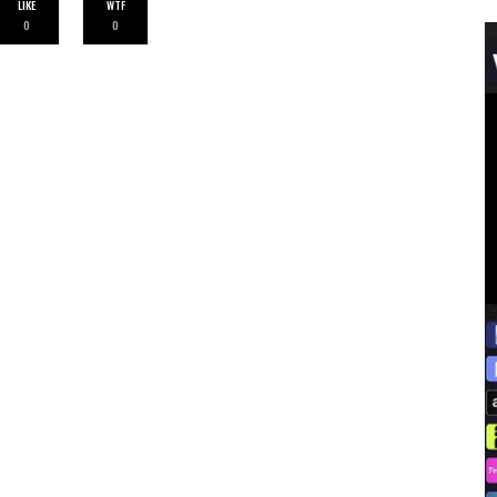
LIKE
WTF
0
0