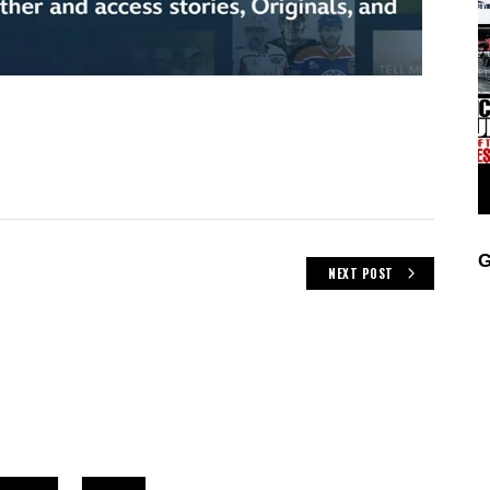
G
NEXT POST