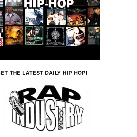
ET THE LATEST DAILY HIP HOP!