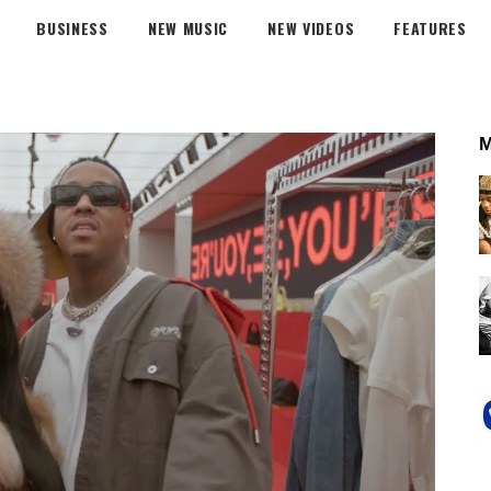
BUSINESS
NEW MUSIC
NEW VIDEOS
FEATURES