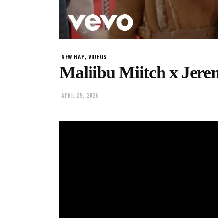
,
NEW RAP
VIDEOS
Maliibu Miitch x Jer
APRIL 29, 2025