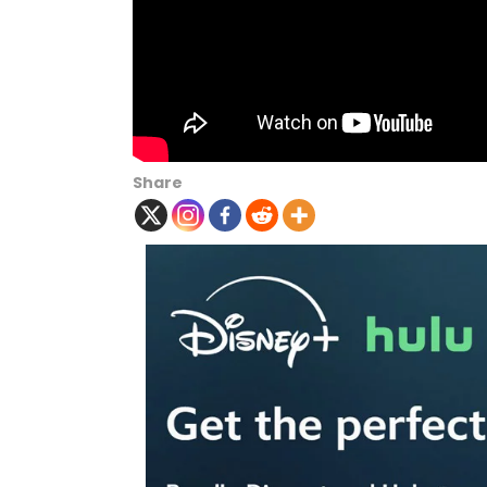
Share