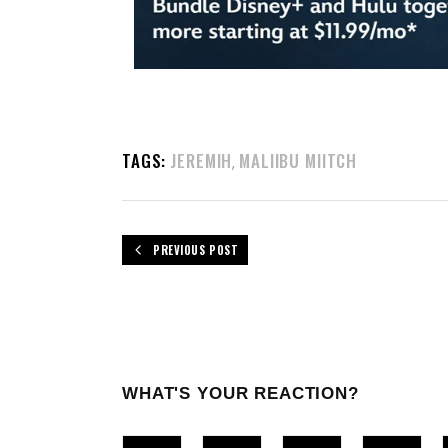
TAGS:
JEREMIH
MALIIBU MIITCH
,
PREVIOUS POST
WHAT'S YOUR REACTION?