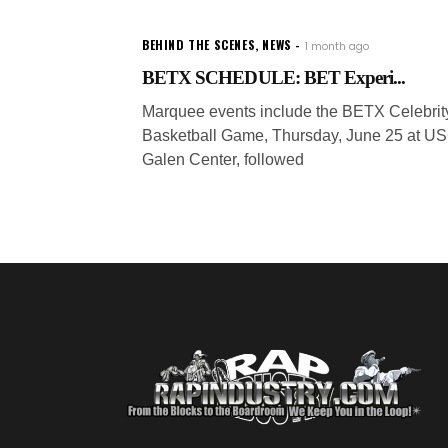
BEHIND THE SCENES
,
NEWS
1 month ago
BETX SCHEDULE: BET Experi...
Marquee events include the BETX Celebrit
Basketball Game, Thursday, June 25 at U
Galen Center, followed