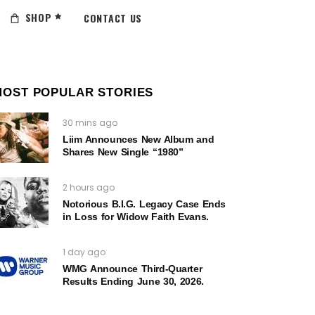
SHOP
CONTACT US
MOST POPULAR STORIES
30 mins ago
Liim Announces New Album and
Shares New Single “1980”
2 hours ago
Notorious B.I.G. Legacy Case Ends
in Loss for Widow Faith Evans.
1 day ago
WMG Announce Third-Quarter
Results Ending June 30, 2026.