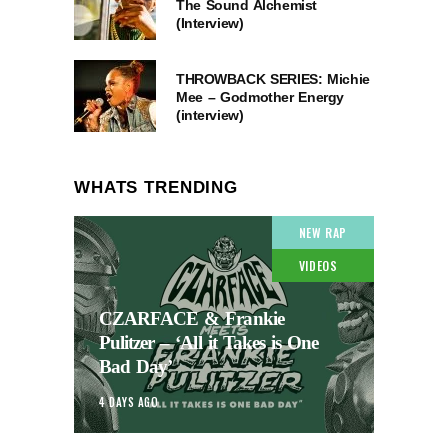
The Sound Alchemist
(Interview)
THROWBACK SERIES: Michie
Mee – Godmother Energy
(interview)
WHATS TRENDING
NEW RAP
VIDEOS
CZARFACE & Frankie
Pulitzer – ‘All it Takes is One
Bad Day’
4 DAYS AGO