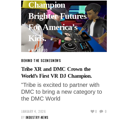
Champion
Brighter Futures
For America’s
Kids.
4 WEEKS AGO
BEHIND THE SCENES
NEWS
Tribe XR and DMC Crown the
World’s First VR DJ Champion.
"Tribe is excited to partner with
DMC to bring a new category to
the DMC World
JANUARY 4, 2026
0
0
BY
INDUSTRY-NEWS