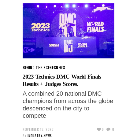
BEHIND THE SCENES
NEWS
2023 Technics DMC World Finals
Results + Judges Scores.
A combined 20 national DMC
champions from across the globe
descended on the city to
compete
NOVEMBER 13, 2023
0
0
BY
INDUSTRY-NEWS