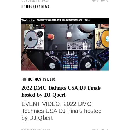
OCTOBER 19, 2023
0
0
BY
INDUSTRY-NEWS
HIP-HOP
MUSIC
VIDEOS
2022 DMC Technics USA DJ Finals
hosted by DJ Qbert
EVENT VIDEO: 2022 DMC
Technics USA DJ Finals hosted
by DJ Qbert