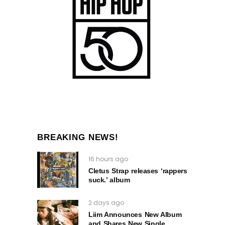
BREAKING NEWS!
16 hours ago
Cletus Strap releases ‘rappers
suck.’ album
2 days ago
Liim Announces New Album
and Shares New Single