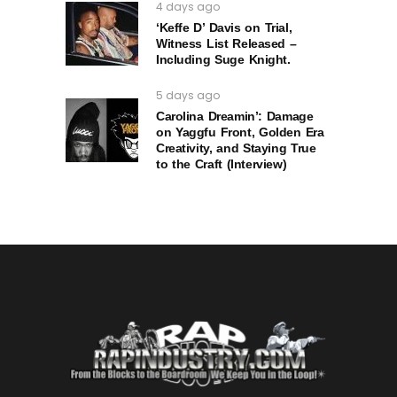
4 days ago
‘Keffe D’ Davis on Trial,
Witness List Released –
Including Suge Knight.
5 days ago
Carolina Dreamin’: Damage
on Yaggfu Front, Golden Era
Creativity, and Staying True
to the Craft (Interview)