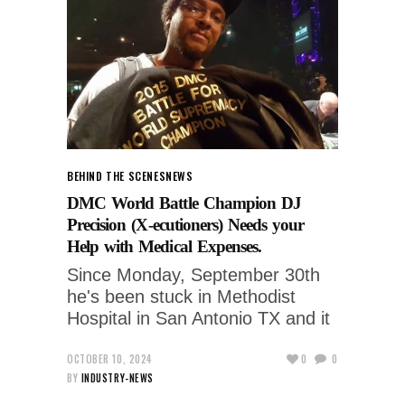
BEHIND THE SCENES
NEWS
DMC World Battle Champion DJ
Precision (X-ecutioners) Needs your
Help with Medical Expenses.
Since Monday, September 30th
he's been stuck in Methodist
Hospital in San Antonio TX and it
OCTOBER 10, 2024
0
0
BY
INDUSTRY-NEWS