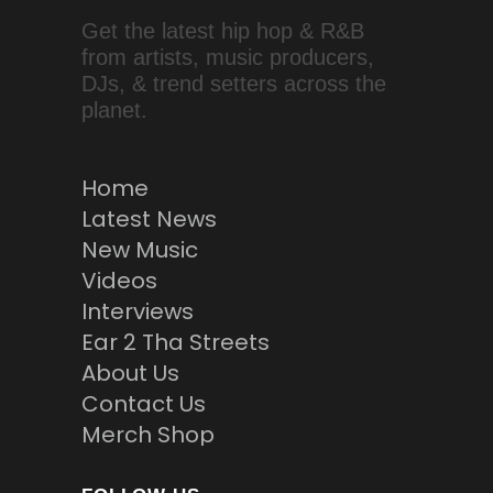
Get the latest hip hop & R&B
from artists, music producers,
DJs, & trend setters across the
planet.
Home
Latest News
New Music
Videos
Interviews
Ear 2 Tha Streets
About Us
Contact Us
Merch Shop