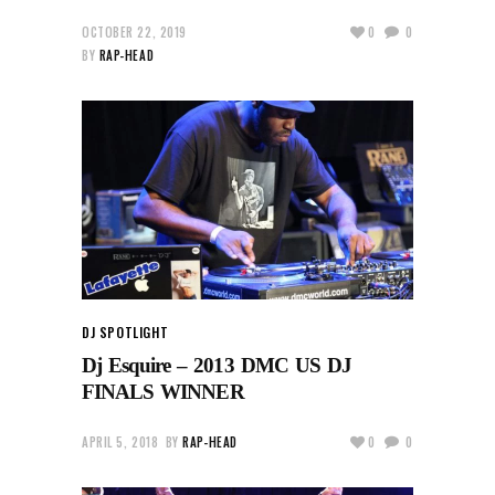
OCTOBER 22, 2019
0
0
BY
RAP-HEAD
DJ SPOTLIGHT
Dj Esquire – 2013 DMC US DJ
FINALS WINNER
APRIL 5, 2018
BY
RAP-HEAD
0
0