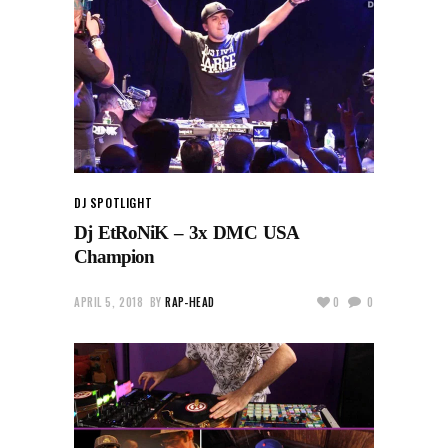
DJ SPOTLIGHT
Dj EtRoNiK – 3x DMC USA
Champion
APRIL 5, 2018
BY
RAP-HEAD
0
0