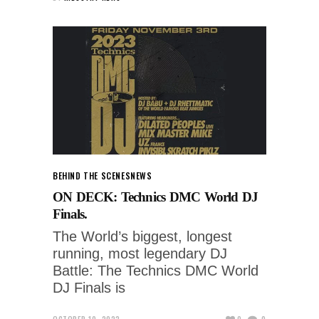
BEHIND THE SCENES
NEWS
ON DECK: Technics DMC World DJ
Finals.
The World’s biggest, longest
running, most legendary DJ
Battle: The Technics DMC World
DJ Finals is