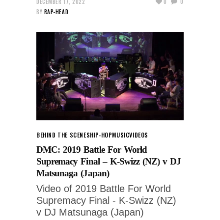
DECEMBER 17, 2022
0
0
BY
RAP-HEAD
BEHIND THE SCENES
HIP-HOP
MUSIC
VIDEOS
DMC: 2019 Battle For World
Supremacy Final – K-Swizz (NZ) v DJ
Matsunaga (Japan)
Video of 2019 Battle For World
Supremacy Final - K-Swizz (NZ)
v DJ Matsunaga (Japan)