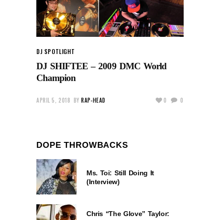
DJ SPOTLIGHT
DJ SHIFTEE – 2009 DMC World
Champion
APRIL 5, 2018
BY
RAP-HEAD
0
0
DOPE THROWBACKS
Ms. Toi: Still Doing It
(Interview)
Chris “The Glove” Taylor: