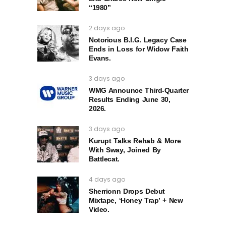
“1980”
2 days ago
Notorious B.I.G. Legacy Case
Ends in Loss for Widow Faith
Evans.
3 days ago
WMG Announce Third-Quarter
Results Ending June 30,
2026.
3 days ago
Kurupt Talks Rehab & More
With Sway, Joined By
Battlecat.
4 days ago
Sherrionn Drops Debut
Mixtape, ‘Honey Trap’ + New
Video.