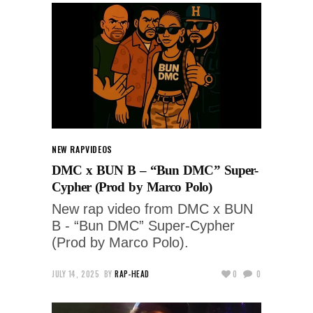
NEW RAP
VIDEOS
DMC x BUN B – “Bun DMC” Super-
Cypher (Prod by Marco Polo)
New rap video from DMC x BUN
B - “Bun DMC” Super-Cypher
(Prod by Marco Polo).
JULY 14, 2025
BY
RAP-HEAD
0
0