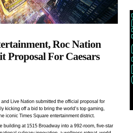
ertainment, Roc Nation
t Proposal For Caesars
nd Live Nation submitted the official proposal for
kicking off a bid to bring the world’s top gaming,
he iconic Times Square entertainment district.
e building at 1515 Broadway into a 992-room, five-star
rnational culinary innovation, a wellness retreat, world-