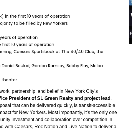
 in the first 10 years of operation
ority to be filled by New Yorkers
0 years of operation
e first 10 years of operation
gaming, Caesars Sportsbook at The 40/40 Club, the
 Daniel Boulud, Gordon Ramsay, Bobby Flay, Melba
 theater
ork, partnership, and belief in New York City’s
Vice President of SL Green Realty and project lead
.
sal that can be delivered quickly, is transit-accessible
act for New Yorkers. Most importantly, it’s the only one
nity investment and collaboration over competition in
nd with Caesars, Roc Nation and Live Nation to deliver a