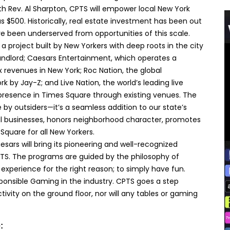
with Rev. Al Sharpton, CPTS will empower local New York
s $500. Historically, real estate investment has been out
e been underserved from opportunities of this scale.
s a project built by New Yorkers with deep roots in the city
landlord; Caesars Entertainment, which operates a
x revenues in New York; Roc Nation, the global
by Jay-Z; and Live Nation, the world’s leading live
resence in Times Square through existing venues. The
 by outsiders—it’s a seamless addition to our state’s
al businesses, honors neighborhood character, promotes
Square for all New Yorkers.
aesars will bring its pioneering and well-recognized
TS. The programs are guided by the philosophy of
experience for the right reason; to simply have fun.
ponsible Gaming in the industry. CPTS goes a step
vity on the ground floor, nor will any tables or gaming
: