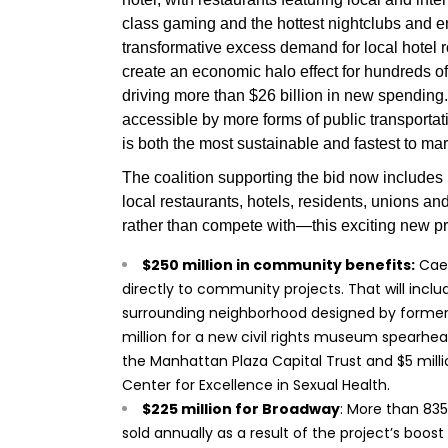
class gaming and the hottest nightclubs and e
transformative excess demand for local hotel r
create an economic halo effect for hundreds o
driving more than $26 billion in new spending.
accessible by more forms of public transporta
is both the most sustainable and fastest to mar
The coalition supporting the bid now include
local restaurants, hotels, residents, unions 
rather than compete with—this exciting new pro
$250 million in community benefits:
Caes
directly to community projects. That will includ
surrounding neighborhood designed by former N
million for a new civil rights museum spearhea
the Manhattan Plaza Capital Trust and $5 mill
Center for Excellence in Sexual Health.
$225 million for Broadway
: More than 835
sold annually as a result of the project’s boos