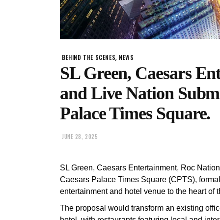
,
BEHIND THE SCENES
NEWS
SL Green, Caesars Ent
and Live Nation Submi
Palace Times Square.
JUNE 28, 2025
SL Green, Caesars Entertainment, Roc Nation a
Caesars Palace Times Square (CPTS), formally 
entertainment and hotel venue to the heart of t
The proposal would transform an existing offic
hotel, with restaurants featuring local and inte