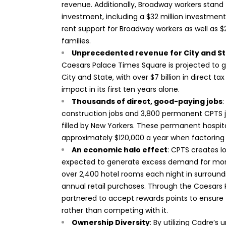
revenue. Additionally, Broadway workers stan
investment, including a $32 million investment
rent support for Broadway workers as well as 
families.
Unprecedented revenue for City and S
Caesars Palace Times Square is projected to 
City and State, with over $7 billion in direct t
impact in its first ten years alone.
Thousands of direct, good-paying jobs
:
construction jobs and 3,800 permanent CPTS jo
filled by New Yorkers. These permanent hospi
approximately $120,000 a year when factoring 
An economic halo effect
: CPTS creates 
expected to generate excess demand for more t
over 2,400 hotel rooms each night in surround
annual retail purchases. Through the Caesars 
partnered to accept rewards points to ensure 
rather than competing with it.
Ownership Diversity
: By utilizing Cadre’s