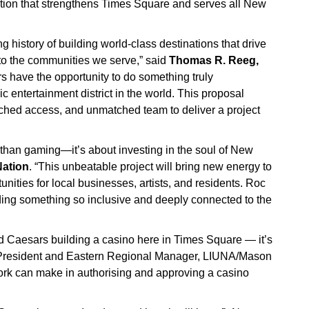
tion that strengthens Times Square and serves all New
history of building world-class destinations that drive
 to the communities we serve,” said
Thomas R. Reeg,
s have the opportunity to do something truly
nic entertainment district in the world. This proposal
ched access, and unmatched team to deliver a project
han gaming—it’s about investing in the soul of New
Nation
. “This unbeatable project will bring new energy to
nities for local businesses, artists, and residents. Roc
ilding something so inclusive and deeply connected to the
d Caesars building a casino here in Times Square — it’s
ce President and Eastern Regional Manager, LIUNA/Mason
York can make in authorising and approving a casino