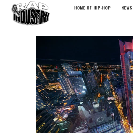
HOME OF HIP-HOP
NEWS