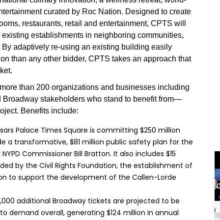
ntertainment curated by Roc Nation. Designed to create
ooms, restaurants, retail and entertainment, CPTS will
f existing establishments in neighboring communities,
 By adaptively re-using an existing building easily
tion than any other bidder, CPTS takes an approach that
ket.
s more than 200 organizations and businesses including
and Broadway stakeholders who stand to benefit from—
ject. Benefits include:
ars Palace Times Square is committing $250 million
e a transformative, $81 million public safety plan for the
YPD Commissioner Bill Bratton. It also includes $15
ded by the Civil Rights Foundation, the establishment of
ion to support the development of the Callen-Lorde
,000 additional Broadway tickets are projected to be
t to demand overall, generating $124 million in annual