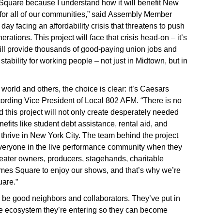
Square because I understand how it will benefit New
y for all of our communities,” said Assembly Member
y facing an affordability crisis that threatens to push
erations. This project will face that crisis head-on – it’s
will provide thousands of good-paying union jobs and
ability for working people – not just in Midtown, but in
 world and others, the choice is clear: it’s Caesars
rding Vice President of Local 802 AFM. “There is no
 this project will not only create desperately needed
nefits like student debt assistance, rental aid, and
d thrive in New York City. The team behind the project
everyone in the live performance community when they
eater owners, producers, stagehands, charitable
imes Square to enjoy our shows, and that’s why we’re
are.”
o be good neighbors and collaborators. They’ve put in
he ecosystem they’re entering so they can become