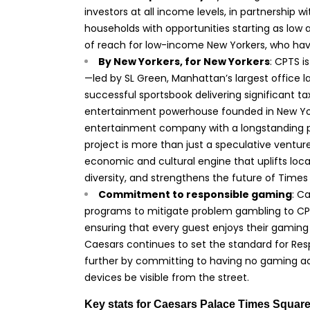
investors at all income levels, in partnership 
households with opportunities starting as low a
of reach for low-income New Yorkers, who hav
By New Yorkers, for New Yorkers
: CPTS i
—led by SL Green, Manhattan’s largest office 
successful sportsbook delivering significant ta
entertainment powerhouse founded in New York 
entertainment company with a longstanding p
project is more than just a speculative venture
economic and cultural engine that uplifts loc
diversity, and strengthens the future of Times 
Commitment to responsible gaming
: C
programs to mitigate problem gambling to CP
ensuring that every guest enjoys their gaming 
Caesars continues to set the standard for Res
further by committing to having no gaming acti
devices be visible from the street.
Key stats for Caesars Palace Times Square