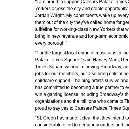
“I am proud to support Caesars Palace Times 
Yorkers across the city and create opportunit
Jordan Wright.”My constituents wake up every da
them out of the city they’ve called home for gen
a lifeline for working-class New Yorkers that 
bring in new revenue and long-term economic st
every borough.”
“For the largest local union of musicians in the
Palace Times Square,” said Harvey Mars, Reco
Times Square without a thriving Broadway, and
jobs for our members, but also bring critical be
childcare support – helping artists survive an
has committed to becoming a true partner to 
win a gaming license including Broadway’s th
organizations and the millions who come to T
proud to say yes to Caesars Palace Times Squ
“SL Green has made it clear that they intend t
considerable effort to genuinely understand t