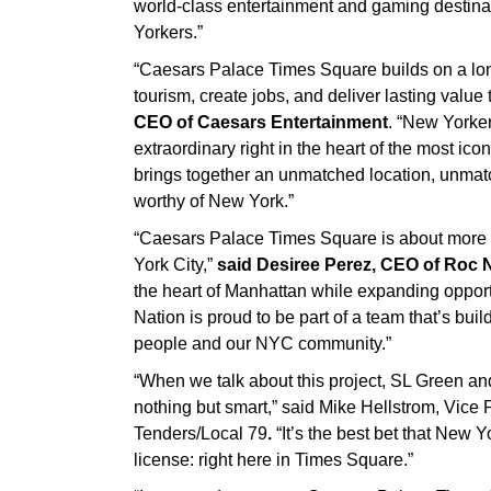
world-class entertainment and gaming destina
Yorkers.”
“Caesars Palace Times Square builds on a long 
tourism, create jobs, and deliver lasting value
CEO of Caesars Entertainment
. “New Yorker
extraordinary right in the heart of the most ico
brings together an unmatched location, unmat
worthy of New York.”
“Caesars Palace Times Square is about more t
York City,”
said Desiree Perez, CEO of Roc 
the heart of Manhattan while expanding opportu
Nation is proud to be part of a team that’s bu
people and our NYC community.”
“When we talk about this project, SL Green an
nothing but smart,” said Mike Hellstrom, Vi
Tenders/Local 79
.
“It’s the best bet that New 
license: right here in Times Square.”