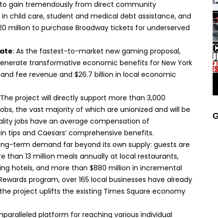
d to gain tremendously from direct community
 in child care, student and medical debt assistance, and
$20 million to purchase Broadway tickets for underserved
tate
: As the fastest-to-market new gaming proposal,
generate transformative economic benefits for New York
ax and fee revenue and $26.7 billion in local economic
 The project will directly support more than 3,000
bs, the vast majority of which are unionized and will be
G
tality jobs have an average compensation of
in tips and Caesars’ comprehensive benefits.
long-term demand far beyond its own supply: guests are
han 13 million meals annually at local restaurants,
ing hotels, and more than $880 million in incremental
Rewards program, over 165 local businesses have already
the project uplifts the existing Times Square economy
 unparalleled platform for reaching various individual