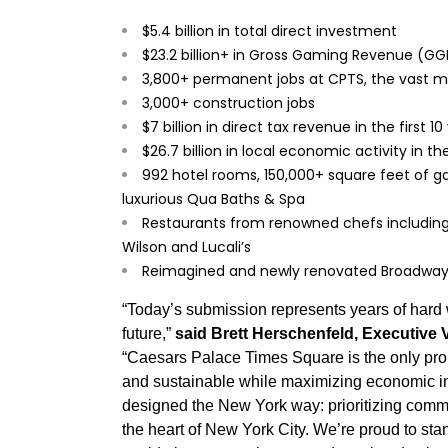
$5.4 billion in total direct investment
$23.2 billion+ in Gross Gaming Revenue (GGR)
3,800+ permanent jobs at CPTS, the vast maj
3,000+ construction jobs
$7 billion in direct tax revenue in the first 1
$26.7 billion in local economic activity in th
992 hotel rooms, 150,000+ square feet of 
luxurious Qua Baths & Spa
Restaurants from renowned chefs including
Wilson and Lucali’s
Reimagined and newly renovated Broadway
“Today’s submission represents years of hard w
future,”
said Brett Herschenfeld, Executive 
“Caesars Palace Times Square is the only propo
and sustainable while maximizing economic imp
designed the New York way: prioritizing commu
the heart of New York City. We’re proud to sta