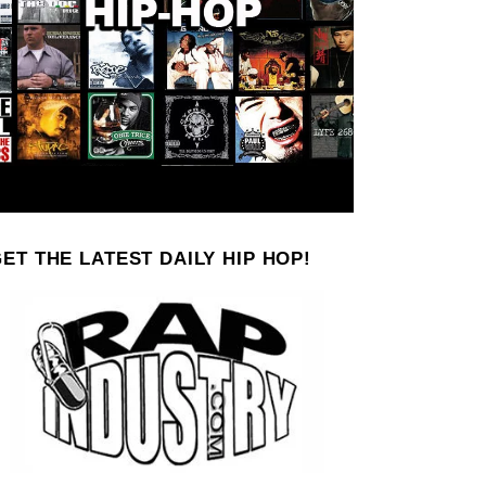
ET THE LATEST DAILY HIP HOP!