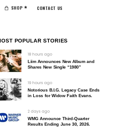
SHOP
CONTACT US
MOST POPULAR STORIES
18 hours ago
Liim Announces New Album and
Shares New Single “1980”
19 hours ago
Notorious B.I.G. Legacy Case Ends
in Loss for Widow Faith Evans.
2 days ago
WMG Announce Third-Quarter
Results Ending June 30, 2026.