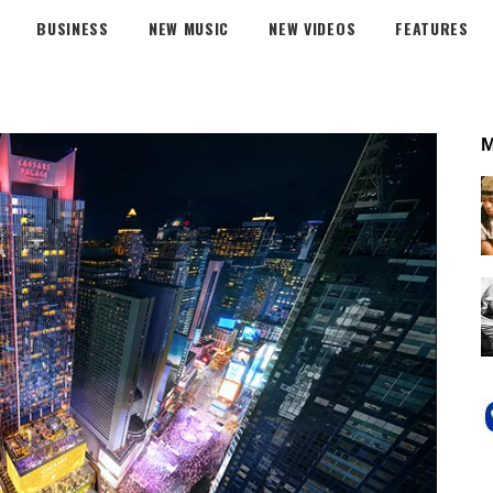
BUSINESS
NEW MUSIC
NEW VIDEOS
FEATURES