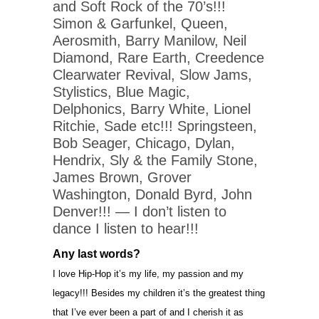
and Soft Rock of the 70’s!!!
Simon & Garfunkel, Queen,
Aerosmith, Barry Manilow, Neil
Diamond, Rare Earth, Creedence
Clearwater Revival, Slow Jams,
Stylistics, Blue Magic,
Delphonics, Barry White, Lionel
Ritchie, Sade etc!!! Springsteen,
Bob Seager, Chicago, Dylan,
Hendrix, Sly & the Family Stone,
James Brown, Grover
Washington, Donald Byrd, John
Denver!!! — I don’t listen to
dance I listen to hear!!!
Any last words?
I love Hip-Hop it’s my life, my passion and my
legacy!!! Besides my children it’s the greatest thing
that I’ve ever been a part of and I cherish it as