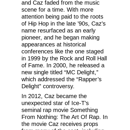
and Caz faded from the music
scene for a time. With more
attention being paid to the roots
of Hip Hop in the late ’90s, Caz’s
name resurfaced as an early
pioneer, and he began making
appearances at historical
conferences like the one staged
in 1999 by the Rock and Roll Hall
of Fame. In 2000, he released a
new single titled “MC Delight,”
which addressed the “Rapper’s
Delight” controversy.
In 2012, Caz became the
unexpected star of Ice-T’s
seminal rap movie Something
From Nothing: The Art Of Rap. In
the movie Caz receives props