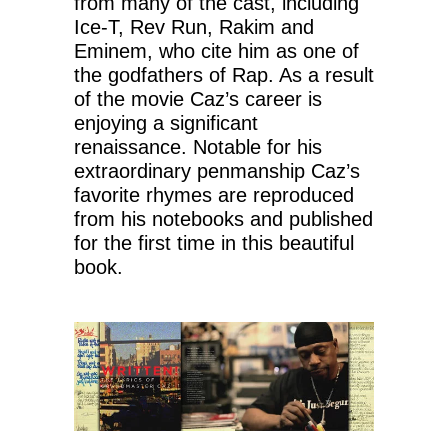
from many of the cast, including
Ice-T, Rev Run, Rakim and
Eminem, who cite him as one of
the godfathers of Rap. As a result
of the movie Caz’s career is
enjoying a significant
renaissance. Notable for his
extraordinary penmanship Caz’s
favorite rhymes are reproduced
from his notebooks and published
for the first time in this beautiful
book.