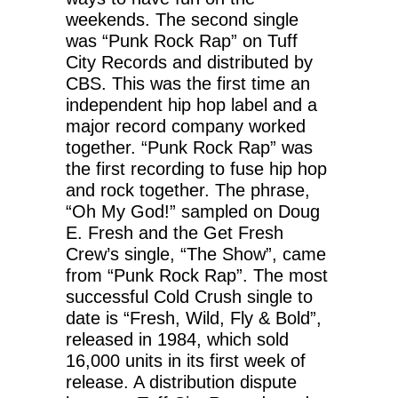
weekends. The second single
was “Punk Rock Rap” on Tuff
City Records and distributed by
CBS. This was the first time an
independent hip hop label and a
major record company worked
together. “Punk Rock Rap” was
the first recording to fuse hip hop
and rock together. The phrase,
“Oh My God!” sampled on Doug
E. Fresh and the Get Fresh
Crew’s single, “The Show”, came
from “Punk Rock Rap”. The most
successful Cold Crush single to
date is “Fresh, Wild, Fly & Bold”,
released in 1984, which sold
16,000 units in its first week of
release. A distribution dispute