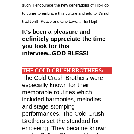
such. I encourage the new generations of Hip-Hop
to come to embrace this culture and add to it’s rich
tradition!!! Peace and One Love… Hip-Hop!!!
It’s been a pleasure and
definitely appreciate the time
you took for this
interview..GOD BLESS!
THE COLD CRUSH BROTHERS:
The Cold Crush Brothers were
especially known for their
memorable routines which
included harmonies, melodies
and stage-stomping
performances. The Cold Crush
Brothers set the standard for
emceeing. They became known