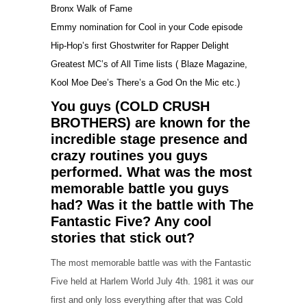
Bronx Walk of Fame
Emmy nomination for Cool in your Code episode
Hip-Hop’s first Ghostwriter for Rapper Delight
Greatest MC’s of All Time lists ( Blaze Magazine,
Kool Moe Dee’s There’s a God On the Mic etc.)
You guys (COLD CRUSH
BROTHERS) are known for the
incredible stage presence and
crazy routines you guys
performed. What was the most
memorable battle you guys
had? Was it the battle with The
Fantastic Five? Any cool
stories that stick out?
The most memorable battle was with the Fantastic
Five held at Harlem World July 4th. 1981 it was our
first and only loss everything after that was Cold