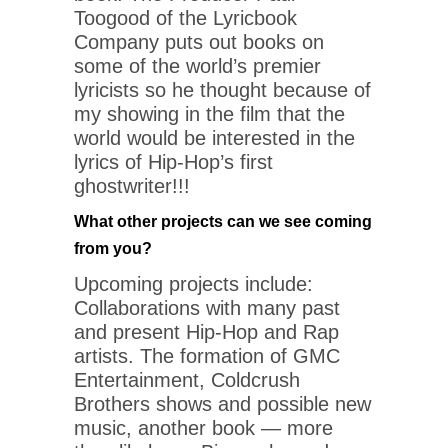
Toogood of the Lyricbook
Company puts out books on
some of the world’s premier
lyricists so he thought because of
my showing in the film that the
world would be interested in the
lyrics of Hip-Hop’s first
ghostwriter!!!
What other projects can we see coming
from you?
Upcoming projects include:
Collaborations with many past
and present Hip-Hop and Rap
artists. The formation of GMC
Entertainment, Coldcrush
Brothers shows and possible new
music, another book — more