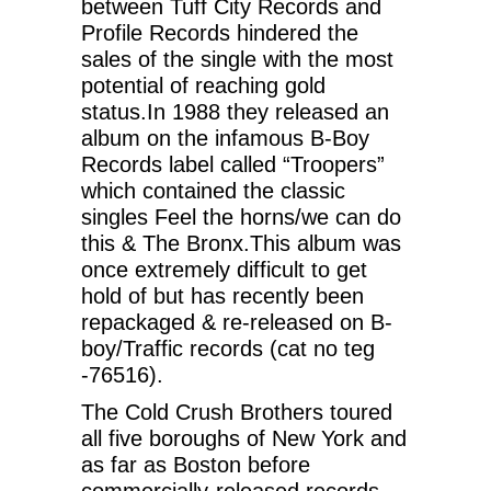
between Tuff City Records and
Profile Records hindered the
sales of the single with the most
potential of reaching gold
status.In 1988 they released an
album on the infamous B-Boy
Records label called “Troopers”
which contained the classic
singles Feel the horns/we can do
this & The Bronx.This album was
once extremely difficult to get
hold of but has recently been
repackaged & re-released on B-
boy/Traffic records (cat no teg
-76516).
The Cold Crush Brothers toured
all five boroughs of New York and
as far as Boston before
commercially-released records.