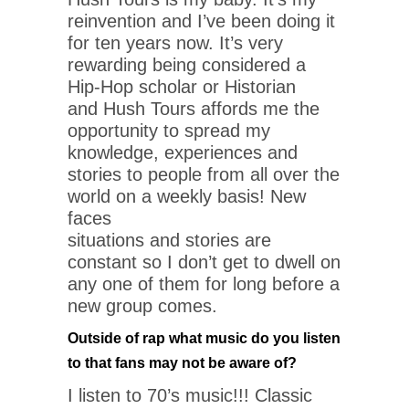
reinvention and I’ve been doing it
for ten years now. It’s very
rewarding being considered a
Hip-Hop scholar or Historian
and Hush Tours affords me the
opportunity to spread my
knowledge, experiences and
stories to people from all over the
world on a weekly basis! New
faces
situations and stories are
constant so I don’t get to dwell on
any one of them for long before a
new group comes.
Outside of rap what music do you listen
to that fans may not be aware of?
I listen to 70’s music!!! Classic