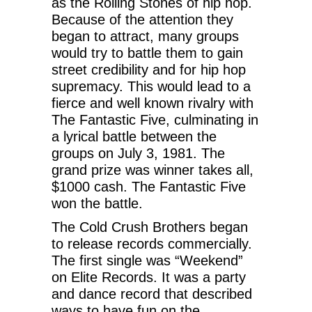
as the Rolling Stones of hip hop.
Because of the attention they
began to attract, many groups
would try to battle them to gain
street credibility and for hip hop
supremacy. This would lead to a
fierce and well known rivalry with
The Fantastic Five, culminating in
a lyrical battle between the
groups on July 3, 1981. The
grand prize was winner takes all,
$1000 cash. The Fantastic Five
won the battle.
The Cold Crush Brothers began
to release records commercially.
The first single was “Weekend”
on Elite Records. It was a party
and dance record that described
ways to have fun on the