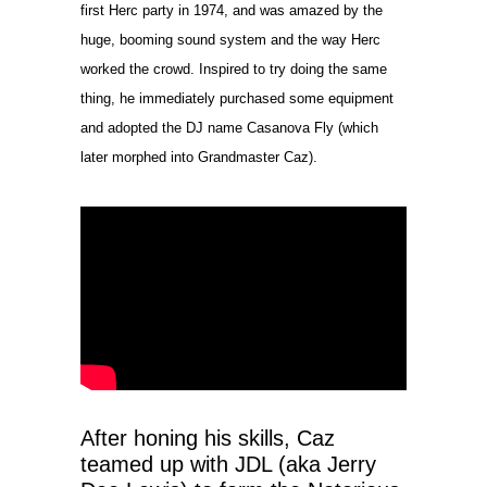
first Herc party in 1974, and was amazed by the
huge, booming sound system and the way Herc
worked the crowd. Inspired to try doing the same
thing, he immediately purchased some equipment
and adopted the DJ name Casanova Fly (which
later morphed into Grandmaster Caz).
After honing his skills, Caz
teamed up with JDL (aka Jerry