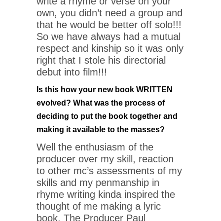
write a rhyme or verse on your
own, you didn’t need a group and
that he would be better off solo!!!
So we have always had a mutual
respect and kinship so it was only
right that I stole his directorial
debut into film!!!
Is this how your new book WRITTEN
evolved? What was the process of
deciding to put the book together and
making it available to the masses?
Well the enthusiasm of the
producer over my skill, reaction
to other mc’s assessments of my
skills and my penmanship in
rhyme writing kinda inspired the
thought of me making a lyric
book. The Producer Paul