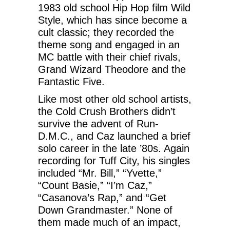
1983 old school Hip Hop film Wild
Style, which has since become a
cult classic; they recorded the
theme song and engaged in an
MC battle with their chief rivals,
Grand Wizard Theodore and the
Fantastic Five.
Like most other old school artists,
the Cold Crush Brothers didn’t
survive the advent of Run-
D.M.C., and Caz launched a brief
solo career in the late ’80s. Again
recording for Tuff City, his singles
included “Mr. Bill,” “Yvette,”
“Count Basie,” “I’m Caz,”
“Casanova’s Rap,” and “Get
Down Grandmaster.” None of
them made much of an impact,