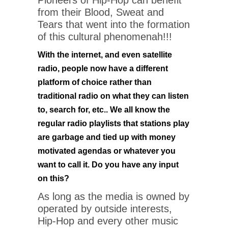
Pioneers of Hip-Hop can benefit
from their Blood, Sweat and
Tears that went into the formation
of this cultural phenomenah!!!
With the internet, and even satellite
radio, people now have a different
platform of choice rather than
traditional radio on what they can listen
to, search for, etc.. We all know the
regular radio playlists that stations play
are garbage and tied up with money
motivated agendas or whatever you
want to call it. Do you have any input
on this?
As long as the media is owned by
operated by outside interests,
Hip-Hop and every other music