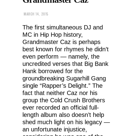
MARCH 14, 2015
The first simultaneous DJ and
MC in Hip Hop history,
Grandmaster Caz is perhaps
best known for rhymes he didn’t
even perform — namely, the
uncredited verses that Big Bank
Hank borrowed for the
groundbreaking Sugarhill Gang
single “Rapper’s Delight.” The
fact that neither Caz nor his
group the Cold Crush Brothers
ever recorded an official full-
length album also doesn’t help
shed much light on his legacy —
an unfortunate injustice,