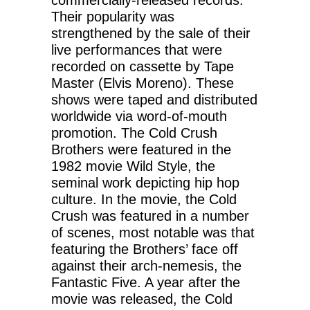
Their popularity was
strengthened by the sale of their
live performances that were
recorded on cassette by Tape
Master (Elvis Moreno). These
shows were taped and distributed
worldwide via word-of-mouth
promotion. The Cold Crush
Brothers were featured in the
1982 movie Wild Style, the
seminal work depicting hip hop
culture. In the movie, the Cold
Crush was featured in a number
of scenes, most notable was that
featuring the Brothers’ face off
against their arch-nemesis, the
Fantastic Five. A year after the
movie was released, the Cold