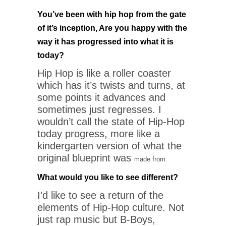
You’ve been with hip hop from the gate
of it’s inception, Are you happy with the
way it has progressed into what it is
today?
Hip Hop is like a roller coaster
which has it’s twists and turns, at
some points it advances and
sometimes just regresses. I
wouldn’t call the state of Hip-Hop
today progress, more like a
kindergarten version of what the
original blueprint was
made from.
What would you like to see different?
I’d like to see a return of the
elements of Hip-Hop culture. Not
just rap music but B-Boys,