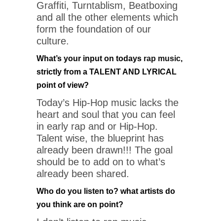
Graffiti, Turntablism, Beatboxing
and all the other elements which
form the foundation of our
culture.
What’s your input on todays
rap music
,
strictly from a TALENT AND LYRICAL
point of view?
Today’s Hip-Hop music lacks the
heart and soul that you can feel
in early rap and or Hip-Hop.
Talent wise, the blueprint has
already been drawn!!! The goal
should be to add on to what’s
already been shared.
Who do you listen to? what artists do
you think are on point?