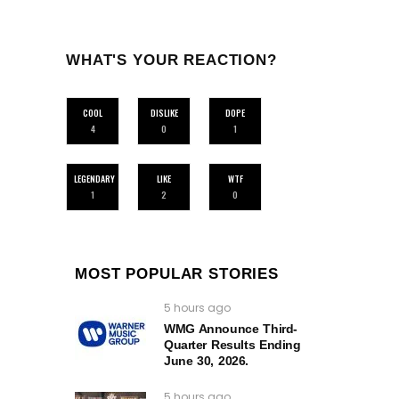
WHAT'S YOUR REACTION?
COOL
DISLIKE
DOPE
4
0
1
LEGENDARY
LIKE
WTF
1
2
0
MOST POPULAR STORIES
5 hours ago
WMG Announce Third-
Quarter Results Ending
June 30, 2026.
5 hours ago