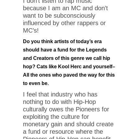
I don’t listen to rap music
because I am an MC and don’t
want to be subconsciously
influenced by other rappers or
MC’s!
Do you think artists of today’s era
should have a fund for the Legends
and Creators of this genre we call hip
hop? Cats like Kool Herc and yourself–
All the ones who paved the way for this
to even be.
I feel that industry who has
nothing to do with Hip-Hop
culturally owes the Pioneers for
exploiting the culture for
monetary gain and should create
a fund or resource where the