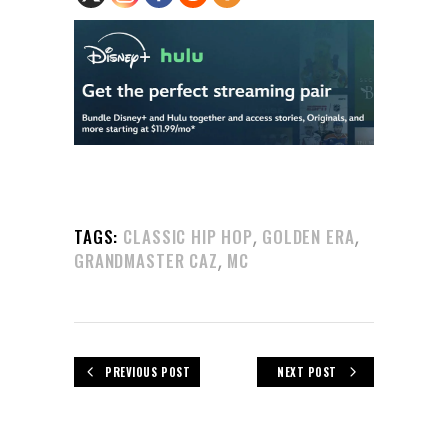
,
,
TAGS:
CLASSIC HIP HOP
GOLDEN ERA
,
GRANDMASTER CAZ
MC
PREVIOUS POST
NEXT POST