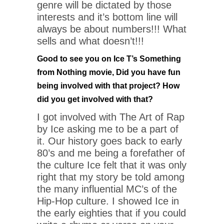
genre will be dictated by those
interests and it’s bottom line will
always be about numbers!!! What
sells and what doesn’t!!!
Good to see you on Ice T’s Something
from Nothing movie, Did you have fun
being involved with that project? How
did you get involved with that?
I got involved with The Art of Rap
by Ice asking me to be a part of
it. Our history goes back to early
80’s and me being a forefather of
the culture Ice felt that it was only
right that my story be told among
the many influential MC’s of the
Hip-Hop culture. I showed Ice in
the early eighties that if you could