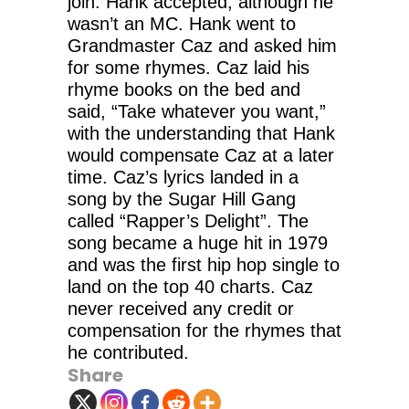
join. Hank accepted, although he
wasn’t an MC. Hank went to
Grandmaster Caz and asked him
for some rhymes. Caz laid his
rhyme books on the bed and
said, “Take whatever you want,”
with the understanding that Hank
would compensate Caz at a later
time. Caz’s lyrics landed in a
song by the Sugar Hill Gang
called “Rapper’s Delight”. The
song became a huge hit in 1979
and was the first hip hop single to
land on the top 40 charts. Caz
never received any credit or
compensation for the rhymes that
he contributed.
Share