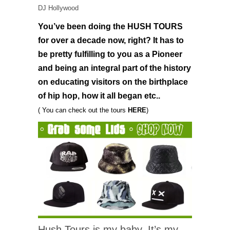
DJ Hollywood
You’ve been doing the HUSH TOURS
for over a decade now, right? It has to
be pretty fulfilling to you as a Pioneer
and being an integral part of the history
on educating visitors on the birthplace
of hip hop, how it all began etc..
( You can check out the tours
HERE
)
Hush Tours is my baby. It’s my