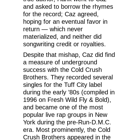
and asked to borrow the rhymes
for the record; Caz agreed,
hoping for an eventual favor in
return — which never
materialized, and neither did
songwriting credit or royalties.
Despite that mishap, Caz did find
a measure of underground
success with the Cold Crush
Brothers. They recorded several
singles for the Tuff City label
during the early ’80s (compiled in
1996 on Fresh Wild Fly & Bold),
and became one of the most
popular live rap groups in New
York during the pre-Run-D.M.C.
era. Most prominently, the Cold
Crush Brothers appeared in the