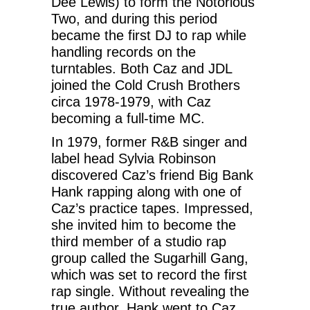
Dee Lewis) to form the Notorious
Two, and during this period
became the first DJ to rap while
handling records on the
turntables. Both Caz and JDL
joined the Cold Crush Brothers
circa 1978-1979, with Caz
becoming a full-time MC.
In 1979, former R&B singer and
label head Sylvia Robinson
discovered Caz’s friend Big Bank
Hank rapping along with one of
Caz’s practice tapes. Impressed,
she invited him to become the
third member of a studio rap
group called the Sugarhill Gang,
which was set to record the first
rap single. Without revealing the
true author, Hank went to Caz