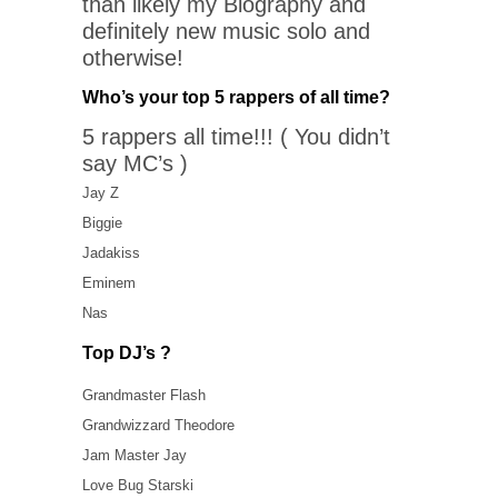
than likely my Biography and
definitely new music solo and
otherwise!
Who’s your top 5 rappers of all time?
5 rappers all time!!! ( You didn’t
say MC’s )
Jay Z
Biggie
Jadakiss
Eminem
Nas
Top DJ’s ?
Grandmaster Flash
Grandwizzard Theodore
Jam Master Jay
Love Bug Starski