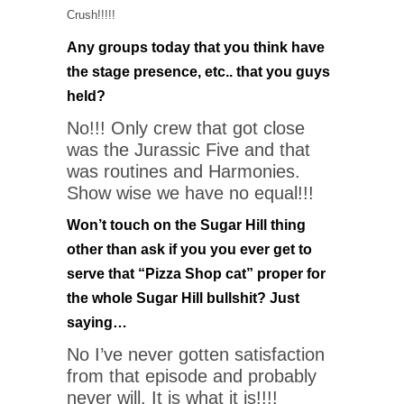
Crush!!!!!
Any groups today that you think have
the stage presence, etc.. that you guys
held?
No!!! Only crew that got close
was the Jurassic Five and that
was routines and Harmonies.
Show wise we have no equal!!!
Won’t touch on the Sugar Hill thing
other than ask if you you ever get to
serve that “Pizza Shop cat” proper for
the whole Sugar Hill bullshit? Just
saying…
No I’ve never gotten satisfaction
from that episode and probably
never will. It is what it is!!!!