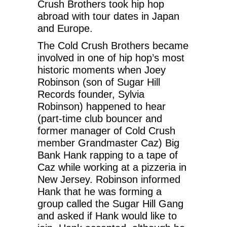
Crush Brothers took hip hop
abroad with tour dates in Japan
and Europe.
The Cold Crush Brothers became
involved in one of hip hop’s most
historic moments when Joey
Robinson (son of Sugar Hill
Records founder, Sylvia
Robinson) happened to hear
(part-time club bouncer and
former manager of Cold Crush
member Grandmaster Caz) Big
Bank Hank rapping to a tape of
Caz while working at a pizzeria in
New Jersey. Robinson informed
Hank that he was forming a
group called the Sugar Hill Gang
and asked if Hank would like to