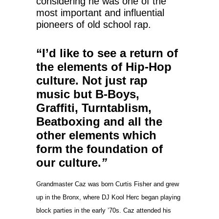
considering he was one of the
most important and influential
pioneers of old school rap.
“I’d like to see a return of
the elements of Hip-Hop
culture. Not just rap
music but B-Boys,
Graffiti, Turntablism,
Beatboxing and all the
other elements which
form the foundation of
our culture.
”
Grandmaster Caz was born Curtis Fisher and grew
up in the Bronx, where DJ Kool Herc began playing
block parties in the early ’70s. Caz attended his