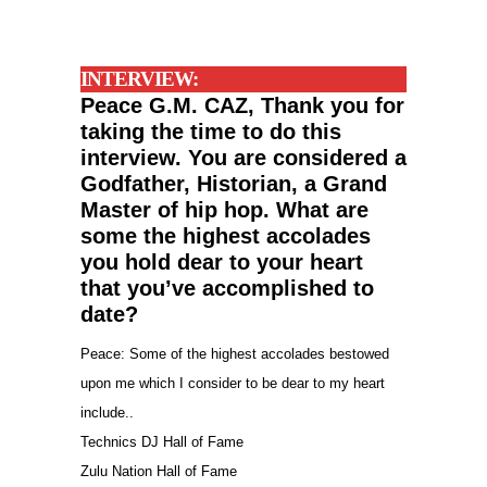
INTERVIEW:
Peace G.M. CAZ, Thank you for
taking the time to do this
interview.
You are considered a
Godfather, Historian, a Grand
Master of hip hop. What are
some the highest accolades
you hold dear to your heart
that you’ve
accomplished
to
date?
Peace: Some of the highest accolades bestowed
upon me which I consider to be dear to my heart
include..
Technics DJ Hall of Fame
Zulu Nation Hall of Fame