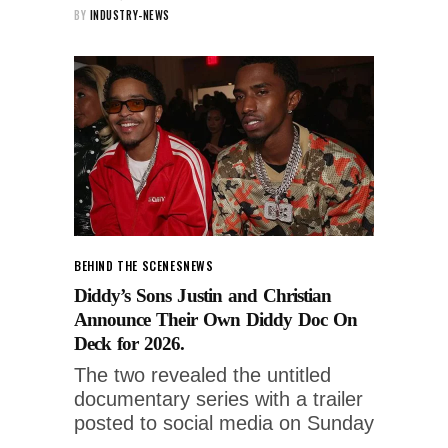
BY
INDUSTRY-NEWS
BEHIND THE SCENES
NEWS
Diddy’s Sons Justin and Christian
Announce Their Own Diddy Doc On
Deck for 2026.
The two revealed the untitled
documentary series with a trailer
posted to social media on Sunday