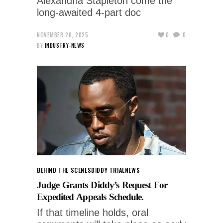
Alexandria Stapleton come the
long-awaited 4-part doc
NOVEMBER 26, 2025
0
0
BY
INDUSTRY-NEWS
BEHIND THE SCENES
DIDDY TRIAL
NEWS
Judge Grants Diddy’s Request For
Expedited Appeals Schedule.
If that timeline holds, oral