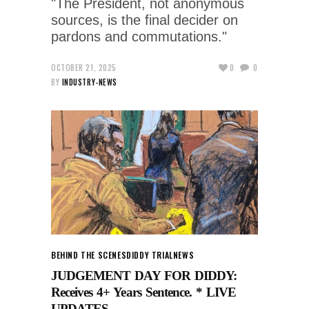
"The President, not anonymous
sources, is the final decider on
pardons and commutations."
OCTOBER 21, 2025
0
0
BY
INDUSTRY-NEWS
BEHIND THE SCENES
DIDDY TRIAL
NEWS
JUDGEMENT DAY FOR DIDDY:
Receives 4+ Years Sentence. * LIVE
UPDATES