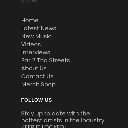
planet.
Home
Latest News
New Music
Videos
Interviews
Ear 2 Tha Streets
About Us
Contact Us
Merch Shop
FOLLOW US
Stay up to date with the
hottest artists in the Industry.
KEEP IT LOCKED!