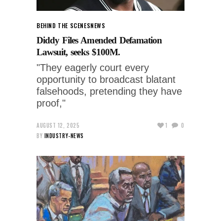
BEHIND THE SCENES
NEWS
Diddy Files Amended Defamation
Lawsuit, seeks $100M.
"They eagerly court every
opportunity to broadcast blatant
falsehoods, pretending they have
proof,"
AUGUST 12, 2025
1
0
BY
INDUSTRY-NEWS