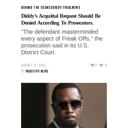
BEHIND THE SCENES
DIDDY TRIAL
NEWS
Diddy’s Acquittal Request Should Be
Denied According To Prosecutors.
"The defendant masterminded
every aspect of Freak Offs," the
prosecution said in its U.S.
District Court.
AUGUST 21, 2025
0
0
BY
INDUSTRY-NEWS