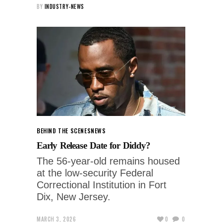
BY
INDUSTRY-NEWS
BEHIND THE SCENES
NEWS
Early Release Date for Diddy?
The 56‑year‑old remains housed
at the low‑security Federal
Correctional Institution in Fort
Dix, New Jersey.
MARCH 3, 2026
0
0