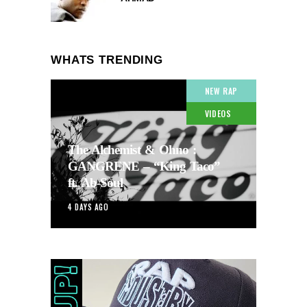
WHATS TRENDING
NEW RAP
VIDEOS
The Alchemist & Ohno :
GANGRENE – “King Taco”
ft. Ab-Soul
4 DAYS AGO