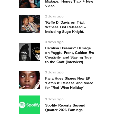
Mixtape, ‘Honey Trap’ + New
Video.
2 days ago
‘Keffe D’ Davis on Trial,
Witness List Released –
Including Suge Knight.
3 days ago
Carolina Dreamin’: Damage
on Yaggfu Front, Golden Era
Creativity, and Staying True
to the Craft (Interview)
3 days ago
Fana Hues Shares New EP
‘Catch n’ Release’ and Video
for “Red Wine Holiday”
3 days ago
Spotify Reports Second
Quarter 2026 Earnings.