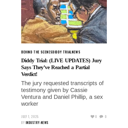
BEHIND THE SCENES
DIDDY TRIAL
NEWS
Diddy Trial: (LIVE UPDATES) Jury
Says They’ve Reached a Partial
Verdict!
The jury requested transcripts of
testimony given by Cassie
Ventura and Daniel Phillip, a sex
worker
JULY 1, 2025
0
0
BY
INDUSTRY-NEWS