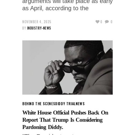
arguments will take place as early
as April, according to the
NOVEMBER 4, 2025
0
0
BY
INDUSTRY-NEWS
BEHIND THE SCENES
DIDDY TRIAL
NEWS
White House Official Pushes Back On
Report That Trump Is Considering
Pardoning Diddy.