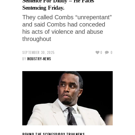
Sentence For Diddy – He Faces
Sentencing Friday.
They called Combs “unrepentant”
and said Combs had conceded
his acts of violence and abuse
throughout
SEPTEMBER 30, 2025
0
0
BY
INDUSTRY-NEWS
BEHIND THE SCENES
DIDDY TRIAL
NEWS