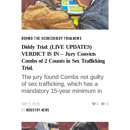
BEHIND THE SCENES
DIDDY TRIAL
NEWS
Diddy Trial: (LIVE UPDATES)
VERDICT IS IN – Jury Convicts
Combs of 2 Counts in Sex Trafficking
Trial.
The jury found Combs not guilty
of sex trafficking, which has a
mandatory 15-year minimum in
JULY 2, 2025
0
0
BY
INDUSTRY-NEWS