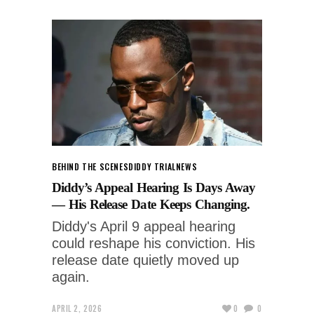
BEHIND THE SCENES
DIDDY TRIAL
NEWS
Diddy’s Appeal Hearing Is Days Away
— His Release Date Keeps Changing.
Diddy's April 9 appeal hearing
could reshape his conviction. His
release date quietly moved up
again.
APRIL 2, 2026
0
0