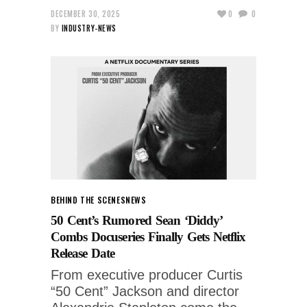
DECEMBER 30, 2025
0
0
BY
INDUSTRY-NEWS
BEHIND THE SCENES
NEWS
50 Cent’s Rumored Sean ‘Diddy’
Combs Docuseries Finally Gets Netflix
Release Date
From executive producer Curtis
“50 Cent” Jackson and director