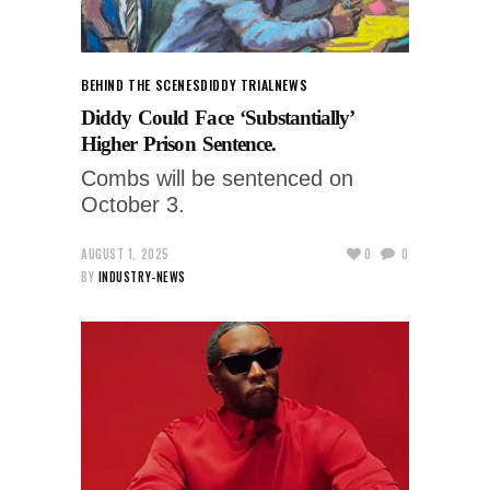
BEHIND THE SCENES
DIDDY TRIAL
NEWS
Diddy Could Face ‘Substantially’
Higher Prison Sentence.
Combs will be sentenced on
October 3.
AUGUST 1, 2025
0
0
BY
INDUSTRY-NEWS