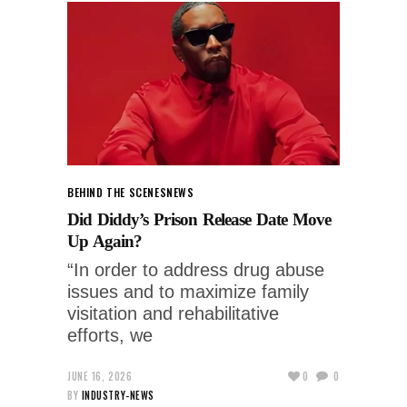
BEHIND THE SCENES
NEWS
Did Diddy’s Prison Release Date Move
Up Again?
“In order to address drug abuse
issues and to maximize family
visitation and rehabilitative
efforts, we
JUNE 16, 2026
0
0
BY
INDUSTRY-NEWS