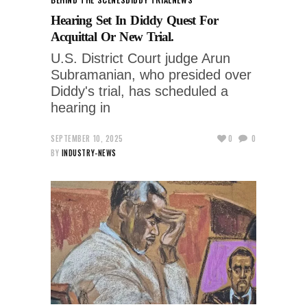
Hearing Set In Diddy Quest For
Acquittal Or New Trial.
U.S. District Court judge Arun
Subramanian, who presided over
Diddy's trial, has scheduled a
hearing in
SEPTEMBER 10, 2025
0
0
BY
INDUSTRY-NEWS