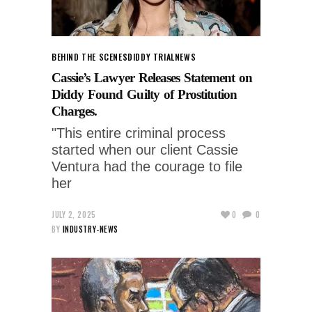
BEHIND THE SCENES
DIDDY TRIAL
NEWS
Cassie’s Lawyer Releases Statement on
Diddy Found Guilty of Prostitution
Charges.
"This entire criminal process
started when our client Cassie
Ventura had the courage to file
her
JULY 2, 2025
0
0
BY
INDUSTRY-NEWS