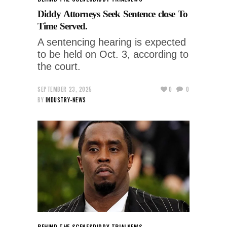
Diddy Attorneys Seek Sentence close To
Time Served.
A sentencing hearing is expected
to be held on Oct. 3, according to
the court.
SEPTEMBER 23, 2025
0
0
BY
INDUSTRY-NEWS
BEHIND THE SCENES
DIDDY TRIAL
NEWS