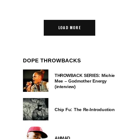
LOAD MORE
DOPE THROWBACKS
THROWBACK SERIES: Michie
Mee – Godmother Energy
(interview)
Chip Fu: The Re-Introduction
AHMAD