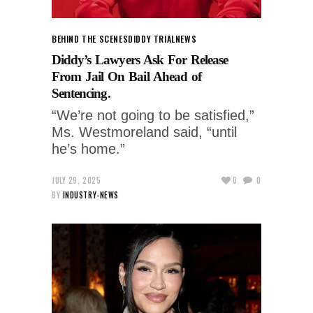
BEHIND THE SCENES
DIDDY TRIAL
NEWS
Diddy’s Lawyers Ask For Release
From Jail On Bail Ahead of
Sentencing.
“We’re not going to be satisfied,”
Ms. Westmoreland said, “until
he’s home.”
JULY 29, 2025
0
0
BY
INDUSTRY-NEWS