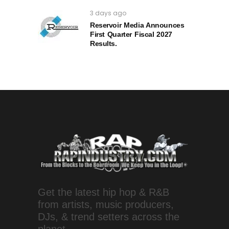
3 days ago
Reservoir Media Announces
First Quarter Fiscal 2027
Results.
Get the latest hip hop & R&B
from artists, music producers,
DJs, & trend setters across the