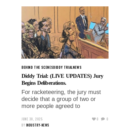
BEHIND THE SCENES
DIDDY TRIAL
NEWS
Diddy Trial: (LIVE UPDATES) Jury
Begins Deliberations.
For racketeering, the jury must
decide that a group of two or
more people agreed to
JUNE 30, 2025
0
0
BY
INDUSTRY-NEWS