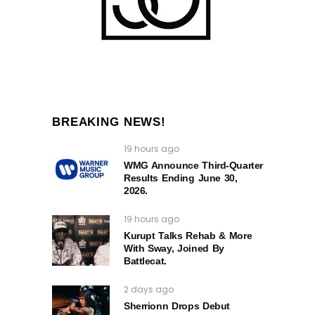
BREAKING NEWS!
19 hours ago
WMG Announce Third-Quarter
Results Ending June 30,
2026.
19 hours ago
Kurupt Talks Rehab & More
With Sway, Joined By
Battlecat.
2 days ago
Sherrionn Drops Debut