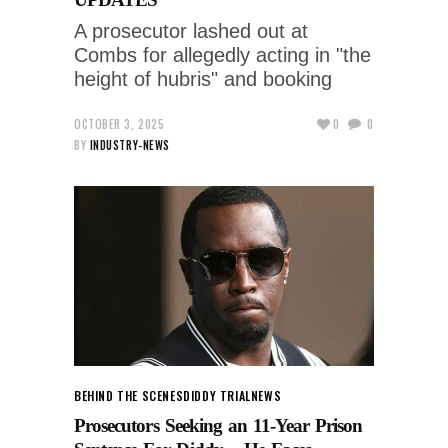
A prosecutor lashed out at
Combs for allegedly acting in "the
height of hubris" and booking
OCTOBER 3, 2025
0
0
BY
INDUSTRY-NEWS
BEHIND THE SCENES
DIDDY TRIAL
NEWS
Prosecutors Seeking an 11-Year Prison